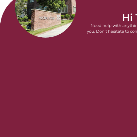
Hi
Need help with anythi
you. Don’t hesitate to con