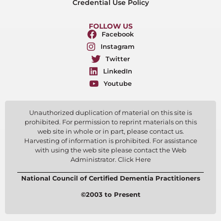
Credential Use Policy
FOLLOW US
Facebook
Instagram
Twitter
LinkedIn
Youtube
Unauthorized duplication of material on this site is
prohibited. For permission to reprint materials on this
web site in whole or in part, please contact us.
Harvesting of information is prohibited. For assistance
with using the web site please contact the Web
Administrator. Click Here
National Council of Certified Dementia Practitioners
©2003 to Present