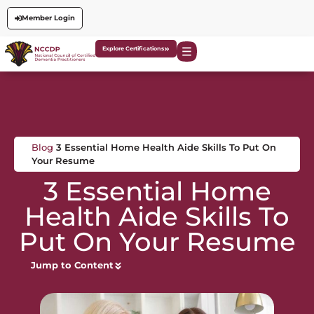
Member Login
Explore Certifications
Blog
3 Essential Home Health Aide Skills To Put On
Your Resume
3 Essential Home
Health Aide Skills To
Put On Your Resume
Jump to Content