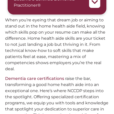
Practitioner®
When you’re eyeing that dream job or aiming to
stand out in the home health aide field, knowing
which skills pop on your resume can make all the
difference. Home health aide skills are your ticket
to not just landing a job but thriving in it. From
technical know-how to soft skills that make
patients feel at ease, mastering a mix of
competencies shows employers you’re the real
deal.
Dementia care certifications
raise the bar,
transforming a good home health aide into an
exceptional one. Here’s where NCCDP steps into
the spotlight. Offering specialized certification
programs, we equip you with tools and knowledge
that spotlight your dedication to superior care in