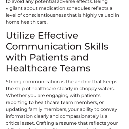
to avoid any potential adverse effects. Being
vigilant about medication schedules reflects a
level of conscientiousness that is highly valued in
home health care.
Utilize Effective
Communication Skills
with Patients and
Healthcare Teams
Strong communication is the anchor that keeps
the ship of healthcare steady in choppy waters.
Whether you are engaging with patients,
reporting to healthcare team members, or
updating family members, your ability to convey
information clearly and compassionately is a
critical asset. Crafting a resume that reflects your