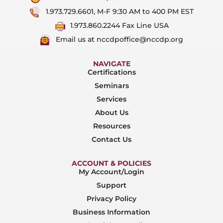
1.973.729.6601, M-F 9:30 AM to 400 PM EST
1.973.860.2244 Fax Line USA
Email us at nccdpoffice@nccdp.org
NAVIGATE
Certifications
Seminars
Services
About Us
Resources
Contact Us
ACCOUNT & POLICIES
My Account/Login
Support
Privacy Policy
Business Information