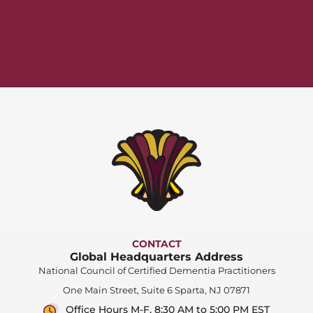
CONTACT
Global Headquarters Address
National Council of Certified Dementia Practitioners
One Main Street, Suite 6 Sparta, NJ 07871
Office Hours M-F, 8:30 AM to 5:00 PM EST