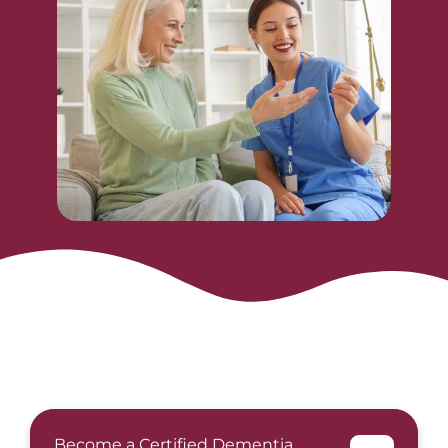
Become a Certified Dementia