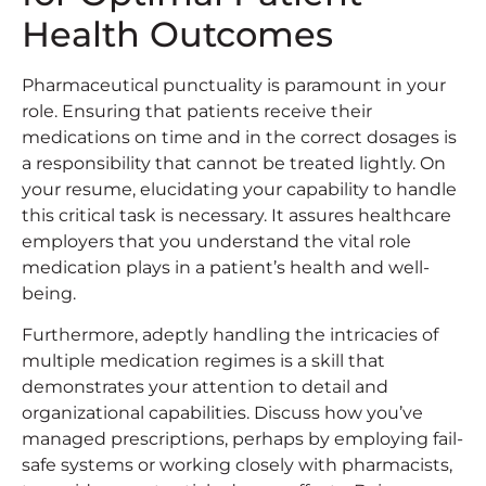
Health Outcomes
Pharmaceutical punctuality is paramount in your
role. Ensuring that patients receive their
medications on time and in the correct dosages is
a responsibility that cannot be treated lightly. On
your resume, elucidating your capability to handle
this critical task is necessary. It assures healthcare
employers that you understand the vital role
medication plays in a patient’s health and well-
being.
Furthermore, adeptly handling the intricacies of
multiple medication regimes is a skill that
demonstrates your attention to detail and
organizational capabilities. Discuss how you’ve
managed prescriptions, perhaps by employing fail-
safe systems or working closely with pharmacists,