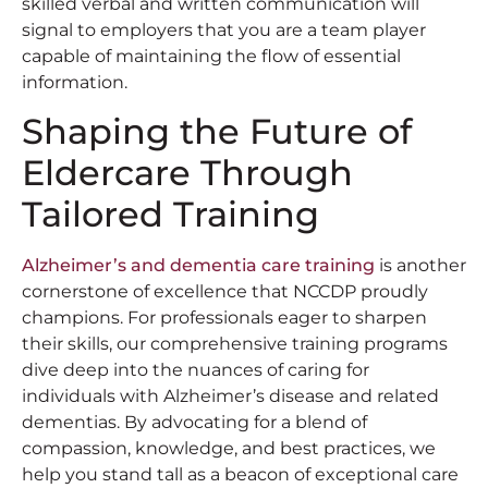
skilled verbal and written communication will
signal to employers that you are a team player
capable of maintaining the flow of essential
information.
Shaping the Future of
Eldercare Through
Tailored Training
Alzheimer’s and dementia care training
is another
cornerstone of excellence that NCCDP proudly
champions. For professionals eager to sharpen
their skills, our comprehensive training programs
dive deep into the nuances of caring for
individuals with Alzheimer’s disease and related
dementias. By advocating for a blend of
compassion, knowledge, and best practices, we
help you stand tall as a beacon of exceptional care