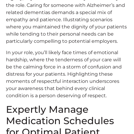
the role. Caring for someone with Alzheimer’s and
related dementias demands a special mix of
empathy and patience. Illustrating scenarios
where you maintained the dignity of your patients
while tending to their personal needs can be
particularly compelling to potential employers.
In your role, you’ll likely face times of emotional
hardship, where the tenderness of your care will
be the calming force in a storm of confusion and
distress for your patients. Highlighting these
moments of respectful interaction underscores
your awareness that behind every clinical
condition is a person deserving of respect.
Expertly Manage
Medication Schedules
for Optimal Patient