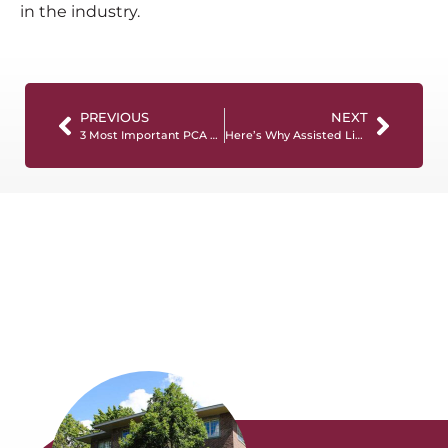
in the industry.
PREVIOUS
NEXT
3 Most Important PCA Skills To Boost Your Career
Here’s Why Assisted Living Staff Training Is Important