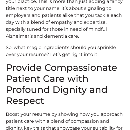
your practice. This is more than just adding a fancy
title next to your name; it’s about signaling to
employers and patients alike that you tackle each
day with a blend of empathy and expertise,
specially tuned for those in need of mindful
Alzheimer’s and dementia care.
So, what magic ingredients should you sprinkle
over your resume? Let’s get right into it.
Provide Compassionate
Patient Care with
Profound Dignity and
Respect
Boost your resume by showing how you approach
patient care with a blend of compassion and
dignity, key traits that showcase your suitability for