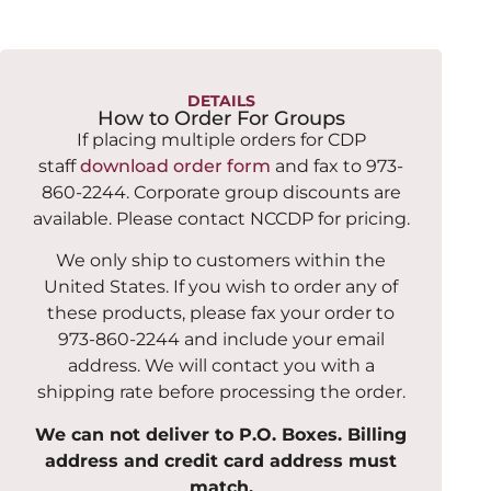
DETAILS
How to Order For Groups
If placing multiple orders for CDP
staff
download order form
and fax to 973-
860-2244. Corporate group discounts are
available. Please contact NCCDP for pricing.
We only ship to customers within the
United States. If you wish to order any of
these products, please fax your order to
973-860-2244 and include your email
address. We will contact you with a
shipping rate before processing the order.
We can not deliver to P.O. Boxes. Billing
address and credit card address must
match.