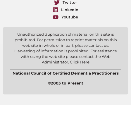
Twitter
LinkedIn
Youtube
Unauthorized duplication of material on this site is
prohibited. For permission to reprint materials on this
web site in whole or in part, please contact us.
Harvesting of information is prohibited. For assistance
with using the web site please contact the Web
Administrator. Click Here
National Council of Certified Dementia Practitioners
©2003 to Present