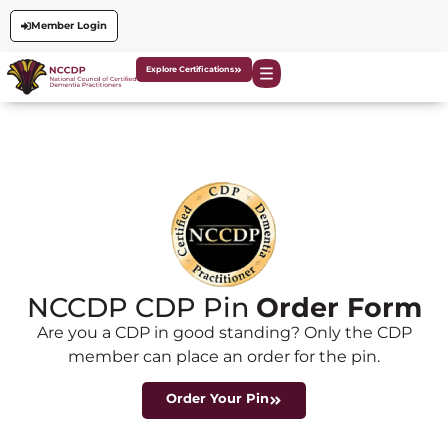
Member Login
Explore Certifications
NCCDP CDP Pin
Order Form
Are you a CDP in good standing? Only the CDP
member can place an order for the pin.
Order Your Pin