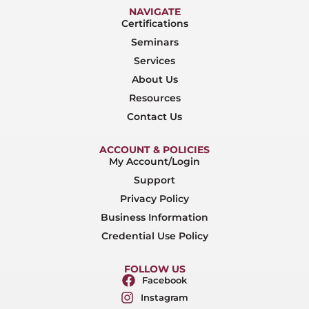
NAVIGATE
Certifications
Seminars
Services
About Us
Resources
Contact Us
ACCOUNT & POLICIES
My Account/Login
Support
Privacy Policy
Business Information
Credential Use Policy
FOLLOW US
Facebook
Instagram