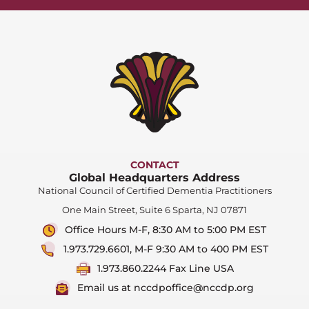
CONTACT
Global Headquarters Address
National Council of Certified Dementia Practitioners
One Main Street, Suite 6 Sparta, NJ 07871
Office Hours M-F, 8:30 AM to 5:00 PM EST
1.973.729.6601, M-F 9:30 AM to 400 PM EST
1.973.860.2244 Fax Line USA
Email us at nccdpoffice@nccdp.org