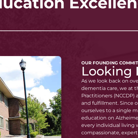
ucation Excelle
OUR FOUNDING COMMI
Looking
As we look back on ov
dementia care, we at t
Practitioners (NCCDP) a
and fulfillment. Since
ourselves to a single m
education on Alzheimer
every individual living
compassionate, expert 