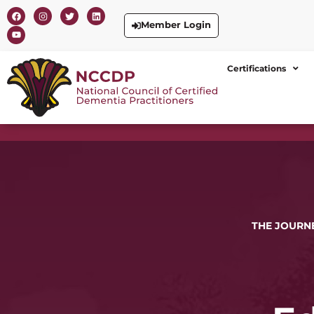
Member Login
Certifications
THE JOURNE