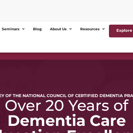
Seminars
Blog
About Us
Resources
Explore 
Y OF THE NATIONAL COUNCIL OF CERTIFIED DEMENTIA PR
Over 20 Years of
Dementia Care