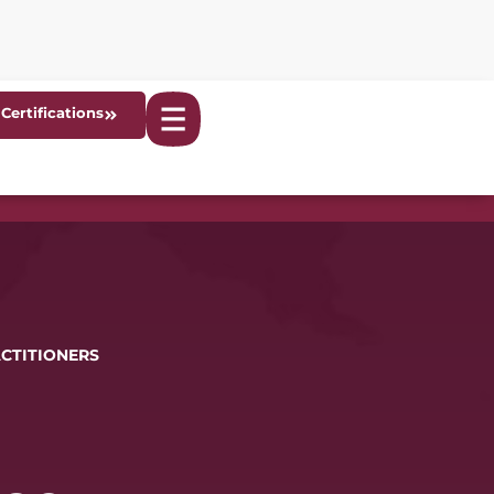
Certifications
ACTITIONERS