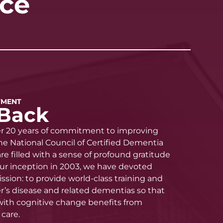
nce
TMENT
Back
er 20 years of commitment to improving
he National Council of Certified Dementia
re filled with a sense of profound gratitude
 our inception in 2003, we have devoted
ission: to provide world-class training and
’s disease and related dementias so that
 with cognitive change benefits from
care.