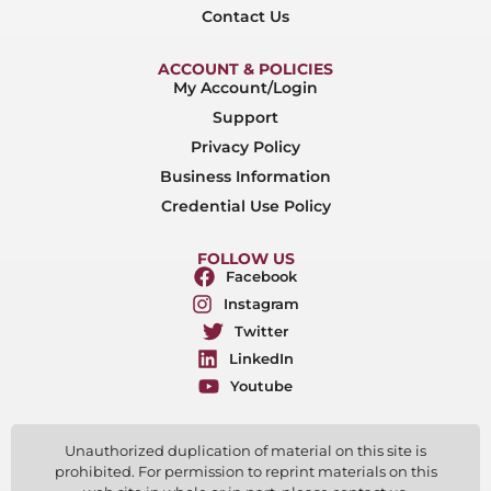
Contact Us
ACCOUNT & POLICIES
My Account/Login
Support
Privacy Policy
Business Information
Credential Use Policy
FOLLOW US
Facebook
Instagram
Twitter
LinkedIn
Youtube
Unauthorized duplication of material on this site is
prohibited. For permission to reprint materials on this