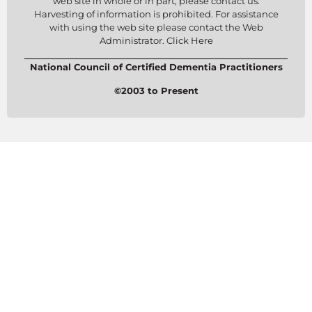
web site in whole or in part, please contact us.
Harvesting of information is prohibited. For assistance
with using the web site please contact the Web
Administrator. Click Here
National Council of Certified Dementia Practitioners
©2003 to Present