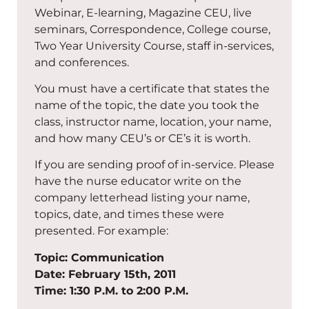
Webinar, E-learning, Magazine CEU, live
seminars, Correspondence, College course,
Two Year University Course, staff in-services,
and conferences.
You must have a certificate that states the
name of the topic, the date you took the
class, instructor name, location, your name,
and how many CEU’s or CE’s it is worth.
If you are sending proof of in-service. Please
have the nurse educator write on the
company letterhead listing your name,
topics, date, and times these were
presented. For example:
Topic: Communication
Date: February 15th, 2011
Time: 1:30 P.M. to 2:00 P.M.