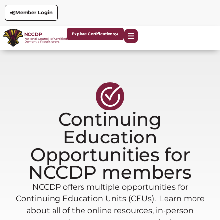
Member Login
Explore Certifications
Continuing
Education
Opportunities for
NCCDP members
NCCDP offers multiple opportunities for
Continuing Education Units (CEUs). Learn more
about all of the online resources, in-person