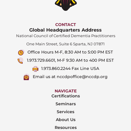
CONTACT
Global Headquarters Address
National Council of Certified Dementia Practitioners
One Main Street, Suite 6 Sparta, NJ 07871
Office Hours M-F, 8:30 AM to 5:00 PM EST
1.973.729.6601, M-F 9:30 AM to 400 PM EST
1.973.860.2244 Fax Line USA
Email us at nccdpoffice@nccdp.org
NAVIGATE
Certifications
Seminars
Services
About Us
Resources