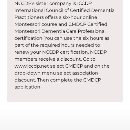
NCCDP’s sister company is ICCDP
International Council of Certified Dementia
Practitioners offers a six-hour online
Montessori course and CMDCP Certified
Montessori Dementia Care Professional
certification. You can use the six hours as
part of the required hours needed to
renew your NCCDP certification. NCCDP
members receive a discount. Go to
www.iccdp.net select CMDCP and on the
drop-down menu select association
discount. Then complete the CMDCP
application.