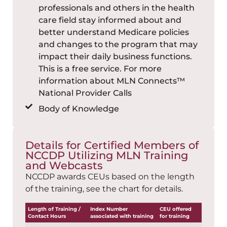
professionals and others in the health
care field stay informed about and
better understand Medicare policies
and changes to the program that may
impact their daily business functions.
This is a free service. For more
information about MLN Connects™
National Provider Calls
Body of Knowledge
Details for Certified Members of
NCCDP Utilizing MLN Training
and Webcasts
NCCDP awards CEUs based on the length
of the training, see the chart for details.
Length of Training /
Index Number
CEU offered
Contact Hours
associated with training
for training