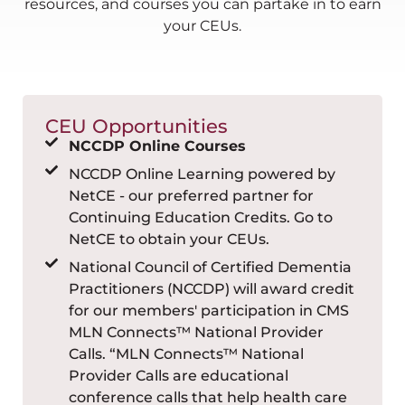
resources, and courses you can partake in to earn
your CEUs.
CEU Opportunities
NCCDP Online Courses
NCCDP Online Learning powered by
NetCE - our preferred partner for
Continuing Education Credits. Go to
NetCE to obtain your CEUs.
National Council of Certified Dementia
Practitioners (NCCDP) will award credit
for our members' participation in CMS
MLN Connects™ National Provider
Calls. “MLN Connects™ National
Provider Calls are educational
conference calls that help health care