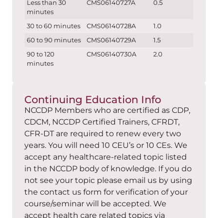
Less than 30
CMS06140727A
0.5
minutes
30 to 60 minutes
CMS06140728A
1.0
60 to 90 minutes
CMS06140729A
1.5
90 to 120
CMS06140730A
2.0
minutes
Continuing Education Info
NCCDP Members who are certified as CDP,
CDCM, NCCDP Certified Trainers, CFRDT,
CFR-DT are required to renew every two
years. You will need 10 CEU’s or 10 CEs. We
accept any healthcare-related topic listed
in the NCCDP body of knowledge. If you do
not see your topic please email us by using
the contact us form for verification of your
course/seminar will be accepted. We
accept health care related topics via