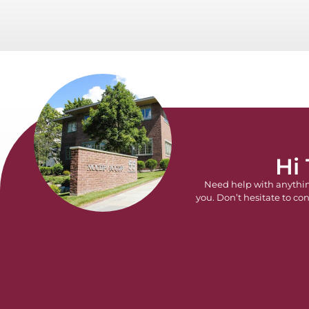
Hi
Need help with anythi
you. Don’t hesitate to con