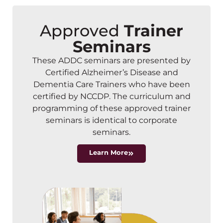
Approved
Trainer
Seminars
These ADDC seminars are presented by
Certified Alzheimer’s Disease and
Dementia Care Trainers who have been
certified by NCCDP. The curriculum and
programming of these approved trainer
seminars is identical to corporate
seminars.
Learn More