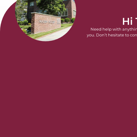
Hi
Need help with anythi
you. Don’t hesitate to con