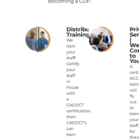
becoming a CDP.
Distributed
Pri
Training
Se
|
We
W
train
Co
your
to
staff!
Yo
Certify
A
your
certi
staff
NCC
in
trai
house
will
with
fly
a
out
CADDCT
to
certification,
train
then
your
CADDCT’s
staff
can
for
train
thei