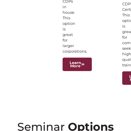
CDPs
CDP
in
Certi
house.
This
This
opti
option
is
is
grea
great
for
for
com
larger
seek
corporations.
hig
qual
Learn
trai
More
Seminar
Options