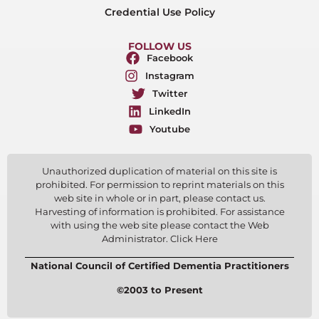
Credential Use Policy
FOLLOW US
Facebook
Instagram
Twitter
LinkedIn
Youtube
Unauthorized duplication of material on this site is
prohibited. For permission to reprint materials on this
web site in whole or in part, please contact us.
Harvesting of information is prohibited. For assistance
with using the web site please contact the Web
Administrator. Click Here
National Council of Certified Dementia Practitioners
©2003 to Present