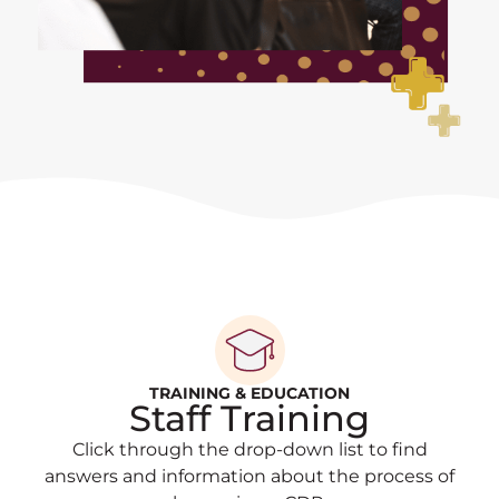
TRAINING & EDUCATION
Staff Training
Click through the drop-down list to find
answers and information about the process of