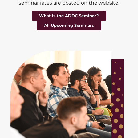
seminar rates are posted on the website.
What is the ADDC Seminar?
All Upcoming Seminars