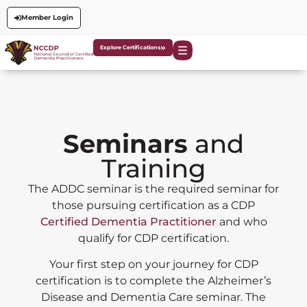
Member Login
Explore Certifications
Seminars
and
Training
The ADDC seminar is the required seminar for
those pursuing certification as a CDP
Certified Dementia Practitioner
and who
qualify for CDP certification.
Your first step on your journey for CDP
certification is to complete the Alzheimer’s
Disease and Dementia Care seminar. The