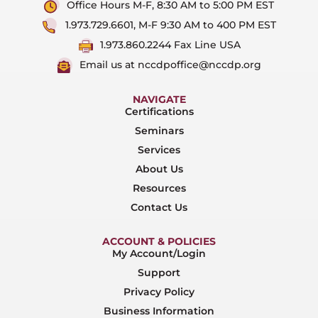
Office Hours M-F, 8:30 AM to 5:00 PM EST
1.973.729.6601, M-F 9:30 AM to 400 PM EST
1.973.860.2244 Fax Line USA
Email us at nccdpoffice@nccdp.org
NAVIGATE
Certifications
Seminars
Services
About Us
Resources
Contact Us
ACCOUNT & POLICIES
My Account/Login
Support
Privacy Policy
Business Information