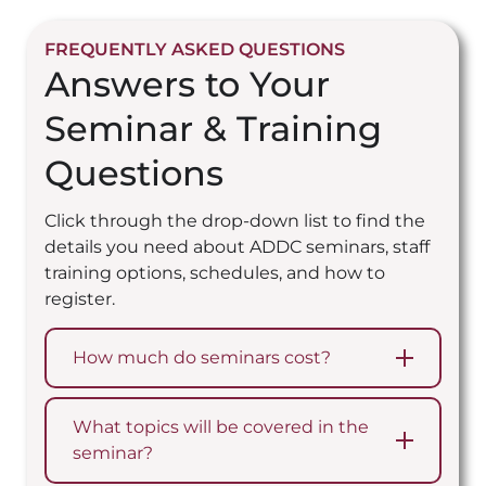
FREQUENTLY ASKED QUESTIONS
Answers to Your
Seminar & Training
Questions
Click through the drop-down list to find the
details you need about ADDC seminars, staff
training options, schedules, and how to
register.
How much do seminars cost?
What topics will be covered in the
seminar?