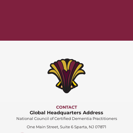
CONTACT
Global Headquarters Address
National Council of Certified Dementia Practitioners
One Main Street, Suite 6 Sparta, NJ 07871