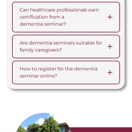
Can healthcare professionals earn
certification from a
dementia seminar?
Are dementia seminars suitable for
family caregivers?
How to register for the dementia
seminar online?