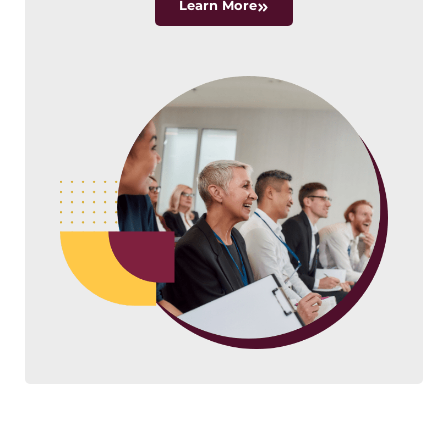
Learn More