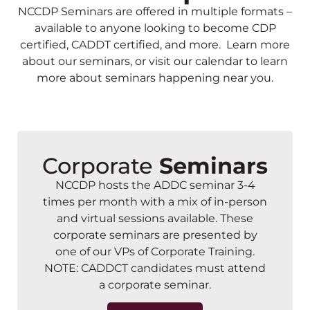
NCCDP Seminars are offered in multiple formats –
available to anyone looking to become CDP
certified, CADDT certified, and more. Learn more
about our seminars, or visit our calendar to learn
more about seminars happening near you.
Corporate
Seminars
NCCDP hosts the ADDC seminar 3-4
times per month with a mix of in-person
and virtual sessions available. These
corporate seminars are presented by
one of our VPs of Corporate Training.
NOTE: CADDCT candidates must attend
a corporate seminar.