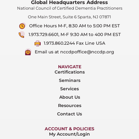
Global Headquarters Address
National Council of Certified Dementia Practitioners
One Main Street, Suite 6 Sparta, NJ 07871
Office Hours M-F, 8:30 AM to 5:00 PM EST
1.973.729.6601, M-F 9:30 AM to 400 PM EST
1.973.860.2244 Fax Line USA
Email us at nccdpoffice@nccdp.org
NAVIGATE
Certifications
Seminars
Services
About Us
Resources
Contact Us
ACCOUNT & POLICIES
My Account/Login