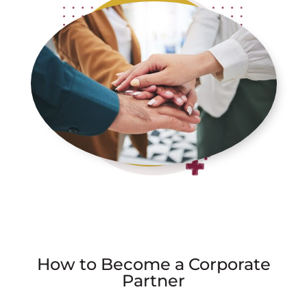
How to Become a Corporate
Partner