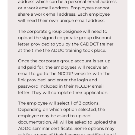
address which can be a personal email address
or a work email address. Employees cannot
share a work email address. Each employee
will need their own unique email address.
The corporate group designee will need to
upload the signed corporate group discount
letter provided to you by the CADDCT trainer
at the time the ADDC training took place.
Once the corporate group account is set up
and paid for, the employees will receive an
email to go to the NCCDP website, with the
link provided, and enter the login and
password included in their NCCDP email
letter. They will complete their application.
The employee will select 1 of 3 options.
Depending on which option selected, the
employee may be asked to upload
documentation. All will be asked to upload the
ADDC seminar certificate. Some options may
ask for a copy of their license or certification if