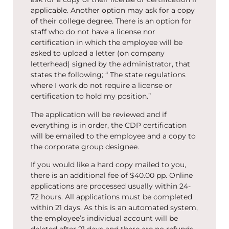
applicable. Another option may ask for a copy
of their college degree. There is an option for
staff who do not have a license nor
certification in which the employee will be
asked to upload a letter (on company
letterhead) signed by the administrator, that
states the following; “ The state regulations
where I work do not require a license or
certification to hold my position.”
The application will be reviewed and if
everything is in order, the CDP certification
will be emailed to the employee and a copy to
the corporate group designee.
If you would like a hard copy mailed to you,
there is an additional fee of $40.00 pp. Online
applications are processed usually within 24-
72 hours. All applications must be completed
within 21 days. As this is an automated system,
the employee’s individual account will be