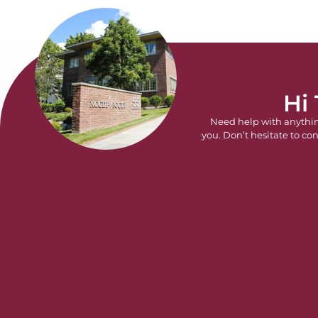
Hi
Need help with anythi
you. Don’t hesitate to con