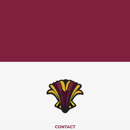
CONTACT