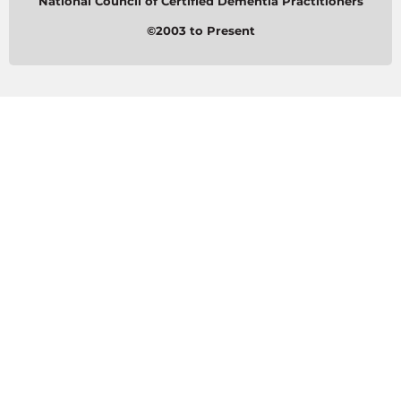
National Council of Certified Dementia Practitioners
©2003 to Present