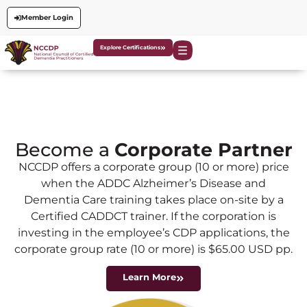
Member Login
Explore Certifications
Become a
Corporate Partner
NCCDP offers a corporate group (10 or more) price
when the ADDC Alzheimer’s Disease and
Dementia Care training takes place on-site by a
Certified CADDCT trainer. If the corporation is
investing in the employee’s CDP applications, the
corporate group rate (10 or more) is $65.00 USD pp.
Learn More