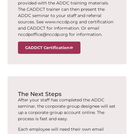
provided with the ADDC training materials.
The CADDCT trainer can then present the
ADDC seminar to your staff and referral
sources. See www.nccdp.org and certification
and CADDCT for information. Or email
nccdpoffice@nccdp.org for information.
CADDCT Certification
The Next Steps
After your staff has completed the ADDC
seminar, the corporate group designee will set
up a corporate group account online. The
process is fast and easy.
Each employee will need their own email