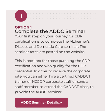
OPTION 1
Complete the ADDC Seminar
Your first step on your journey for CDP
certification is to complete the Alzheimer’s
Disease and Dementia Care seminar. The
seminar rates are posted on the website.
This is required for those pursuing the CDP
certification and who qualify for the CDP
credential. In order to receive the corporate
rate, you can either hire a certified CADDCT
trainer or NCCDP corporate staff or send a
staff member to attend the CADDCT class, to
provide the ADDC seminar.
ADDC Seminar Details