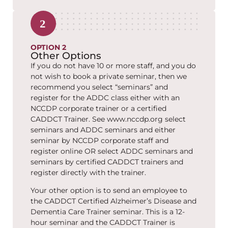
OPTION 2
Other Options
If you do not have 10 or more staff, and you do
not wish to book a private seminar, then we
recommend you select “seminars” and
register for the ADDC class either with an
NCCDP corporate trainer or a certified
CADDCT Trainer. See www.nccdp.org select
seminars and ADDC seminars and either
seminar by NCCDP corporate staff and
register online OR select ADDC seminars and
seminars by certified CADDCT trainers and
register directly with the trainer.
Your other option is to send an employee to
the CADDCT Certified Alzheimer’s Disease and
Dementia Care Trainer seminar. This is a 12-
hour seminar and the CADDCT Trainer is