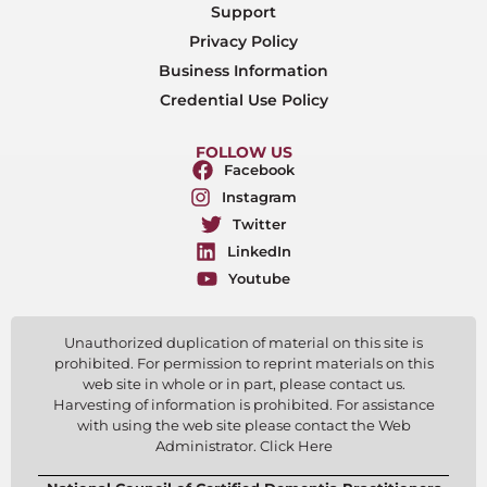
Support
Privacy Policy
Business Information
Credential Use Policy
FOLLOW US
Facebook
Instagram
Twitter
LinkedIn
Youtube
Unauthorized duplication of material on this site is
prohibited. For permission to reprint materials on this
web site in whole or in part, please contact us.
Harvesting of information is prohibited. For assistance
with using the web site please contact the Web
Administrator. Click Here