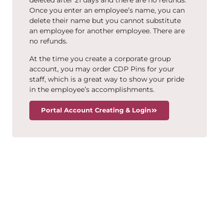
deleted after 21 days and there are no refunds.
Once you enter an employee’s name, you can
delete their name but you cannot substitute
an employee for another employee. There are
no refunds.
At the time you create a corporate group
account, you may order CDP Pins for your
staff, which is a great way to show your pride
in the employee’s accomplishments.
Portal Account Creating & Login