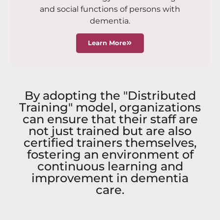
and social functions of persons with
dementia.
Learn More
By adopting the "Distributed
Training" model, organizations
can ensure that their staff are
not just trained but are also
certified trainers themselves,
fostering an environment of
continuous learning and
improvement in dementia
care.