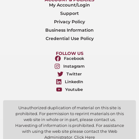
My Account/Login
Support
Privacy Policy
Business Information
Credential Use Policy
FOLLOW US
Facebook
Instagram
Twitter
LinkedIn
Youtube
Unauthorized duplication of material on this site is
prohibited. For permission to reprint materials on this
web site in whole or in part, please contact us.
Harvesting of information is prohibited. For assistance
with using the web site please contact the Web
Administrator. Click Here