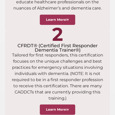
educate healthcare professionals on the
nuances of Alzheimer’s and dementia care.
Learn More
2
CFRDT® (Certified First Responder
Dementia Trainer®)
Tailored for first responders, this certification
focuses on the unique challenges and best
practices for emergency situations involving
individuals with dementia. (NOTE: It is not
required to be in a first responder profession
to receive this certification. There are many
CADDCTs that are currently providing this
training.)
Learn More