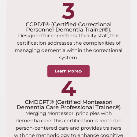
3
CCPDT® (Certified Correctional
Personnel Dementia Trainer®):
Designed for correctional facility staff, this
certification addresses the complexities of
managing dementia within the correctional
system.
Learn More
4
CMDCPT® (Certified Montessori
Dementia Care Professional Trainer®)
Merging Montessori principles with
dementia care, this certification is rooted in
person-centered care and provides trainers
with the methodology to enhance cognitive