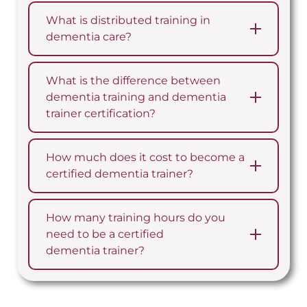
What is distributed training in
dementia care?
What is the difference between
dementia training and dementia
trainer certification?
How much does it cost to become a
certified dementia trainer?
How many training hours do you
need to be a certified
dementia trainer?