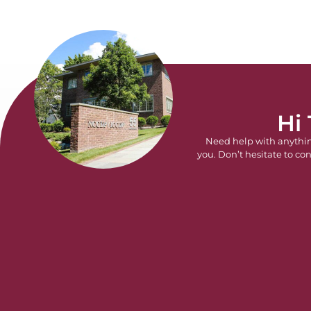
Hi
Need help with anythi
you. Don’t hesitate to con