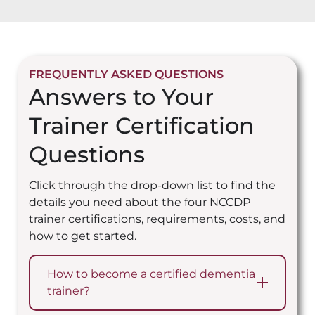
FREQUENTLY ASKED QUESTIONS
Answers to Your
Trainer Certification
Questions
Click through the drop-down list to find the
details you need about the four NCCDP
trainer certifications, requirements, costs, and
how to get started.
How to become a certified dementia
trainer?