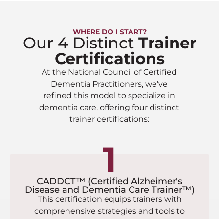
WHERE DO I START?
Our 4 Distinct
Trainer
Certifications
At the National Council of Certified
Dementia Practitioners, we’ve
refined this model to specialize in
dementia care, offering four distinct
trainer certifications:
1
CADDCT™ (Certified Alzheimer's
Disease and Dementia Care Trainer™)
This certification equips trainers with
comprehensive strategies and tools to