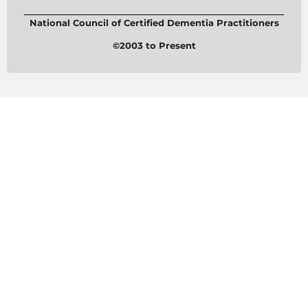
National Council of Certified Dementia Practitioners
©2003 to Present