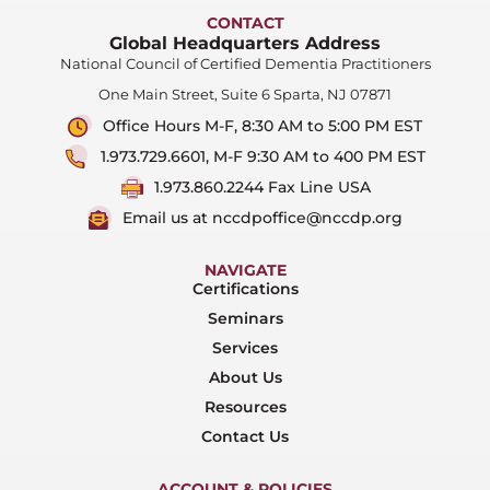
CONTACT
Global Headquarters Address
National Council of Certified Dementia Practitioners
One Main Street, Suite 6 Sparta, NJ 07871
Office Hours M-F, 8:30 AM to 5:00 PM EST
1.973.729.6601, M-F 9:30 AM to 400 PM EST
1.973.860.2244 Fax Line USA
Email us at nccdpoffice@nccdp.org
NAVIGATE
Certifications
Seminars
Services
About Us
Resources
Contact Us
ACCOUNT & POLICIES