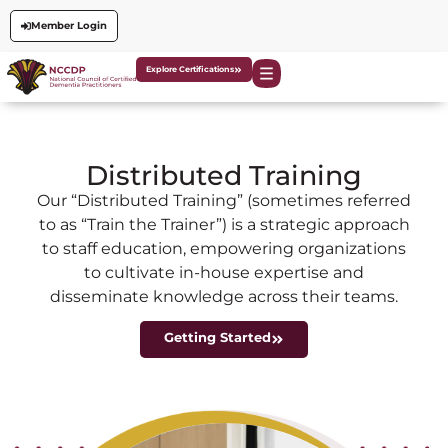
Member Login
Explore Certifications
Distributed Training
Our “Distributed Training” (sometimes referred
to as “Train the Trainer”) is a strategic approach
to staff education, empowering organizations
to cultivate in-house expertise and
disseminate knowledge across their teams.
Getting Started