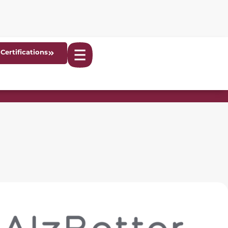
Certifications