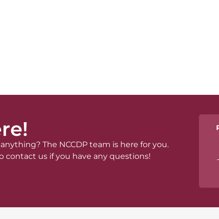
re!
anything? The NCCDP team is here for you.
o contact us if you have any questions!