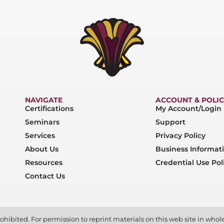
NAVIGATE
ACCOUNT & POLIC
Certifications
My Account/Login
Seminars
Support
Services
Privacy Policy
About Us
Business Informat
Resources
Credential Use Pol
Contact Us
ohibited. For permission to reprint materials on this web site in whole 