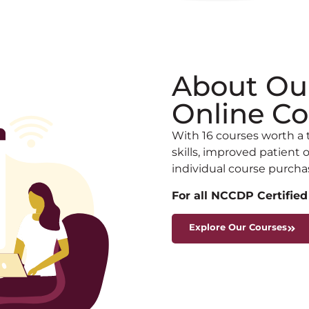
About Ou
Online Co
With 16 courses worth a 
skills, improved patien
individual course purcha
For all NCCDP Certified
Explore Our Courses