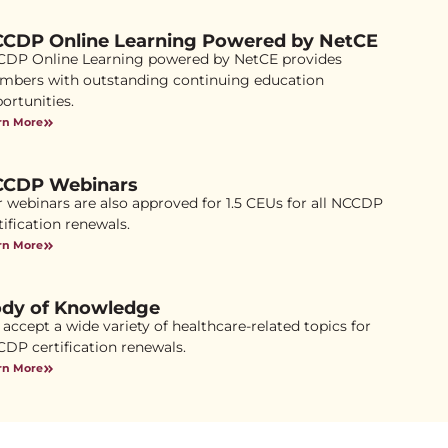
CDP Online Learning Powered by NetCE
DP Online Learning powered by NetCE provides
bers with outstanding continuing education
ortunities.
rn More
CDP Webinars
 webinars are also approved for 1.5 CEUs for all NCCDP
tification renewals.
rn More
dy of Knowledge
accept a wide variety of healthcare-related topics for
DP certification renewals.
rn More