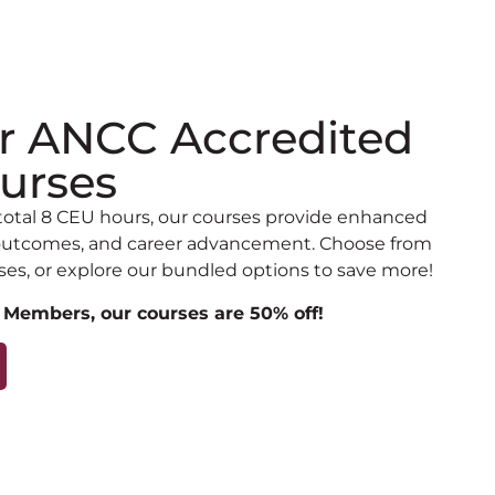
r ANCC Accredited
urses
total 8 CEU hours, our courses provide enhanced
t outcomes, and career advancement. Choose from
ses, or explore our bundled options to save more!
 Members, our courses are 50% off!