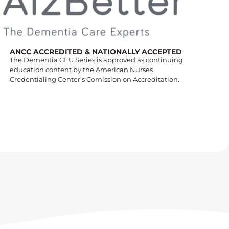
ANCC ACCREDITED & NATIONALLY ACCEPTED
The Dementia CEU Series is approved as continuing
education content by the American Nurses
Credentialing Center’s Comission on Accreditation.