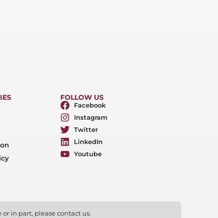
IES
FOLLOW US
Facebook
Instagram
Twitter
LinkedIn
ion
Youtube
icy
or in part, please contact us.