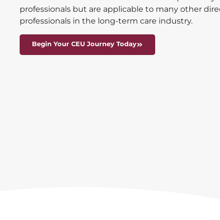
professionals but are applicable to many other dir
professionals in the long-term care industry.
Begin Your CEU Journey Today