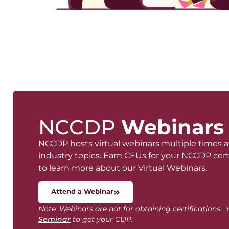
NCCDP
Webinars
NCCDP hosts virtual webinars multiple times 
industry topics. Earn CEUs for your NCCDP certi
to learn more about our Virtual Webinars.
Attend a Webinar
Note: Webinars are not for obtaining certifications
Seminar
to get your CDP.