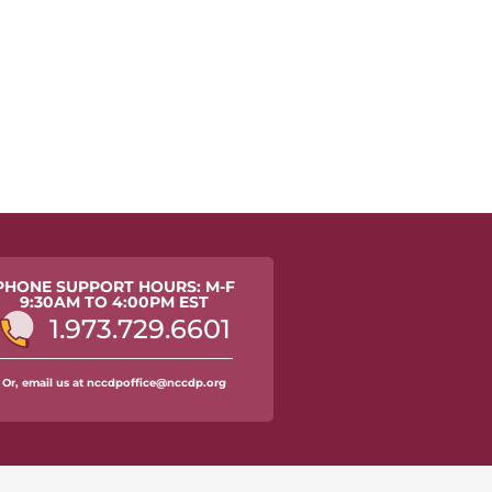
PHONE SUPPORT HOURS: M-F
9:30AM TO 4:00PM EST
1.973.729.6601
Or, email us at nccdpoffice@nccdp.org