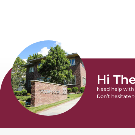
Hi The
Need help with 
Don’t hesitate t