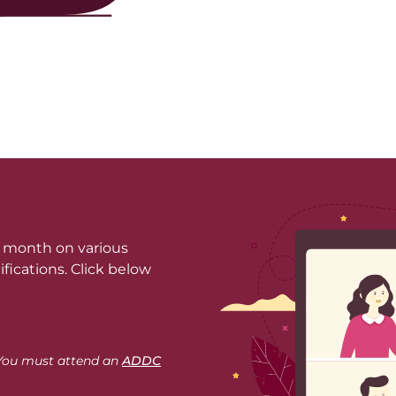
a month on various
fications. Click below
. You must attend an
ADDC