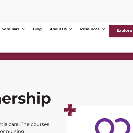
Seminars
Blog
About Us
Resources
Explore 
nership
tia care. The courses
for nursing