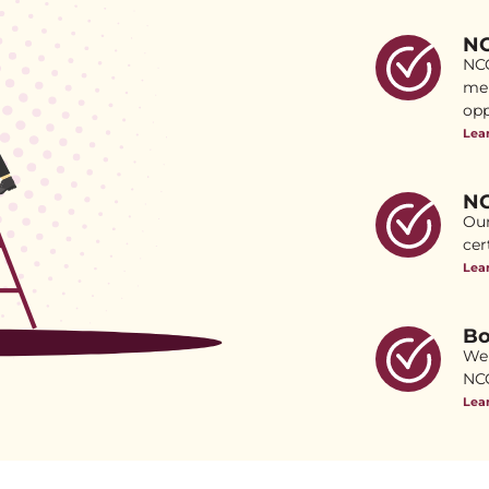
NC
NCC
mem
opp
Lea
NC
Our
cer
Lea
Bo
We 
NCC
Lea