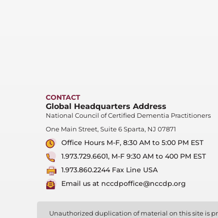
CONTACT
Global Headquarters Address
National Council of Certified Dementia Practitioners
One Main Street, Suite 6 Sparta, NJ 07871
Office Hours M-F, 8:30 AM to 5:00 PM EST
1.973.729.6601, M-F 9:30 AM to 400 PM EST
1.973.860.2244 Fax Line USA
Email us at nccdpoffice@nccdp.org
Unauthorized duplication of material on this site is pr