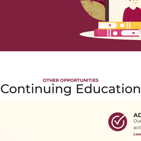
OTHER OPPORTUNITIES
Continuing Education
AD
Our
act
Lea