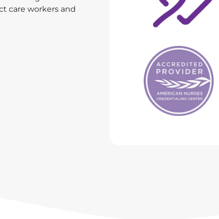
ect care workers and