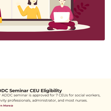
DC Seminar CEU Eligibility
 ADDC seminar is approved for 7 CEUs for social workers,
ivity professionals, administrator, and most nurses.
rn More