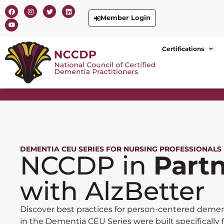
Member Login
Certifications
DEMENTIA CEU SERIES FOR NURSING PROFESSIONALS
NCCDP in
Part
with AlzBetter
Discover best practices for person-centered demen
in the Dementia CEU Series were built specifically 