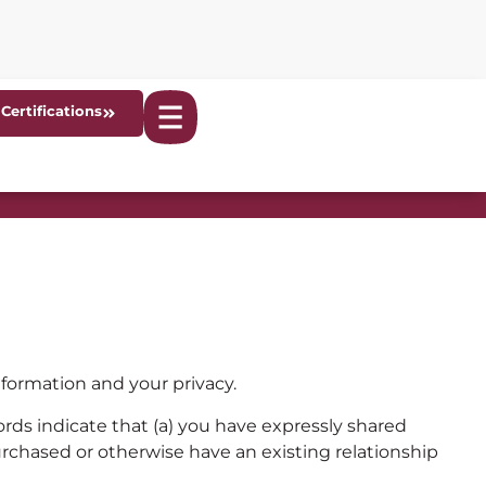
Certifications
ormation and your privacy.
ords indicate that (a) you have expressly shared
purchased or otherwise have an existing relationship