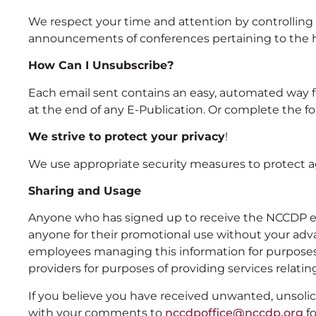
We respect your time and attention by controlling 
announcements of conferences pertaining to the he
How Can I Unsubscribe?
Each email sent contains an easy, automated way for 
at the end of any E-Publication. Or complete the f
We strive to protect your privacy
!
We use appropriate security measures to protect ag
Sharing and Usage
Anyone who has signed up to receive the NCCDP e-pu
anyone for their promotional use without your advan
employees managing this information for purposes 
providers for purposes of providing services relat
If you believe you have received unwanted, unsolici
with your comments to
nccdpoffice@nccdp.org
fo