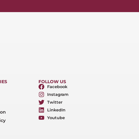
IES
FOLLOW US
Facebook
Instagram
Twitter
LinkedIn
ion
Youtube
icy