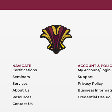
NAVIGATE
ACCOUNT & POLIC
Certifications
My Account/Login
Seminars
Support
Services
Privacy Policy
About Us
Business Informat
Resources
Credential Use Pol
Contact Us