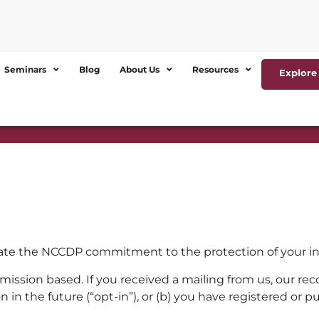
Seminars
Blog
About Us
Resources
Explore 
ate the NCCDP commitment to the protection of your inf
mission based. If you received a mailing from us, our rec
n in the future (“opt-in”), or (b) you have registered or 