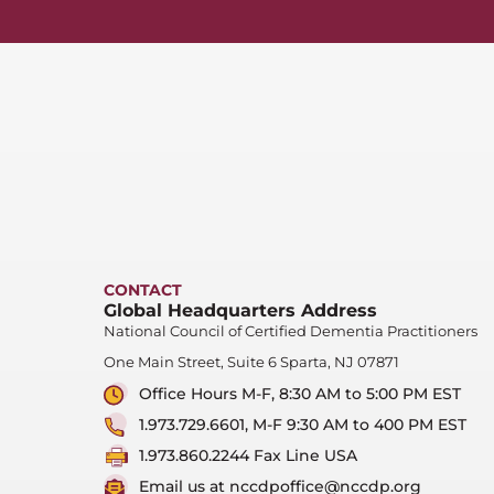
CONTACT
Global Headquarters Address
National Council of Certified Dementia Practitioners
One Main Street, Suite 6 Sparta, NJ 07871
Office Hours M-F, 8:30 AM to 5:00 PM EST
1.973.729.6601, M-F 9:30 AM to 400 PM EST
1.973.860.2244 Fax Line USA
Email us at nccdpoffice@nccdp.org