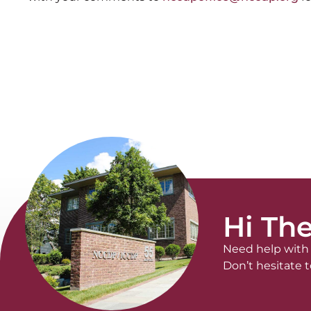
Hi The
Need help with 
Don’t hesitate t