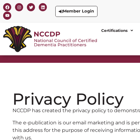
Member Login
Certifications
Privacy Policy
NCCDP has created the privacy policy to demonstr
The e-publication is our email marketing and is per
this address for the purpose of receiving informatio
with us.