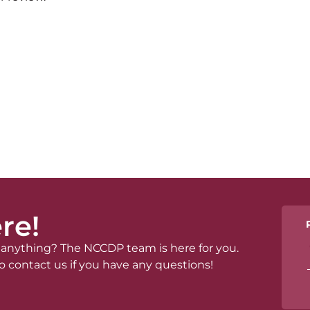
re!
anything? The NCCDP team is here for you.
o contact us if you have any questions!