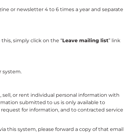
ine or newsletter 4 to 6 times a year and separate
his, simply click on the “
Leave mailing list
” link
r system.
ell, or rent individual personal information with
mation submitted to us is only available to
equest for information, and to contracted service
ia this system, please forward a copy of that email