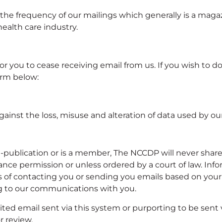
the frequency of our mailings which generally is a magaz
alth care industry.
you to cease receiving email from us. If you wish to do t
orm below:
ainst the loss, misuse and alteration of data used by ou
blication or is a member, The NCCDP will never share, s
ce permission or unless ordered by a court of law. Infor
of contacting you or sending you emails based on your r
ing to our communications with you.
ted email sent via this system or purporting to be sent v
r review.