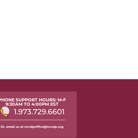
PHONE SUPPORT HOURS: M-F
9:30AM TO 4:00PM EST
1.973.729.6601
Or, email us at nccdpoffice@nccdp.org