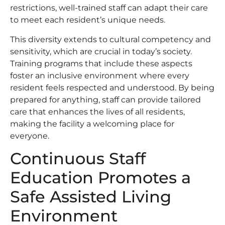
restrictions, well-trained staff can adapt their care
to meet each resident’s unique needs.
This diversity extends to cultural competency and
sensitivity, which are crucial in today’s society.
Training programs that include these aspects
foster an inclusive environment where every
resident feels respected and understood. By being
prepared for anything, staff can provide tailored
care that enhances the lives of all residents,
making the facility a welcoming place for
everyone.
Continuous Staff
Education Promotes a
Safe Assisted Living
Environment