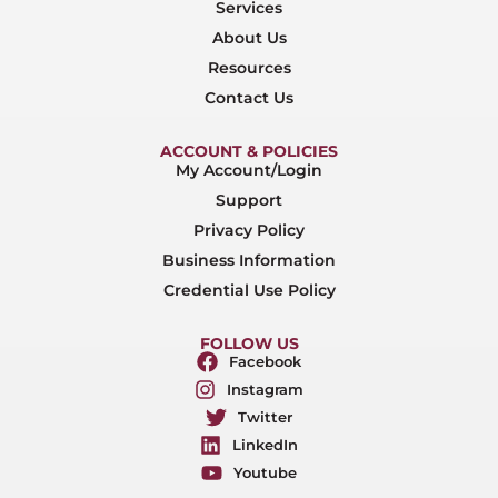
Services
About Us
Resources
Contact Us
ACCOUNT & POLICIES
My Account/Login
Support
Privacy Policy
Business Information
Credential Use Policy
FOLLOW US
Facebook
Instagram
Twitter
LinkedIn
Youtube