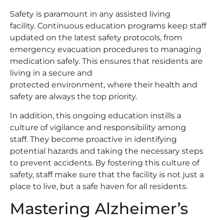
Safety is paramount in any assisted living
facility. Continuous education programs keep staff
updated on the latest safety protocols, from
emergency evacuation procedures to managing
medication safely. This ensures that residents are
living in a secure and
protected environment, where their health and
safety are always the top priority.
In addition, this ongoing education instills a
culture of vigilance and responsibility among
staff. They become proactive in identifying
potential hazards and taking the necessary steps
to prevent accidents. By fostering this culture of
safety, staff make sure that the facility is not just a
place to live, but a safe haven for all residents.
Mastering Alzheimer’s