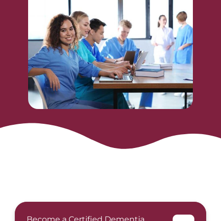
Become a Certified Dementia