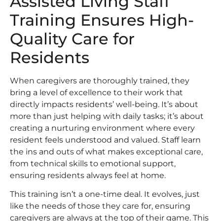
Assisted Living Staff
Training Ensures High-
Quality Care for
Residents
When caregivers are thoroughly trained, they
bring a level of excellence to their work that
directly impacts residents’ well-being. It’s about
more than just helping with daily tasks; it’s about
creating a nurturing environment where every
resident feels understood and valued. Staff learn
the ins and outs of what makes exceptional care,
from technical skills to emotional support,
ensuring residents always feel at home.
This training isn’t a one-time deal. It evolves, just
like the needs of those they care for, ensuring
caregivers are always at the top of their game. This