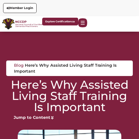
Member Login
Explore Certifications
Blog
Here’s Why Assisted Living Staff Training Is
Important
Here’s Why Assisted
Living Staff Training
Is Important
Jump to Content