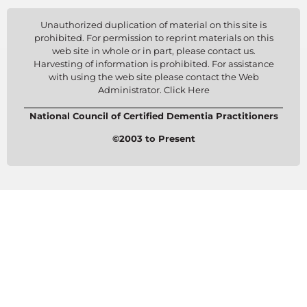
Unauthorized duplication of material on this site is
prohibited. For permission to reprint materials on this
web site in whole or in part, please contact us.
Harvesting of information is prohibited. For assistance
with using the web site please contact the Web
Administrator. Click Here
National Council of Certified Dementia Practitioners
©2003 to Present