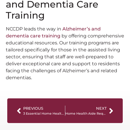
and Dementia Care
Training
NCCDP leads the way in
Alzheimer’s and
dementia care training
by offering comprehensive
educational resources. Our training programs are
tailored specifically for those in the assisted living
sector, ensuring that staff are well-prepared to
deliver exceptional care and support to residents
facing the challenges of Alzheimer’s and related
dementias.
PREVIOUS
NEXT
3 Essential Home Health Aide Skills To Put On Your Resume
Home Health Aide Requirements And How To Meet Them