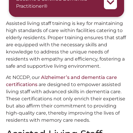
Practitioner®
Assisted living staff training is key for maintaining
high standards of care within facilities catering to
elderly residents. Proper training ensures that staff
are equipped with the necessary skills and
knowledge to address the unique needs of
residents with empathy and efficiency, fostering a
safe and supportive living environment.
At NCCDP, our
Alzheimer’s and dementia care
certifications
are designed to empower assisted
living staff with advanced skills in dementia care.
These certifications not only enrich their expertise
but also affirm their commitment to providing
high-quality care, thereby improving the lives of
residents with memory care needs.