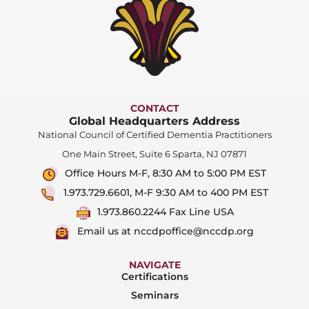
CONTACT
Global Headquarters Address
National Council of Certified Dementia Practitioners
One Main Street, Suite 6 Sparta, NJ 07871
Office Hours M-F, 8:30 AM to 5:00 PM EST
1.973.729.6601, M-F 9:30 AM to 400 PM EST
1.973.860.2244 Fax Line USA
Email us at nccdpoffice@nccdp.org
NAVIGATE
Certifications
Seminars