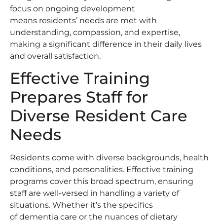
focus on ongoing development
means residents’ needs are met with
understanding, compassion, and expertise,
making a significant difference in their daily lives
and overall satisfaction.
Effective Training
Prepares Staff for
Diverse Resident Care
Needs
Residents come with diverse backgrounds, health
conditions, and personalities. Effective training
programs cover this broad spectrum, ensuring
staff are well-versed in handling a variety of
situations. Whether it’s the specifics
of dementia care or the nuances of dietary