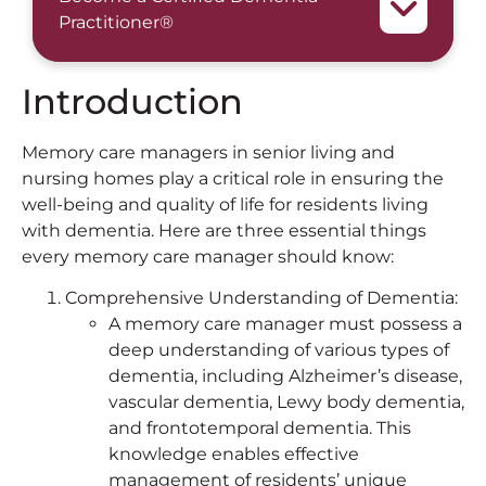
Practitioner®
Introduction
Memory care managers in senior living and
nursing homes play a critical role in ensuring the
well-being and quality of life for residents living
with dementia. Here are three essential things
every memory care manager should know:
Comprehensive Understanding of Dementia:
A memory care manager must possess a
deep understanding of various types of
dementia, including Alzheimer’s disease,
vascular dementia, Lewy body dementia,
and frontotemporal dementia. This
knowledge enables effective
management of residents’ unique