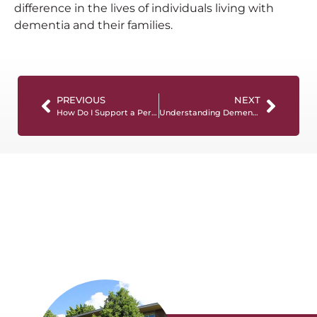
difference in the lives of individuals living with
dementia and their families.
PREVIOUS
NEXT
How Do I Support a Person Living with Dementia? 10 Tips for Success
Understanding Dementia: Types, Symptoms, and Treatment Options