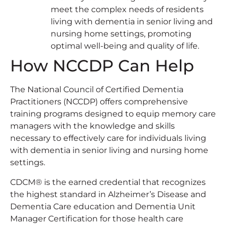
meet the complex needs of residents
living with dementia in senior living and
nursing home settings, promoting
optimal well-being and quality of life.
How NCCDP Can Help
The National Council of Certified Dementia
Practitioners (NCCDP) offers comprehensive
training programs designed to equip memory care
managers with the knowledge and skills
necessary to effectively care for individuals living
with dementia in senior living and nursing home
settings.
CDCM® is the earned credential that recognizes
the highest standard in Alzheimer’s Disease and
Dementia Care education and Dementia Unit
Manager Certification for those health care