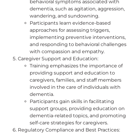
behavioral symptoms associated with
dementia, such as agitation, aggression,
wandering, and sundowning.
Participants learn evidence-based
approaches for assessing triggers,
implementing preventive interventions,
and responding to behavioral challenges
with compassion and empathy.
Caregiver Support and Education:
Training emphasizes the importance of
providing support and education to
caregivers, families, and staff members
involved in the care of individuals with
dementia.
Participants gain skills in facilitating
support groups, providing education on
dementia-related topics, and promoting
self-care strategies for caregivers.
Regulatory Compliance and Best Practices: