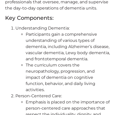
professionals that oversee, manage, and supervise
the day-to-day operations of dementia units.
Key Components:
Understanding Dementia:
Participants gain a comprehensive
understanding of various types of
dementia, including Alzheimer’s disease,
vascular dementia, Lewy body dementia,
and frontotemporal dementia.
The curriculum covers the
neuropathology, progression, and
impact of dementia on cognitive
function, behavior, and daily living
activities.
Person-Centered Care:
Emphasis is placed on the importance of
person-centered care approaches that
respect the individuality, dignity, and