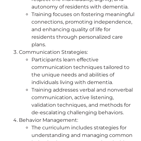
autonomy of residents with dementia.
Training focuses on fostering meaningful
connections, promoting independence,
and enhancing quality of life for
residents through personalized care
plans.
Communication Strategies:
Participants learn effective
communication techniques tailored to
the unique needs and abilities of
individuals living with dementia.
Training addresses verbal and nonverbal
communication, active listening,
validation techniques, and methods for
de-escalating challenging behaviors.
Behavior Management:
The curriculum includes strategies for
understanding and managing common