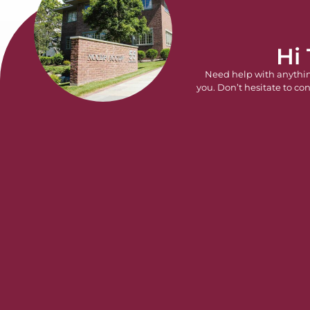
Hi
Need help with anythi
you. Don’t hesitate to con