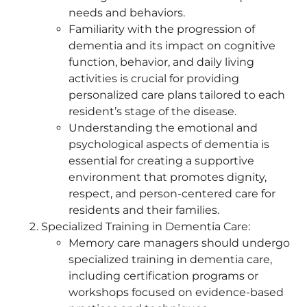
needs and behaviors.
Familiarity with the progression of
dementia and its impact on cognitive
function, behavior, and daily living
activities is crucial for providing
personalized care plans tailored to each
resident’s stage of the disease.
Understanding the emotional and
psychological aspects of dementia is
essential for creating a supportive
environment that promotes dignity,
respect, and person-centered care for
residents and their families.
Specialized Training in Dementia Care:
Memory care managers should undergo
specialized training in dementia care,
including certification programs or
workshops focused on evidence-based