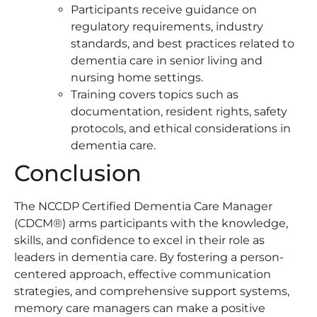
Participants receive guidance on
regulatory requirements, industry
standards, and best practices related to
dementia care in senior living and
nursing home settings.
Training covers topics such as
documentation, resident rights, safety
protocols, and ethical considerations in
dementia care.
Conclusion
The NCCDP Certified Dementia Care Manager
(CDCM®) arms participants with the knowledge,
skills, and confidence to excel in their role as
leaders in dementia care. By fostering a person-
centered approach, effective communication
strategies, and comprehensive support systems,
memory care managers can make a positive