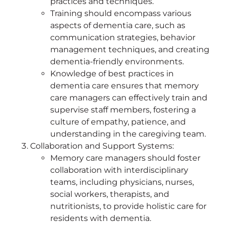
practices and techniques.
Training should encompass various
aspects of dementia care, such as
communication strategies, behavior
management techniques, and creating
dementia-friendly environments.
Knowledge of best practices in
dementia care ensures that memory
care managers can effectively train and
supervise staff members, fostering a
culture of empathy, patience, and
understanding in the caregiving team.
Collaboration and Support Systems:
Memory care managers should foster
collaboration with interdisciplinary
teams, including physicians, nurses,
social workers, therapists, and
nutritionists, to provide holistic care for
residents with dementia.