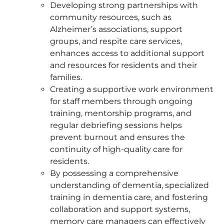
Developing strong partnerships with
community resources, such as
Alzheimer’s associations, support
groups, and respite care services,
enhances access to additional support
and resources for residents and their
families.
Creating a supportive work environment
for staff members through ongoing
training, mentorship programs, and
regular debriefing sessions helps
prevent burnout and ensures the
continuity of high-quality care for
residents.
By possessing a comprehensive
understanding of dementia, specialized
training in dementia care, and fostering
collaboration and support systems,
memory care managers can effectively