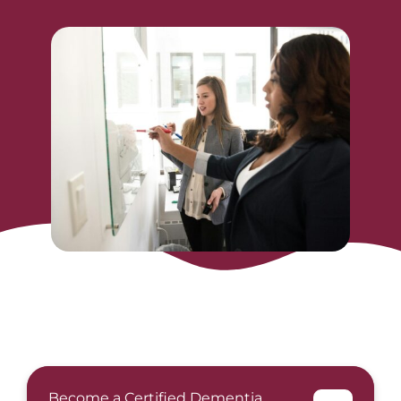
Become a Certified Dementia