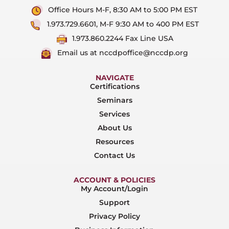
Office Hours M-F, 8:30 AM to 5:00 PM EST
1.973.729.6601, M-F 9:30 AM to 400 PM EST
1.973.860.2244 Fax Line USA
Email us at nccdpoffice@nccdp.org
NAVIGATE
Certifications
Seminars
Services
About Us
Resources
Contact Us
ACCOUNT & POLICIES
My Account/Login
Support
Privacy Policy