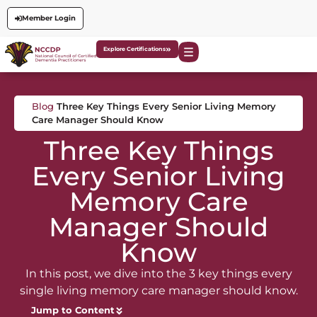
Member Login
Explore Certifications
Blog
Three Key Things Every Senior Living Memory
Care Manager Should Know
Three Key Things
Every Senior Living
Memory Care
Manager Should
Know
In this post, we dive into the 3 key things every
single living memory care manager should know.
Jump to Content