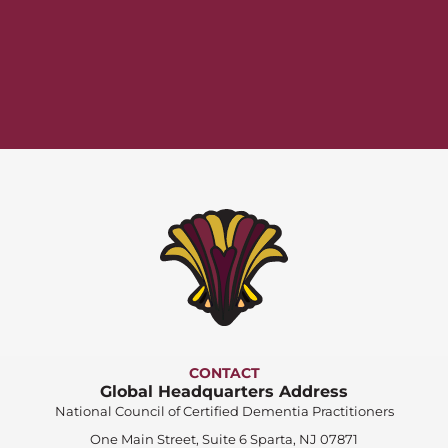
CONTACT
Global Headquarters Address
National Council of Certified Dementia Practitioners
One Main Street, Suite 6 Sparta, NJ 07871