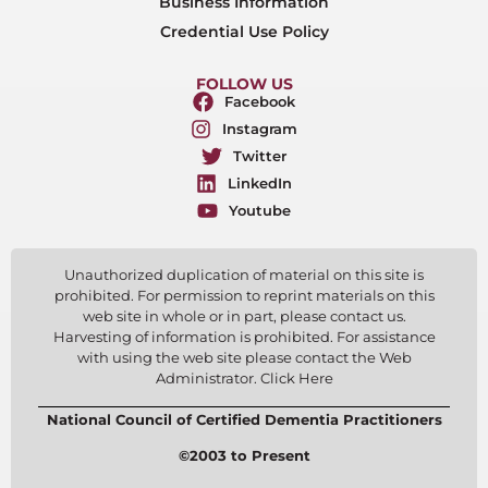
Business Information
Credential Use Policy
FOLLOW US
Facebook
Instagram
Twitter
LinkedIn
Youtube
Unauthorized duplication of material on this site is
prohibited. For permission to reprint materials on this
web site in whole or in part, please contact us.
Harvesting of information is prohibited. For assistance
with using the web site please contact the Web
Administrator. Click Here
National Council of Certified Dementia Practitioners
©2003 to Present