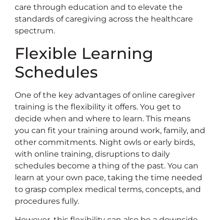
care through education and to elevate the
standards of caregiving across the healthcare
spectrum.
Flexible Learning
Schedules
One of the key advantages of online caregiver
training is the flexibility it offers. You get to
decide when and where to learn. This means
you can fit your training around work, family, and
other commitments. Night owls or early birds,
with online training, disruptions to daily
schedules become a thing of the past. You can
learn at your own pace, taking the time needed
to grasp complex medical terms, concepts, and
procedures fully.
However, this flexibility can also be a downside.