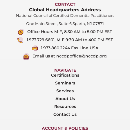
CONTACT
Global Headquarters Address
National Council of Certified Dementia Practitioners
One Main Street, Suite 6 Sparta, NJ 07871
Office Hours M-F, 8:30 AM to 5:00 PM EST
1.973.729.6601, M-F 9:30 AM to 400 PM EST
1.973.860.2244 Fax Line USA
Email us at nccdpoffice@nccdp.org
NAVIGATE
Certifications
Seminars
Services
About Us
Resources
Contact Us
ACCOUNT & POLICIES