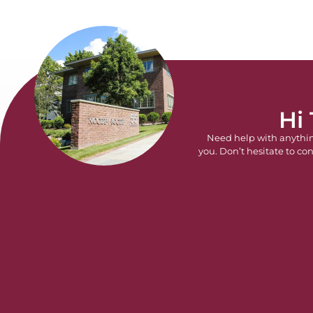
Hi
Need help with anythi
you. Don’t hesitate to con