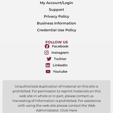
My Account/Login
Support
Privacy Policy
Business Information
Credential Use Policy
FOLLOW US
Facebook
Instagram
Twitter
LinkedIn
Youtube
Unauthorized duplication of material on this site is
prohibited. For permission to reprint materials on this
web site in whole or in part, please contact us.
Harvesting of information is prohibited. For assistance
with using the web site please contact the Web
Administrator. Click Here