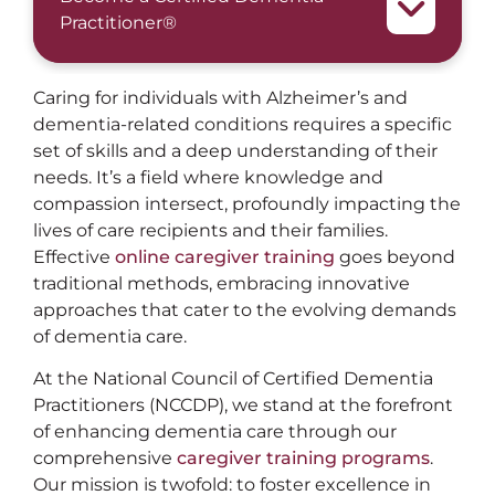
Practitioner®
Caring for individuals with Alzheimer’s and
dementia-related conditions requires a specific
set of skills and a deep understanding of their
needs. It’s a field where knowledge and
compassion intersect, profoundly impacting the
lives of care recipients and their families.
Effective
online caregiver training
goes beyond
traditional methods, embracing innovative
approaches that cater to the evolving demands
of dementia care.
At the National Council of Certified Dementia
Practitioners (NCCDP), we stand at the forefront
of enhancing dementia care through our
comprehensive
caregiver training programs
.
Our mission is twofold: to foster excellence in