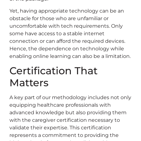
Yet, having appropriate technology can be an
obstacle for those who are unfamiliar or
uncomfortable with tech requirements. Only
some have access to a stable internet
connection or can afford the required devices.
Hence, the dependence on technology while
enabling online learning can also be a limitation.
Certification That
Matters
A key part of our methodology includes not only
equipping healthcare professionals with
advanced knowledge but also providing them
with the caregiver certification necessary to
validate their expertise. This certification
represents a commitment to providing the