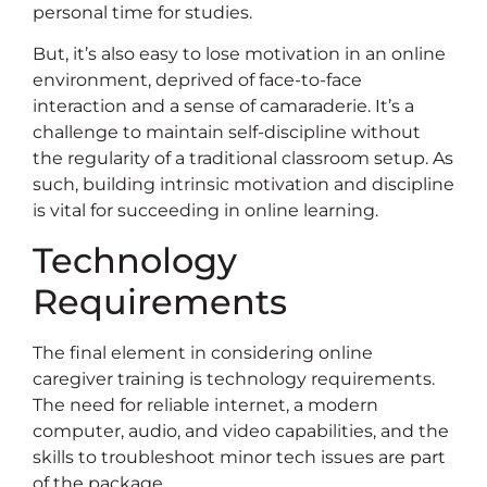
personal time for studies.
But, it’s also easy to lose motivation in an online
environment, deprived of face-to-face
interaction and a sense of camaraderie. It’s a
challenge to maintain self-discipline without
the regularity of a traditional classroom setup. As
such, building intrinsic motivation and discipline
is vital for succeeding in online learning.
Technology
Requirements
The final element in considering online
caregiver training is technology requirements.
The need for reliable internet, a modern
computer, audio, and video capabilities, and the
skills to troubleshoot minor tech issues are part
of the package.