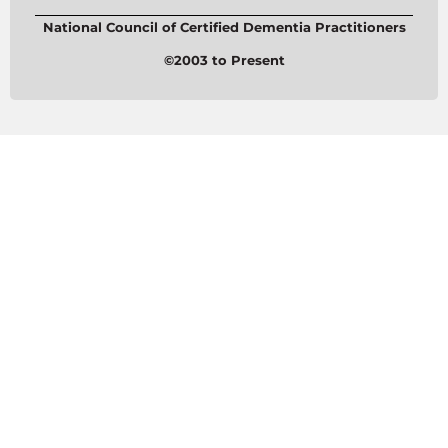
National Council of Certified Dementia Practitioners
©2003 to Present