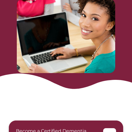
Become a Certified Dementia