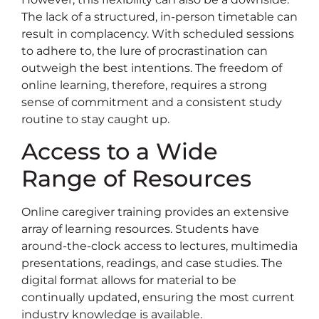
The lack of a structured, in-person timetable can
result in complacency. With scheduled sessions
to adhere to, the lure of procrastination can
outweigh the best intentions. The freedom of
online learning, therefore, requires a strong
sense of commitment and a consistent study
routine to stay caught up.
Access to a Wide
Range of Resources
Online caregiver training provides an extensive
array of learning resources. Students have
around-the-clock access to lectures, multimedia
presentations, readings, and case studies. The
digital format allows for material to be
continually updated, ensuring the most current
industry knowledge is available.