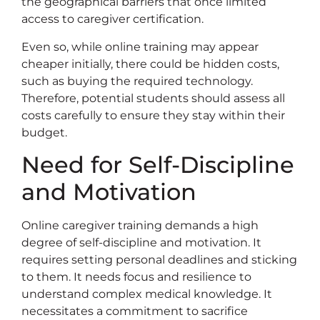
the geographical barriers that once limited
access to caregiver certification.
Even so, while online training may appear
cheaper initially, there could be hidden costs,
such as buying the required technology.
Therefore, potential students should assess all
costs carefully to ensure they stay within their
budget.
Need for Self-Discipline
and Motivation
Online caregiver training demands a high
degree of self-discipline and motivation. It
requires setting personal deadlines and sticking
to them. It needs focus and resilience to
understand complex medical knowledge. It
necessitates a commitment to sacrifice