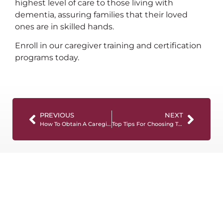
highest level of care to those living with
dementia, assuring families that their loved
ones are in skilled hands.
Enroll in our caregiver training and certification
programs today.
PREVIOUS
NEXT
How To Obtain A Caregiver License: The Ultimate Guide
Top Tips For Choosing The Right Caregiver Training Program