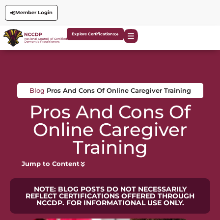
Member Login
Explore Certifications
Blog
Pros And Cons Of Online Caregiver Training
Pros And Cons Of
Online Caregiver
Training
Jump to Content
NOTE: BLOG POSTS DO NOT NECESSARILY
REFLECT CERTIFICATIONS OFFERED THROUGH
NCCDP. FOR INFORMATIONAL USE ONLY.