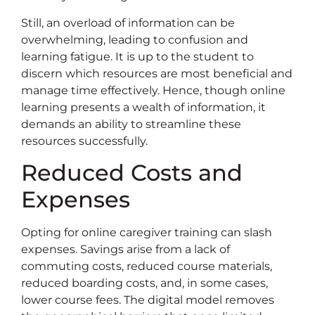
Still, an overload of information can be
overwhelming, leading to confusion and
learning fatigue. It is up to the student to
discern which resources are most beneficial and
manage time effectively. Hence, though online
learning presents a wealth of information, it
demands an ability to streamline these
resources successfully.
Reduced Costs and
Expenses
Opting for online caregiver training can slash
expenses. Savings arise from a lack of
commuting costs, reduced course materials,
reduced boarding costs, and, in some cases,
lower course fees. The digital model removes