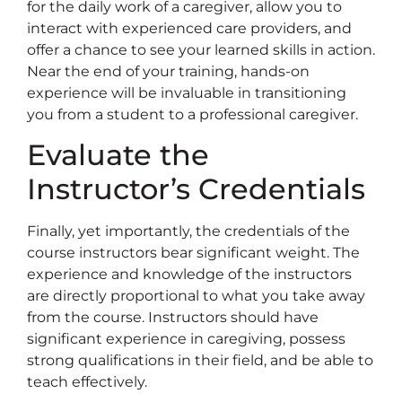
for the daily work of a caregiver, allow you to
interact with experienced care providers, and
offer a chance to see your learned skills in action.
Near the end of your training, hands-on
experience will be invaluable in transitioning
you from a student to a professional caregiver.
Evaluate the
Instructor’s Credentials
Finally, yet importantly, the credentials of the
course instructors bear significant weight. The
experience and knowledge of the instructors
are directly proportional to what you take away
from the course. Instructors should have
significant experience in caregiving, possess
strong qualifications in their field, and be able to
teach effectively.