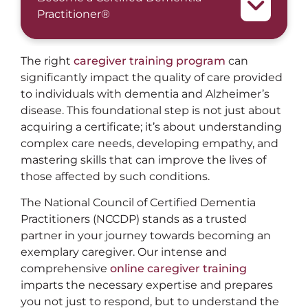
Practitioner®
The right
caregiver training program
can
significantly impact the quality of care provided
to individuals with dementia and Alzheimer’s
disease. This foundational step is not just about
acquiring a certificate; it’s about understanding
complex care needs, developing empathy, and
mastering skills that can improve the lives of
those affected by such conditions.
The National Council of Certified Dementia
Practitioners (NCCDP) stands as a trusted
partner in your journey towards becoming an
exemplary caregiver. Our intense and
comprehensive
online caregiver training
imparts the necessary expertise and prepares
you not just to respond, but to understand the