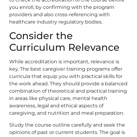
you enroll, by confirming with the program
providers and also cross-referencing with
healthcare industry regulatory bodies.
Consider the
Curriculum Relevance
While accreditation is important, relevance is
key. The best caregiver training programs offer
curricula that equip you with practical skills for
the work ahead. They should provide a balanced
combination of theoretical and practical training
in areas like physical care, mental health
awareness, legal and ethical aspects of
caregiving, and nutrition and meal preparation.
Study the course outline carefully and seek the
opinions of past or current students. The goal is