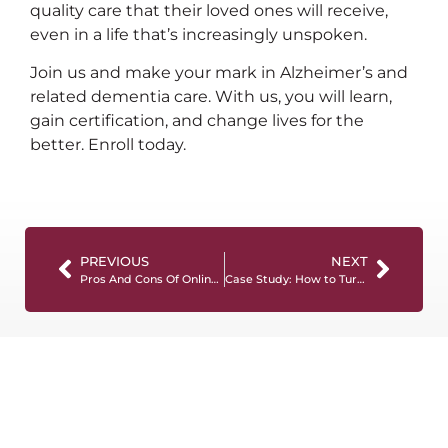
quality care that their loved ones will receive,
even in a life that’s increasingly unspoken.
Join us and make your mark in Alzheimer’s and
related dementia care. With us, you will learn,
gain certification, and change lives for the
better. Enroll today.
PREVIOUS
NEXT
Pros And Cons Of Online Caregiver Training
Case Study: How to Turn a CADDCT Certification into a Full-Time Career