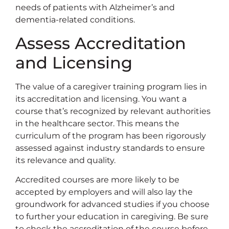
needs of patients with Alzheimer’s and
dementia-related conditions.
Assess Accreditation
and Licensing
The value of a caregiver training program lies in
its accreditation and licensing. You want a
course that’s recognized by relevant authorities
in the healthcare sector. This means the
curriculum of the program has been rigorously
assessed against industry standards to ensure
its relevance and quality.
Accredited courses are more likely to be
accepted by employers and will also lay the
groundwork for advanced studies if you choose
to further your education in caregiving. Be sure
to check the accreditation of the course before