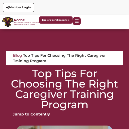
Member Login
Explore Certifications
Blog
Top Tips For Choosing The Right Caregiver
Training Program
Top Tips For
Choosing The Right
Caregiver Training
Program
Jump to Content