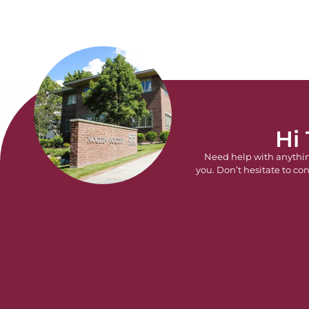
Hi
Need help with anythi
you. Don’t hesitate to con