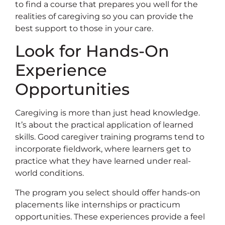
to find a course that prepares you well for the
realities of caregiving so you can provide the
best support to those in your care.
Look for Hands-On
Experience
Opportunities
Caregiving is more than just head knowledge.
It’s about the practical application of learned
skills. Good caregiver training programs tend to
incorporate fieldwork, where learners get to
practice what they have learned under real-
world conditions.
The program you select should offer hands-on
placements like internships or practicum
opportunities. These experiences provide a feel