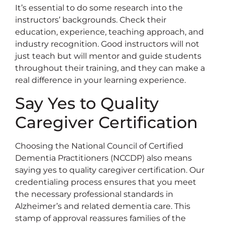
It’s essential to do some research into the
instructors’ backgrounds. Check their
education, experience, teaching approach, and
industry recognition. Good instructors will not
just teach but will mentor and guide students
throughout their training, and they can make a
real difference in your learning experience.
Say Yes to Quality
Caregiver Certification
Choosing the National Council of Certified
Dementia Practitioners (NCCDP) also means
saying yes to quality caregiver certification. Our
credentialing process ensures that you meet
the necessary professional standards in
Alzheimer’s and related dementia care. This
stamp of approval reassures families of the