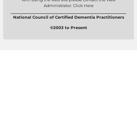
Administrator. Click Here
National Council of Certified Dementia Practitioners
©2003 to Present