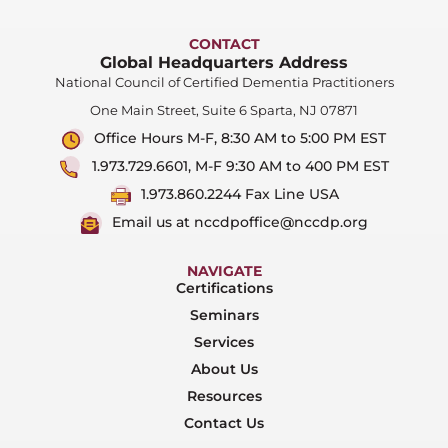
CONTACT
Global Headquarters Address
National Council of Certified Dementia Practitioners
One Main Street, Suite 6 Sparta, NJ 07871
Office Hours M-F, 8:30 AM to 5:00 PM EST
1.973.729.6601, M-F 9:30 AM to 400 PM EST
1.973.860.2244 Fax Line USA
Email us at nccdpoffice@nccdp.org
NAVIGATE
Certifications
Seminars
Services
About Us
Resources
Contact Us