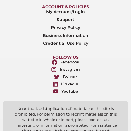
ACCOUNT & POLICIES
My Account/Login
Support
Privacy Policy
Business Information
Credential Use Policy
FOLLOW US
Facebook
Instagram
Twitter
LinkedIn
Youtube
Unauthorized duplication of material on this site is
prohibited. For permission to reprint materials on this
web site in whole or in part, please contact us.
Harvesting of information is prohibited. For assistance
with using the web site please contact the Web