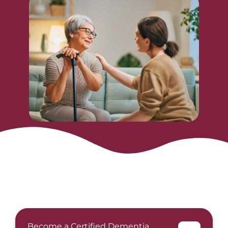
Become a Certified Dementia