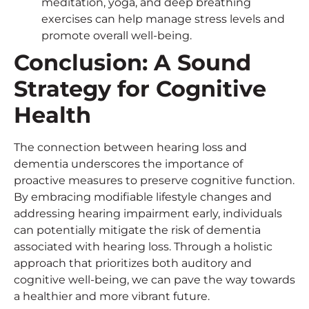
meditation, yoga, and deep breathing
exercises can help manage stress levels and
promote overall well-being.
Conclusion: A Sound
Strategy for Cognitive
Health
The connection between hearing loss and
dementia underscores the importance of
proactive measures to preserve cognitive function.
By embracing modifiable lifestyle changes and
addressing hearing impairment early, individuals
can potentially mitigate the risk of dementia
associated with hearing loss. Through a holistic
approach that prioritizes both auditory and
cognitive well-being, we can pave the way towards
a healthier and more vibrant future.