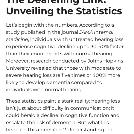
Unveiling the Statistics
Let’s begin with the numbers. According to a
study published in the journal
JAMA Internal
Medicine
, individuals with untreated hearing loss
experience cognitive decline up to 30-40% faster
than their counterparts with normal hearing.
Moreover, research conducted by Johns Hopkins
University revealed that those with moderate to
severe hearing loss are five times or 400% more
likely to develop dementia compared to
individuals with normal hearing.
These statistics paint a stark reality: hearing loss
isn’t just about difficulty in communication; it
could herald a decline in cognitive function and
escalate the risk of dementia. But what lies
beneath this correlation? Understanding the