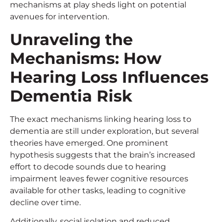
mechanisms at play sheds light on potential
avenues for intervention.
Unraveling the
Mechanisms: How
Hearing Loss Influences
Dementia Risk
The exact mechanisms linking hearing loss to
dementia are still under exploration, but several
theories have emerged. One prominent
hypothesis suggests that the brain’s increased
effort to decode sounds due to hearing
impairment leaves fewer cognitive resources
available for other tasks, leading to cognitive
decline over time.
Additionally, social isolation and reduced