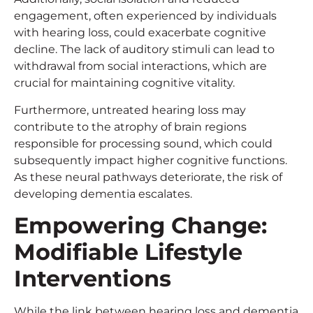
engagement, often experienced by individuals
with hearing loss, could exacerbate cognitive
decline. The lack of auditory stimuli can lead to
withdrawal from social interactions, which are
crucial for maintaining cognitive vitality.
Furthermore, untreated hearing loss may
contribute to the atrophy of brain regions
responsible for processing sound, which could
subsequently impact higher cognitive functions.
As these neural pathways deteriorate, the risk of
developing dementia escalates.
Empowering Change:
Modifiable Lifestyle
Interventions
While the link between hearing loss and dementia