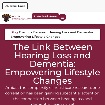
Member Login
Explore Certifications
Blog
The Link Between Hearing Loss and Dementia:
Empowering Lifestyle Changes
The Link Between
Hearing Loss and
Dementia:
Empowering Lifestyle
Changes
Amidst the complexity of healthcare research, one
correlation has been gaining substantial attention:
the connection between hearing loss and
dementia. Learn more!