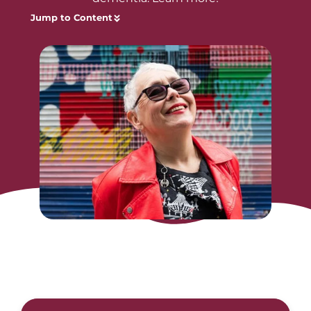
Jump to Content