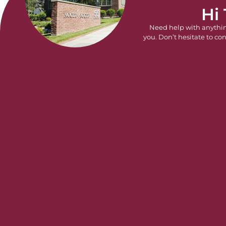
Hi
Need help with anythi
you. Don’t hesitate to con