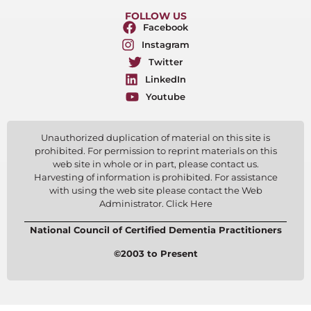
FOLLOW US
Facebook
Instagram
Twitter
LinkedIn
Youtube
Unauthorized duplication of material on this site is
prohibited. For permission to reprint materials on this
web site in whole or in part, please contact us.
Harvesting of information is prohibited. For assistance
with using the web site please contact the Web
Administrator. Click Here
National Council of Certified Dementia Practitioners
©2003 to Present