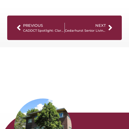
PREVIOUS
NEXT
CADDCT Spotlight: Clarisa Blakemore
Cedarhurst Senior Living Partners with NCCDP for Memory Care Education Initiative