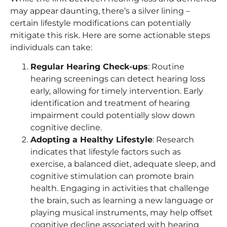
may appear daunting, there’s a silver lining –
certain lifestyle modifications can potentially
mitigate this risk. Here are some actionable steps
individuals can take:
Regular Hearing Check-ups
: Routine
hearing screenings can detect hearing loss
early, allowing for timely intervention. Early
identification and treatment of hearing
impairment could potentially slow down
cognitive decline.
Adopting a Healthy Lifestyle
: Research
indicates that lifestyle factors such as
exercise, a balanced diet, adequate sleep, and
cognitive stimulation can promote brain
health. Engaging in activities that challenge
the brain, such as learning a new language or
playing musical instruments, may help offset
cognitive decline associated with hearing