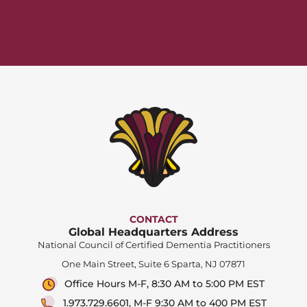
CONTACT
Global Headquarters Address
National Council of Certified Dementia Practitioners
One Main Street, Suite 6 Sparta, NJ 07871
Office Hours M-F, 8:30 AM to 5:00 PM EST
1.973.729.6601, M-F 9:30 AM to 400 PM EST