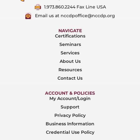
1.973.860.2244 Fax Line USA
Email us at nccdpoffice@nccdp.org
NAVIGATE
Certifications
Seminars
Services
About Us
Resources
Contact Us
ACCOUNT & POLICIES
My Account/Login
Support
Privacy Policy
Business Information
Credential Use Policy