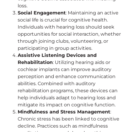
loss.
Social Engagement
: Maintaining an active
social life is crucial for cognitive health.
Individuals with hearing loss should seek
opportunities for social interaction, whether
through joining clubs, volunteering, or
participating in group activities.
Assistive Listening Devices and
Rehabilitation
: Utilizing hearing aids or
cochlear implants can improve auditory
perception and enhance communication
abilities. Combined with auditory
rehabilitation programs, these devices can
help individuals adapt to hearing loss and
mitigate its impact on cognitive function.
Mindfulness and Stress Management
:
Chronic stress has been linked to cognitive
decline. Practices such as mindfulness