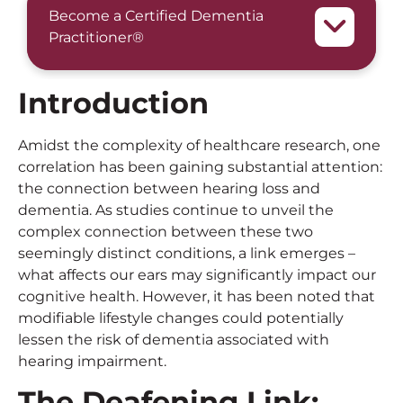
Become a Certified Dementia
Practitioner®
Introduction
Amidst the complexity of healthcare research, one
correlation has been gaining substantial attention:
the connection between hearing loss and
dementia. As studies continue to unveil the
complex connection between these two
seemingly distinct conditions, a link emerges –
what affects our ears may significantly impact our
cognitive health. However, it has been noted that
modifiable lifestyle changes could potentially
lessen the risk of dementia associated with
hearing impairment.
The Deafening Link: