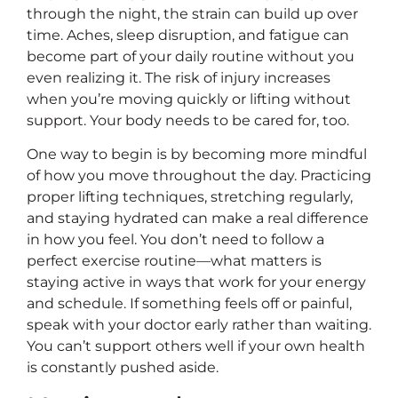
through the night, the strain can build up over
time. Aches, sleep disruption, and fatigue can
become part of your daily routine without you
even realizing it. The risk of injury increases
when you’re moving quickly or lifting without
support. Your body needs to be cared for, too.
One way to begin is by becoming more mindful
of how you move throughout the day. Practicing
proper lifting techniques, stretching regularly,
and staying hydrated can make a real difference
in how you feel. You don’t need to follow a
perfect exercise routine—what matters is
staying active in ways that work for your energy
and schedule. If something feels off or painful,
speak with your doctor early rather than waiting.
You can’t support others well if your own health
is constantly pushed aside.