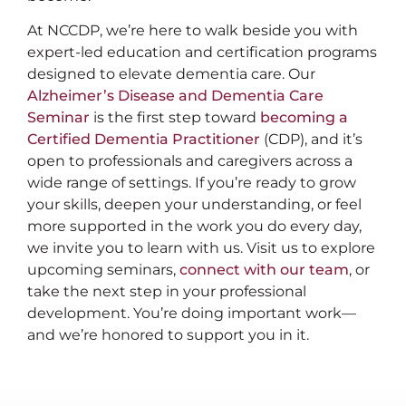
At NCCDP, we’re here to walk beside you with
expert-led education and certification programs
designed to elevate dementia care. Our
Alzheimer’s Disease and Dementia Care
Seminar
is the first step toward
becoming a
Certified Dementia Practitioner
(CDP), and it’s
open to professionals and caregivers across a
wide range of settings. If you’re ready to grow
your skills, deepen your understanding, or feel
more supported in the work you do every day,
we invite you to learn with us. Visit us to explore
upcoming seminars,
connect with our team
, or
take the next step in your professional
development. You’re doing important work—
and we’re honored to support you in it.