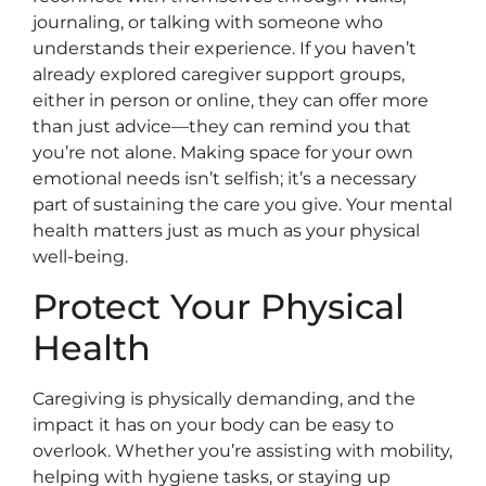
journaling, or talking with someone who
understands their experience. If you haven’t
already explored caregiver support groups,
either in person or online, they can offer more
than just advice—they can remind you that
you’re not alone. Making space for your own
emotional needs isn’t selfish; it’s a necessary
part of sustaining the care you give. Your mental
health matters just as much as your physical
well-being.
Protect Your Physical
Health
Caregiving is physically demanding, and the
impact it has on your body can be easy to
overlook. Whether you’re assisting with mobility,
helping with hygiene tasks, or staying up