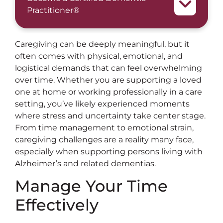
Practitioner®
Caregiving can be deeply meaningful, but it
often comes with physical, emotional, and
logistical demands that can feel overwhelming
over time. Whether you are supporting a loved
one at home or working professionally in a care
setting, you’ve likely experienced moments
where stress and uncertainty take center stage.
From time management to emotional strain,
caregiving challenges are a reality many face,
especially when supporting persons living with
Alzheimer’s and related dementias.
Manage Your Time
Effectively