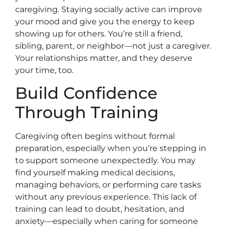
caregiving. Staying socially active can improve
your mood and give you the energy to keep
showing up for others. You’re still a friend,
sibling, parent, or neighbor—not just a caregiver.
Your relationships matter, and they deserve
your time, too.
Build Confidence
Through Training
Caregiving often begins without formal
preparation, especially when you’re stepping in
to support someone unexpectedly. You may
find yourself making medical decisions,
managing behaviors, or performing care tasks
without any previous experience. This lack of
training can lead to doubt, hesitation, and
anxiety—especially when caring for someone