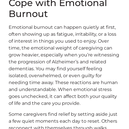
Cope with Emotional
Burnout
Emotional burnout can happen quietly at first,
often showing up as fatigue, irritability, or a loss
of interest in things you used to enjoy. Over
time, the emotional weight of caregiving can
grow heavier, especially when you’re witnessing
the progression of Alzheimer’s and related
dementias. You may find yourself feeling
isolated, overwhelmed, or even guilty for
needing time away. These reactions are human
and understandable. When emotional stress
goes unchecked, it can affect both your quality
of life and the care you provide.
Some caregivers find relief by setting aside just
a few quiet moments each day to reset. Others
reconnect with themselves through walks,