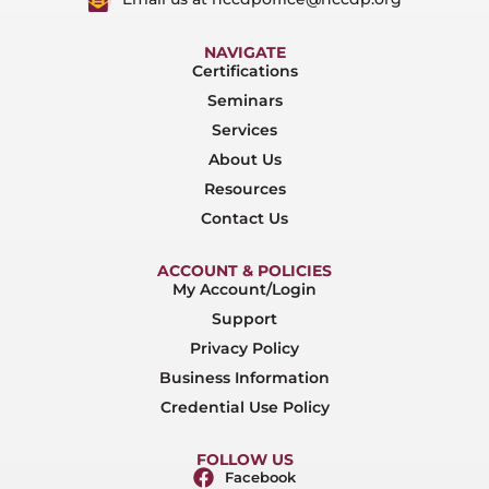
NAVIGATE
Certifications
Seminars
Services
About Us
Resources
Contact Us
ACCOUNT & POLICIES
My Account/Login
Support
Privacy Policy
Business Information
Credential Use Policy
FOLLOW US
Facebook