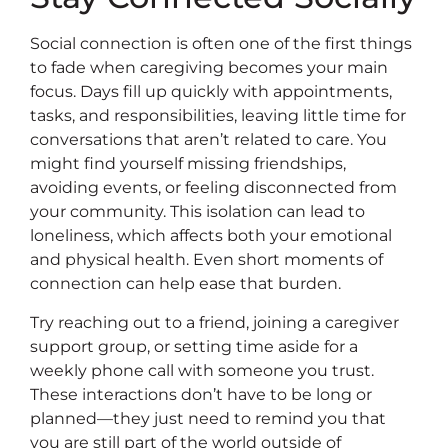
Social connection is often one of the first things
to fade when caregiving becomes your main
focus. Days fill up quickly with appointments,
tasks, and responsibilities, leaving little time for
conversations that aren’t related to care. You
might find yourself missing friendships,
avoiding events, or feeling disconnected from
your community. This isolation can lead to
loneliness, which affects both your emotional
and physical health. Even short moments of
connection can help ease that burden.
Try reaching out to a friend, joining a caregiver
support group, or setting time aside for a
weekly phone call with someone you trust.
These interactions don’t have to be long or
planned—they just need to remind you that
you are still part of the world outside of