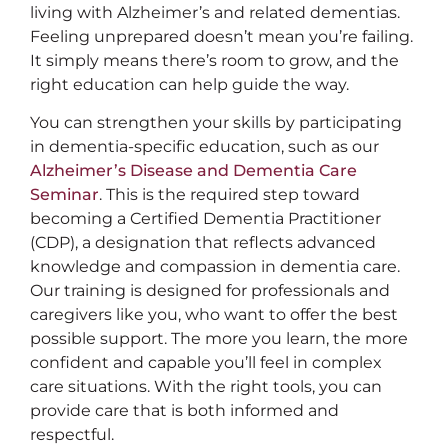
living with Alzheimer’s and related dementias.
Feeling unprepared doesn’t mean you’re failing.
It simply means there’s room to grow, and the
right education can help guide the way.
You can strengthen your skills by participating
in dementia-specific education, such as our
Alzheimer’s Disease and Dementia Care
Seminar
. This is the required step toward
becoming a Certified Dementia Practitioner
(CDP), a designation that reflects advanced
knowledge and compassion in dementia care.
Our training is designed for professionals and
caregivers like you, who want to offer the best
possible support. The more you learn, the more
confident and capable you’ll feel in complex
care situations. With the right tools, you can
provide care that is both informed and
respectful.