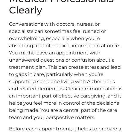
Clearly
Conversations with doctors, nurses, or
specialists can sometimes feel rushed or
overwhelming, especially when you’re
absorbing a lot of medical information at once.
You might leave an appointment with
unanswered questions or confusion about a
treatment plan. This can create stress and lead
to gaps in care, particularly when you’re
supporting someone living with Alzheimer’s
and related dementias. Clear communication is
an important part of effective caregiving, and it
helps you feel more in control of the decisions
being made. You are a central part of the care
team and your perspective matters.
Before each appointment, it helps to prepare a