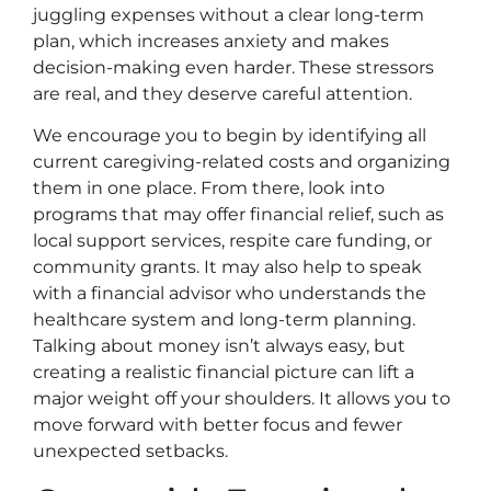
juggling expenses without a clear long-term
plan, which increases anxiety and makes
decision-making even harder. These stressors
are real, and they deserve careful attention.
We encourage you to begin by identifying all
current caregiving-related costs and organizing
them in one place. From there, look into
programs that may offer financial relief, such as
local support services, respite care funding, or
community grants. It may also help to speak
with a financial advisor who understands the
healthcare system and long-term planning.
Talking about money isn’t always easy, but
creating a realistic financial picture can lift a
major weight off your shoulders. It allows you to
move forward with better focus and fewer
unexpected setbacks.