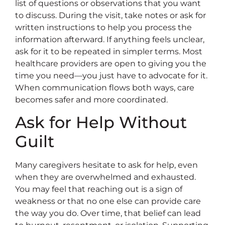
list of questions or observations that you want
to discuss. During the visit, take notes or ask for
written instructions to help you process the
information afterward. If anything feels unclear,
ask for it to be repeated in simpler terms. Most
healthcare providers are open to giving you the
time you need—you just have to advocate for it.
When communication flows both ways, care
becomes safer and more coordinated.
Ask for Help Without
Guilt
Many caregivers hesitate to ask for help, even
when they are overwhelmed and exhausted.
You may feel that reaching out is a sign of
weakness or that no one else can provide care
the way you do. Over time, that belief can lead