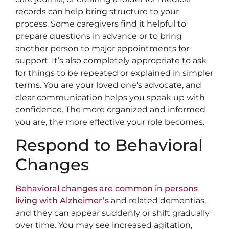
records can help bring structure to your
process. Some caregivers find it helpful to
prepare questions in advance or to bring
another person to major appointments for
support. It’s also completely appropriate to ask
for things to be repeated or explained in simpler
terms. You are your loved one’s advocate, and
clear communication helps you speak up with
confidence. The more organized and informed
you are, the more effective your role becomes.
Respond to Behavioral
Changes
Behavioral changes are common in persons
living with Alzheimer’s
and related dementias,
and they can appear suddenly or shift gradually
over time. You may see increased agitation,