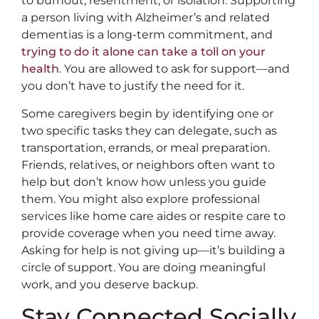
to burnout, resentment, or isolation. Supporting
a person living with Alzheimer’s and related
dementias is a long-term commitment, and
trying to do it alone can take a toll on your
health
. You are allowed to ask for support—and
you don’t have to justify the need for it.
Some caregivers begin by identifying one or
two specific tasks they can delegate, such as
transportation, errands, or meal preparation.
Friends, relatives, or neighbors often want to
help but don’t know how unless you guide
them. You might also explore professional
services like home care aides or respite care to
provide coverage when you need time away.
Asking for help is not giving up—it’s building a
circle of support. You are doing meaningful
work, and you deserve backup.
Stay Connected Socially