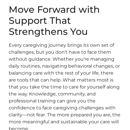
Move Forward with
Support That
Strengthens You
Every caregiving journey brings its own set of
challenges, but you don’t have to face them
without guidance. Whether you’re managing
daily routines, navigating behavioral changes, or
balancing care with the rest of your life, there
are tools that can help. What matters most is
that you take the time to care for yourself along
the way. Knowledge, community, and
professional training can give you the
confidence to face caregiving challenges with
clarity—not fear. The more prepared you are, the
more meaningful and sustainable your care will
become.