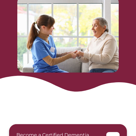
Become a Certified Dementia