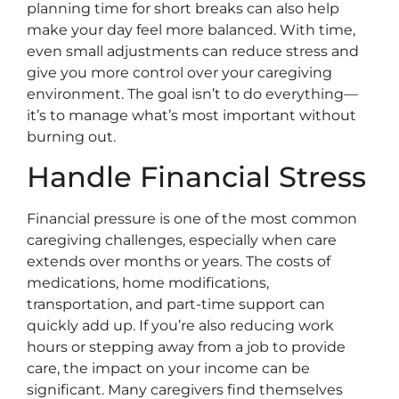
planning time for short breaks can also help
make your day feel more balanced. With time,
even small adjustments can reduce stress and
give you more control over your caregiving
environment. The goal isn’t to do everything—
it’s to manage what’s most important without
burning out.
Handle Financial Stress
Financial pressure is one of the most common
caregiving challenges, especially when care
extends over months or years. The costs of
medications, home modifications,
transportation, and part-time support can
quickly add up. If you’re also reducing work
hours or stepping away from a job to provide
care, the impact on your income can be
significant. Many caregivers find themselves