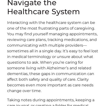
Navigate the
Healthcare System
Interacting with the healthcare system can be
one of the most frustrating parts of caregiving.
You may find yourself managing appointments,
reviewing care plans, tracking medications, and
communicating with multiple providers—
sometimes all in a single day. It’s easy to feel lost
in medical terminology or unsure about what
questions to ask. When you’re caring for
someone living with Alzheimer’s and related
dementias, these gaps in communication can
affect both safety and quality of care. Clarity
becomes even more important as care needs
change over time.
Taking notes during appointments, keeping a
care journal, or creating a folder for medical