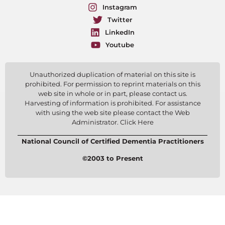
Instagram
Twitter
LinkedIn
Youtube
Unauthorized duplication of material on this site is
prohibited. For permission to reprint materials on this
web site in whole or in part, please contact us.
Harvesting of information is prohibited. For assistance
with using the web site please contact the Web
Administrator. Click Here
National Council of Certified Dementia Practitioners
©2003 to Present