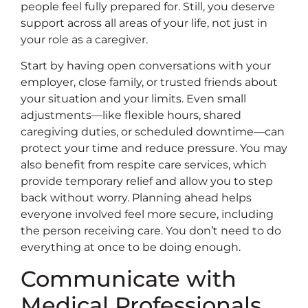
people feel fully prepared for. Still, you deserve
support across all areas of your life, not just in
your role as a caregiver.
Start by having open conversations with your
employer, close family, or trusted friends about
your situation and your limits. Even small
adjustments—like flexible hours, shared
caregiving duties, or scheduled downtime—can
protect your time and reduce pressure. You may
also benefit from respite care services, which
provide temporary relief and allow you to step
back without worry. Planning ahead helps
everyone involved feel more secure, including
the person receiving care. You don’t need to do
everything at once to be doing enough.
Communicate with
Medical Professionals