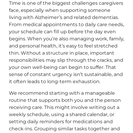
Time is one of the biggest challenges caregivers
face, especially when supporting someone
living with Alzheimer’s and related dementias.
From medical appointments to daily care needs,
your schedule can fill up before the day even
begins. When you’re also managing work, family,
and personal health, it’s easy to feel stretched
thin. Without a structure in place, important
responsibilities may slip through the cracks, and
your own well-being can begin to suffer. That
sense of constant urgency isn’t sustainable, and
it often leads to long-term exhaustion.
We recommend starting with a manageable
routine that supports both you and the person
receiving care. This might involve writing out a
weekly schedule, using a shared calendar, or
setting daily reminders for medications and
check-ins. Grouping similar tasks together and