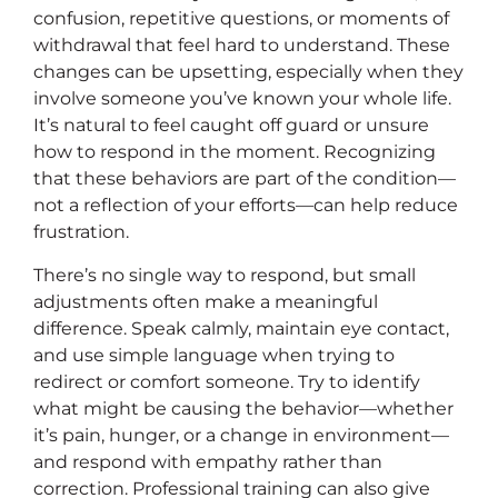
confusion, repetitive questions, or moments of
withdrawal that feel hard to understand. These
changes can be upsetting, especially when they
involve someone you’ve known your whole life.
It’s natural to feel caught off guard or unsure
how to respond in the moment. Recognizing
that these behaviors are part of the condition—
not a reflection of your efforts—can help reduce
frustration.
There’s no single way to respond, but small
adjustments often make a meaningful
difference. Speak calmly, maintain eye contact,
and use simple language when trying to
redirect or comfort someone. Try to identify
what might be causing the behavior—whether
it’s pain, hunger, or a change in environment—
and respond with empathy rather than
correction. Professional training can also give