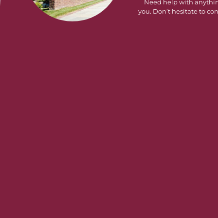
Need help with anythi
you. Don’t hesitate to con