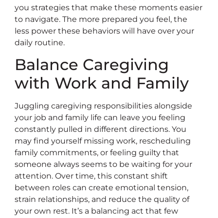
you strategies that make these moments easier
to navigate. The more prepared you feel, the
less power these behaviors will have over your
daily routine.
Balance Caregiving
with Work and Family
Juggling caregiving responsibilities alongside
your job and family life can leave you feeling
constantly pulled in different directions. You
may find yourself missing work, rescheduling
family commitments, or feeling guilty that
someone always seems to be waiting for your
attention. Over time, this constant shift
between roles can create emotional tension,
strain relationships, and reduce the quality of
your own rest. It’s a balancing act that few