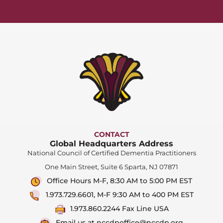
CONTACT
Global Headquarters Address
National Council of Certified Dementia Practitioners
One Main Street, Suite 6 Sparta, NJ 07871
Office Hours M-F, 8:30 AM to 5:00 PM EST
1.973.729.6601, M-F 9:30 AM to 400 PM EST
1.973.860.2244 Fax Line USA
Email us at nccdpoffice@nccdp.org