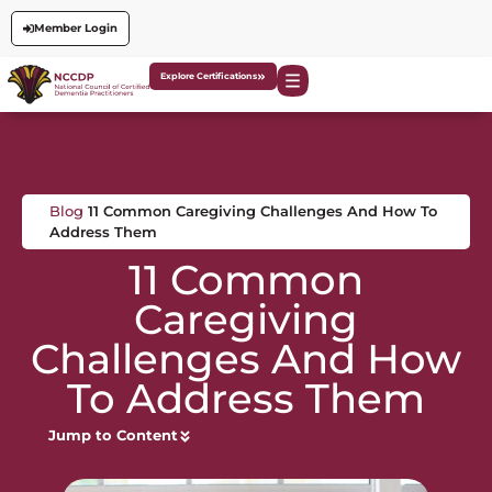
Member Login
Explore Certifications
Blog
11 Common Caregiving Challenges And How To
Address Them
11 Common
Caregiving
Challenges And How
To Address Them
Jump to Content