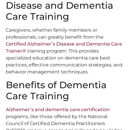
Disease and Dementia
Care Training
Caregivers, whether family members or
professionals, can greatly benefit from the
Certified Alzheimer’s Disease and Dementia Care
Trainer®
training program. This provides
specialized education on dementia care best
practices, effective communication strategies, and
behavior management techniques.
Benefits of Dementia
Care Training
Alzheimer’s and dementia care certification
programs, like those offered by the National
Council of Certified Dementia Practitioners