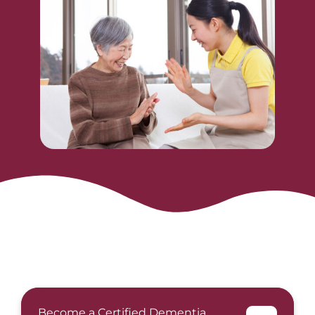
Become a Certified Dementia