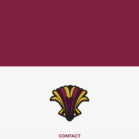
CONTACT