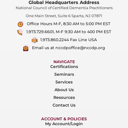
Global Headquarters Address
National Council of Certified Dementia Practitioners
One Main Street, Suite 6 Sparta, NJ 07871
Office Hours M-F, 8:30 AM to 5:00 PM EST
1.973.729.6601, M-F 9:30 AM to 400 PM EST
1.973.860.2244 Fax Line USA
Email us at nccdpoffice@nccdp.org
NAVIGATE
Certifications
Seminars
Services
About Us
Resources
Contact Us
ACCOUNT & POLICIES
My Account/Login