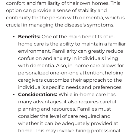
comfort and familiarity of their own homes. This
option can provide a sense of stability and
continuity for the person with dementia, which is
crucial in managing the disease’s symptoms.
Benefits
:
One of the main benefits of in-
home care is the ability to maintain a familiar
environment. Familiarity can greatly reduce
confusion and anxiety in individuals living
with dementia. Also, in-home care allows for
personalized one-on-one attention, helping
caregivers customize their approach to the
individual’s specific needs and preferences.
Considerations
:
While in-home care has
many advantages, it also requires careful
planning and resources. Families must
consider the level of care required and
whether it can be adequately provided at
home. This may involve hiring professional