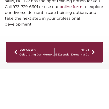
skills, NCCDP has the right training option for you.
Call 973-729-6601 or use our
online form
to explore
our diverse dementia care training options and
take the next step in your professional
development.
PREVIOUS
NEXT
Celebrating Our Members!
15 Essential Dementia Care Resources You Need