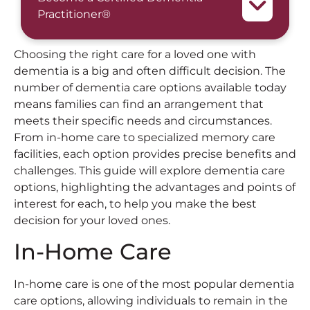
Practitioner®
Choosing the right care for a loved one with
dementia is a big and often difficult decision. The
number of dementia care options available today
means families can find an arrangement that
meets their specific needs and circumstances.
From in-home care to specialized memory care
facilities, each option provides precise benefits and
challenges. This guide will explore dementia care
options, highlighting the advantages and points of
interest for each, to help you make the best
decision for your loved ones.
In-Home Care
In-home care is one of the most popular dementia
care options, allowing individuals to remain in the