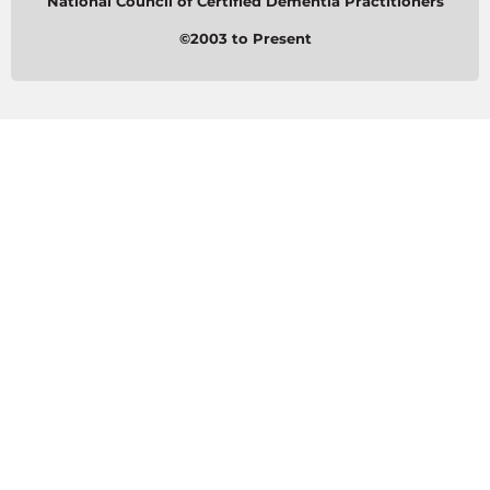
National Council of Certified Dementia Practitioners
©2003 to Present