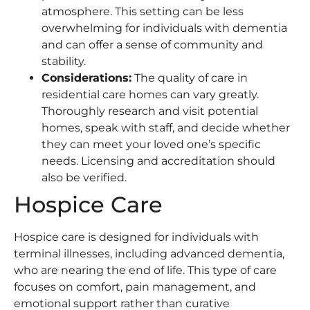
atmosphere. This setting can be less
overwhelming for individuals with dementia
and can offer a sense of community and
stability.
Considerations
:
The quality of care in
residential care homes can vary greatly.
Thoroughly research and visit potential
homes, speak with staff, and decide whether
they can meet your loved one’s specific
needs. Licensing and accreditation should
also be verified.
Hospice Care
Hospice care is designed for individuals with
terminal illnesses, including advanced dementia,
who are nearing the end of life. This type of care
focuses on comfort, pain management, and
emotional support rather than curative