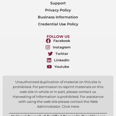
Support
Privacy Policy
Business Information
Credential Use Policy
FOLLOW US
Facebook
Instagram
Twitter
LinkedIn
Youtube
Unauthorized duplication of material on this site is
prohibited. For permission to reprint materials on this
web site in whole or in part, please contact us.
Harvesting of information is prohibited. For assistance
with using the web site please contact the Web
Administrator. Click Here