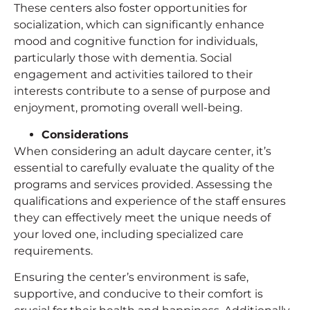
These centers also foster opportunities for
socialization, which can significantly enhance
mood and cognitive function for individuals,
particularly those with dementia. Social
engagement and activities tailored to their
interests contribute to a sense of purpose and
enjoyment, promoting overall well-being.
Considerations
When considering an adult daycare center, it’s
essential to carefully evaluate the quality of the
programs and services provided. Assessing the
qualifications and experience of the staff ensures
they can effectively meet the unique needs of
your loved one, including specialized care
requirements.
Ensuring the center’s environment is safe,
supportive, and conducive to their comfort is