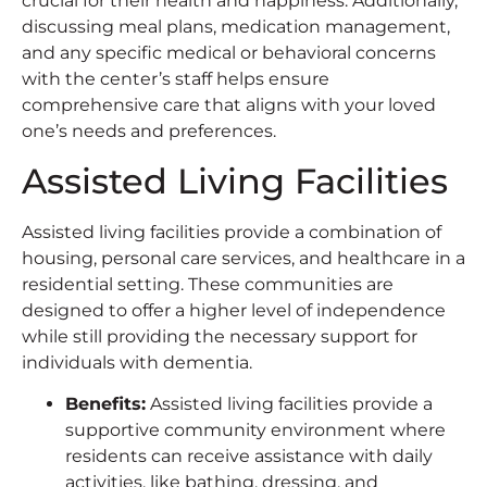
crucial for their health and happiness. Additionally,
discussing meal plans, medication management,
and any specific medical or behavioral concerns
with the center’s staff helps ensure
comprehensive care that aligns with your loved
one’s needs and preferences.
Assisted Living Facilities
Assisted living facilities provide a combination of
housing, personal care services, and healthcare in a
residential setting. These communities are
designed to offer a higher level of independence
while still providing the necessary support for
individuals with dementia.
Benefits
:
Assisted living facilities provide a
supportive community environment where
residents can receive assistance with daily
activities, like bathing, dressing, and