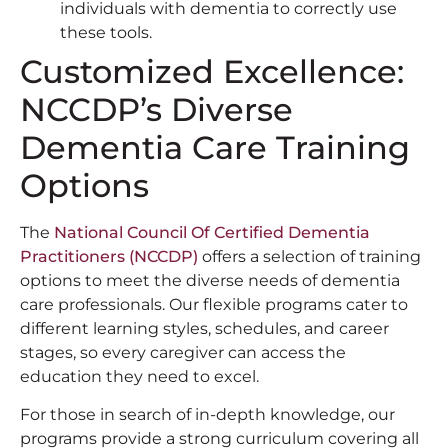
individuals with dementia to correctly use
these tools.
Customized Excellence:
NCCDP’s Diverse
Dementia Care Training
Options
The
National Council Of Certified Dementia
Practitioners (NCCDP)
offers a selection of training
options to meet the diverse needs of dementia
care professionals. Our flexible programs cater to
different learning styles, schedules, and career
stages, so every caregiver can access the
education they need to excel.
For those in search of in-depth knowledge, our
programs provide a strong curriculum covering all