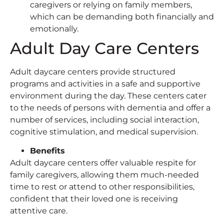
caregivers or relying on family members,
which can be demanding both financially and
emotionally.
Adult Day Care Centers
Adult daycare centers provide structured
programs and activities in a safe and supportive
environment during the day. These centers cater
to the needs of persons with dementia and offer a
number of services, including social interaction,
cognitive stimulation, and medical supervision.
Benefits
Adult daycare centers offer valuable respite for
family caregivers, allowing them much-needed
time to rest or attend to other responsibilities,
confident that their loved one is receiving
attentive care.