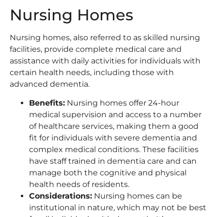
Nursing Homes
Nursing homes, also referred to as skilled nursing
facilities, provide complete medical care and
assistance with daily activities for individuals with
certain health needs, including those with
advanced dementia.
Benefits
:
Nursing homes offer 24-hour
medical supervision and access to a number
of healthcare services, making them a good
fit for individuals with severe dementia and
complex medical conditions. These facilities
have staff trained in dementia care and can
manage both the cognitive and physical
health needs of residents.
Considerations
:
Nursing homes can be
institutional in nature, which may not be best