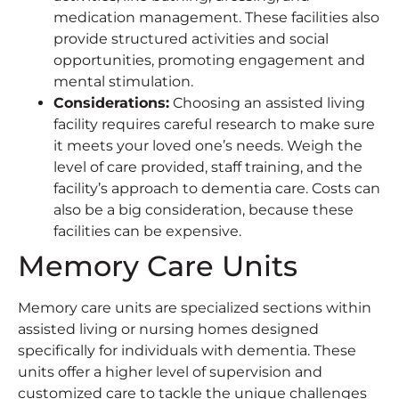
medication management. These facilities also
provide structured activities and social
opportunities, promoting engagement and
mental stimulation.
Considerations
:
Choosing an assisted living
facility requires careful research to make sure
it meets your loved one’s needs. Weigh the
level of care provided, staff training, and the
facility’s approach to dementia care. Costs can
also be a big consideration, because these
facilities can be expensive.
Memory Care Units
Memory care units are specialized sections within
assisted living or nursing homes designed
specifically for individuals with dementia. These
units offer a higher level of supervision and
customized care to tackle the unique challenges