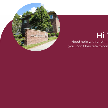
Hi
Need help with anythi
you. Don’t hesitate to con