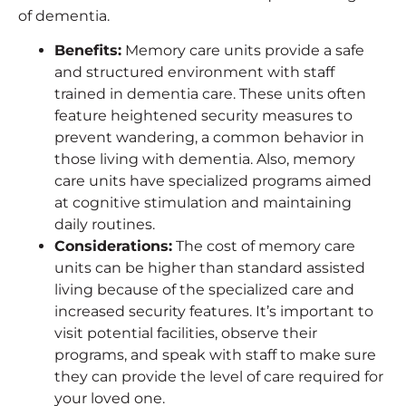
of dementia.
Benefits
:
Memory care units provide a safe
and structured environment with staff
trained in dementia care. These units often
feature heightened security measures to
prevent wandering, a common behavior in
those living with dementia. Also, memory
care units have specialized programs aimed
at cognitive stimulation and maintaining
daily routines.
Considerations
:
The cost of memory care
units can be higher than standard assisted
living because of the specialized care and
increased security features. It’s important to
visit potential facilities, observe their
programs, and speak with staff to make sure
they can provide the level of care required for
your loved one.