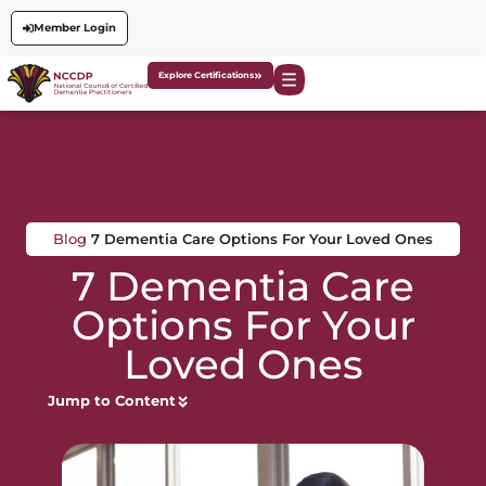
Member Login
Explore Certifications
Blog
7 Dementia Care Options For Your Loved Ones
7 Dementia Care
Options For Your
Loved Ones
Jump to Content