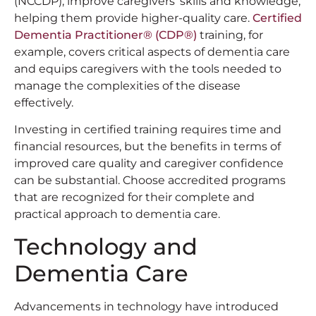
(NCCDP), improve caregivers’ skills and knowledge,
helping them provide higher-quality care.
Certified
Dementia Practitioner®️ (CDP®️)
training, for
example, covers critical aspects of dementia care
and equips caregivers with the tools needed to
manage the complexities of the disease
effectively.
Investing in certified training requires time and
financial resources, but the benefits in terms of
improved care quality and caregiver confidence
can be substantial. Choose accredited programs
that are recognized for their complete and
practical approach to dementia care.
Technology and
Dementia Care
Advancements in technology have introduced