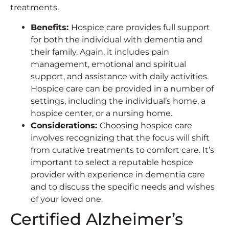
treatments.
Benefits
:
Hospice care provides full support
for both the individual with dementia and
their family. Again, it includes pain
management, emotional and spiritual
support, and assistance with daily activities.
Hospice care can be provided in a number of
settings, including the individual’s home, a
hospice center, or a nursing home.
Considerations
:
Choosing hospice care
involves recognizing that the focus will shift
from curative treatments to comfort care. It’s
important to select a reputable hospice
provider with experience in dementia care
and to discuss the specific needs and wishes
of your loved one.
Certified Alzheimer’s