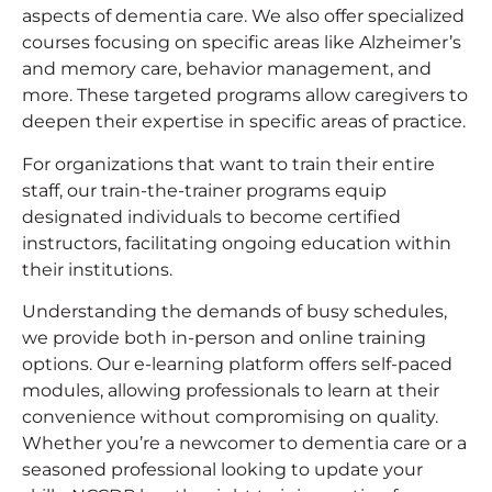
aspects of dementia care. We also offer specialized
courses focusing on specific areas like Alzheimer’s
and memory care, behavior management, and
more. These targeted programs allow caregivers to
deepen their expertise in specific areas of practice.
For organizations that want to train their entire
staff, our train-the-trainer programs equip
designated individuals to become certified
instructors, facilitating ongoing education within
their institutions.
Understanding the demands of busy schedules,
we provide both in-person and online training
options. Our e-learning platform offers self-paced
modules, allowing professionals to learn at their
convenience without compromising on quality.
Whether you’re a newcomer to dementia care or a
seasoned professional looking to update your