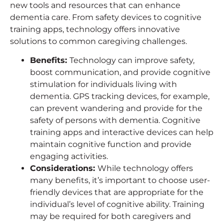
new tools and resources that can enhance
dementia care. From safety devices to cognitive
training apps, technology offers innovative
solutions to common caregiving challenges.
Benefits
:
Technology can improve safety,
boost communication, and provide cognitive
stimulation for individuals living with
dementia. GPS tracking devices, for example,
can prevent wandering and provide for the
safety of persons with dementia. Cognitive
training apps and interactive devices can help
maintain cognitive function and provide
engaging activities.
Considerations
:
While technology offers
many benefits, it’s important to choose user-
friendly devices that are appropriate for the
individual’s level of cognitive ability. Training
may be required for both caregivers and