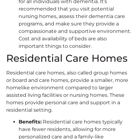
for all individuals with dementia. It’s
recommended that you visit potential
nursing homes, assess their dementia care
programs, and make sure they provide a
compassionate and supportive environment.
Cost and availability of beds are also
important things to consider.
Residential Care Homes
Residential care homes, also called group homes
or board and care homes, provide a smaller, more
homelike environment compared to larger
assisted living facilities or nursing homes. These
homes provide personal care and support in a
residential setting.
Benefits
:
Residential care homes typically
have fewer residents, allowing for more
personalized care and a family-like