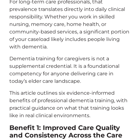
For long-term care professionals, that
prevalence translates directly into daily clinical
responsibility. Whether you work in skilled
nursing, memory care, home health, or
community-based services, a significant portion
of your caseload likely includes people living
with dementia.
Dementia training for caregivers is not a
supplemental credential. It is a foundational
competency for anyone delivering care in
today’s elder care landscape.
This article outlines six evidence-informed
benefits of professional dementia training, with
practical guidance on what that training looks
like in real clinical environments.
Benefit 1: Improved Care Quality
and Consistency Across the Care