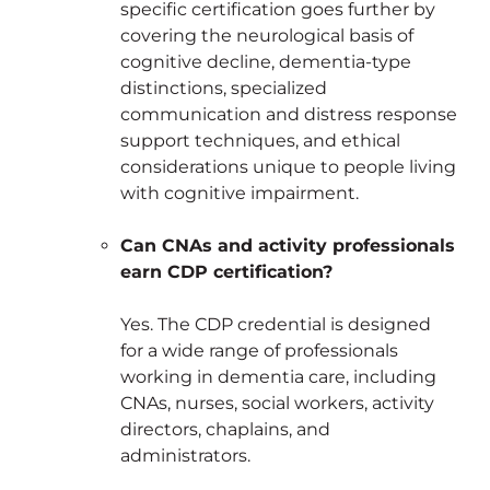
specific certification goes further by
covering the neurological basis of
cognitive decline, dementia-type
distinctions, specialized
communication and distress response
support techniques, and ethical
considerations unique to people living
with cognitive impairment.
Can CNAs and activity professionals
earn CDP certification?
Yes. The CDP credential is designed
for a wide range of professionals
working in dementia care, including
CNAs, nurses, social workers, activity
directors, chaplains, and
administrators.