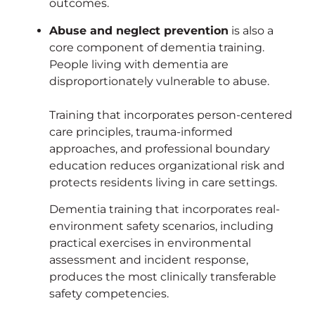
outcomes.
Abuse and neglect prevention
is also a
core component of dementia training.
People living with dementia are
disproportionately vulnerable to abuse.
Training that incorporates person-centered
care principles, trauma-informed
approaches, and professional boundary
education reduces organizational risk and
protects residents living in care settings.
Dementia training that incorporates real-
environment safety scenarios, including
practical exercises in environmental
assessment and incident response,
produces the most clinically transferable
safety competencies.