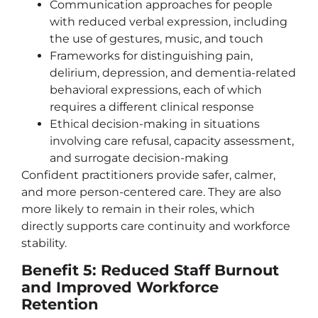
Communication approaches for people
with reduced verbal expression, including
the use of gestures, music, and touch
Frameworks for distinguishing pain,
delirium, depression, and dementia-related
behavioral expressions, each of which
requires a different clinical response
Ethical decision-making in situations
involving care refusal, capacity assessment,
and surrogate decision-making
Confident practitioners provide safer, calmer,
and more person-centered care. They are also
more likely to remain in their roles, which
directly supports care continuity and workforce
stability.
Benefit 5: Reduced Staff Burnout
and Improved Workforce
Retention