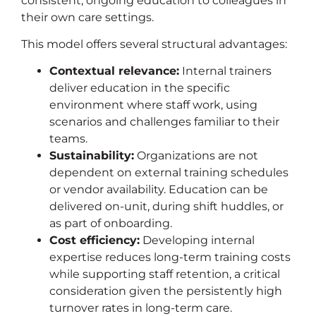
consistent, ongoing education to colleagues in
their own care settings.
This model offers several structural advantages:
Contextual relevance:
Internal trainers
deliver education in the specific
environment where staff work, using
scenarios and challenges familiar to their
teams.
Sustainability:
Organizations are not
dependent on external training schedules
or vendor availability. Education can be
delivered on-unit, during shift huddles, or
as part of onboarding.
Cost efficiency:
Developing internal
expertise reduces long-term training costs
while supporting staff retention, a critical
consideration given the persistently high
turnover rates in long-term care.