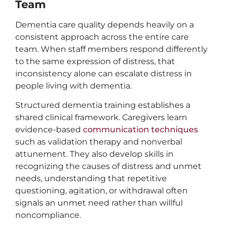
Team
Dementia care quality depends heavily on a
consistent approach across the entire care
team. When staff members respond differently
to the same expression of distress, that
inconsistency alone can escalate distress in
people living with dementia.
Structured dementia training establishes a
shared clinical framework. Caregivers learn
evidence-based
communication techniques
such as validation therapy and nonverbal
attunement. They also develop skills in
recognizing the causes of distress and unmet
needs, understanding that repetitive
questioning, agitation, or withdrawal often
signals an unmet need rather than willful
noncompliance.