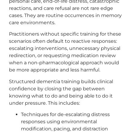
personal care, end-of-life distress, catastrophic
reactions, and care refusal are not rare edge
cases. They are routine occurrences in memory
care environments.
Practitioners without specific training for these
scenarios often default to reactive responses:
escalating interventions, unnecessary physical
redirection, or requesting medication review
when a non-pharmacological approach would
be more appropriate and less harmful.
Structured dementia training builds clinical
confidence by closing the gap between
knowing what to do and being able to do it
under pressure. This includes:
Techniques for de-escalating distress
responses using environmental
modification, pacing, and distraction