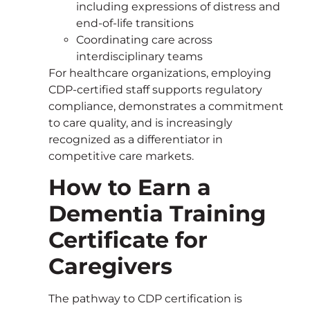
including expressions of distress and
end-of-life transitions
Coordinating care across
interdisciplinary teams
For healthcare organizations, employing
CDP-certified staff supports regulatory
compliance, demonstrates a commitment
to care quality, and is increasingly
recognized as a differentiator in
competitive care markets.
How to Earn a
Dementia Training
Certificate for
Caregivers
The pathway to CDP certification is