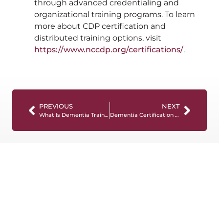
through advanced credentialing and
organizational training programs. To learn
more about CDP certification and
distributed training options, visit
https://www.nccdp.org/certifications/
.
PREVIOUS
NEXT
What Is Dementia Training? Requirements, Formats, and Best Practices
Dementia Certification Programs: Certificates vs Certifications vs CEUs