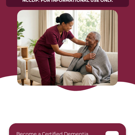
NCCDP. FOR INFORMATIONAL USE ONLY.
Become a Certified Dementia