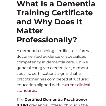
What Is a Dementia
Training Certificate
and Why Does It
Matter
Professionally?
A dementia training certificate is formal,
documented evidence of specialized
competency in dementia care. Unlike
general caregiver credentials, dementia-
specific certifications signal that a
practitioner has completed structured
education aligned with
current clinical
standards.
The
Certified Dementia Practitioner
(CDP)
credential, offered through the