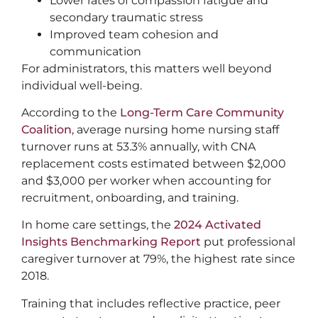
Lower rates of compassion fatigue and
secondary traumatic stress
Improved team cohesion and
communication
For administrators, this matters well beyond
individual well-being.
According to the
Long-Term Care Community
Coalition
, average nursing home nursing staff
turnover runs at 53.3% annually, with CNA
replacement costs estimated between $2,000
and $3,000 per worker when accounting for
recruitment, onboarding, and training.
In home care settings, the
2024 Activated
Insights Benchmarking Report
put professional
caregiver turnover at 79%, the highest rate since
2018.
Training that includes reflective practice, peer