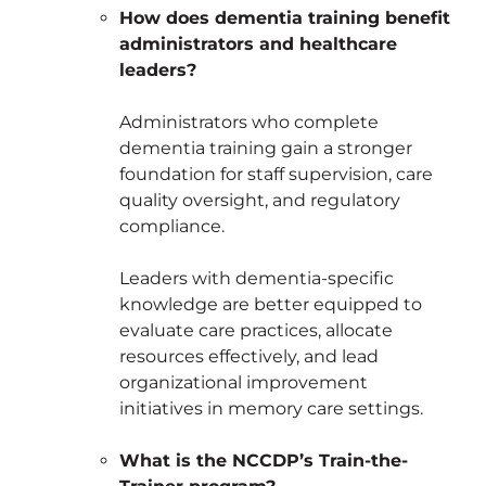
How does dementia training benefit
administrators and healthcare
leaders?
Administrators who complete
dementia training gain a stronger
foundation for staff supervision, care
quality oversight, and regulatory
compliance.
Leaders with dementia-specific
knowledge are better equipped to
evaluate care practices, allocate
resources effectively, and lead
organizational improvement
initiatives in memory care settings.
What is the NCCDP’s Train-the-