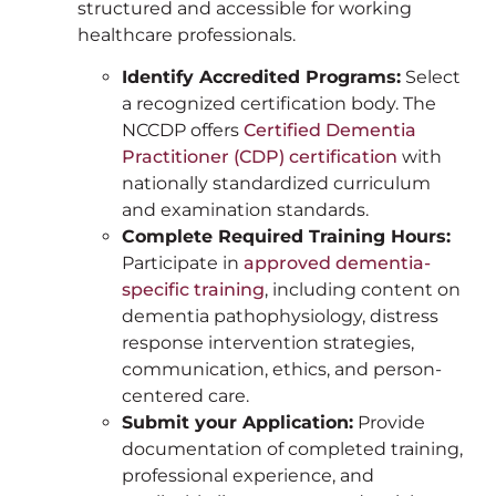
structured and accessible for working
healthcare professionals.
Identify Accredited Programs:
Select
a recognized certification body. The
NCCDP offers
Certified Dementia
Practitioner (CDP) certification
with
nationally standardized curriculum
and examination standards.
Complete Required Training Hours:
Participate in
approved dementia-
specific training
, including content on
dementia pathophysiology, distress
response intervention strategies,
communication, ethics, and person-
centered care.
Submit your Application:
Provide
documentation of completed training,
professional experience, and