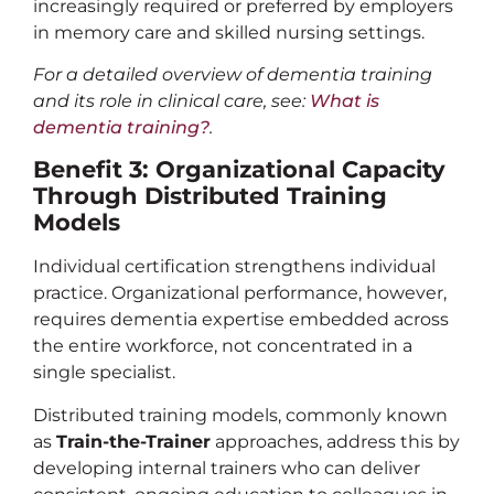
increasingly required or preferred by employers
in memory care and skilled nursing settings.
For a detailed overview of dementia training
and its role in clinical care, see:
What is
dementia training?
.
Benefit 3: Organizational Capacity
Through Distributed Training
Models
Individual certification strengthens individual
practice. Organizational performance, however,
requires dementia expertise embedded across
the entire workforce, not concentrated in a
single specialist.
Distributed training models, commonly known
as
Train-the-Trainer
approaches, address this by
developing internal trainers who can deliver