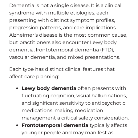
Dementia is not a single disease. It is a clinical
syndrome with multiple etiologies, each
presenting with distinct symptom profiles,
progression patterns, and care implications.
Alzheimer’s disease is the most common cause,
but practitioners also encounter Lewy body
dementia, frontotemporal dementia (FTD),
vascular dementia, and mixed presentations.
Each type has distinct clinical features that
affect care planning:
Lewy body dementia
often presents with
fluctuating cognition, visual hallucinations,
and significant sensitivity to antipsychotic
medications, making medication
management a critical safety consideration.
Frontotemporal dementia
typically affects
younger people and may manifest as