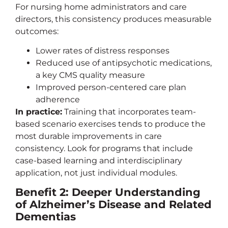
For nursing home administrators and care
directors, this consistency produces measurable
outcomes:
Lower rates of distress responses
Reduced use of antipsychotic medications,
a key CMS quality measure
Improved person-centered care plan
adherence
In practice:
Training that incorporates team-
based scenario exercises tends to produce the
most durable improvements in care
consistency. Look for programs that include
case-based learning and interdisciplinary
application, not just individual modules.
Benefit 2: Deeper Understanding
of Alzheimer’s Disease and Related
Dementias