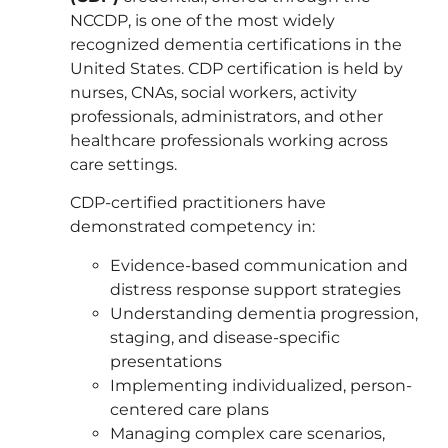
NCCDP, is one of the most widely
recognized dementia certifications in the
United States. CDP certification is held by
nurses, CNAs, social workers, activity
professionals, administrators, and other
healthcare professionals working across
care settings.
CDP-certified practitioners have
demonstrated competency in:
Evidence-based communication and
distress response support strategies
Understanding dementia progression,
staging, and disease-specific
presentations
Implementing individualized, person-
centered care plans
Managing complex care scenarios,