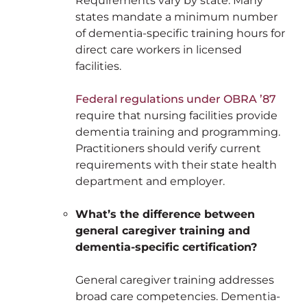
Requirements vary by state. Many
states mandate a minimum number
of dementia-specific training hours for
direct care workers in licensed
facilities.
Federal regulations under OBRA ’87
require that nursing facilities provide
dementia training and programming.
Practitioners should verify current
requirements with their state health
department and employer.
What’s the difference between
general caregiver training and
dementia-specific certification?
General caregiver training addresses
broad care competencies. Dementia-