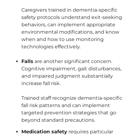
Caregivers trained in dementia-specific
safety protocols understand exit-seeking
behaviors, can implement appropriate
environmental modifications, and know
when and how to use monitoring
technologies effectively.
Falls
are another significant concern.
Cognitive impairment, gait disturbances,
and impaired judgment substantially
increase fall risk.
Trained staff recognize dementia-specific
fall risk patterns and can implement
targeted prevention strategies that go
beyond standard precautions.
Medication safety
requires particular