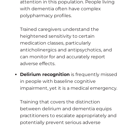
attention in this population. People living
with dementia often have complex
polypharmacy profiles.
Trained caregivers understand the
heightened sensitivity to certain
medication classes, particularly
anticholinergics and antipsychotics, and
can monitor for and accurately report
adverse effects.
Delirium recognition
is frequently missed
in people with baseline cognitive
impairment, yet it is a medical emergency.
Training that covers the distinction
between delirium and dementia equips
practitioners to escalate appropriately and
potentially prevent serious adverse