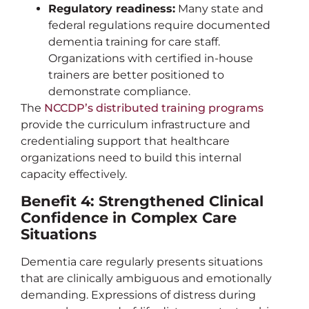
Regulatory readiness:
Many state and
federal regulations require documented
dementia training for care staff.
Organizations with certified in-house
trainers are better positioned to
demonstrate compliance.
The
NCCDP’s distributed training programs
provide the curriculum infrastructure and
credentialing support that healthcare
organizations need to build this internal
capacity effectively.
Benefit 4: Strengthened Clinical
Confidence in Complex Care
Situations
Dementia care regularly presents situations
that are clinically ambiguous and emotionally
demanding. Expressions of distress during