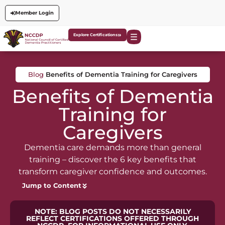
Member Login
Explore Certifications
Blog
Benefits of Dementia Training for Caregivers
Benefits of Dementia
Training for
Caregivers
Dementia care demands more than general
training – discover the 6 key benefits that
transform caregiver confidence and outcomes.
Jump to Content
NOTE: BLOG POSTS DO NOT NECESSARILY
REFLECT CERTIFICATIONS OFFERED THROUGH