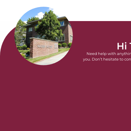
Hi
Need help with anythi
you. Don’t hesitate to con