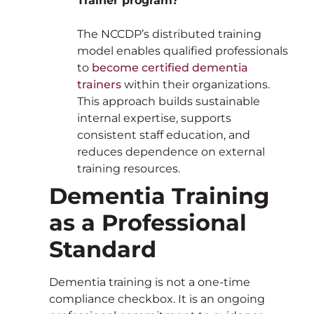
Trainer program?
The NCCDP’s distributed training
model enables qualified professionals
to
become certified dementia
trainers
within their organizations.
This approach builds sustainable
internal expertise, supports
consistent staff education, and
reduces dependence on external
training resources.
Dementia Training
as a Professional
Standard
Dementia training is not a one-time
compliance checkbox. It is an ongoing