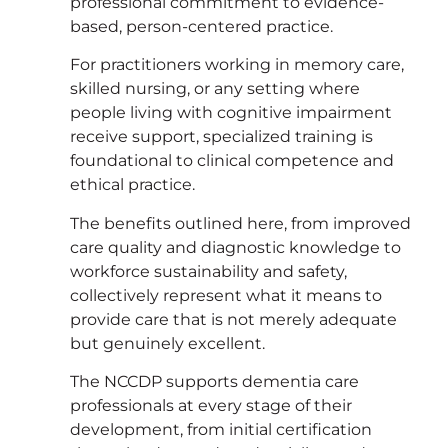
professional commitment to evidence-
based, person-centered practice.
For practitioners working in memory care,
skilled nursing, or any setting where
people living with cognitive impairment
receive support, specialized training is
foundational to clinical competence and
ethical practice.
The benefits outlined here, from improved
care quality and diagnostic knowledge to
workforce sustainability and safety,
collectively represent what it means to
provide care that is not merely adequate
but genuinely excellent.
The NCCDP supports dementia care
professionals at every stage of their
development, from initial certification