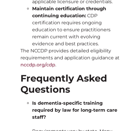
applicable licensure or credentials.
Maintain certification through
continuing education:
CDP
certification requires ongoing
education to ensure practitioners
remain current with evolving
evidence and best practices.
The NCCDP provides detailed eligibility
requirements and application guidance at
nccdp.org/cdp
.
Frequently Asked
Questions
Is dementia-specific training
required by law for long-term care
staff?