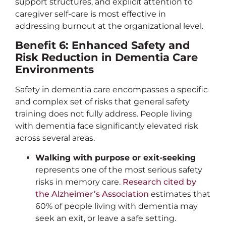
support structures, and explicit attention to
caregiver self-care is most effective in
addressing burnout at the organizational level.
Benefit 6: Enhanced Safety and
Risk Reduction in Dementia Care
Environments
Safety in dementia care encompasses a specific
and complex set of risks that general safety
training does not fully address. People living
with dementia face significantly elevated risk
across several areas.
Walking with purpose or exit-seeking
represents one of the most serious safety
risks in memory care.
Research cited by
the Alzheimer’s Association
estimates that
60% of people living with dementia may
seek an exit, or leave a safe setting.