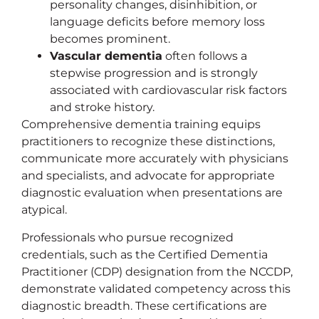
personality changes, disinhibition, or
language deficits before memory loss
becomes prominent.
Vascular dementia
often follows a
stepwise progression and is strongly
associated with cardiovascular risk factors
and stroke history.
Comprehensive dementia training equips
practitioners to recognize these distinctions,
communicate more accurately with physicians
and specialists, and advocate for appropriate
diagnostic evaluation when presentations are
atypical.
Professionals who pursue recognized
credentials, such as the Certified Dementia
Practitioner (CDP) designation from the NCCDP,
demonstrate validated competency across this
diagnostic breadth. These certifications are