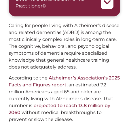
Practitioner®
Caring for people living with Alzheimer’s disease
and related dementias (ADRD) is among the
most clinically complex roles in long-term care.
The cognitive, behavioral, and psychological
symptoms of dementia require specialized
knowledge that general healthcare training
does not adequately address.
According to the
Alzheimer’s Association’s 2025
Facts and Figures report
, an estimated 7.2
million Americans aged 65 and older are
currently living with Alzheimer’s disease. That
number is
projected to reach 13.8 million by
2060
without medical breakthroughs to
prevent or slow the disease.