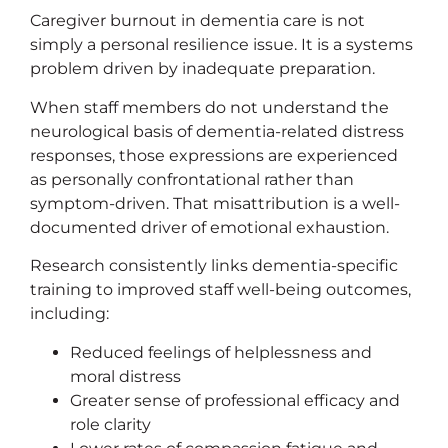
Caregiver burnout in dementia care is not
simply a personal resilience issue. It is a systems
problem driven by inadequate preparation.
When staff members do not understand the
neurological basis of dementia-related distress
responses, those expressions are experienced
as personally confrontational rather than
symptom-driven. That misattribution is a well-
documented driver of emotional exhaustion.
Research consistently links dementia-specific
training to improved staff well-being outcomes,
including:
Reduced feelings of helplessness and
moral distress
Greater sense of professional efficacy and
role clarity