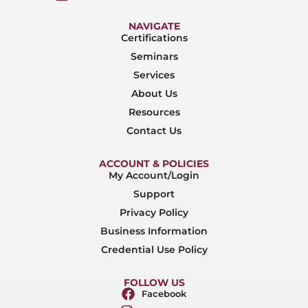
NAVIGATE
Certifications
Seminars
Services
About Us
Resources
Contact Us
ACCOUNT & POLICIES
My Account/Login
Support
Privacy Policy
Business Information
Credential Use Policy
FOLLOW US
Facebook