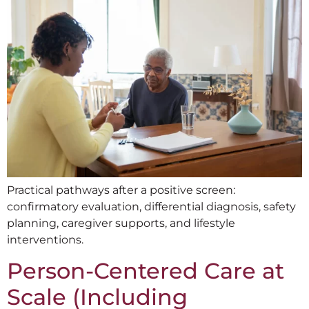
Practical pathways after a positive screen:
confirmatory evaluation, differential diagnosis, safety
planning, caregiver supports, and lifestyle
interventions.
Person-Centered Care at
Scale (Including