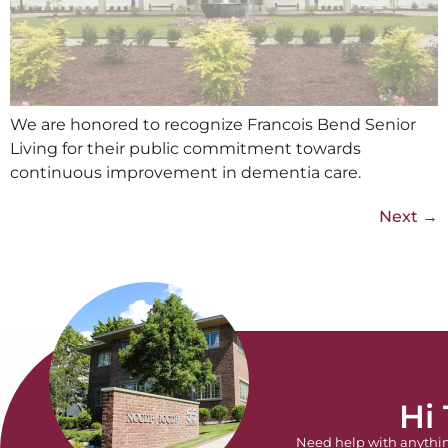
We are honored to recognize Francois Bend Senior
Living for their public commitment towards
continuous improvement in dementia care.
Next
→
Hi
Need help with anythi