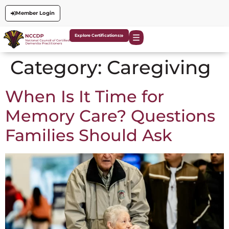
Member Login
Explore Certifications
Category:
Caregiving
When Is It Time for
Memory Care? Questions
Families Should Ask