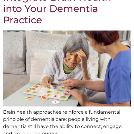
into Your Dementia
Practice
Brain health approaches reinforce a fundamental
principle of dementia care: people living with
dementia still have the ability to connect, engage,
and experience purpose.