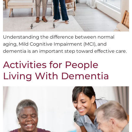
Understanding the difference between normal
aging, Mild Cognitive Impairment (MCI), and
dementia is an important step toward effective care.
Activities for People
Living With Dementia