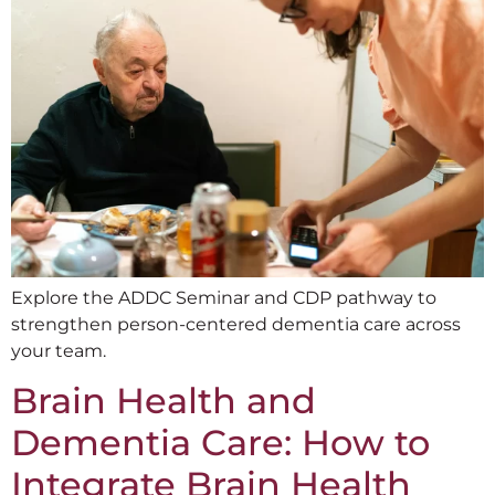
Explore the ADDC Seminar and CDP pathway to
strengthen person-centered dementia care across
your team.
Brain Health and
Dementia Care: How to
Integrate Brain Health