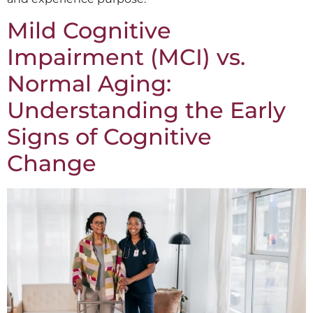
Mild Cognitive
Impairment (MCI) vs.
Normal Aging:
Understanding the Early
Signs of Cognitive
Change