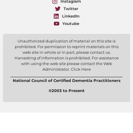
Instagram
Twitter
LinkedIn
Youtube
Unauthorized duplication of material on this site is
prohibited. For permission to reprint materials on this
web site in whole or in part, please contact us.
Harvesting of information is prohibited. For assistance
with using the web site please contact the Web
Administrator. Click Here
National Council of Certified Dementia Practitioners
©2003 to Present