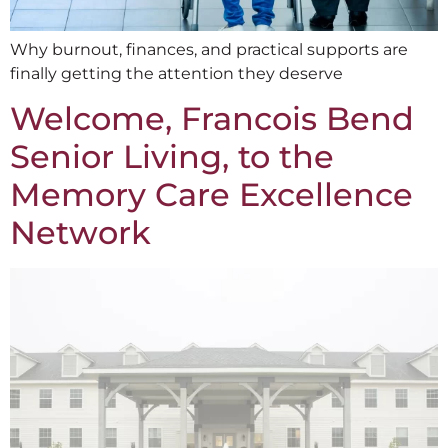
Why burnout, finances, and practical supports are
finally getting the attention they deserve
Welcome, Francois Bend
Senior Living, to the
Memory Care Excellence
Network