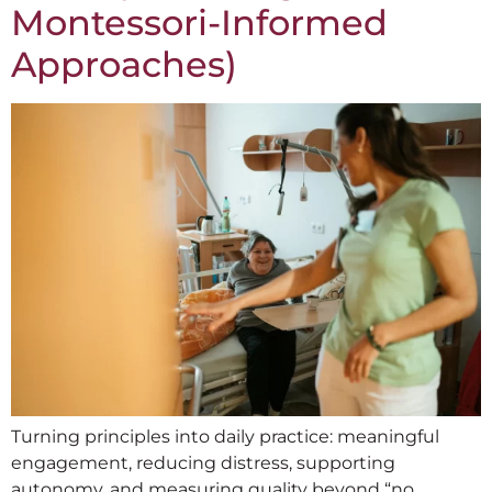
Montessori-Informed
Approaches)
Turning principles into daily practice: meaningful
engagement, reducing distress, supporting
autonomy, and measuring quality beyond “no