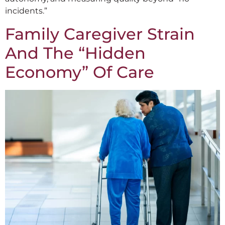
incidents.”
Family Caregiver Strain
And The “Hidden
Economy” Of Care