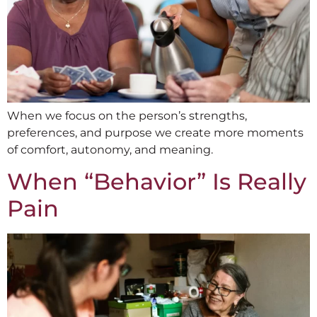
When we focus on the person’s strengths,
preferences, and purpose we create more moments
of comfort, autonomy, and meaning.
When “Behavior” Is Really
Pain