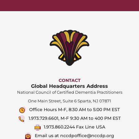
CONTACT
Global Headquarters Address
National Council of Certified Dementia Practitioners
One Main Street, Suite 6 Sparta, NJ 07871
Office Hours M-F, 8:30 AM to 5:00 PM EST
1.973.729.6601, M-F 9:30 AM to 400 PM EST
1.973.860.2244 Fax Line USA
Email us at nccdpoffice@nccdp.org