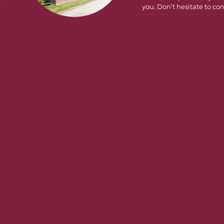
you. Don’t hesitate to con