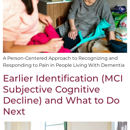
A Person-Centered Approach to Recognizing and
Responding to Pain in People Living With Dementia
Earlier Identification (MCI
Subjective Cognitive
Decline) and What to Do
Next