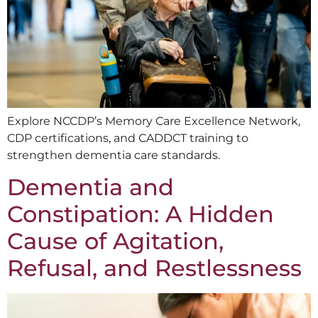
Explore NCCDP’s Memory Care Excellence Network,
CDP certifications, and CADDCT training to
strengthen dementia care standards.
Dementia and
Constipation: A Hidden
Cause of Agitation,
Refusal, and Restlessness