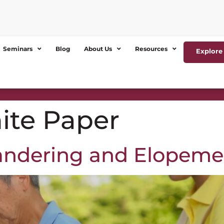
Seminars
Blog
About Us
Resources
Explore 
ite Paper
andering and Elopeme