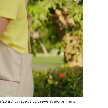
 23 action steps to prevent elopement.