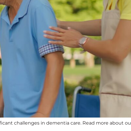
cant challenges in dementia care. Read more about our