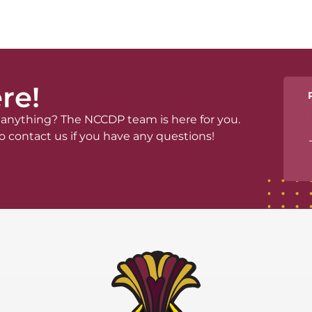
re!
anything? The NCCDP team is here for you.
o contact us if you have any questions!