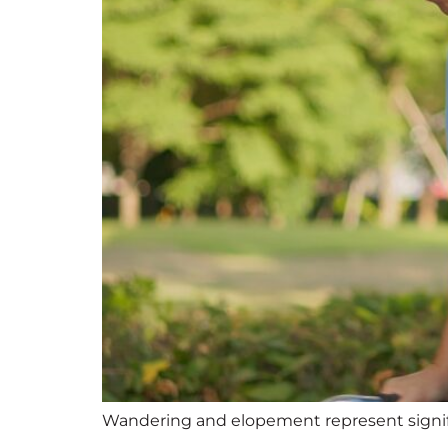
Wandering and elopement represent signifi