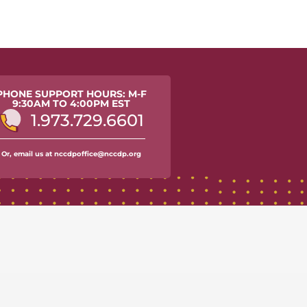
PHONE SUPPORT HOURS: M-F
9:30AM TO 4:00PM EST
1.973.729.6601
Or, email us at nccdpoffice@nccdp.org