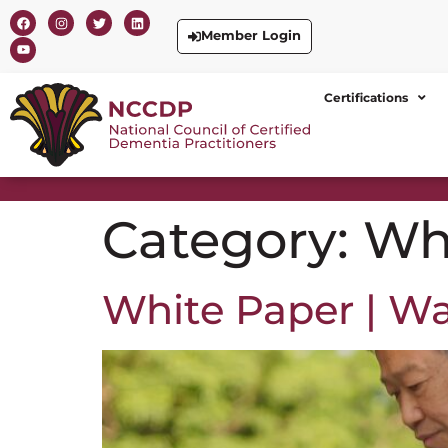
Member Login
Certifications
Category:
Wh
White Paper | W