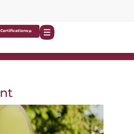
Certifications
nt