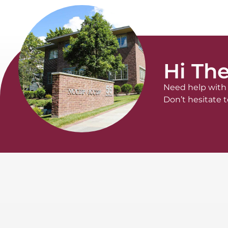
Hi The
Need help with 
Don’t hesitate t