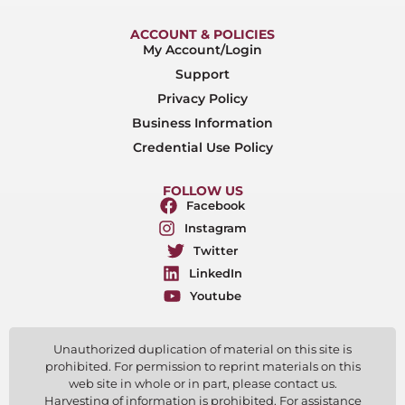
ACCOUNT & POLICIES
My Account/Login
Support
Privacy Policy
Business Information
Credential Use Policy
FOLLOW US
Facebook
Instagram
Twitter
LinkedIn
Youtube
Unauthorized duplication of material on this site is
prohibited. For permission to reprint materials on this
web site in whole or in part, please contact us.
Harvesting of information is prohibited. For assistance