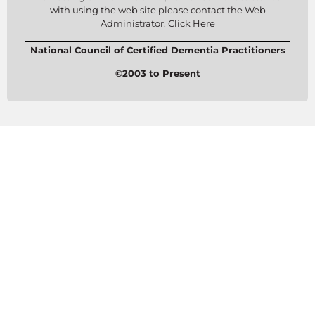
with using the web site please contact the Web
Administrator. Click Here
National Council of Certified Dementia Practitioners
©2003 to Present