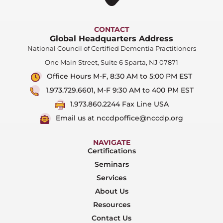
CONTACT
Global Headquarters Address
National Council of Certified Dementia Practitioners
One Main Street, Suite 6 Sparta, NJ 07871
Office Hours M-F, 8:30 AM to 5:00 PM EST
1.973.729.6601, M-F 9:30 AM to 400 PM EST
1.973.860.2244 Fax Line USA
Email us at nccdpoffice@nccdp.org
NAVIGATE
Certifications
Seminars
Services
About Us
Resources
Contact Us