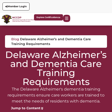
Member Login
Explore Certifications
Blog
Delaware Alzheimer’s and Dementia Care
Training Requirements
Delaware Alzheimer’s
and Dementia Care
Training
Requirements
The Delaware Alzheimer's dementia training
requirements ensure care workers are trained to
meet the needs of residents with dementia.
Jump to Content