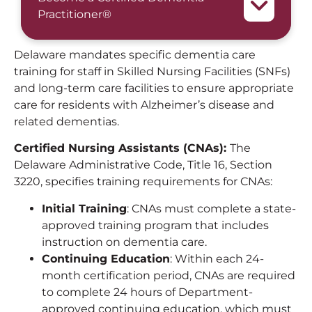
Practitioner®
Delaware mandates specific dementia care
training for staff in Skilled Nursing Facilities (SNFs)
and long-term care facilities to ensure appropriate
care for residents with Alzheimer’s disease and
related dementias.
Certified Nursing Assistants (CNAs):
The
Delaware Administrative Code, Title 16, Section
3220, specifies training requirements for CNAs:
Initial Training
: CNAs must complete a state-
approved training program that includes
instruction on dementia care.
Continuing Education
: Within each 24-
month certification period, CNAs are required
to complete 24 hours of Department-
approved continuing education, which must