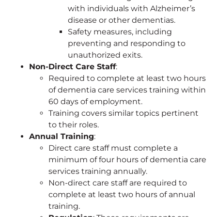
with individuals with Alzheimer’s
disease or other dementias.
Safety measures, including
preventing and responding to
unauthorized exits.
Non-Direct Care Staff
:
Required to complete at least two hours
of dementia care services training within
60 days of employment.
Training covers similar topics pertinent
to their roles.
Annual Training
:
Direct care staff must complete a
minimum of four hours of dementia care
services training annually.
Non-direct care staff are required to
complete at least two hours of annual
training.