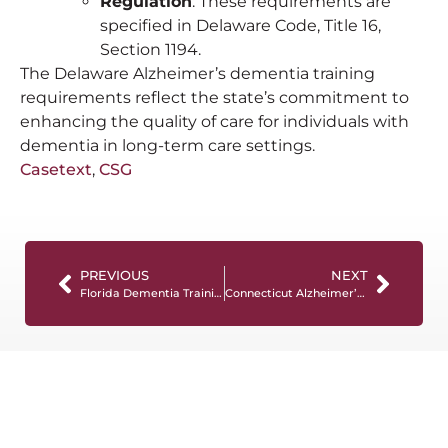
Regulation
: These requirements are
specified in Delaware Code, Title 16,
Section 1194.
The Delaware Alzheimer’s dementia training
requirements reflect the state’s commitment to
enhancing the quality of care for individuals with
dementia in long-term care settings.
Casetext
,
CSG
PREVIOUS
NEXT
Florida Dementia Training Requirements
Connecticut Alzheimer’s and Dementia Training Requirements