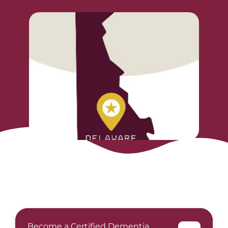
Become a Certified Dementia