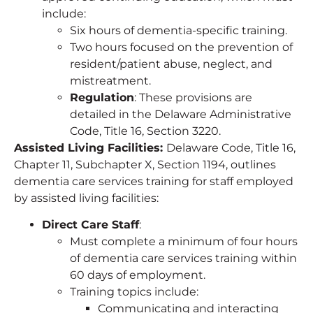
include:
Six hours of dementia-specific training.
Two hours focused on the prevention of
resident/patient abuse, neglect, and
mistreatment.
Regulation
: These provisions are
detailed in the Delaware Administrative
Code, Title 16, Section 3220.
Assisted Living Facilities:
Delaware Code, Title 16,
Chapter 11, Subchapter X, Section 1194, outlines
dementia care services training for staff employed
by assisted living facilities:
Direct Care Staff
:
Must complete a minimum of four hours
of dementia care services training within
60 days of employment.
Training topics include:
Communicating and interacting