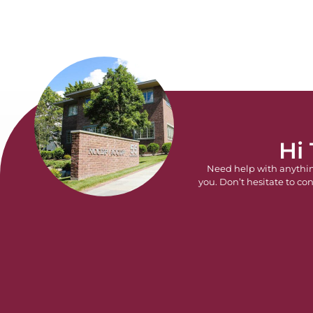
Hi
Need help with anythi
you. Don’t hesitate to con