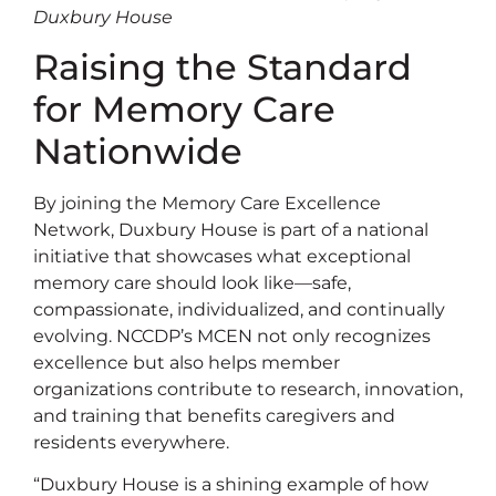
Duxbury House
Raising the Standard
for Memory Care
Nationwide
By joining the Memory Care Excellence
Network, Duxbury House is part of a national
initiative that showcases what exceptional
memory care should look like—safe,
compassionate, individualized, and continually
evolving. NCCDP’s MCEN not only recognizes
excellence but also helps member
organizations contribute to research, innovation,
and training that benefits caregivers and
residents everywhere.
“Duxbury House is a shining example of how