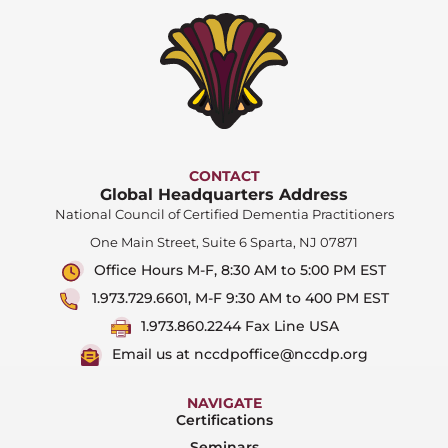
CONTACT
Global Headquarters Address
National Council of Certified Dementia Practitioners
One Main Street, Suite 6 Sparta, NJ 07871
Office Hours M-F, 8:30 AM to 5:00 PM EST
1.973.729.6601, M-F 9:30 AM to 400 PM EST
1.973.860.2244 Fax Line USA
Email us at nccdpoffice@nccdp.org
NAVIGATE
Certifications
Seminars