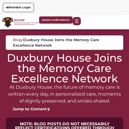
Member Login
Explore Certifications
Blog
Duxbury House Joins the Memory Care
Excellence Network
Duxbury House Joins
the Memory Care
Excellence Network
At Duxbury House, the future of memory care is
written every day, in personalized care, moments
of dignity preserved, and smiles shared.
Jump to Content
NOTE: BLOG POSTS DO NOT NECESSARILY
REFLECT CERTIFICATIONS OFFERED THROUGH