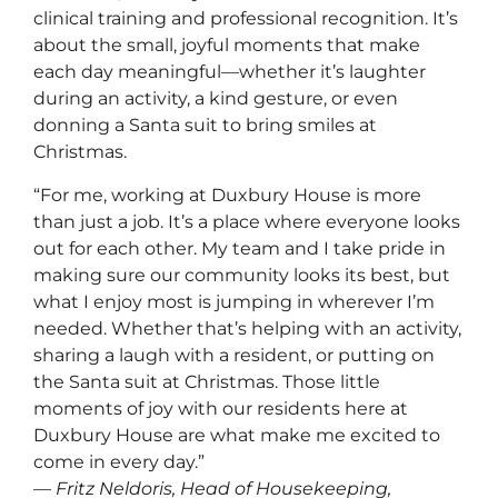
clinical training and professional recognition. It’s
about the small, joyful moments that make
each day meaningful—whether it’s laughter
during an activity, a kind gesture, or even
donning a Santa suit to bring smiles at
Christmas.
“For me, working at Duxbury House is more
than just a job. It’s a place where everyone looks
out for each other. My team and I take pride in
making sure our community looks its best, but
what I enjoy most is jumping in wherever I’m
needed. Whether that’s helping with an activity,
sharing a laugh with a resident, or putting on
the Santa suit at Christmas. Those little
moments of joy with our residents here at
Duxbury House are what make me excited to
come in every day.”
— Fritz Neldoris, Head of Housekeeping,