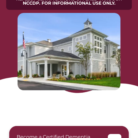
NCCDP. FOR INFORMATIONAL USE ONLY.
Become a Certified Dementia