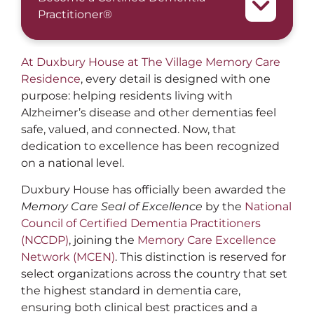
Practitioner®
At Duxbury House at The Village Memory Care
Residence
, every detail is designed with one
purpose: helping residents living with
Alzheimer’s disease and other dementias feel
safe, valued, and connected. Now, that
dedication to excellence has been recognized
on a national level.
Duxbury House has officially been awarded the
Memory Care Seal of Excellence
by the
National
Council of Certified Dementia Practitioners
(NCCDP)
, joining the
Memory Care Excellence
Network (MCEN)
. This distinction is reserved for
select organizations across the country that set
the highest standard in dementia care,
ensuring both clinical best practices and a