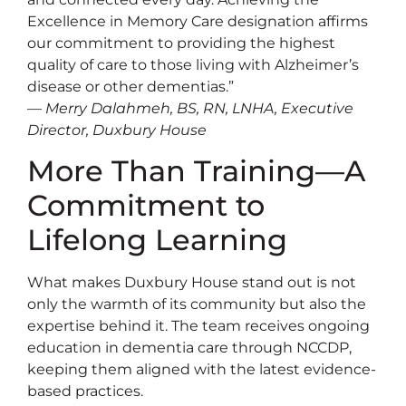
Excellence in Memory Care designation affirms
our commitment to providing the highest
quality of care to those living with Alzheimer’s
disease or other dementias.”
— Merry Dalahmeh, BS, RN, LNHA, Executive
Director, Duxbury House
More Than Training—A
Commitment to
Lifelong Learning
What makes Duxbury House stand out is not
only the warmth of its community but also the
expertise behind it. The team receives ongoing
education in dementia care through NCCDP,
keeping them aligned with the latest evidence-
based practices.