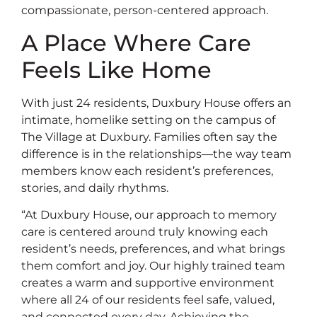
compassionate, person-centered approach.
A Place Where Care
Feels Like Home
With just 24 residents, Duxbury House offers an
intimate, homelike setting on the campus of
The Village at Duxbury. Families often say the
difference is in the relationships—the way team
members know each resident’s preferences,
stories, and daily rhythms.
“At Duxbury House, our approach to memory
care is centered around truly knowing each
resident’s needs, preferences, and what brings
them comfort and joy. Our highly trained team
creates a warm and supportive environment
where all 24 of our residents feel safe, valued,
and connected every day. Achieving the