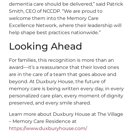
dementia care should be delivered,” said Patrick
Smith, CEO of NCCDP. “We are proud to
welcome them into the Memory Care
Excellence Network, where their leadership will
help shape best practices nationwide.”
Looking Ahead
For families, this recognition is more than an
award—it’s a reassurance that their loved ones
are in the care of a team that goes above and
beyond. At Duxbury House, the future of
memory care is being written every day, in every
personalized care plan, every moment of dignity
preserved, and every smile shared.
Learn more about Duxbury House at The Village
– Memory Care Residence at
https://www.duxburyhouse.com/