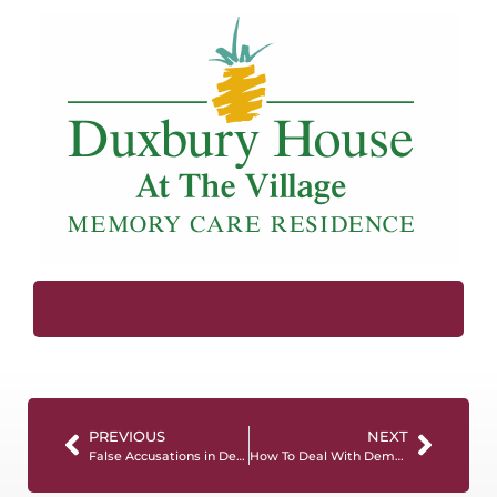
PREVIOUS
NEXT
False Accusations in Dementia Care: Understanding, Responding, and Preserving Trust
How To Deal With Dementia Mood Swings (For Caregivers)