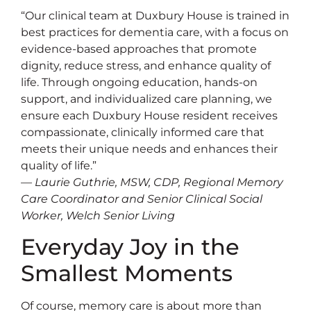
“Our clinical team at Duxbury House is trained in
best practices for dementia care, with a focus on
evidence-based approaches that promote
dignity, reduce stress, and enhance quality of
life. Through ongoing education, hands-on
support, and individualized care planning, we
ensure each Duxbury House resident receives
compassionate, clinically informed care that
meets their unique needs and enhances their
quality of life.”
— Laurie Guthrie, MSW, CDP, Regional Memory
Care Coordinator and Senior Clinical Social
Worker, Welch Senior Living
Everyday Joy in the
Smallest Moments
Of course, memory care is about more than