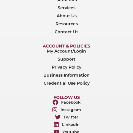
Services
About Us
Resources
Contact Us
ACCOUNT & POLICIES
My Account/Login
Support
Privacy Policy
Business Information
Credential Use Policy
FOLLOW US
Facebook
Instagram
Twitter
LinkedIn
Youtube