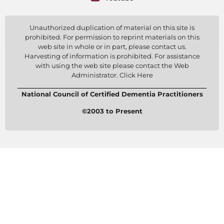
Unauthorized duplication of material on this site is
prohibited. For permission to reprint materials on this
web site in whole or in part, please contact us.
Harvesting of information is prohibited. For assistance
with using the web site please contact the Web
Administrator. Click Here
National Council of Certified Dementia Practitioners
©2003 to Present