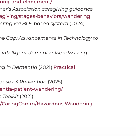
ring-and-elopement/
er’s Association caregiving guidance
regiving/stages-behaviors/wandering
ering via BLE-based system
(2024)
the Gap: Advancements in Technology to
intelligent dementia-friendly living
ng in Dementia
(2021)
Practical
auses & Prevention
(2025)
entia-patient-wandering/
Toolkit
(2021)
RQ/CaringComm/Hazardous Wandering