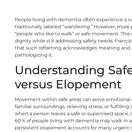
People living with dementia often experience a 
traditionally labeled “wandering.” However, more
“people who like to walk” or safe movement. This 
dignity while still addressing safety needs. Fran
that such reframing acknowledges meaning and 
pathologizing it.
Understanding Saf
versus Elopement
Movement within safe areas can serve emotional 
familiar surroundings, relieving stress, or fulfilli
when a person leaves a safe or supervised space, c
60 % of people living with dementia may walk in a
persistent elopement accounts for many urgent sa