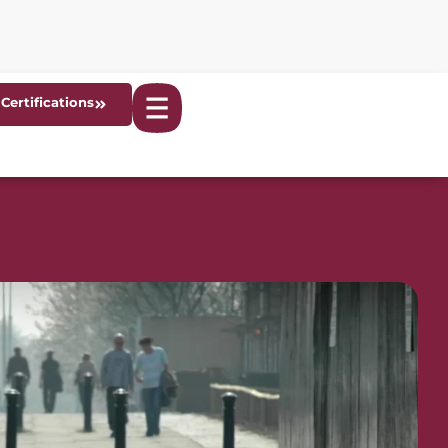
Certifications