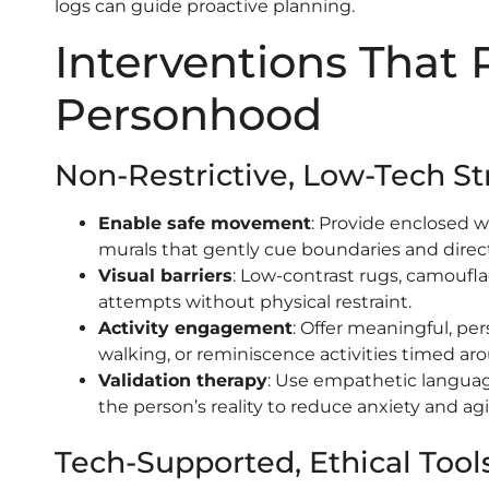
logs can guide proactive planning.
Interventions That
Personhood
Non-Restrictive, Low-Tech St
Enable safe movement
: Provide enclosed w
murals that gently cue boundaries and direc
Visual barriers
: Low-contrast rugs, camoufla
attempts without physical restraint.
Activity engagement
: Offer meaningful, per
walking, or reminiscence activities timed ar
Validation therapy
: Use empathetic languag
the person’s reality to reduce anxiety and agi
Tech-Supported, Ethical Tool