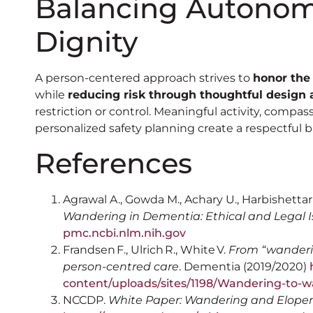
Balancing Autonomy
Dignity
A person-centered approach strives to
honor the
while
reducing risk through thoughtful design 
restriction or control. Meaningful activity, comp
personalized safety planning create a respectful b
References
Agrawal A., Gowda M., Achary U., Harbishettar
Wandering in Dementia: Ethical and Legal 
pmc.ncbi.nlm.nih.gov
Frandsen F., Ulrich R., White V.
From “wanderin
person-centred care
. Dementia (2019/2020)
h
content/uploads/sites/1198/Wandering-to-w
NCCDP.
White Paper: Wandering and Elop