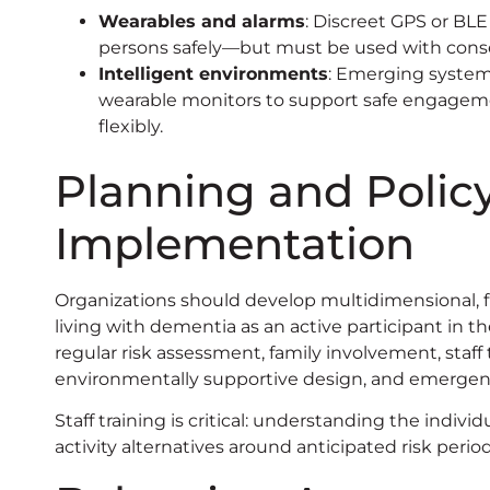
Wearables and alarms
: Discreet GPS or BLE
persons safely—but must be used with consen
Intelligent environments
: Emerging systems
wearable monitors to support safe engage
flexibly.
Planning and Polic
Implementation
Organizations should develop multidimensional, fl
living with dementia as an active participant in th
regular risk assessment, family involvement, staff 
environmentally supportive design, and emergenc
Staff training is critical: understanding the indiv
activity alternatives around anticipated risk per