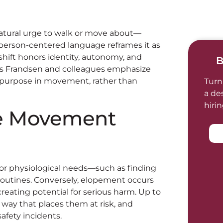
natural urge to walk or move about—
 person-centered language reframes it as
shift honors identity, autonomy, and
B
çois Frandsen and colleagues emphasize
purpose in movement, rather than
Turn
a de
hiri
e Movement
or physiological needs—such as finding
ng routines. Conversely, elopement occurs
reating potential for serious harm. Up to
 way that places them at risk, and
fety incidents.