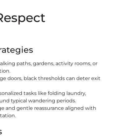
 Respect
rategies
alking paths, gardens, activity rooms, or
tion.
ge doors, black thresholds can deter exit
sonalized tasks like folding laundry,
ound typical wandering periods.
e and gentle reassurance aligned with
tation.
s