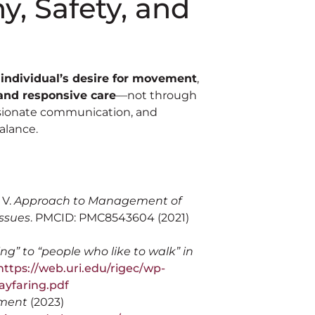
, Safety, and
 individual’s desire for movement
,
and responsive care
—not through
assionate communication, and
alance.
 V.
Approach to Management of
Issues
. PMCID: PMC8543604 (2021)
g” to “people who like to walk” in
ttps://web.uri.edu/rigec/wp-
ayfaring.pdf
ement
(2023)