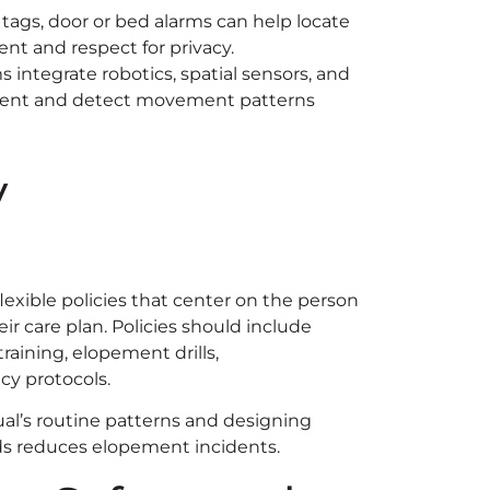
 tags, door or bed alarms can help locate
t and respect for privacy.
 integrate robotics, spatial sensors, and
ment and detect movement patterns
y
exible policies that center on the person
eir care plan. Policies should include
training, elopement drills,
y protocols.
idual’s routine patterns and designing
iods reduces elopement incidents.