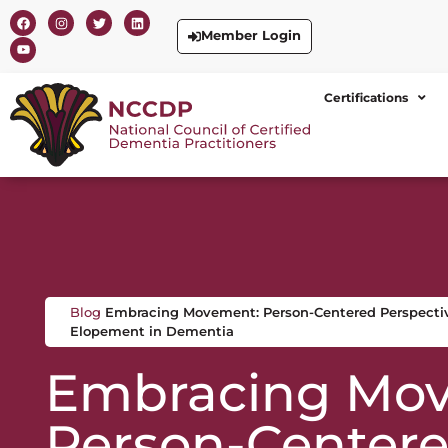
Member Login
Certifications
Blog
Embracing Movement: Person-Centered Perspecti
Elopement in Dementia
Embracing Mo
Person-Center