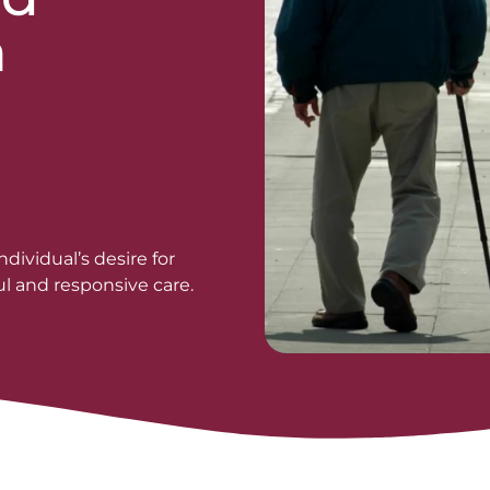
n
d
dividual’s desire for
l and responsive care.