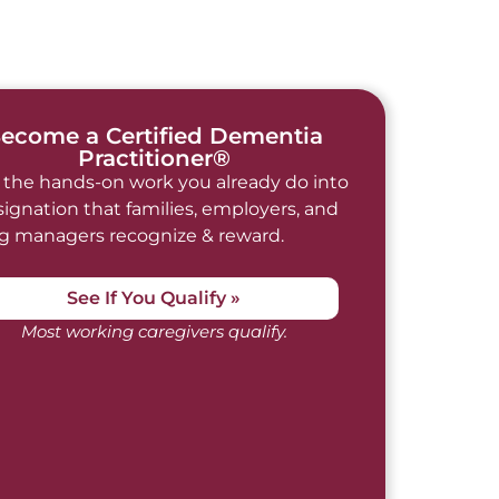
ecome a Certified Dementia
Practitioner®
 the hands-on work you already do into
signation that families, employers, and
ng managers recognize & reward.
See If You Qualify »
Most working caregivers qualify.