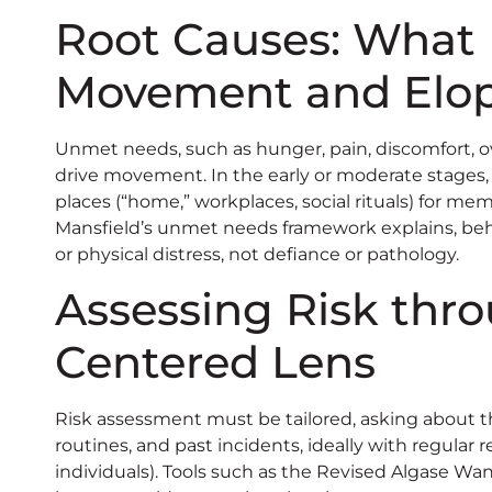
Root Causes: What 
Movement and Elo
Unmet needs, such as hunger, pain, discomfort, ov
drive movement. In the early or moderate stages, 
places (“home,” workplaces, social rituals) for m
Mansfield’s unmet needs framework explains, beh
or physical distress, not defiance or pathology.
Assessing Risk thr
Centered Lens
Risk assessment must be tailored, asking about th
routines, and past incidents, ideally with regular 
individuals). Tools such as the Revised Algase Wand