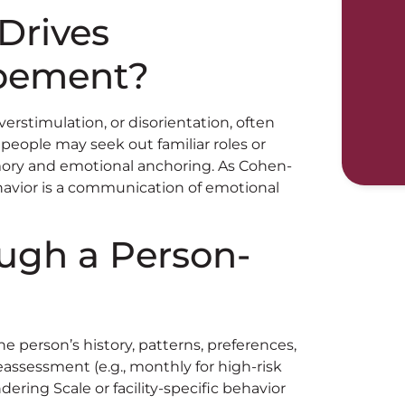
Drives
pement?
erstimulation, or disorientation, often
people may seek out familiar roles or
emory and emotional anchoring. As Cohen-
avior is a communication of emotional
ough a Person-
e person’s history, patterns, preferences,
reassessment (e.g., monthly for high-risk
ering Scale or facility-specific behavior