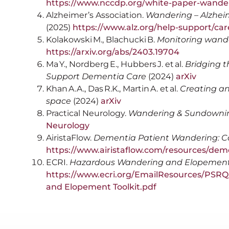
https://www.nccdp.org/white-paper-wande
Alzheimer’s Association.
Wandering – Alzheim
(2025)
https://www.alz.org/help-support/ca
Kolakowski M., Blachucki B.
Monitoring wand
https://arxiv.org/abs/2403.19704
Ma Y., Nordberg E., Hubbers J. et al.
Bridging 
Support Dementia Care
(2024)
arXiv
Khan A.A., Das R.K., Martin A. et al.
Creating an 
space
(2024)
arXiv
Practical Neurology.
Wandering & Sundowni
Neurology
AiristaFlow.
Dementia Patient Wandering: C
https://www.airistaflow.com/resources/dem
ECRI.
Hazardous Wandering and Elopement 
https://www.ecri.org/EmailResources/PS
and Elopement Toolkit.pdf