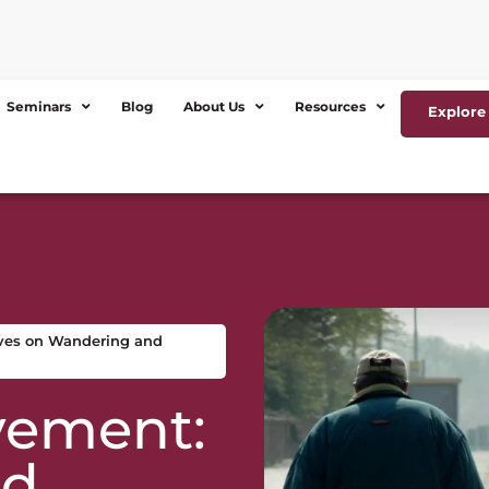
Seminars
Blog
About Us
Resources
Explore 
ves on Wandering and
vement:
ed