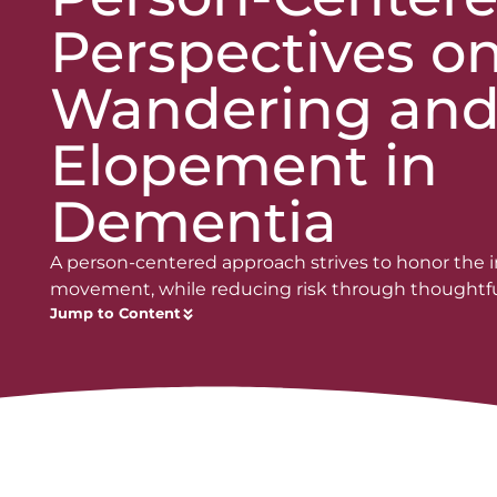
Perspectives o
Wandering an
Elopement in
Dementia
A person-centered approach strives to honor the in
movement, while reducing risk through thoughtfu
Jump to Content