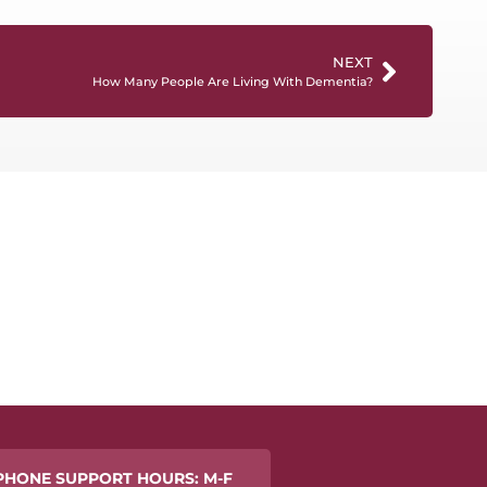
NEXT
How Many People Are Living With Dementia?
PHONE SUPPORT HOURS: M-F