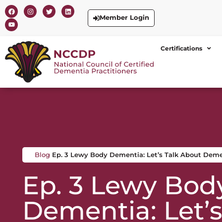
Member Login
Certifications
Blog
Ep. 3 Lewy Body Dementia: Let’s Talk About Dem
Ep. 3 Lewy Bod
Dementia: Let’s