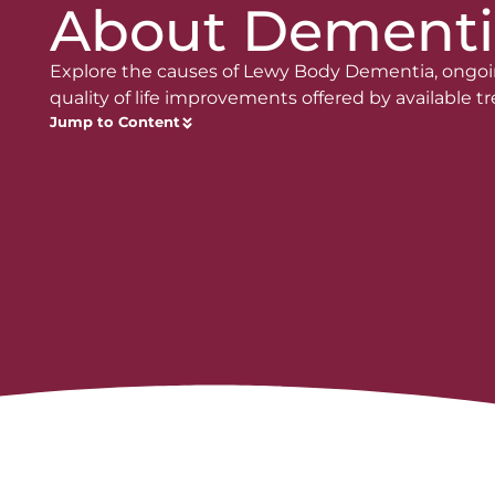
About Dementi
Explore the causes of Lewy Body Dementia, ongoi
quality of life improvements offered by available 
Jump to Content