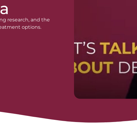
a
ng research, and the
treatment options.