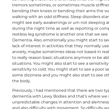
tremors sometimes, or sometimes muscle stiffne
bending their knees or bending their arms the wa
walking with an odd stiffness. Sleep disorders star
might see early awakenings or um not sleeping a
during the night time as well as reporting or com
restless leg syndrome is another one that we see
Dementia. Also, emotionally you might start to 
lack of interest in activities that they normally u
anxiety, maybe sometimes ideas not based in real
to really reason basic situations anymore or be ab
situations. You might also start to see a sensitivit
sensitivity to cold. You might start to see a poor 
some dizziness and you might also start to see o
the body.
Previously, I had mentioned that there are two 
dementia with Lewy Bodies and that’s where we 
unpredictable changes in attention and alertness,
and also difficulty with movement. So difficulty 