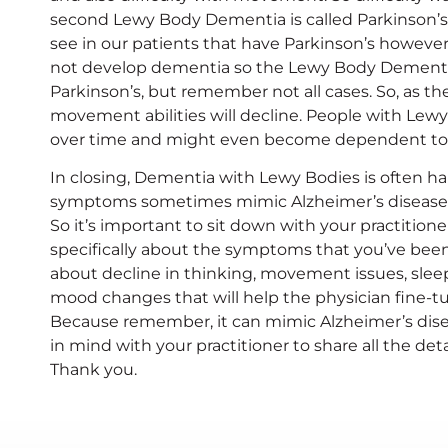
second Lewy Body Dementia is called Parkinson’s
see in our patients that have Parkinson’s howeve
not develop dementia so the Lewy Body Dementia
Parkinson’s, but remember not all cases. So, as t
movement abilities will decline. People with Le
over time and might even become dependent total
In closing, Dementia with Lewy Bodies is often h
symptoms sometimes mimic Alzheimer’s disease.
So it’s important to sit down with your practitio
specifically about the symptoms that you’ve been 
about decline in thinking, movement issues, slee
mood changes that will help the physician fine-tu
Because remember, it can mimic Alzheimer’s disease
in mind with your practitioner to share all the det
Thank you.