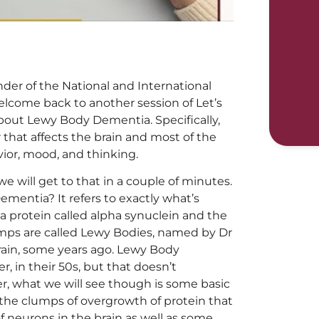
nder of the National and International
elcome back to another session of Let’s
about Lewy Body Dementia. Specifically,
that affects the brain and most of the
ior, mood, and thinking.
 will get to that in a couple of minutes.
ementia? It refers to exactly what’s
 a protein called alpha synuclein and the
mps are called Lewy Bodies, named by Dr
brain, some years ago. Lewy Body
 in their 50s, but that doesn’t
r, what we will see though is some basic
 the clumps of overgrowth of protein that
f neurons in the brain as well as some