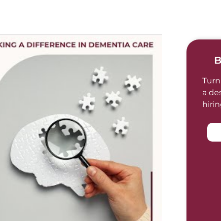
B
Turn
a de
hiri