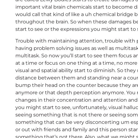
important vital brain chemicals start to become d
would call that kind of like a uh chemical brid
throughout the brain. So when these damages be
start to see or the expressions you might start to 
Trouble with maintaining attention, trouble with
having problem solving issues as well as multitaskin
multitask. So now you’ll start to see them focus an
at a time or focus on one thing at a time, no more
visual and spatial ability start to diminish. So they
distance between them and standing near a coun
bump their head on the counter because they are 
anymore or that depth perception anymore. You m
changes in their concentration and attention and 
you might start to see, unfortunately, visual hall
seeing something that is not there or seeing som
something that can be very disconcerting um espe
or out with friends and family and this person sta
something that’s not there. Also, what we might 