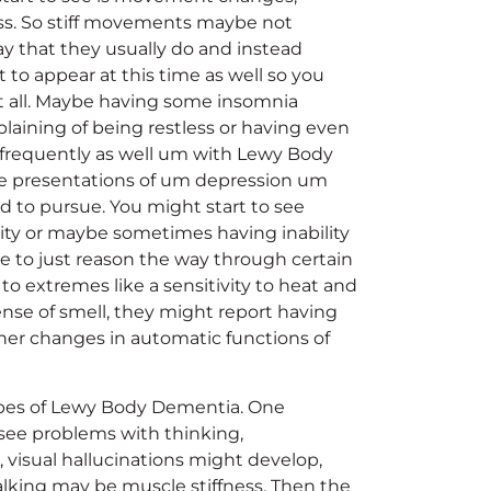
ss. So stiff movements maybe not
y that they usually do and instead
t to appear at this time as well so you
t all. Maybe having some insomnia
plaining of being restless or having even
 frequently as well um with Lewy Body
see presentations of um depression um
sed to pursue. You might start to see
ity or maybe sometimes having inability
le to just reason the way through certain
y to extremes like a sensitivity to heat and
sense of smell, they might report having
ther changes in automatic functions of
types of Lewy Body Dementia. One
see problems with thinking,
 visual hallucinations might develop,
walking may be muscle stiffness. Then the