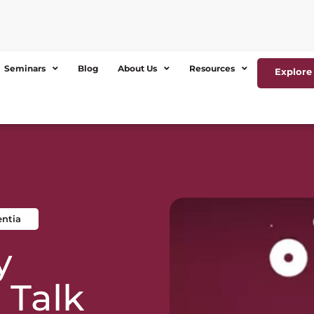
Seminars
Blog
About Us
Resources
Explore 
entia
y
 Talk