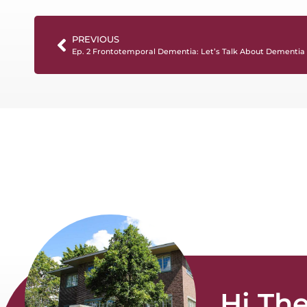
PREVIOUS
Ep. 2 Frontotemporal Dementia: Let’s Talk About Dementia
Hi The