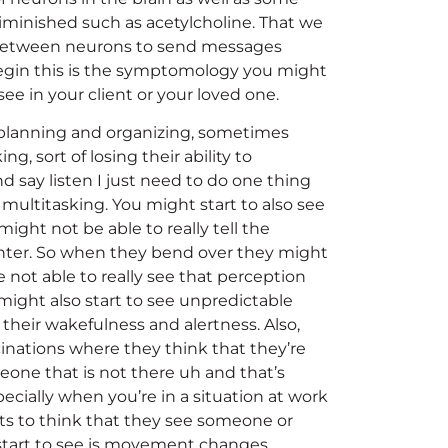
iminished such as acetylcholine. That we
ge between neurons to send messages
gin this is the symptomology you might
see in your client or your loved one.
 planning and organizing, sometimes
g, sort of losing their ability to
d say listen I just need to do one thing
 multitasking. You might start to also see
 might not be able to really tell the
ter. So when they bend over they might
not able to really see that perception
ight also start to see unpredictable
their wakefulness and alertness. Also,
ucinations where they think that they’re
eone that is not there uh and that’s
cially when you’re in a situation at work
rts to think that they see someone or
start to see is movement changes,