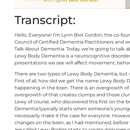
Transcript:
Hello, Everyone! I’m Lynn Biot Gordon, the co-fou
Council of Certified Dementia Practitioners and w
Talk About Dementia. Today, we’re going to talk 
Lewy Body Dementia is a neurocognitive disorder 
presentations we see will affect movement, behav
There are two types of Lewy Body Dementia, but we
First of all, how did we get the name Lewy Body D
happening in the brain. There is an overgrowth of
overgrowth of that creates clumps and those clu
Lewy of course, who discovered this first on the 
Dementia typically starts when someone’s younger,
necessarily make it the case for everyone. Howeve
changes on the brain, as I had mentioned, before
are called Lewy Bodies starts to create damages o