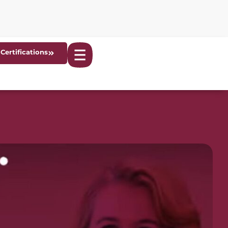
Certifications