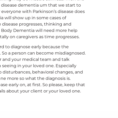
 disease dementia um that we start to
r everyone with Parkinson’s disease does
 will show up in some cases of
he disease progresses, thinking and
wy Body Dementia will need more help
ly on caregivers as time progresses.
ard to diagnose early because the
 So a person can become misdiagnosed.
ner and your medical team and talk
seeing in your loved one. Especially
p disturbances, behavioral changes, and
ne more so what the diagnosis is.
 early on, at first. So please, keep that
ails about your client or your loved one.