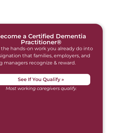
ecome a Certified Dementia
Practitioner®
 the hands-on work you already do into
signation that families, employers, and
ng managers recognize & reward.
See If You Qualify »
Most working caregivers qualify.