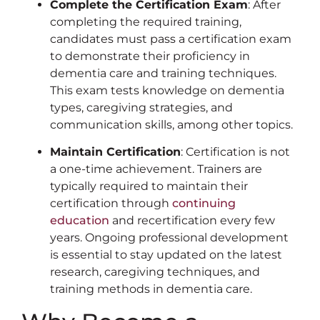
Complete the Certification Exam
: After
completing the required training,
candidates must pass a certification exam
to demonstrate their proficiency in
dementia care and training techniques.
This exam tests knowledge on dementia
types, caregiving strategies, and
communication skills, among other topics.
Maintain Certification
: Certification is not
a one-time achievement. Trainers are
typically required to maintain their
certification through
continuing
education
and recertification every few
years. Ongoing professional development
is essential to stay updated on the latest
research, caregiving techniques, and
training methods in dementia care.