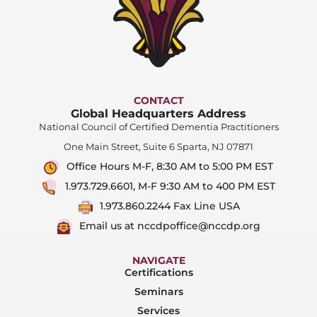
CONTACT
Global Headquarters Address
National Council of Certified Dementia Practitioners
One Main Street, Suite 6 Sparta, NJ 07871
Office Hours M-F, 8:30 AM to 5:00 PM EST
1.973.729.6601, M-F 9:30 AM to 400 PM EST
1.973.860.2244 Fax Line USA
Email us at nccdpoffice@nccdp.org
NAVIGATE
Certifications
Seminars
Services