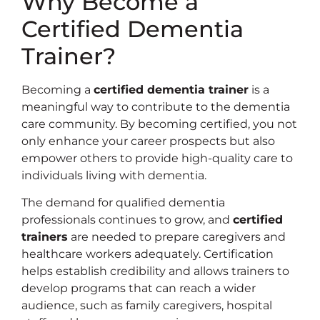
Why Become a
Certified Dementia
Trainer?
Becoming a
certified dementia trainer
is a
meaningful way to contribute to the dementia
care community. By becoming certified, you not
only enhance your career prospects but also
empower others to provide high-quality care to
individuals living with dementia.
The demand for qualified dementia
professionals continues to grow, and
certified
trainers
are needed to prepare caregivers and
healthcare workers adequately. Certification
helps establish credibility and allows trainers to
develop programs that can reach a wider
audience, such as family caregivers, hospital