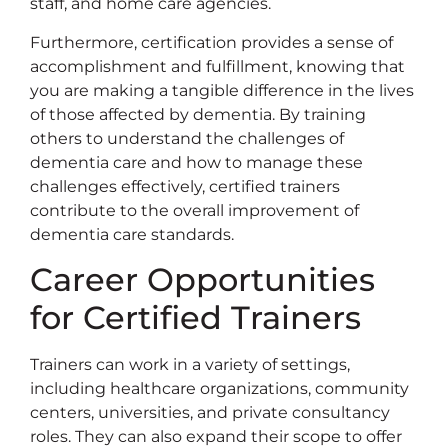
staff, and home care agencies.
Furthermore, certification provides a sense of
accomplishment and fulfillment, knowing that
you are making a tangible difference in the lives
of those affected by dementia. By training
others to understand the challenges of
dementia care and how to manage these
challenges effectively, certified trainers
contribute to the overall improvement of
dementia care standards.
Career Opportunities
for Certified Trainers
Trainers can work in a variety of settings,
including healthcare organizations, community
centers, universities, and private consultancy
roles. They can also expand their scope to offer