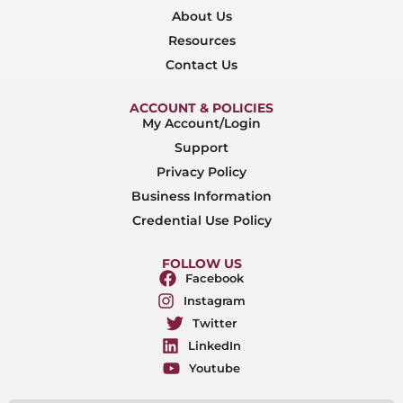
About Us
Resources
Contact Us
ACCOUNT & POLICIES
My Account/Login
Support
Privacy Policy
Business Information
Credential Use Policy
FOLLOW US
Facebook
Instagram
Twitter
LinkedIn
Youtube