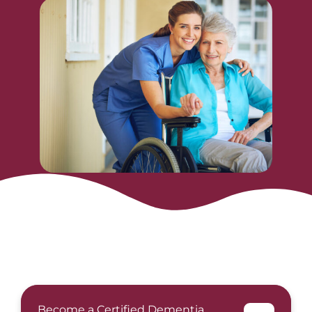
Become a Certified Dementia