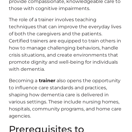
provide compassionate, knowledgeable care to
those with cognitive impairments.
The role of a trainer involves teaching
techniques that can improve the everyday lives
of both the caregivers and the patients.
Certified trainers are equipped to train others in
how to manage challenging behaviors, handle
crisis situations, and create environments that
promote dignity and well-being for individuals
with dementia.
Becoming a
trainer
also opens the opportunity
to influence care standards and practices,
shaping how dementia care is delivered in
various settings. These include nursing homes,
hospitals, community programs, and home care
agencies.
Prerequisites to