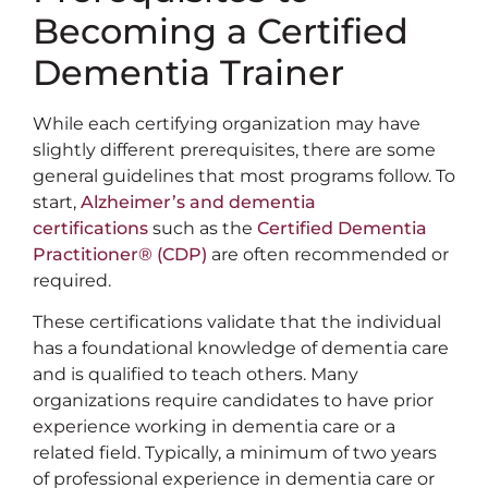
Becoming a Certified
Dementia Trainer
While each certifying organization may have
slightly different prerequisites, there are some
general guidelines that most programs follow. To
start,
Alzheimer’s and dementia
certifications
such as the
Certified Dementia
Practitioner® (CDP)
are often recommended or
required.
These certifications validate that the individual
has a foundational knowledge of dementia care
and is qualified to teach others. Many
organizations require candidates to have prior
experience working in dementia care or a
related field. Typically, a minimum of two years
of professional experience in dementia care or