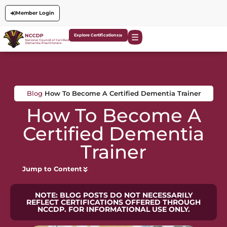
Member Login
Explore Certifications
Blog
How To Become A Certified Dementia Trainer
How To Become A
Certified Dementia
Trainer
Jump to Content
NOTE: BLOG POSTS DO NOT NECESSARILY
REFLECT CERTIFICATIONS OFFERED THROUGH
NCCDP. FOR INFORMATIONAL USE ONLY.