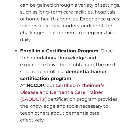
can be gained through a variety of settings,
such as long-term care facilities, hospitals,
or home health agencies. Experience gives
trainers a practical understanding of the
challenges that dementia caregivers face
daily.
Enroll in a Certification Program
: Once
the foundational knowledge and
experience have been obtained, the next
step is to enroll in a
dementia trainer
certification program
.
At
NCCDP,
our
Certified Alzheimer’s
Disease and Dementia Care Trainer
(CADDCT®)
certification program provides
the knowledge and tools necessary to
teach others about dementia care
effectively.