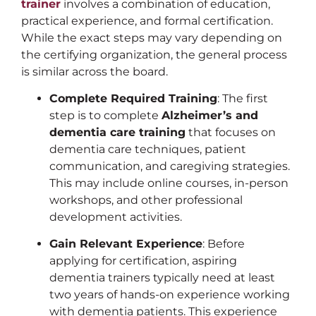
trainer
involves a combination of education,
practical experience, and formal certification.
While the exact steps may vary depending on
the certifying organization, the general process
is similar across the board.
Complete Required Training
: The first
step is to complete
Alzheimer’s and
dementia care training
that focuses on
dementia care techniques, patient
communication, and caregiving strategies.
This may include online courses, in-person
workshops, and other professional
development activities.
Gain Relevant Experience
: Before
applying for certification, aspiring
dementia trainers typically need at least
two years of hands-on experience working
with dementia patients. This experience