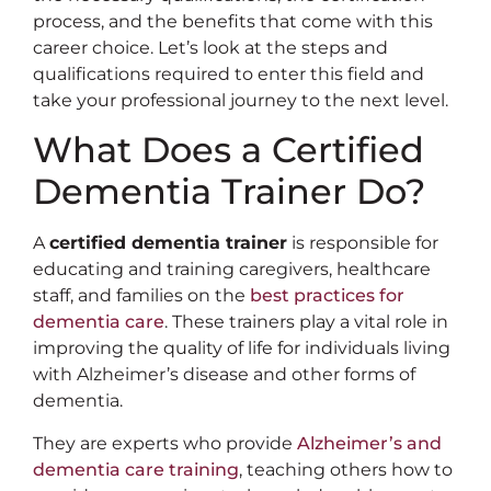
process, and the benefits that come with this
career choice. Let’s look at the steps and
qualifications required to enter this field and
take your professional journey to the next level.
What Does a Certified
Dementia Trainer Do?
A
certified dementia trainer
is responsible for
educating and training caregivers, healthcare
staff, and families on the
best practices for
dementia care
. These trainers play a vital role in
improving the quality of life for individuals living
with Alzheimer’s disease and other forms of
dementia.
They are experts who provide
Alzheimer’s and
dementia care training
, teaching others how to