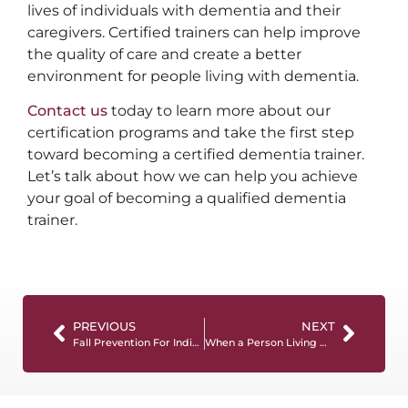
lives of individuals with dementia and their
caregivers. Certified trainers can help improve
the quality of care and create a better
environment for people living with dementia.
Contact us
today to learn more about our
certification programs and take the first step
toward becoming a certified dementia trainer.
Let’s talk about how we can help you achieve
your goal of becoming a qualified dementia
trainer.
PREVIOUS
NEXT
Fall Prevention For Individuals with Dementia: Tips For Caregivers
When a Person Living with Dementia Refuses Help: What Caregivers Need to Know