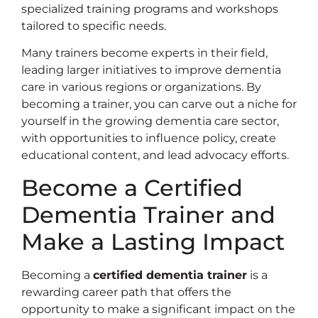
specialized training programs and workshops
tailored to specific needs.
Many trainers become experts in their field,
leading larger initiatives to improve dementia
care in various regions or organizations. By
becoming a trainer, you can carve out a niche for
yourself in the growing dementia care sector,
with opportunities to influence policy, create
educational content, and lead advocacy efforts.
Become a Certified
Dementia Trainer and
Make a Lasting Impact
Becoming a
certified dementia trainer
is a
rewarding career path that offers the
opportunity to make a significant impact on the