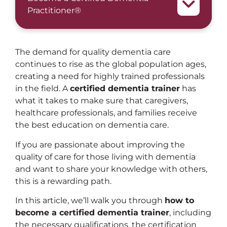
Practitioner®
The demand for quality dementia care
continues to rise as the global population ages,
creating a need for highly trained professionals
in the field. A
certified dementia trainer
has
what it takes to make sure that caregivers,
healthcare professionals, and families receive
the best education on dementia care.
If you are passionate about improving the
quality of care for those living with dementia
and want to share your knowledge with others,
this is a rewarding path.
In this article, we’ll walk you through
how to
become a certified dementia trainer
, including
the necessary qualifications, the certification