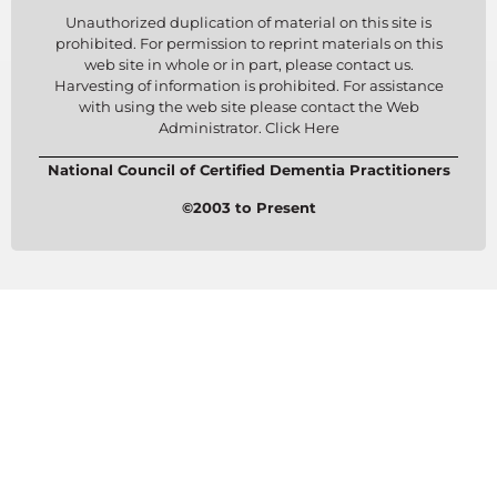
Unauthorized duplication of material on this site is
prohibited. For permission to reprint materials on this
web site in whole or in part, please contact us.
Harvesting of information is prohibited. For assistance
with using the web site please contact the Web
Administrator. Click Here
National Council of Certified Dementia Practitioners
©2003 to Present