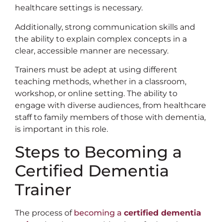
healthcare settings is necessary.
Additionally, strong communication skills and
the ability to explain complex concepts in a
clear, accessible manner are necessary.
Trainers must be adept at using different
teaching methods, whether in a classroom,
workshop, or online setting. The ability to
engage with diverse audiences, from healthcare
staff to family members of those with dementia,
is important in this role.
Steps to Becoming a
Certified Dementia
Trainer
The process of
becoming a
certified dementia