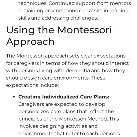
techniques. Continued support from mentors
or training organizations can assist in refining
skills and addressing challenges.
Using the Montessori
Approach
The Montessori approach sets clear expectations
for caregivers in terms of how they should interact
with persons living with dementia and how they
should design care environments. These
expectations include:
Creating Individualized Care Plans:
Caregivers are expected to develop
personalized care plans that reflect the
principles of the Montessori Method. This
involves designing activities and
environments that cater to each person’s