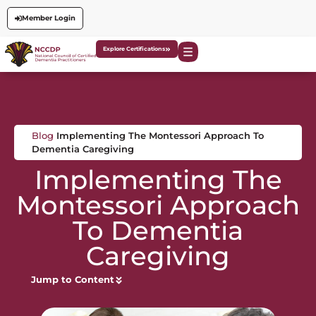
Member Login
Explore Certifications
Blog
Implementing The Montessori Approach To
Dementia Caregiving
Implementing The
Montessori Approach
To Dementia
Caregiving
Jump to Content