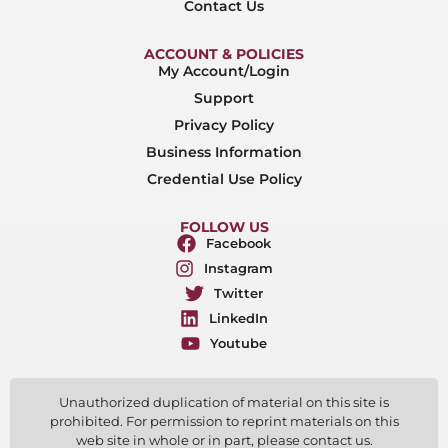
Contact Us
ACCOUNT & POLICIES
My Account/Login
Support
Privacy Policy
Business Information
Credential Use Policy
FOLLOW US
Facebook
Instagram
Twitter
LinkedIn
Youtube
Unauthorized duplication of material on this site is
prohibited. For permission to reprint materials on this
web site in whole or in part, please contact us.