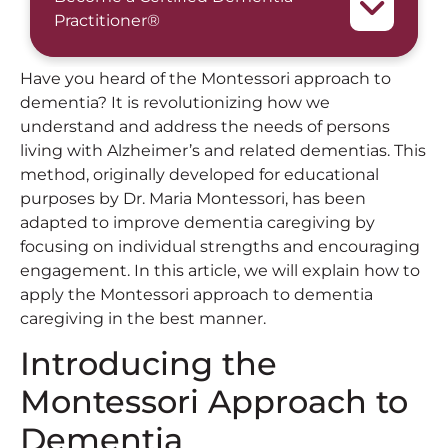
Practitioner®
Have you heard of the Montessori approach to
dementia? It is revolutionizing how we
understand and address the needs of persons
living with Alzheimer’s and related dementias. This
method, originally developed for educational
purposes by Dr. Maria Montessori, has been
adapted to improve dementia caregiving by
focusing on individual strengths and encouraging
engagement. In this article, we will explain how to
apply the Montessori approach to dementia
caregiving in the best manner.
Introducing the
Montessori Approach to
Dementia