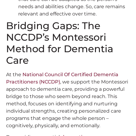
needs and abilities change. So, care remains
relevant and effective over time.
Bridging Gaps: The
NCCDP’s Montessori
Method for Dementia
Care
At the
National Council Of Certified Dementia
Practitioners (NCCDP)
, we support the Montessori
approach to dementia care, providing a powerful
bridge to those who seem beyond reach. This
method, focuses on identifying and nurturing
individual strengths, creating personalized care
programs that engage the whole person –
cognitively, physically, and emotionally.