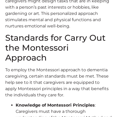
caregivers might design tasks that are in keeping
with a person’s past interests or hobbies, like
gardening or art. This personalized approach
stimulates mental and physical functions and
nurtures emotional well-being.
Standards for Carry Out
the Montessori
Approach
To employ the Montessori approach to dementia
caregiving, certain standards must be met. These
help see to it that caregivers are equipped to
apply Montessori principles in a way that benefits
the individuals they care for.
Knowledge of Montessori Principles
:
Caregivers must have a thorough