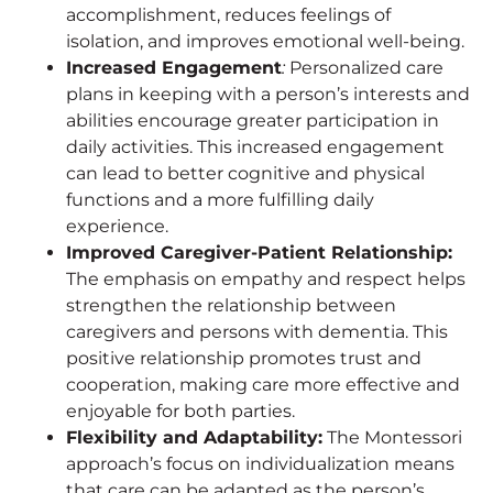
accomplishment, reduces feelings of
isolation, and improves emotional well-being.
Increased Engagement
:
Personalized care
plans in keeping with a person’s interests and
abilities encourage greater participation in
daily activities. This increased engagement
can lead to better cognitive and physical
functions and a more fulfilling daily
experience.
Improved Caregiver-Patient Relationship:
The emphasis on empathy and respect helps
strengthen the relationship between
caregivers and persons with dementia. This
positive relationship promotes trust and
cooperation, making care more effective and
enjoyable for both parties.
Flexibility and Adaptability:
The Montessori
approach’s focus on individualization means
that care can be adapted as the person’s