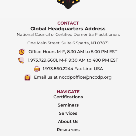
CONTACT
Global Headquarters Address
National Council of Certified Dementia Practitioners
One Main Street, Suite 6 Sparta, NJ 07871
Office Hours M-F, 8:30 AM to 5:00 PM EST
1.973.729.6601, M-F 9:30 AM to 400 PM EST
1.973.860.2244 Fax Line USA
Email us at nccdpoffice@nccdp.org
NAVIGATE
Certifications
Seminars
Services
About Us
Resources