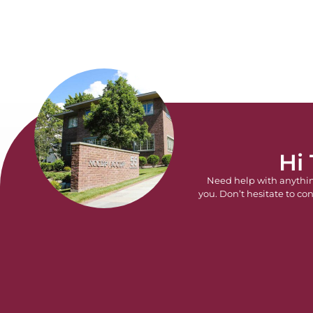
Hi
Need help with anythi
you. Don’t hesitate to con