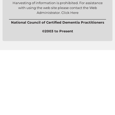
Harvesting of information is prohibited. For assistance
with using the web site please contact the Web
Administrator. Click Here
National Council of Certified Dementia Practitioners
©2003 to Present