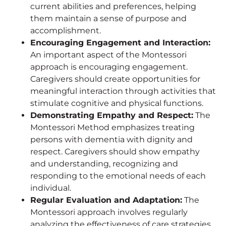
current abilities and preferences, helping
them maintain a sense of purpose and
accomplishment.
Encouraging Engagement and Interaction:
An important aspect of the Montessori
approach is encouraging engagement.
Caregivers should create opportunities for
meaningful interaction through activities that
stimulate cognitive and physical functions.
Demonstrating Empathy and Respect:
The
Montessori Method emphasizes treating
persons with dementia with dignity and
respect. Caregivers should show empathy
and understanding, recognizing and
responding to the emotional needs of each
individual.
Regular Evaluation and Adaptation:
The
Montessori approach involves regularly
analyzing the effectiveness of care strategies