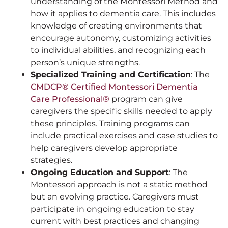
understanding of the Montessori Method and
how it applies to dementia care. This includes
knowledge of creating environments that
encourage autonomy, customizing activities
to individual abilities, and recognizing each
person’s unique strengths.
Specialized Training and Certification
: The
CMDCP® Certified Montessori Dementia
Care Professional®
program can give
caregivers the specific skills needed to apply
these principles. Training programs can
include practical exercises and case studies to
help caregivers develop appropriate
strategies.
Ongoing Education and Support
: The
Montessori approach is not a static method
but an evolving practice. Caregivers must
participate in ongoing education to stay
current with best practices and changing