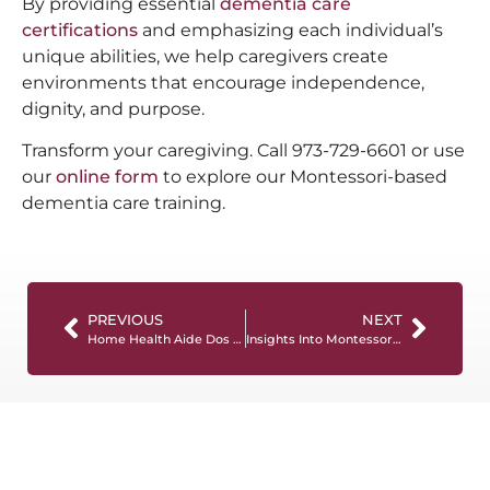
By providing essential
dementia care
certifications
and emphasizing each individual’s
unique abilities, we help caregivers create
environments that encourage independence,
dignity, and purpose.
Transform your caregiving. Call 973-729-6601 or use
our
online form
to explore our Montessori-based
dementia care training.
PREVIOUS
NEXT
Home Health Aide Dos And Don’ts: A Useful Guide
Insights Into Montessori Dementia Training: Criteria And Expectations