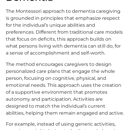
The Montessori approach to dementia caregiving
is grounded in principles that emphasize respect
for the individual’s unique abilities and
preferences. Different from traditional care models
that focus on deficits, this approach builds on
what persons living with dementia can still do, for
a sense of accomplishment and self-worth.
The method encourages caregivers to design
personalized care plans that engage the whole
person, focusing on cognitive, physical, and
emotional needs. This approach uses the creation
of a supportive environment that promotes
autonomy and participation. Activities are
designed to match the individual’s current
abilities, helping them remain engaged and active.
For example, instead of using generic activities,