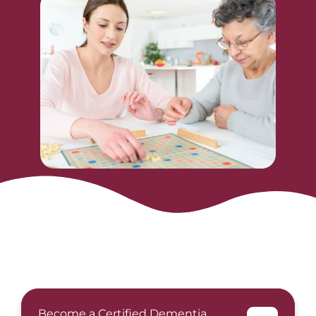
Become a Certified Dementia