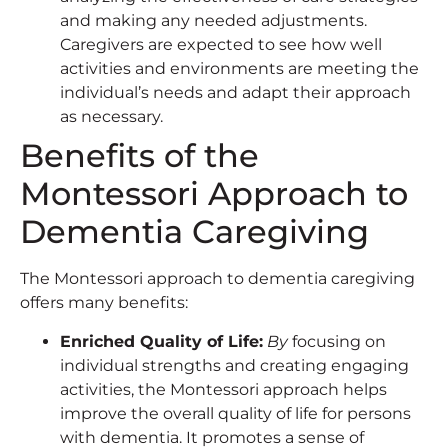
and making any needed adjustments.
Caregivers are expected to see how well
activities and environments are meeting the
individual’s needs and adapt their approach
as necessary.
Benefits of the
Montessori Approach to
Dementia Caregiving
The Montessori approach to dementia caregiving
offers many benefits:
Enriched Quality of Life:
By
focusing on
individual strengths and creating engaging
activities, the Montessori approach helps
improve the overall quality of life for persons
with dementia. It promotes a sense of