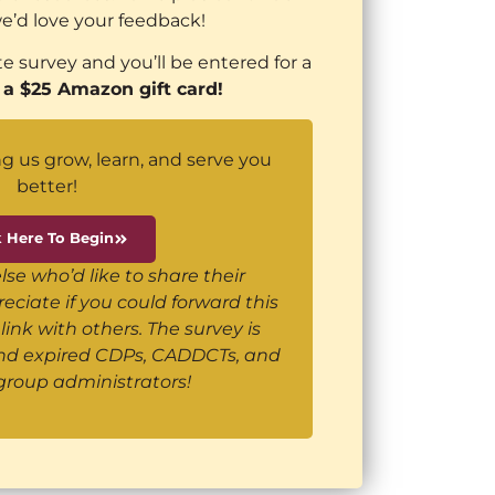
e’d love your feedback!
e survey and you’ll be entered for a
 a $25 Amazon gift card!
g us grow, learn, and serve you
better!
k Here To Begin
e who’d like to share their
ciate if you could forward this
link with others. The survey is
and expired CDPs, CADDCTs, and
group administrators!