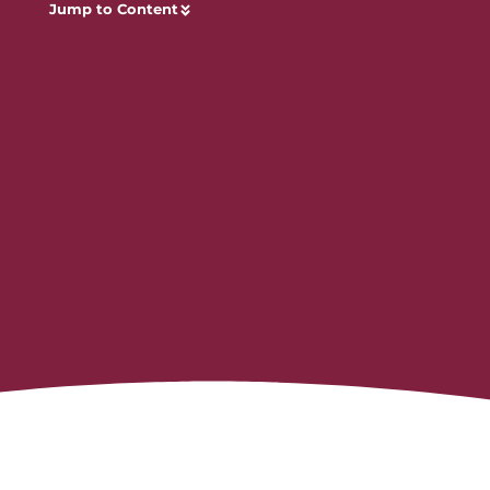
Jump to Content