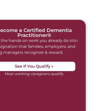
ecome a Certified Dementia
Practitioner®
 the hands-on work you already do into
signation that families, employers, and
ng managers recognize & reward.
See If You Qualify »
Most working caregivers qualify.