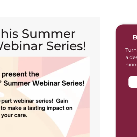
this Summer
B
ebinar Series!
Turn
a de
hiri