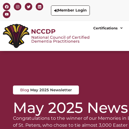
Member Login
Certifications
Blog
May 2025 Newsletter
May 2025 Newsl
Congratulations to the winner of our Memories in
of St. Peters, who chose to tie almost 3,000 Easter