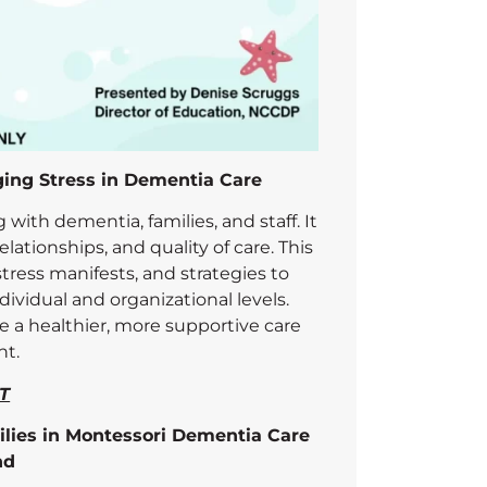
ging Stress in Dementia Care
g with dementia, families, and staff. It
lationships, and quality of care. This
tress manifests, and strategies to
ividual and organizational levels.
ate a healthier, more supportive care
t.
T
ilies in Montessori Dementia Care
nd