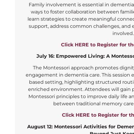
Family involvement is essential in dementia 
ways to foster collaboration between famili
learn strategies to create meaningful conn
support, address common challenges, and e
involved.
Click HERE to Register for t
July 16: Empowered Living: A Montess
The Montessori approach promotes dignit
engagement in dementia care. This session ex
based setting, highlighting structured routi
enriched environment. Attendees will gain p
Montessori principles to improve daily life 
between traditional memory care 
Click HERE to Register for t
August 12: Montessori Activities for Dem
Beyond Just Kee