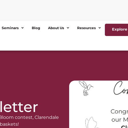
Seminars
Blog
About Us
Resources
Explore 
etter
 Bloom contest, Clarendale
 baskets!