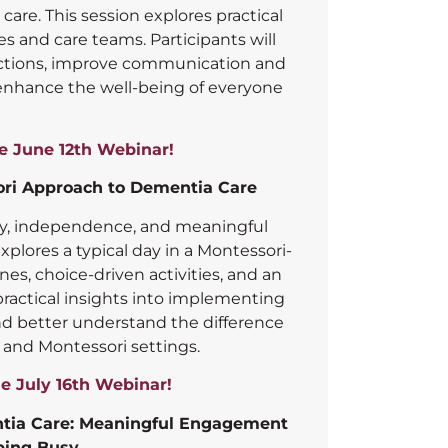
care. This session explores practical
es and care teams. Participants will
ections, improve communication and
nhance the well-being of everyone
he June 12th Webinar!
ori Approach to Dementia Care
y, independence, and meaningful
plores a typical day in a Montessori-
nes, choice-driven activities, and an
ractical insights into implementing
and better understand the difference
and Montessori settings.
he July 16th Webinar!
entia Care: Meaningful Engagement
ping Busy