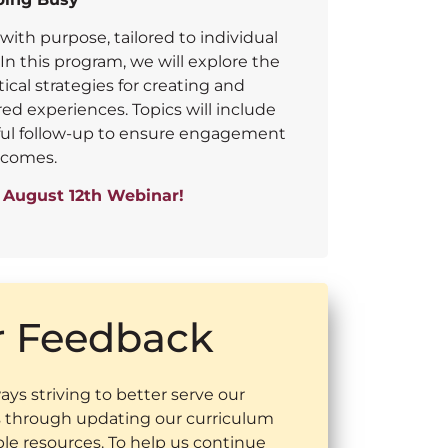
with purpose, tailored to individual
n this program, we will explore the
tical strategies for creating and
d experiences. Topics will include
gful follow-up to ensure engagement
tcomes.
e August 12th Webinar!
r Feedback
ys striving to better serve our
through updating our curriculum
ble resources. To help us continue