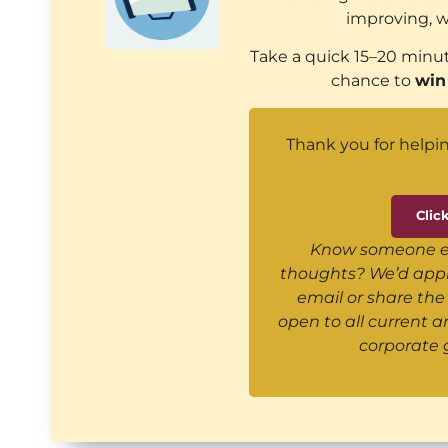
improving, w
Take a quick 15–20 minut
chance to
win
Thank you for helpin
Clic
Know someone els
thoughts? We’d appre
email or share the 
open to all current 
corporate 