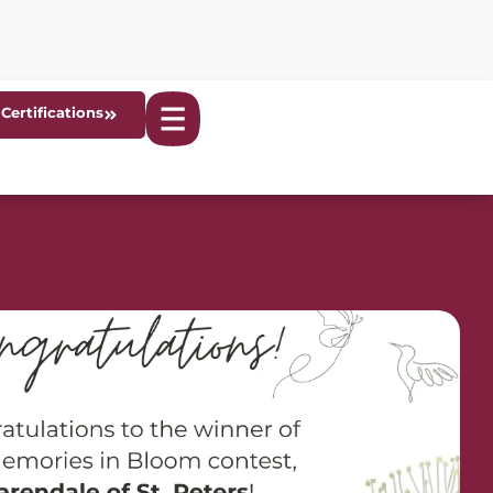
Certifications