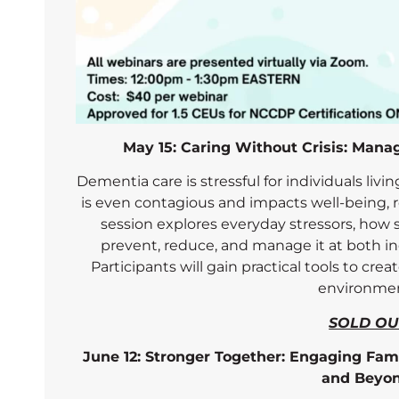
May 15: Caring Without Crisis: Mana
Dementia care is stressful for individuals livin
is even contagious and impacts well-being, re
session explores everyday stressors, how s
prevent, reduce, and manage it at both ind
Participants will gain practical tools to cre
environmen
SOLD OU
June 12: Stronger Together: Engaging Fam
and Beyo