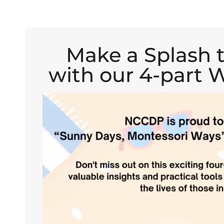
Make a Splash 
with our 4-part W