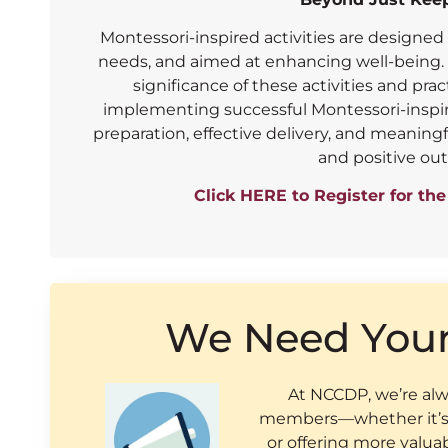
Montessori-inspired activities are designed 
needs, and aimed at enhancing well-being. I
significance of these activities and prac
implementing successful Montessori-inspire
preparation, effective delivery, and meanin
and positive ou
Click HERE to Register for th
We Need You
At NCCDP, we’re alwa
members—whether it’s 
or offering more valua