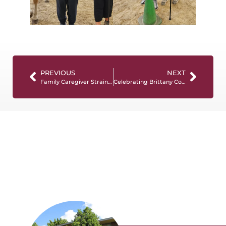
PREVIOUS
NEXT
Family Caregiver Strain And The “Hidden Economy” Of Care
Celebrating Brittany Coleman’s Nomination for NCCDP CADDCT of the Year