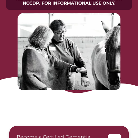
NCCDP. FOR INFORMATIONAL USE ONLY.
Become a Certified Dementia