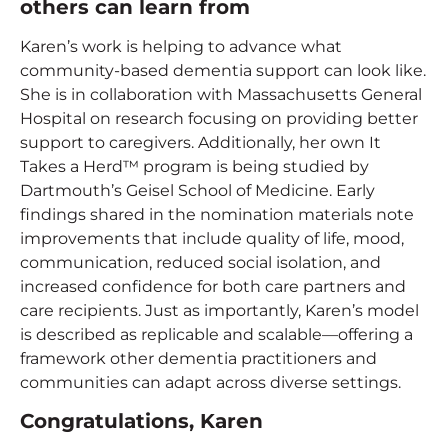
others can learn from
Karen’s work is helping to advance what
community-based dementia support can look like.
She is in collaboration with Massachusetts General
Hospital on research focusing on providing better
support to caregivers. Additionally, her own It
Takes a Herd™ program is being studied by
Dartmouth’s Geisel School of Medicine. Early
findings shared in the nomination materials note
improvements that include quality of life, mood,
communication, reduced social isolation, and
increased confidence for both care partners and
care recipients. Just as importantly, Karen’s model
is described as replicable and scalable—offering a
framework other dementia practitioners and
communities can adapt across diverse settings.
Congratulations, Karen