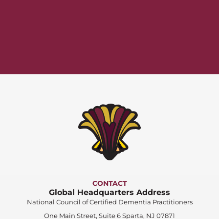
CONTACT
Global Headquarters Address
National Council of Certified Dementia Practitioners
One Main Street, Suite 6 Sparta, NJ 07871