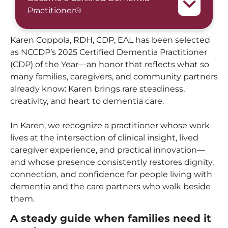
Practitioner®
Karen Coppola, RDH, CDP, EAL has been selected
as NCCDP’s 2025 Certified Dementia Practitioner
(CDP) of the Year—an honor that reflects what so
many families, caregivers, and community partners
already know: Karen brings rare steadiness,
creativity, and heart to dementia care.
In Karen, we recognize a practitioner whose work
lives at the intersection of clinical insight, lived
caregiver experience, and practical innovation—
and whose presence consistently restores dignity,
connection, and confidence for people living with
dementia and the care partners who walk beside
them.
A steady guide when families need it