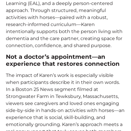
Learning (EAL), and a deeply person-centered
approach. Through structured, meaningful
activities with horses—paired with a robust,
research-informed curriculum—Karen
intentionally supports both the person living with
dementia and the care partner, creating space for
connection, confidence, and shared purpose.
Not a doctor’s appointment—an
experience that restores connection
The impact of Karen’s work is especially visible
when participants describe it in their own words.
In a Boston 25 News segment filmed at
Strongwater Farm in Tewksbury, Massachusetts,
viewers see caregivers and loved ones engaging
side-by-side in hands-on activities with horses—an
experience that is social, skill-building, and
emotionally grounding. Karen’s approach meets a