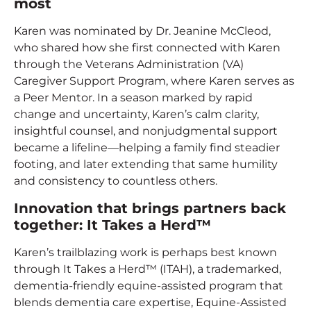
most
Karen was nominated by Dr. Jeanine McCleod,
who shared how she first connected with Karen
through the Veterans Administration (VA)
Caregiver Support Program, where Karen serves as
a Peer Mentor. In a season marked by rapid
change and uncertainty, Karen’s calm clarity,
insightful counsel, and nonjudgmental support
became a lifeline—helping a family find steadier
footing, and later extending that same humility
and consistency to countless others.
Innovation that brings partners back
together: It Takes a Herd™
Karen’s trailblazing work is perhaps best known
through It Takes a Herd™ (ITAH), a trademarked,
dementia-friendly equine-assisted program that
blends dementia care expertise, Equine-Assisted