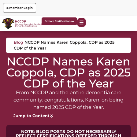
Member Login
Explore Certifications
Blog
NCCDP Names Karen Coppola, CDP as 2025
CDP of the Year
NCCDP Names Karen
Coppola, CDP as 2025
CDP of the Year
From NCCDP and the entire dementia care
community: congratulations, Karen, on being
named 2025 CDP of the Year.
Jump to Content
NOTE: BLOG POSTS DO NOT NECESSARILY
REFLECT CERTIFICATIONS OFFERED THROUGH