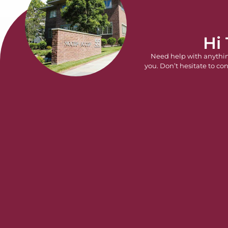
Hi
Need help with anythi
you. Don’t hesitate to con