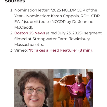
Sources
Nomination letter: “2025 NCCDP CDP of the
Year – Nomination: Karen Coppola, RDH, CDP,
EAL” (submitted to NCCDP by Dr. Jeanine
McCleod).
Boston 25 News
(aired July 23, 2025): segment
filmed at Strongwater Farm, Tewksbury,
Massachusetts.
Vimeo:
“It Takes a Herd Feature” (8 min)
.