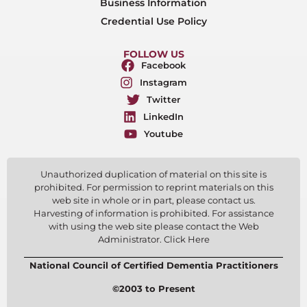
Business Information
Credential Use Policy
FOLLOW US
Facebook
Instagram
Twitter
LinkedIn
Youtube
Unauthorized duplication of material on this site is
prohibited. For permission to reprint materials on this
web site in whole or in part, please contact us.
Harvesting of information is prohibited. For assistance
with using the web site please contact the Web
Administrator. Click Here
National Council of Certified Dementia Practitioners
©2003 to Present