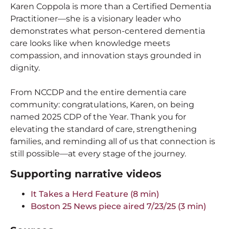
Karen Coppola is more than a Certified Dementia
Practitioner—she is a visionary leader who
demonstrates what person-centered dementia
care looks like when knowledge meets
compassion, and innovation stays grounded in
dignity.
From NCCDP and the entire dementia care
community: congratulations, Karen, on being
named 2025 CDP of the Year. Thank you for
elevating the standard of care, strengthening
families, and reminding all of us that connection is
still possible—at every stage of the journey.
Supporting narrative videos
It Takes a Herd Feature (8 min)
Boston 25 News piece aired 7/23/25 (3 min)