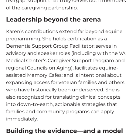
real gap: support that truly serves both members
of the caregiving partnership.
Leadership beyond the arena
Karen’s contributions extend far beyond equine
programming. She holds certification as a
Dementia Support Group Facilitator; serves in
advisory and speaker roles (including with the VA
Medical Center’s Caregiver Support Program and
regional Councils on Aging); facilitates equine-
assisted Memory Cafes; and is intentional about
expanding access for veteran families and others
who have historically been underserved. She is
also recognized for translating clinical concepts
into down-to-earth, actionable strategies that
families and community programs can apply
immediately.
Building the evidence—and a model