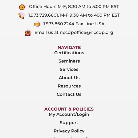
Office Hours M-F, 8:30 AM to 5:00 PM EST
1.973.729.6601, M-F 9:30 AM to 400 PM EST
1.973.860.2244 Fax Line USA
Email us at nccdpoffice@nccdp.org
NAVIGATE
Certifications
Seminars
Services
About Us
Resources
Contact Us
ACCOUNT & POLICIES
My Account/Login
Support
Privacy Policy