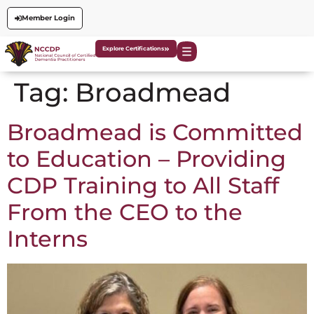
Member Login
Explore Certifications
Tag:
Broadmead
Broadmead is Committed
to Education – Providing
CDP Training to All Staff
From the CEO to the
Interns