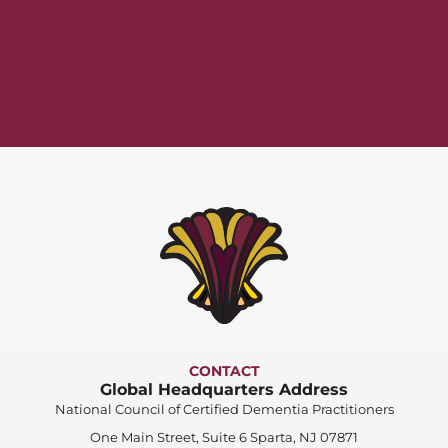
CONTACT
Global Headquarters Address
National Council of Certified Dementia Practitioners
One Main Street, Suite 6 Sparta, NJ 07871