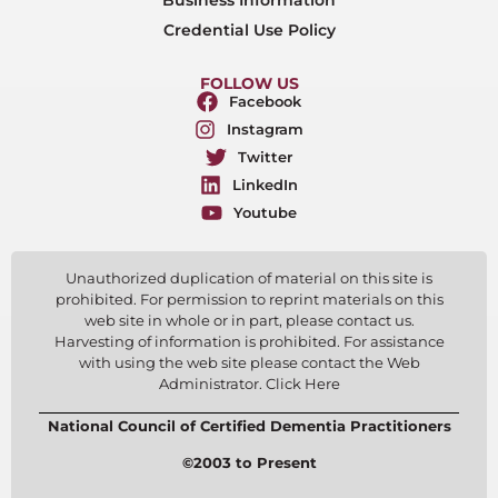
Credential Use Policy
FOLLOW US
Facebook
Instagram
Twitter
LinkedIn
Youtube
Unauthorized duplication of material on this site is
prohibited. For permission to reprint materials on this
web site in whole or in part, please contact us.
Harvesting of information is prohibited. For assistance
with using the web site please contact the Web
Administrator. Click Here
National Council of Certified Dementia Practitioners
©2003 to Present