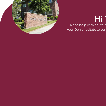
Hi
Need help with anythi
you. Don’t hesitate to con