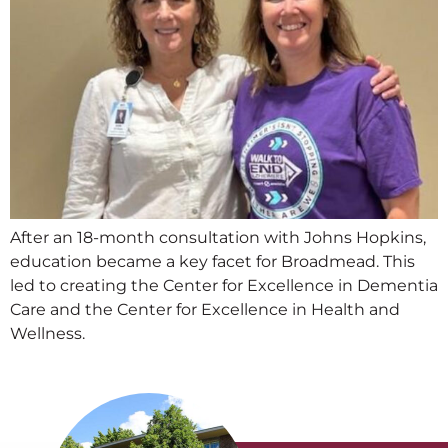
After an 18-month consultation with Johns Hopkins,
education became a key facet for Broadmead. This
led to creating the Center for Excellence in Dementia
Care and the Center for Excellence in Health and
Wellness.