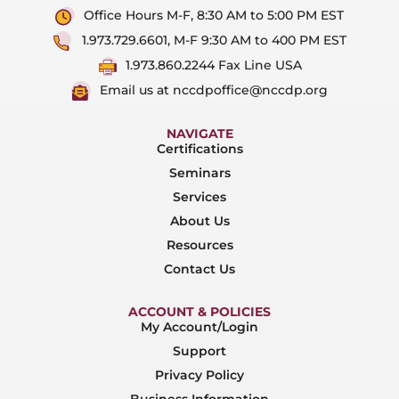
Office Hours M-F, 8:30 AM to 5:00 PM EST
1.973.729.6601, M-F 9:30 AM to 400 PM EST
1.973.860.2244 Fax Line USA
Email us at nccdpoffice@nccdp.org
NAVIGATE
Certifications
Seminars
Services
About Us
Resources
Contact Us
ACCOUNT & POLICIES
My Account/Login
Support
Privacy Policy
Business Information