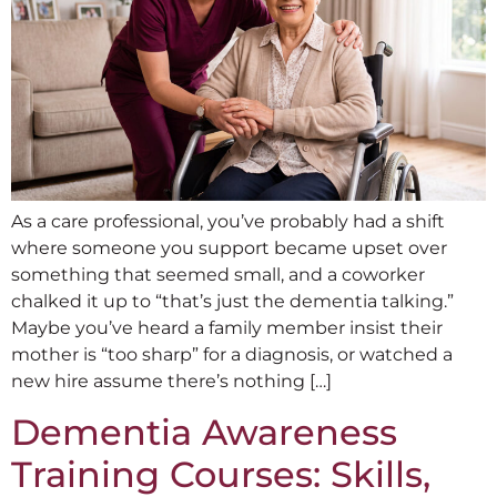
As a care professional, you’ve probably had a shift
where someone you support became upset over
something that seemed small, and a coworker
chalked it up to “that’s just the dementia talking.”
Maybe you’ve heard a family member insist their
mother is “too sharp” for a diagnosis, or watched a
new hire assume there’s nothing […]
Dementia Awareness
Training Courses: Skills,