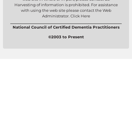
Harvesting of information is prohibited. For assistance
with using the web site please contact the Web
Administrator. Click Here
National Council of Certified Dementia Practitioners
©2003 to Present