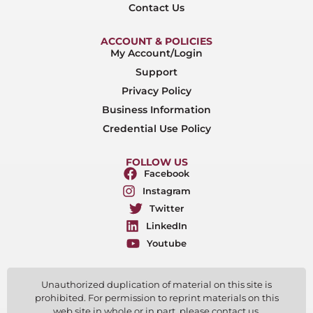
Contact Us
ACCOUNT & POLICIES
My Account/Login
Support
Privacy Policy
Business Information
Credential Use Policy
FOLLOW US
Facebook
Instagram
Twitter
LinkedIn
Youtube
Unauthorized duplication of material on this site is
prohibited. For permission to reprint materials on this
web site in whole or in part, please contact us.