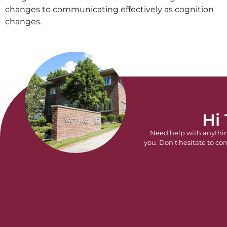
changes to communicating effectively as cognition
changes.
Hi
Need help with anythi
you. Don’t hesitate to con