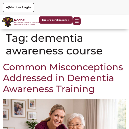
Member Login
Explore Certifications
Tag:
dementia
awareness course
Common Misconceptions
Addressed in Dementia
Awareness Training