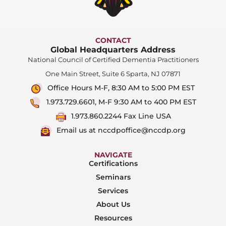
CONTACT
Global Headquarters Address
National Council of Certified Dementia Practitioners
One Main Street, Suite 6 Sparta, NJ 07871
Office Hours M-F, 8:30 AM to 5:00 PM EST
1.973.729.6601, M-F 9:30 AM to 400 PM EST
1.973.860.2244 Fax Line USA
Email us at nccdpoffice@nccdp.org
NAVIGATE
Certifications
Seminars
Services
About Us
Resources