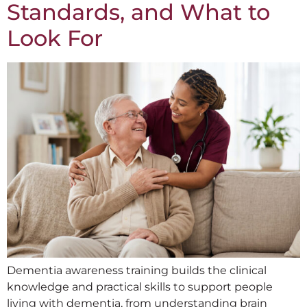
Standards, and What to
Look For
Dementia awareness training builds the clinical
knowledge and practical skills to support people
living with dementia, from understanding brain