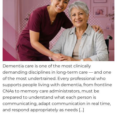
Dementia care is one of the most clinically
demanding disciplines in long-term care — and one
of the most undertrained. Every professional who
supports people living with dementia, from frontline
CNAs to memory care administrators, must be
prepared to understand what each person is
communicating, adapt communication in real time,
and respond appropriately as needs […]