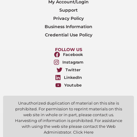
My Account/Login
Support
Privacy Policy
Business Information
Credential Use Policy
FOLLOW US
Facebook
Instagram
Twitter
LinkedIn
Youtube
Unauthorized duplication of material on this site is
prohibited. For permission to reprint materials on this
web site in whole or in part, please contact us.
Harvesting of information is prohibited. For assistance
with using the web site please contact the Web
Administrator. Click Here