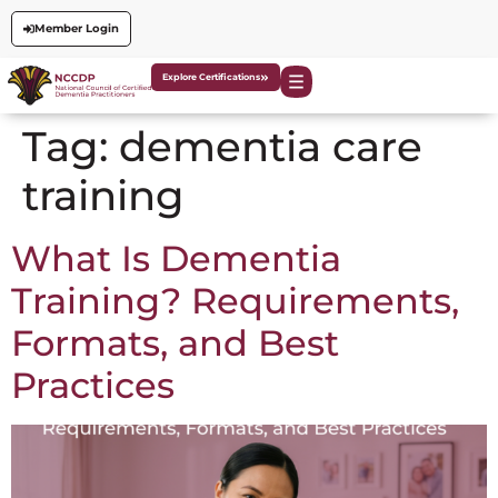
Member Login
Explore Certifications
Tag:
dementia care
training
What Is Dementia
Training? Requirements,
Formats, and Best
Practices