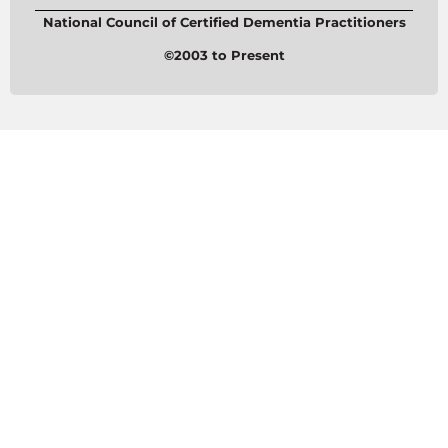
National Council of Certified Dementia Practitioners
©2003 to Present