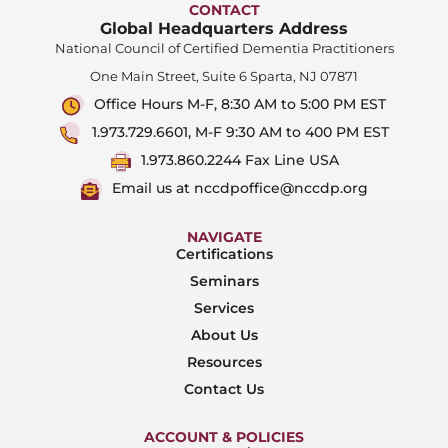
CONTACT
Global Headquarters Address
National Council of Certified Dementia Practitioners
One Main Street, Suite 6 Sparta, NJ 07871
Office Hours M-F, 8:30 AM to 5:00 PM EST
1.973.729.6601, M-F 9:30 AM to 400 PM EST
1.973.860.2244 Fax Line USA
Email us at nccdpoffice@nccdp.org
NAVIGATE
Certifications
Seminars
Services
About Us
Resources
Contact Us
ACCOUNT & POLICIES