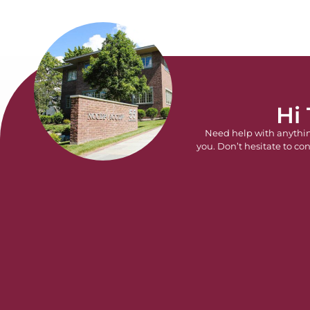
Hi
Need help with anythi
you. Don’t hesitate to con