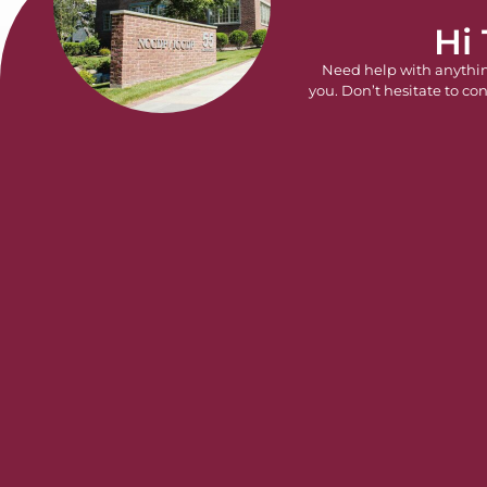
Hi
Need help with anythi
you. Don’t hesitate to con