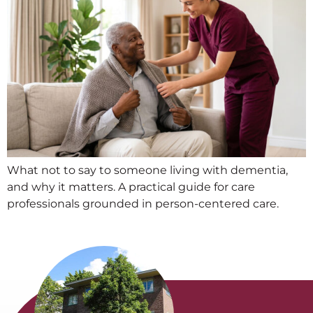
What not to say to someone living with dementia,
and why it matters. A practical guide for care
professionals grounded in person-centered care.