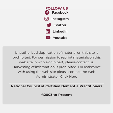
FOLLOW US
Facebook
Instagram
Twitter
LinkedIn
Youtube
Unauthorized duplication of material on this site is
prohibited. For permission to reprint materials on this
web site in whole or in part, please contact us.
Harvesting of information is prohibited. For assistance
with using the web site please contact the Web
Administrator. Click Here
National Council of Certified Dementia Practitioners
©2003 to Present