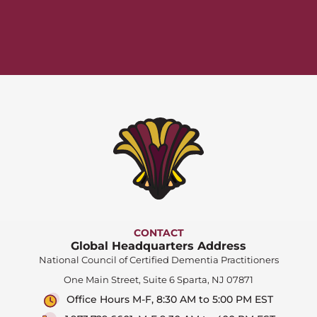
CONTACT
Global Headquarters Address
National Council of Certified Dementia Practitioners
One Main Street, Suite 6 Sparta, NJ 07871
Office Hours M-F, 8:30 AM to 5:00 PM EST