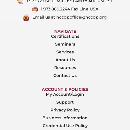
1.973.729.6601, M-F 9:30 AM to 400 PM EST
1.973.860.2244 Fax Line USA
Email us at nccdpoffice@nccdp.org
NAVIGATE
Certifications
Seminars
Services
About Us
Resources
Contact Us
ACCOUNT & POLICIES
My Account/Login
Support
Privacy Policy
Business Information
Credential Use Policy