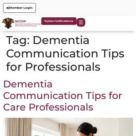
Member Login
Explore Certifications
Tag:
Dementia
Communication Tips
for Professionals
Dementia
Communication Tips for
Care Professionals