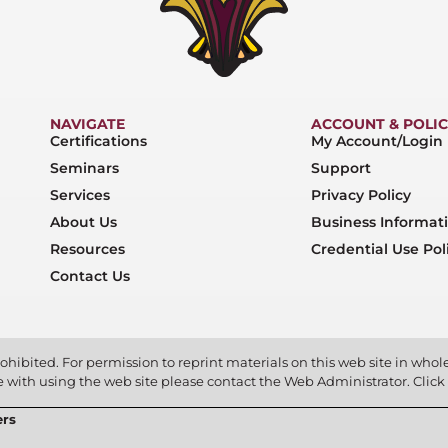
NAVIGATE
ACCOUNT & POLIC
Certifications
My Account/Login
Seminars
Support
Services
Privacy Policy
About Us
Business Informat
Resources
Credential Use Pol
Contact Us
ohibited. For permission to reprint materials on this web site in whole 
ce with using the web site please contact the Web Administrator. Click
ers