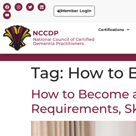
Member Login
Certifications
Tag:
How to 
How to Become a 
Requirements, Ski