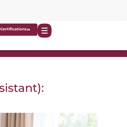
Certifications
istant):