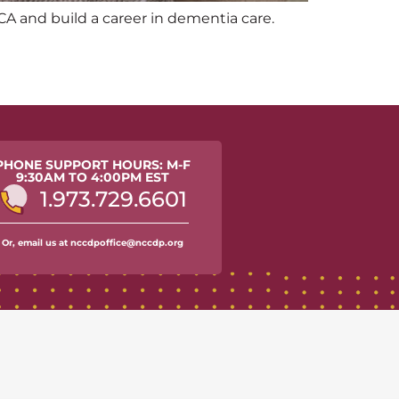
CA and build a career in dementia care.
PHONE SUPPORT HOURS: M-F
9:30AM TO 4:00PM EST
1.973.729.6601
Or, email us at nccdpoffice@nccdp.org