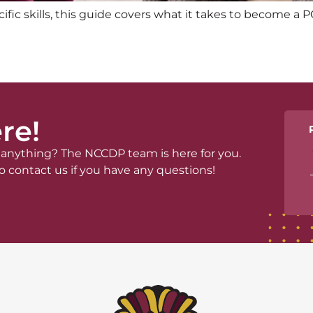
c skills, this guide covers what it takes to become a P
re!
anything? The NCCDP team is here for you.
o contact us if you have any questions!