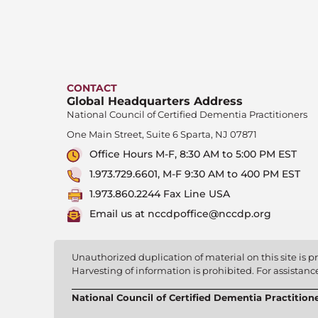
CONTACT
Global Headquarters Address
National Council of Certified Dementia Practitioners
One Main Street, Suite 6 Sparta, NJ 07871
Office Hours M-F, 8:30 AM to 5:00 PM EST
1.973.729.6601, M-F 9:30 AM to 400 PM EST
1.973.860.2244 Fax Line USA
Email us at nccdpoffice@nccdp.org
Unauthorized duplication of material on this site is pr
Harvesting of information is prohibited. For assistan
National Council of Certified Dementia Practition