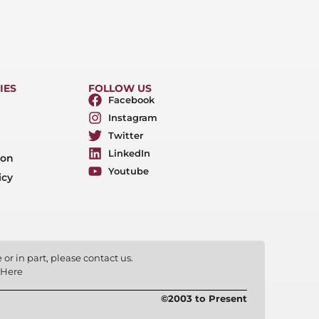
IES
FOLLOW US
Facebook
Instagram
Twitter
LinkedIn
ion
Youtube
icy
or in part, please contact us.
 Here
©2003 to Present