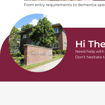
From entry requirements to dementia-specifi
Hi The
Need help with 
Don’t hesitate t