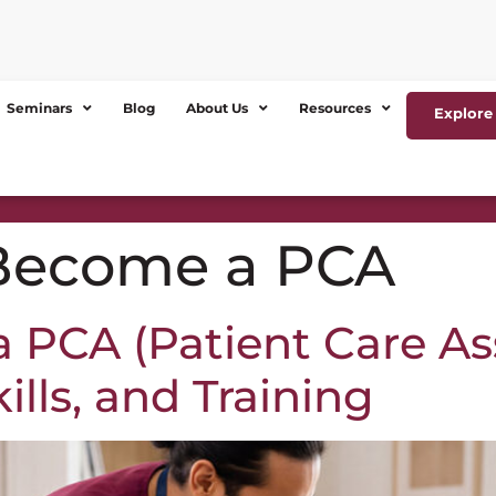
Seminars
Blog
About Us
Resources
Explore 
Become a PCA
PCA (Patient Care Ass
lls, and Training