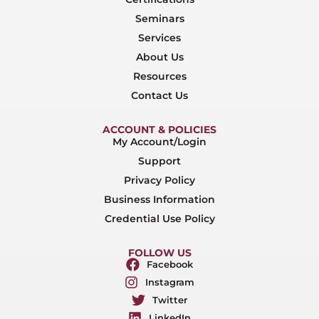
Seminars
Services
About Us
Resources
Contact Us
ACCOUNT & POLICIES
My Account/Login
Support
Privacy Policy
Business Information
Credential Use Policy
FOLLOW US
Facebook
Instagram
Twitter
LinkedIn