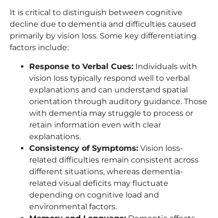
It is critical to distinguish between cognitive
decline due to dementia and difficulties caused
primarily by vision loss. Some key differentiating
factors include:
Response to Verbal Cues:
Individuals with
vision loss typically respond well to verbal
explanations and can understand spatial
orientation through auditory guidance. Those
with dementia may struggle to process or
retain information even with clear
explanations.
Consistency of Symptoms:
Vision loss-
related difficulties remain consistent across
different situations, whereas dementia-
related visual deficits may fluctuate
depending on cognitive load and
environmental factors.