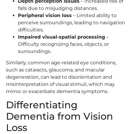
Depth perception issues
– Increased risk of
falls due to misjudging distances.
Peripheral vision loss
– Limited ability to
perceive surroundings, leading to navigation
difficulties.
Impaired visual-spatial processing
–
Difficulty recognizing faces, objects, or
surroundings.
Similarly, common age-related eye conditions,
such as cataracts, glaucoma, and macular
degeneration, can lead to disorientation and
misinterpretation of visual stimuli, which may
mimic or exacerbate dementia symptoms.
Differentiating
Dementia from Vision
Loss