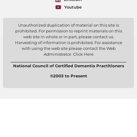
Youtube
Unauthorized duplication of material on this site is
prohibited. For permission to reprint materials on this
web site in whole or in part, please contact us.
Harvesting of information is prohibited. For assistance
with using the web site please contact the Web
Administrator. Click Here
National Council of Certified Dementia Practitioners
©2003 to Present