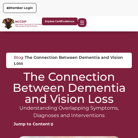
Member Login
Explore Certifications
Blog
The Connection Between Dementia and Vision
Loss
The Connection
Between Dementia
and Vision Loss
Understanding Overlapping Symptoms,
Diagnoses and Interventions
Jump to Content