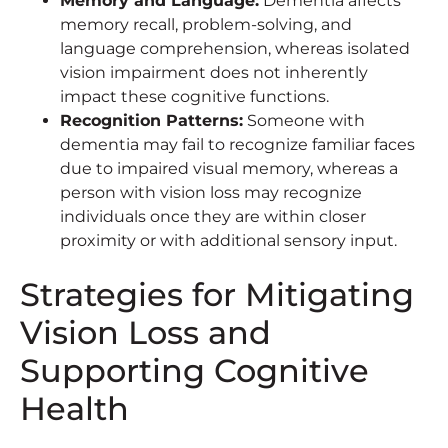
Memory and Language:
Dementia affects
memory recall, problem-solving, and
language comprehension, whereas isolated
vision impairment does not inherently
impact these cognitive functions.
Recognition Patterns:
Someone with
dementia may fail to recognize familiar faces
due to impaired visual memory, whereas a
person with vision loss may recognize
individuals once they are within closer
proximity or with additional sensory input.
Strategies for Mitigating
Vision Loss and
Supporting Cognitive
Health