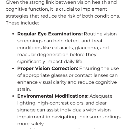
Given the strong link between vision health and
cognitive function, it is crucial to implement
strategies that reduce the risk of both conditions.
These include:
Regular Eye Examinations:
Routine vision
screenings can help detect and treat
conditions like cataracts, glaucoma, and
macular degeneration before they
significantly impact daily life.
Proper Vision Correction:
Ensuring the use
of appropriate glasses or contact lenses can
enhance visual clarity and reduce cognitive
strain.
Environmental Modifications:
Adequate
lighting, high-contrast colors, and clear
signage can assist individuals with vision
impairment in navigating their surroundings
more safely.