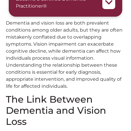
Practitioner®
Dementia and vision loss are both prevalent
conditions among older adults, but they are often
mistakenly conflated due to overlapping
symptoms. Vision impairment can exacerbate
cognitive decline, while dementia can affect how
individuals process visual information.
Understanding the relationship between these
conditions is essential for early diagnosis,
appropriate intervention, and improved quality of
life for affected individuals.
The Link Between
Dementia and Vision
Loss