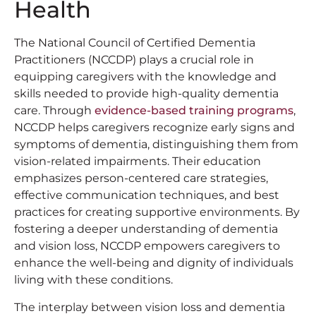
Health
The National Council of Certified Dementia
Practitioners (NCCDP) plays a crucial role in
equipping caregivers with the knowledge and
skills needed to provide high-quality dementia
care. Through
evidence-based training programs
,
NCCDP helps caregivers recognize early signs and
symptoms of dementia, distinguishing them from
vision-related impairments. Their education
emphasizes person-centered care strategies,
effective communication techniques, and best
practices for creating supportive environments. By
fostering a deeper understanding of dementia
and vision loss, NCCDP empowers caregivers to
enhance the well-being and dignity of individuals
living with these conditions.
The interplay between vision loss and dementia