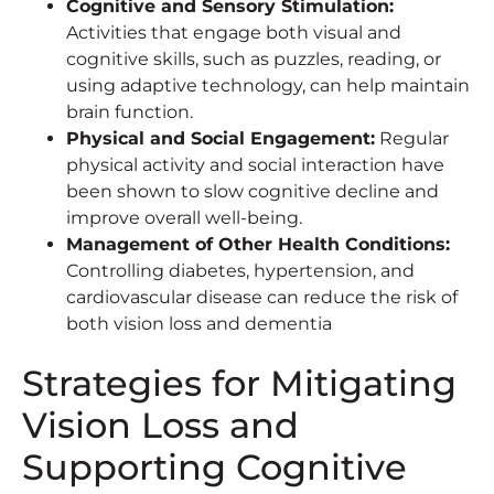
Cognitive and Sensory Stimulation:
Activities that engage both visual and
cognitive skills, such as puzzles, reading, or
using adaptive technology, can help maintain
brain function.
Physical and Social Engagement:
Regular
physical activity and social interaction have
been shown to slow cognitive decline and
improve overall well-being.
Management of Other Health Conditions:
Controlling diabetes, hypertension, and
cardiovascular disease can reduce the risk of
both vision loss and dementia
Strategies for Mitigating
Vision Loss and
Supporting Cognitive