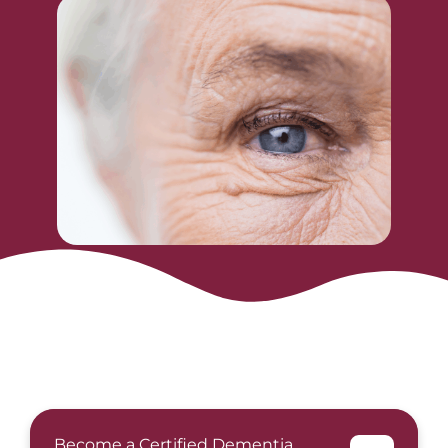
Become a Certified Dementia