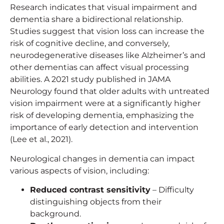
Research indicates that visual impairment and
dementia share a bidirectional relationship.
Studies suggest that vision loss can increase the
risk of cognitive decline, and conversely,
neurodegenerative diseases like Alzheimer’s and
other dementias can affect visual processing
abilities. A 2021 study published in JAMA
Neurology found that older adults with untreated
vision impairment were at a significantly higher
risk of developing dementia, emphasizing the
importance of early detection and intervention
(Lee et al., 2021).
Neurological changes in dementia can impact
various aspects of vision, including:
Reduced contrast sensitivity
– Difficulty
distinguishing objects from their
background.