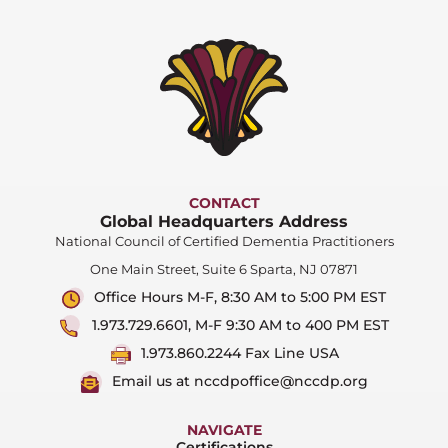
CONTACT
Global Headquarters Address
National Council of Certified Dementia Practitioners
One Main Street, Suite 6 Sparta, NJ 07871
Office Hours M-F, 8:30 AM to 5:00 PM EST
1.973.729.6601, M-F 9:30 AM to 400 PM EST
1.973.860.2244 Fax Line USA
Email us at nccdpoffice@nccdp.org
NAVIGATE
Certifications