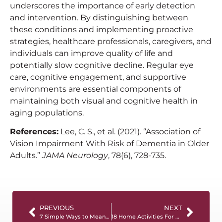
underscores the importance of early detection
and intervention. By distinguishing between
these conditions and implementing proactive
strategies, healthcare professionals, caregivers, and
individuals can improve quality of life and
potentially slow cognitive decline. Regular eye
care, cognitive engagement, and supportive
environments are essential components of
maintaining both visual and cognitive health in
aging populations.
References:
Lee, C. S., et al. (2021). “Association of
Vision Impairment With Risk of Dementia in Older
Adults.”
JAMA Neurology
, 78(6), 728-735.
PREVIOUS
NEXT
7 Simple Ways to Meaningfully Connect with a Person Living with Dementia
18 Home Activities For People With Dementia