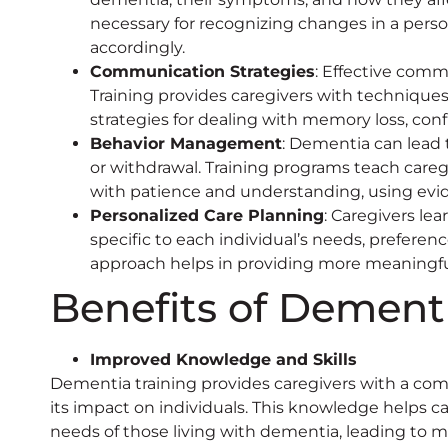
necessary for recognizing changes in a perso
accordingly.
Communication Strategies
: Effective comm
Training provides caregivers with techniqu
strategies for dealing with memory loss, conf
Behavior Management
: Dementia can lead 
or withdrawal. Training programs teach car
with patience and understanding, using ev
Personalized Care Planning
: Caregivers le
specific to each individual’s needs, preference
approach helps in providing more meaningful
Benefits of Dementi
Improved Knowledge and Skills
Dementia training provides caregivers with a co
its impact on individuals. This knowledge helps c
needs of those living with dementia, leading to m