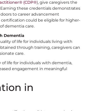
actitioner®️ (CDP®️
), give caregivers the
. Earning these credentials demonstrates
 doors to career advancement
ertification could be eligible for higher-
d of dementia care.
ith Dementia
ity of life for individuals living with
btained through training, caregivers can
sionate care.
of life for individuals with dementia,
reased engagement in meaningful
ation in