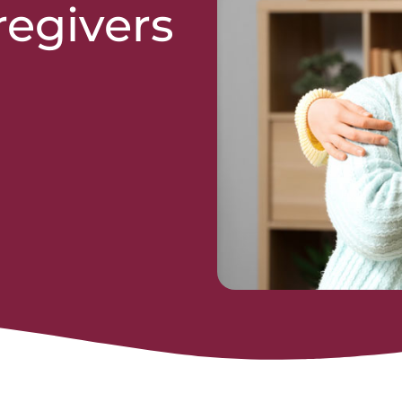
regivers