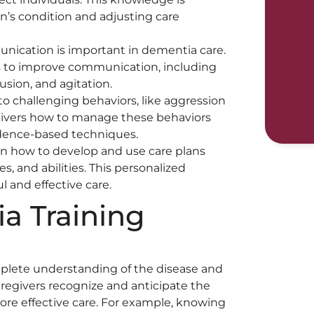
n’s condition and adjusting care
unication is important in dementia care.
es to improve communication, including
usion, and agitation.
to challenging behaviors, like aggression
egivers how to manage these behaviors
idence-based techniques.
arn how to develop and use care plans
s, and abilities. This personalized
 and effective care.
a Training
mplete understanding of the disease and
aregivers recognize and anticipate the
ore effective care. For example, knowing