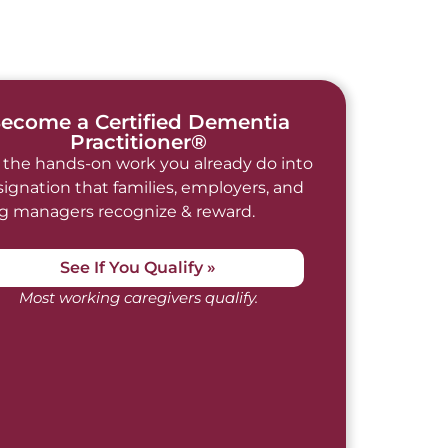
ecome a Certified Dementia
Practitioner®
 the hands-on work you already do into
signation that families, employers, and
ng managers recognize & reward.
See If You Qualify »
Most working caregivers qualify.