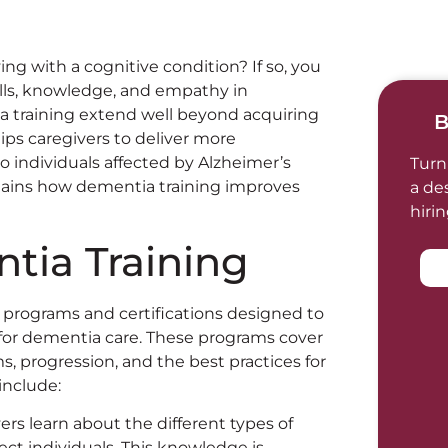
ving with a cognitive condition? If so, you
kills, knowledge, and empathy in
a training extend well beyond acquiring
B
uips caregivers to deliver more
to individuals affected by Alzheimer’s
Turn
plains how dementia training improves
a de
hiri
tia Training
 programs and certifications designed to
for dementia care. These programs cover
, progression, and the best practices for
include:
vers learn about the different types of
ct individuals. This knowledge is