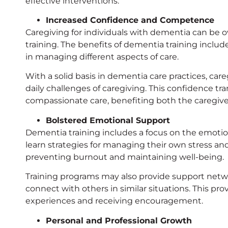
effective interventions.
Increased Confidence and Competence
Caregiving for individuals with dementia can be 
training. The benefits of dementia training inc
in managing different aspects of care.
With a solid basis in dementia care practices, car
daily challenges of caregiving. This confidence tr
compassionate care, benefiting both the caregiver
Bolstered Emotional Support
Dementia training includes a focus on the emotion
learn strategies for managing their own stress an
preventing burnout and maintaining well-being.
Training programs may also provide support networ
connect with others in similar situations. This pro
experiences and receiving encouragement.
Personal and Professional Growth