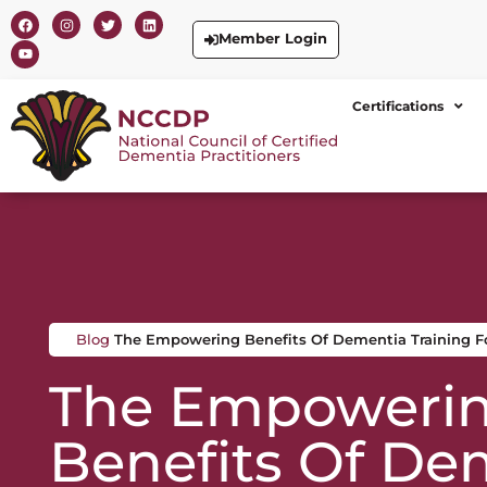
Member Login
Certifications
Blog
The Empowering Benefits Of Dementia Training Fo
The Empoweri
Benefits Of De