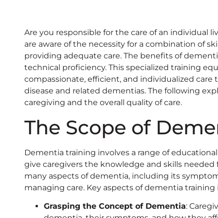
Are you responsible for the care of an individual li
are aware of the necessity for a combination of s
providing adequate care. The benefits of dementi
technical proficiency. This specialized training eq
compassionate, efficient, and individualized care 
disease and related dementias. The following ex
caregiving and the overall quality of care.
The Scope of Demen
Dementia training involves a range of educational
give caregivers the knowledge and skills needed 
many aspects of dementia, including its symptoms
managing care. Key aspects of dementia training 
Grasping the Concept of Dementia
: Caregi
dementia, their symptoms, and how they affe