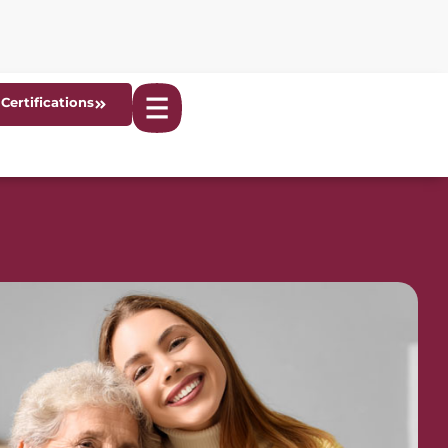
Certifications