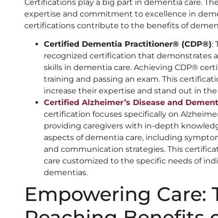
Certifications play a big part in dementia care. The
expertise and commitment to excellence in deme
certifications contribute to the benefits of dement
Certified Dementia Practitioner®️ (CDP®️)
:
recognized certification that demonstrates
skills in dementia care. Achieving CDP®️ cert
training and passing an exam. This certificat
increase their expertise and stand out in the
Certified Alzheimer’s Disease and Dementi
certification focuses specifically on Alzheim
providing caregivers with in-depth knowledge a
aspects of dementia care, including symp
and communication strategies. This certifica
care customized to the specific needs of ind
dementias.
Empowering Care: T
Reaching Benefits 