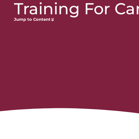
Training For Ca
Jump to Content