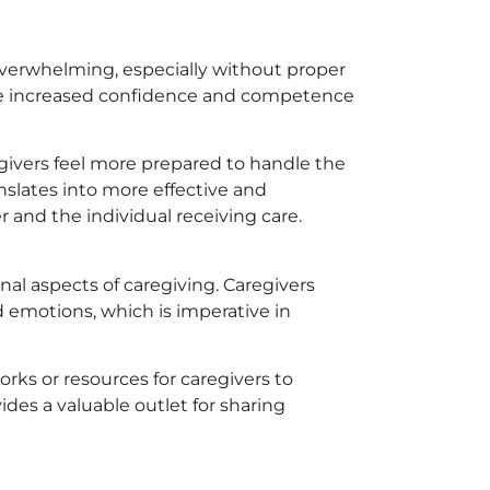
overwhelming, especially without proper
lude increased confidence and competence
egivers feel more prepared to handle the
anslates into more effective and
 and the individual receiving care.
al aspects of caregiving. Caregivers
d emotions, which is imperative in
ks or resources for caregivers to
vides a valuable outlet for sharing