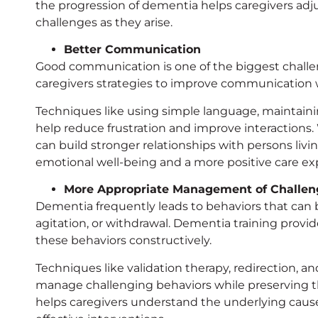
the progression of dementia helps caregivers adju
challenges as they arise.
Better Communication
Good communication is one of the biggest challen
caregivers strategies to improve communication 
Techniques like using simple language, maintaini
help reduce frustration and improve interactions
can build stronger relationships with persons liv
emotional well-being and a more positive care ex
More Appropriate Management of Challen
Dementia frequently leads to behaviors that can b
agitation, or withdrawal. Dementia training provid
these behaviors constructively.
Techniques like validation therapy, redirection, a
manage challenging behaviors while preserving the
helps caregivers understand the underlying cause