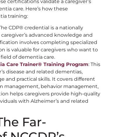
se certifications validate a caregiver’s
ntia care. Here’s how these
ia training:
 The CDP®️ credential is a nationally
 a caregiver’s advanced knowledge and
ification involves completing specialized
ion is valuable for caregivers who want to
 field of dementia care.
a Care Trainer®️ Training
Program
: This
er’s disease and related dementias,
nd practical skills. It covers different
tom management, behavior management,
tion helps caregivers provide high-quality
ividuals with Alzheimer’s and related
he Far-
of NCCDP’s