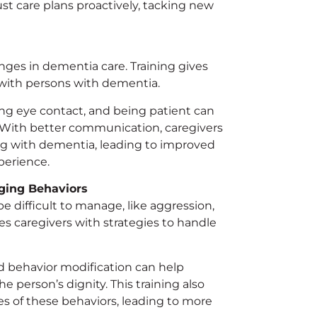
st care plans proactively, tacking new
ges in dementia care. Training gives
with persons with dementia.
ng eye contact, and being patient can
. With better communication, caregivers
ing with dementia, leading to improved
perience.
ging Behaviors
e difficult to manage, like aggression,
es caregivers with strategies to handle
nd behavior modification can help
 person’s dignity. This training also
s of these behaviors, leading to more