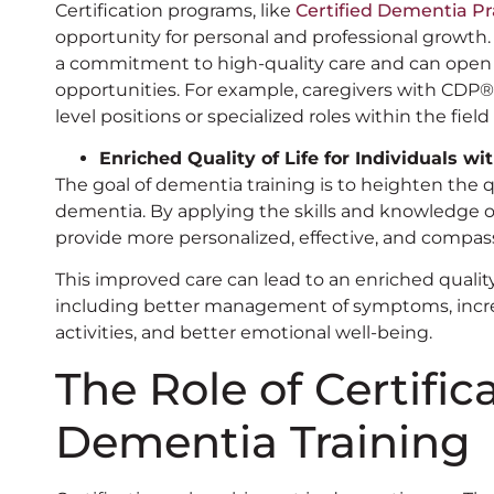
Certification programs, like
Certified Dementia Pr
opportunity for personal and professional growth
a commitment to high-quality care and can open
opportunities. For example, caregivers with CDP®️ c
level positions or specialized roles within the fiel
Enriched Quality of Life for Individuals w
The goal of dementia training is to heighten the qual
dementia. By applying the skills and knowledge o
provide more personalized, effective, and compas
This improved care can lead to an enriched quality 
including better management of symptoms, inc
activities, and better emotional well-being.
The Role of Certific
Dementia Training