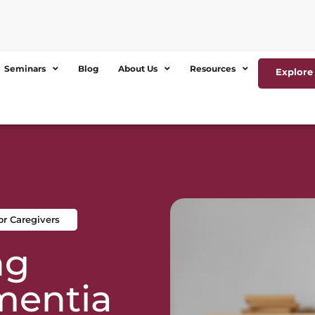
Seminars
Blog
About Us
Resources
Explore 
r Caregivers
ng
mentia