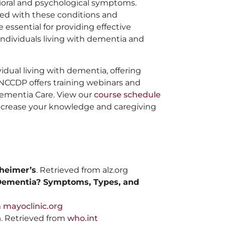
oral and psychological symptoms.
ed with these conditions and
 essential for providing effective
 individuals living with dementia and
idual living with dementia, offering
. NCCDP offers training webinars and
 Dementia Care. View our
course schedule
 increase your knowledge and caregiving
zheimer’s
. Retrieved from alz.org
Dementia? Symptoms, Types, and
m
mayoclinic.org
a
. Retrieved from
who.int