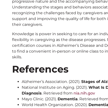
progressive nature and the accompanying behavi
Understanding the stages and behaviors associat
recognizing the challenges faced by caregivers are
support and improving the quality of life for both
their caregivers.
Knowledge is power in seeking to care for an indiv
flexibility in caregiving as the disease progresses
certification courses in Alzheimer’s Disease and
to find a convenient in-person or online class to
skills.
References
Alzheimer’s Association. (2021).
Stages of Al
National Institute on Aging. (2021).
What Is 
Diagnosis
. Retrieved from
nia.nih.gov
Mayo Clinic. (2021).
Dementia
. Retrieved fro
World Health Organization. (2020).
Dementi