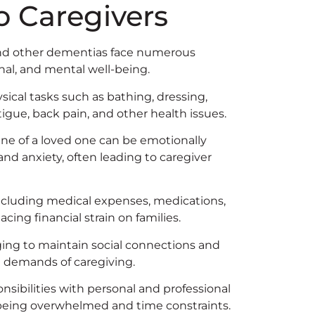
o Caregivers
s and other dementias face numerous
nal, and mental well-being.
sical tasks such as bathing, dressing,
igue, back pain, and other health issues.
ne of a loved one can be emotionally
and anxiety, often leading to caregiver
ncluding medical expenses, medications,
acing financial strain on families.
ging to maintain social connections and
e demands of caregiving.
sibilities with personal and professional
of being overwhelmed and time constraints.