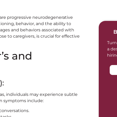
 are progressive neurodegenerative
ioning, behavior, and the ability to
tages and behaviors associated with
B
e to caregivers, is crucial for effective
Turn
a de
’s and
hiri
):
ias, individuals may experience subtle
on symptoms include:
 conversations.
tasks.