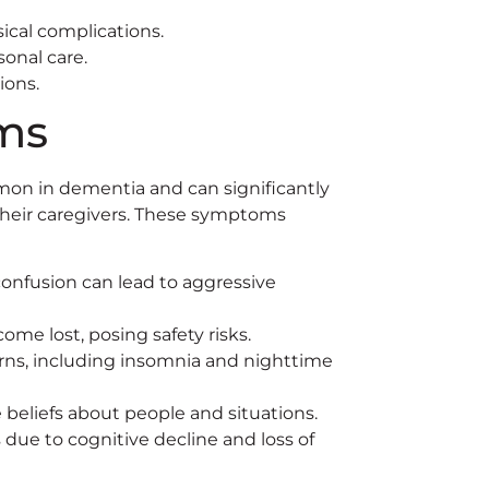
sical complications.
onal care.
ions.
ms
on in dementia and can significantly
d their caregivers. These symptoms
onfusion can lead to aggressive
me lost, posing safety risks.
rns, including insomnia and nighttime
 beliefs about people and situations.
due to cognitive decline and loss of