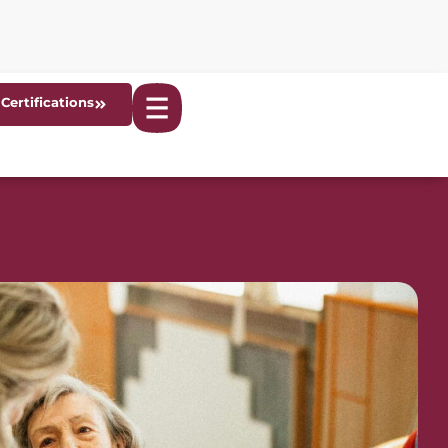
Certifications