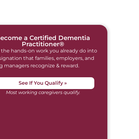
ecome a Certified Dementia
Practitioner®
 the hands-on work you already do into
signation that families, employers, and
ng managers recognize & reward.
See If You Qualify »
Most working caregivers qualify.