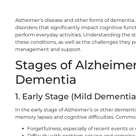
Alzheimer’s disease and other forms of dementia
disorders that significantly impact cognitive funct
perform everyday activities. Understanding the s
these conditions, as well as the challenges they pos
management and support.
Stages of Alzheimer
Dementia
1. Early Stage (Mild Dementia
In the early stage of Alzheimer’s or other dement
memory lapses and cognitive difficulties. Comm
Forgetfulness, especially of recent events or
Difficulty with problem-solving and complex 