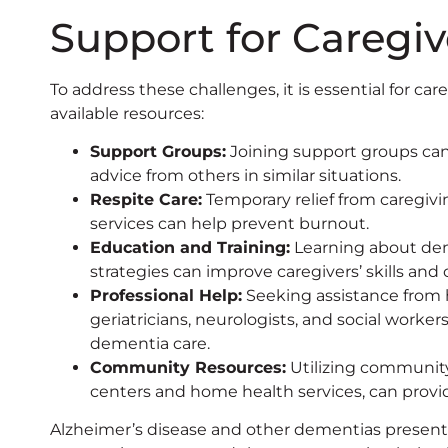
Support for Caregiv
To address these challenges, it is essential for car
available resources:
Support Groups:
Joining support groups can
advice from others in similar situations.
Respite Care:
Temporary relief from caregivin
services can help prevent burnout.
Education and Training:
Learning about dem
strategies can improve caregivers’ skills and
Professional Help:
Seeking assistance from h
geriatricians, neurologists, and social worke
dementia care.
Community Resources:
Utilizing community
centers and home health services, can provid
Alzheimer’s disease and other dementias present 