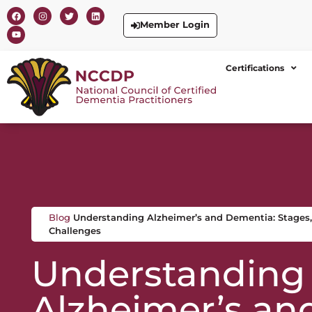
Member Login
Certifications
Blog
Understanding Alzheimer’s and Dementia: Stages,
Challenges
Understanding
Alzheimer’s an