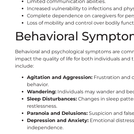
Limited communication abilities.
Increased vulnerability to infections and phy
Complete dependence on caregivers for pers
Loss of mobility and control over bodily funct
Behavioral Sympto
Behavioral and psychological symptoms are comm
impact the quality of life for both individuals an
include:
Agitation and Aggression:
Frustration and c
behavior.
Wandering:
Individuals may wander and beco
Sleep Disturbances:
Changes in sleep patte
restlessness.
Paranoia and Delusions:
Suspicion and false
Depression and Anxiety:
Emotional distress 
independence.