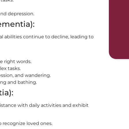
and depression.
ementia):
 abilities continue to decline, leading to
he right words.
ex tasks.
ession, and wandering.
ing and bathing.
ia):
istance with daily activities and exhibit
to recognize loved ones.