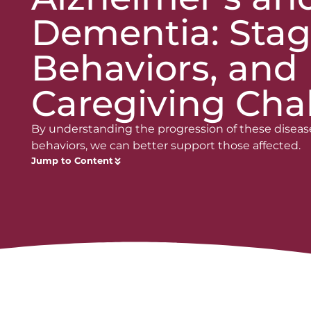
Dementia: Stag
Behaviors, and
Caregiving Cha
By understanding the progression of these diseas
behaviors, we can better support those affected.
Jump to Content