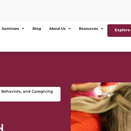
Seminars
Blog
About Us
Resources
Explore 
 Behaviors, and Caregiving
d