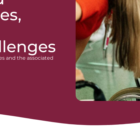
es,
llenges
es and the associated