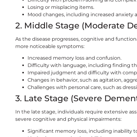
Losing or misplacing items.
Mood changes, including increased anxiety 
2. Middle Stage (Moderate D
As the disease progresses, cognitive and functional
more noticeable symptoms:
Increased memory loss and confusion.
Difficulty with language, including finding t
Impaired judgment and difficulty with compl
Changes in behavior, such as agitation, aggr
Challenges with personal care, such as dress
3. Late Stage (Severe Dement
In the late stage, individuals require extensive ass
severe cognitive and physical impairments:
Significant memory loss, including inability 