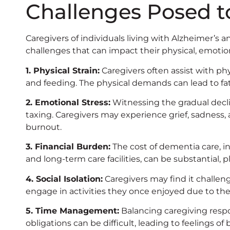
Challenges Posed t
Caregivers of individuals living with Alzheimer’
challenges that can impact their physical, emotio
1. Physical Strain:
Caregivers often assist with phy
and feeding. The physical demands can lead to fat
2. Emotional Stress:
Witnessing the gradual decli
taxing. Caregivers may experience grief, sadness, 
burnout.
3. Financial Burden:
The cost of dementia care, i
and long-term care facilities, can be substantial, pl
4. Social Isolation:
Caregivers may find it challen
engage in activities they once enjoyed due to th
5. Time Management:
Balancing caregiving respon
obligations can be difficult, leading to feelings 