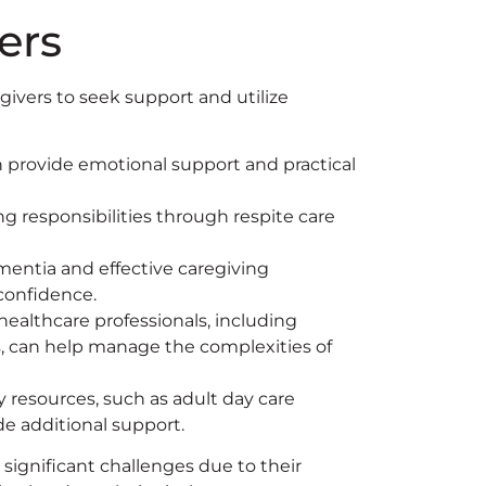
ers
egivers to seek support and utilize
 provide emotional support and practical
g responsibilities through respite care
entia and effective caregiving
 confidence.
ealthcare professionals, including
rs, can help manage the complexities of
 resources, such as adult day care
e additional support.
significant challenges due to their