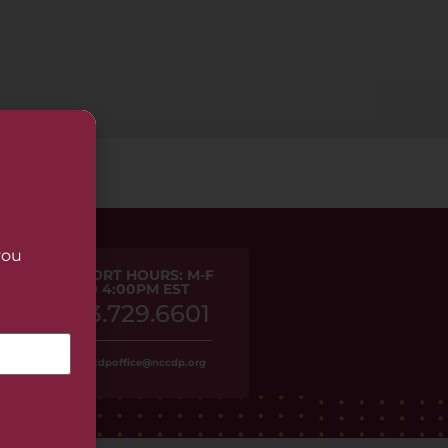
you
PHONE SUPPORT HOURS: M-F
9:30AM TO 4:00PM EST
1.973.729.6601
Or, email us at nccdpoffice@nccdp.org