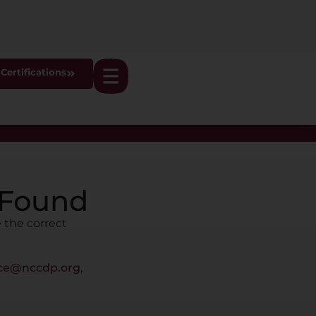
Certifications
 Found
 the correct
ice@nccdp.org
,