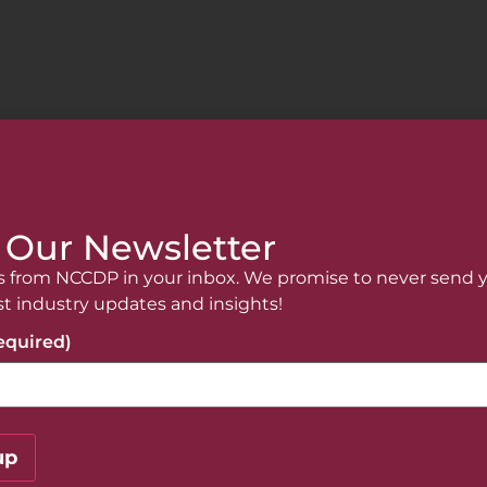
 Our Newsletter
 from NCCDP in your inbox. We promise to never send 
re!
st industry updates and insights!
anything? The NCCDP team is here for you.
equired)
o contact us if you have any questions!
up