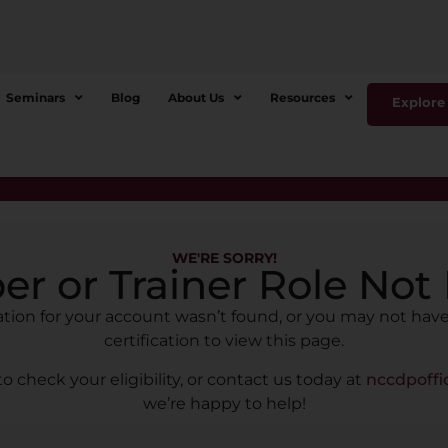
Seminars
Blog
About Us
Resources
Explore 
WE'RE SORRY!
r or Trainer Role Not
cation for your account wasn’t found, or you may not have
certification to view this page.
to check your eligibility, or contact us today at
nccdpoff
we’re happy to help!