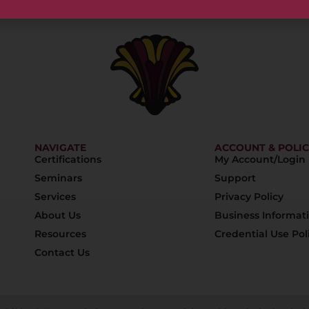
NAVIGATE
ACCOUNT & POLIC
Certifications
My Account/Login
Seminars
Support
Services
Privacy Policy
About Us
Business Informat
Resources
Credential Use Pol
Contact Us