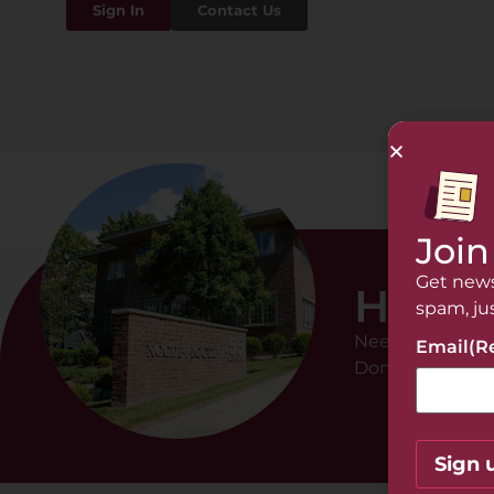
Sign In
Contact Us
Join
Get news
Hi The
spam, ju
Need help with 
Email
(R
Don’t hesitate t
Sign 