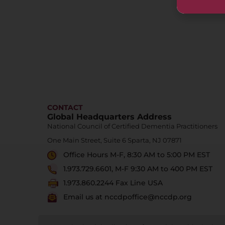
CONTACT
Global Headquarters Address
National Council of Certified Dementia Practitioners
One Main Street, Suite 6 Sparta, NJ 07871
Office Hours M-F, 8:30 AM to 5:00 PM EST
1.973.729.6601, M-F 9:30 AM to 400 PM EST
1.973.860.2244 Fax Line USA
Email us at nccdpoffice@nccdp.org