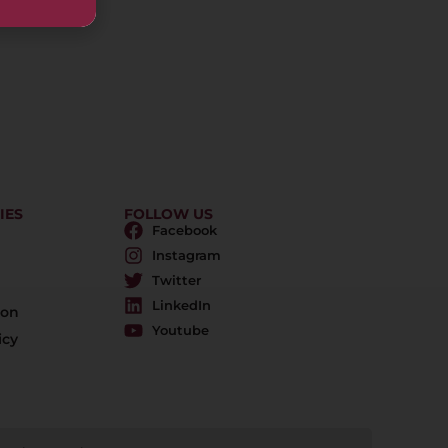
IES
FOLLOW US
Facebook
Instagram
Twitter
LinkedIn
ion
Youtube
icy