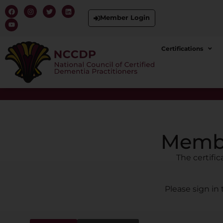
Member Login
Certifications
Membe
The certifi
Please sign in 