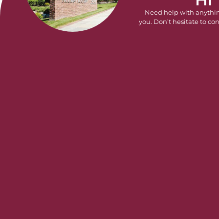
Need help with anythi
you. Don’t hesitate to con