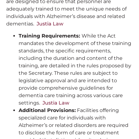
are designed to ensure that personnel are
adequately trained to meet the unique needs of
individuals with Alzheimer’s disease and related
dementias.
Justia Law
Training Requirements:
While the Act
mandates the development of these training
standards, the specific requirements,
including the duration and content of the
training, are detailed in the rules proposed by
the Secretary. These rules are subject to
legislative approval and are intended to
provide comprehensive guidelines for
dementia care training across various care
settings.
Justia Law
Additional Provisions:
Facilities offering
specialized care for individuals with
Alzheimer’s or related disorders are required
to disclose the form of care or treatment