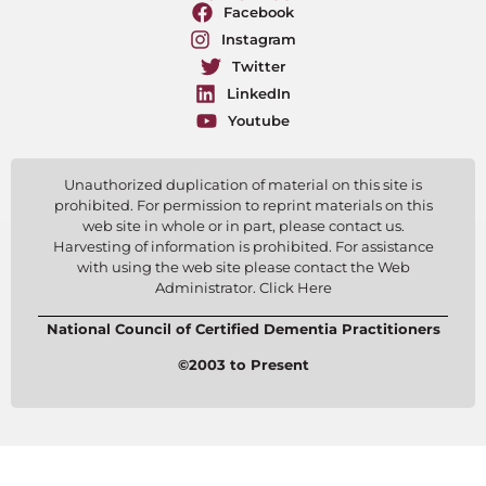
Facebook
Instagram
Twitter
LinkedIn
Youtube
Unauthorized duplication of material on this site is
prohibited. For permission to reprint materials on this
web site in whole or in part, please contact us.
Harvesting of information is prohibited. For assistance
with using the web site please contact the Web
Administrator. Click Here
National Council of Certified Dementia Practitioners
©2003 to Present