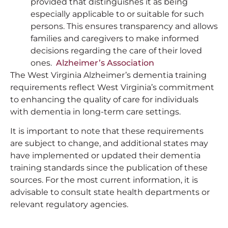
provided that distinguishes it as being
especially applicable to or suitable for such
persons. This ensures transparency and allows
families and caregivers to make informed
decisions regarding the care of their loved
ones.
Alzheimer’s Association
The West Virginia Alzheimer’s dementia training
requirements reflect West Virginia’s commitment
to enhancing the quality of care for individuals
with dementia in long-term care settings.
It is important to note that these requirements
are subject to change, and additional states may
have implemented or updated their dementia
training standards since the publication of these
sources. For the most current information, it is
advisable to consult state health departments or
relevant regulatory agencies.