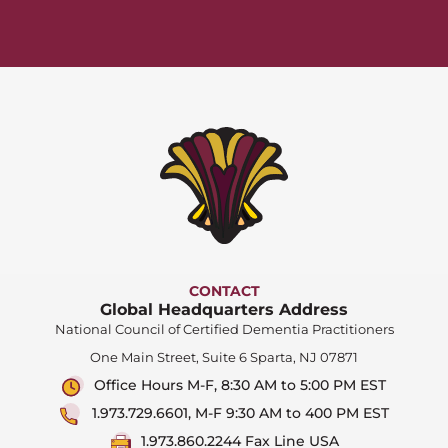
CONTACT
Global Headquarters Address
National Council of Certified Dementia Practitioners
One Main Street, Suite 6 Sparta, NJ 07871
Office Hours M-F, 8:30 AM to 5:00 PM EST
1.973.729.6601, M-F 9:30 AM to 400 PM EST
1.973.860.2244 Fax Line USA