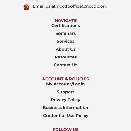
Email us at nccdpoffice@nccdp.org
NAVIGATE
Certifications
Seminars
Services
About Us
Resources
Contact Us
ACCOUNT & POLICIES
My Account/Login
Support
Privacy Policy
Business Information
Credential Use Policy
FOLLOW US