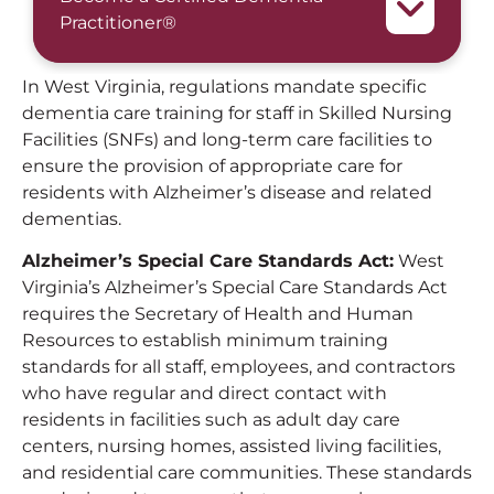
Practitioner®
In West Virginia, regulations mandate specific
dementia care training for staff in Skilled Nursing
Facilities (SNFs) and long-term care facilities to
ensure the provision of appropriate care for
residents with Alzheimer’s disease and related
dementias.
Alzheimer’s Special Care Standards Act:
West
Virginia’s Alzheimer’s Special Care Standards Act
requires the Secretary of Health and Human
Resources to establish minimum training
standards for all staff, employees, and contractors
who have regular and direct contact with
residents in facilities such as adult day care
centers, nursing homes, assisted living facilities,
and residential care communities. These standards