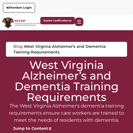
Member Login
Explore Certifications
Blog
West Virginia Alzheimer’s and Dementia
Training Requirements
West Virginia
Alzheimer’s and
Dementia Training
Requirements
The West Virginia Alzheimer's dementia training
requirements ensure care workers are trained to
meet the needs of residents with dementia.
Jump to Content