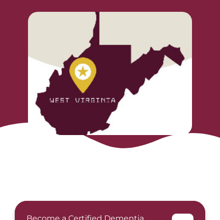
Become a Certified Dementia