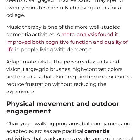
seems disengaged in conversation may spend
twenty minutes carefully choosing colors for a
collage.
Music therapy is one of the more well-studied
dementia activities. A
meta-analysis found it
improved both cognitive function and quality of
life
in people living with dementia.
Adapt materials to the person’s dexterity and
vision. Large-grip brushes, high-contrast colors,
and materials that don’t require fine motor control
reduce frustration without reducing the
experience.
Physical movement and outdoor
engagement
Chair yoga, walking programs, balloon games, and
adapted exercises are practical
dementia
activities
that work across a wide range of physical