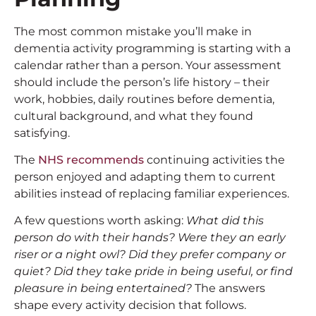
The most common mistake you’ll make in
dementia activity programming is starting with a
calendar rather than a person. Your assessment
should include the person’s life history – their
work, hobbies, daily routines before dementia,
cultural background, and what they found
satisfying.
The
NHS recommends
continuing activities the
person enjoyed and adapting them to current
abilities instead of replacing familiar experiences.
A few questions worth asking:
What did this
person do with their hands? Were they an early
riser or a night owl? Did they prefer company or
quiet? Did they take pride in being useful, or find
pleasure in being entertained?
The answers
shape every activity decision that follows.