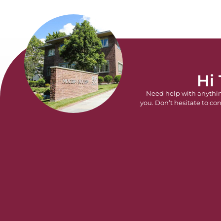
Hi
Need help with anythi
you. Don’t hesitate to con