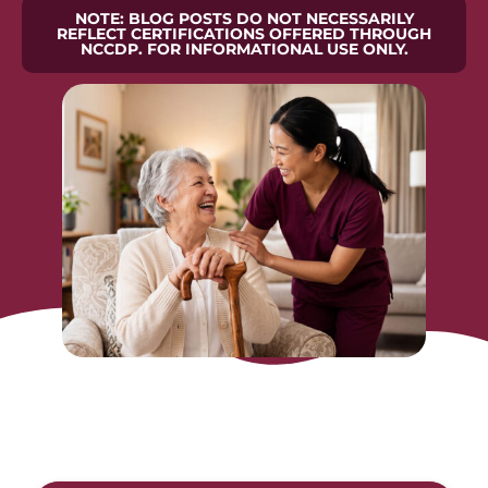
NOTE: BLOG POSTS DO NOT NECESSARILY
REFLECT CERTIFICATIONS OFFERED THROUGH
NCCDP. FOR INFORMATIONAL USE ONLY.