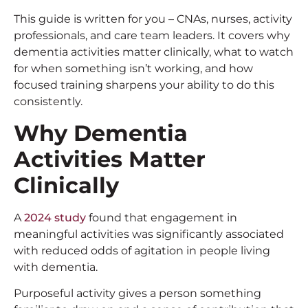
This guide is written for you – CNAs, nurses, activity
professionals, and care team leaders. It covers why
dementia activities matter clinically, what to watch
for when something isn’t working, and how
focused training sharpens your ability to do this
consistently.
Why
Dementia
Activities
Matter
Clinically
A
2024 study
found that engagement in
meaningful activities was significantly associated
with reduced odds of agitation in people living
with dementia.
Purposeful activity gives a person something