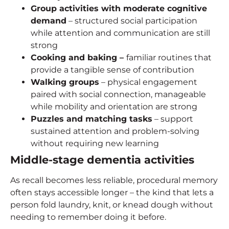
Group activities with moderate cognitive
demand
– structured social participation
while attention and communication are still
strong
Cooking and baking –
familiar routines that
provide a tangible sense of contribution
Walking groups
– physical engagement
paired with social connection, manageable
while mobility and orientation are strong
Puzzles and matching tasks
– support
sustained attention and problem-solving
without requiring new learning
Middle-stage
dementia activities
As recall becomes less reliable, procedural memory
often stays accessible longer – the kind that lets a
person fold laundry, knit, or knead dough without
needing to remember doing it before.