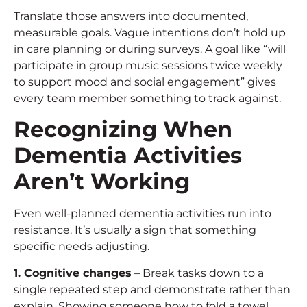
Translate those answers into documented,
measurable goals. Vague intentions don’t hold up
in care planning or during surveys. A goal like “will
participate in group music sessions twice weekly
to support mood and social engagement” gives
every team member something to track against.
Recognizing When
Dementia Activities
Aren’t Working
Even well-planned dementia activities run into
resistance. It’s usually a sign that something
specific needs adjusting.
1. Cognitive changes
– Break tasks down to a
single repeated step and demonstrate rather than
explain. Showing someone how to fold a towel