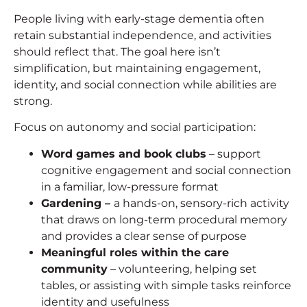
People living with early-stage dementia often
retain substantial independence, and activities
should reflect that. The goal here isn’t
simplification, but maintaining engagement,
identity, and social connection while abilities are
strong.
Focus on autonomy and social participation:
Word games and book clubs
– support
cognitive engagement and social connection
in a familiar, low-pressure format
Gardening –
a hands-on, sensory-rich activity
that draws on long-term procedural memory
and provides a clear sense of purpose
Meaningful roles within the care
community
– volunteering, helping set
tables, or assisting with simple tasks reinforce
identity and usefulness