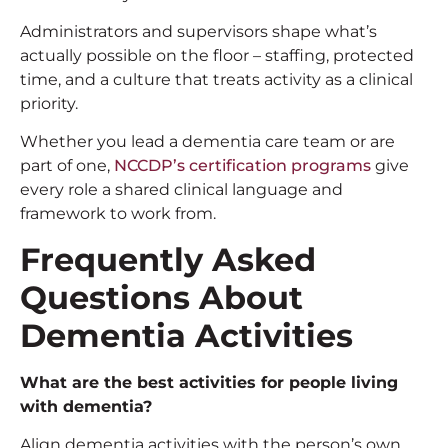
Administrators and supervisors shape what’s
actually possible on the floor – staffing, protected
time, and a culture that treats activity as a clinical
priority.
Whether you lead a dementia care team or are
part of one,
NCCDP’s certification programs
give
every role a shared clinical language and
framework to work from.
Frequently Asked
Questions About
Dementia Activities
What are the
best activities for people living
with dementia
?
Align dementia activities with the person’s own