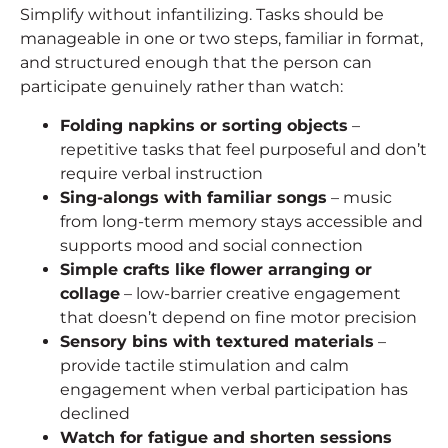
Simplify without infantilizing. Tasks should be
manageable in one or two steps, familiar in format,
and structured enough that the person can
participate genuinely rather than watch:
Folding napkins or sorting objects
–
repetitive tasks that feel purposeful and don’t
require verbal instruction
Sing-alongs with familiar songs
– music
from long-term memory stays accessible and
supports mood and social connection
Simple crafts like flower arranging or
collage
– low-barrier creative engagement
that doesn’t depend on fine motor precision
Sensory bins with textured materials
–
provide tactile stimulation and calm
engagement when verbal participation has
declined
Watch for fatigue and shorten sessions