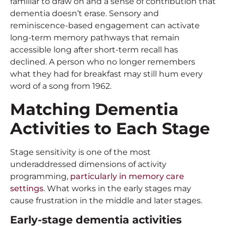
familiar to draw on and a sense of contribution that
dementia doesn’t erase. Sensory and
reminiscence-based engagement can activate
long-term memory pathways that remain
accessible long after short-term recall has
declined. A person who no longer remembers
what they had for breakfast may still hum every
word of a song from 1962.
Matching
Dementia
Activities
to Each Stage
Stage sensitivity is one of the most
underaddressed dimensions of activity
programming,
particularly in memory care
settings
. What works in the early stages may
cause frustration in the middle and later stages.
Early-stage
dementia activities