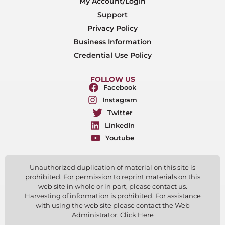
My Account/Login
Support
Privacy Policy
Business Information
Credential Use Policy
FOLLOW US
Facebook
Instagram
Twitter
LinkedIn
Youtube
Unauthorized duplication of material on this site is
prohibited. For permission to reprint materials on this
web site in whole or in part, please contact us.
Harvesting of information is prohibited. For assistance
with using the web site please contact the Web
Administrator. Click Here