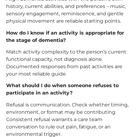
history, current abilities, and preferences – music,
sensory engagement, reminiscence, and gentle
physical movement are reliable starting points.
How do I know if an activity is appropriate for
the stage of dementia?
Match activity complexity to the person’s current
functional capacity, not diagnosis alone.
Documented responses from past activities are
your most reliable guide.
What should I do when someone refuses to
participate in an activity?
Refusal is communication. Check whether timing,
environment, or format may be contributing.
Consistent refusal warrants a care team
conversation to rule out pain, fatigue, or an
environmental trigger.