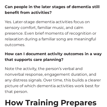
Can people in the later stages of dementia still
benefit from activities?
Yes. Later-stage dementia activities focus on
sensory comfort, familiar music, and calm
presence. Even brief moments of recognition or
relaxation during a familiar song are meaningful
outcomes.
How can I document activity outcomes in a way
that supports care planning?
Note the activity, the person’s verbal and
nonverbal response, engagement duration, and
any distress signals. Over time, this builds a clearer
picture of which dementia activities work best for
that person.
How Training Prepares