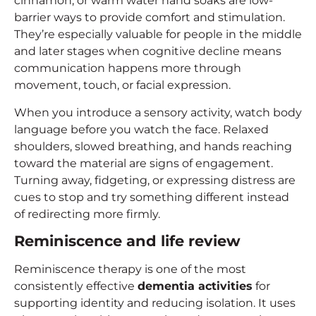
cinnamon, or warm water hand soaks are low-
barrier ways to provide comfort and stimulation.
They’re especially valuable for people in the middle
and later stages when cognitive decline means
communication happens more through
movement, touch, or facial expression.
When you introduce a sensory activity, watch body
language before you watch the face. Relaxed
shoulders, slowed breathing, and hands reaching
toward the material are signs of engagement.
Turning away, fidgeting, or expressing distress are
cues to stop and try something different instead
of redirecting more firmly.
Reminiscence and life review
Reminiscence therapy is one of the most
consistently effective
dementia activities
for
supporting identity and reducing isolation. It uses