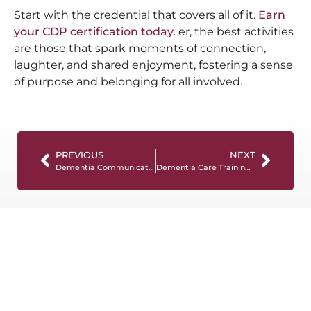
Start with the credential that covers all of it.
Earn
your CDP certification today.
er, the best activities
are those that spark moments of connection,
laughter, and shared enjoyment, fostering a sense
of purpose and belonging for all involved.
PREVIOUS
NEXT
Dementia Communication Tips for Care Professionals
Dementia Care Training Trends: What Healthcare Organizations Are Prioritizing in 2026