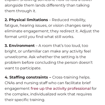
alongside them lands differently than talking
them through it.
2. Physical limitations
– Reduced mobility,
fatigue, hearing issues, or vision changes rarely
eliminate engagement; they redirect it. Adjust the
format until you find what still works.
3. Environment
– A room that’s too loud, too
bright, or unfamiliar can make any activity feel
unwelcome. Ask whether the setting is the
problem before concluding the person doesn’t
want to participate.
4. Staffing constraints –
Cross-training helps.
CNAs and nursing staff who can facilitate brief
engagement
free up the activity professional
for
the complex, individualized work that requires
their specific training.