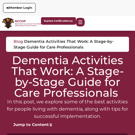
Member Login
Explore Certifications
Blog
Dementia Activities That Work: A Stage-by-
Stage Guide for Care Professionals
Dementia Activities
That Work: A Stage-
by-Stage Guide for
Care Professionals
In this post, we explore some of the best activities
for people living with dementia, along with tips for
successful implementation.
Jump to Content