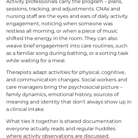
Activity professionals carry the program – plans,
sessions, tracking, and adjustments. CNAs and
nursing staff are the eyes and ears of daily activity
engagement, noticing when someone was
restless all morning, or when a piece of music
shifted the energy in the room. They can also
weave brief engagement into care routines, such
as a familiar song during bathing, or a sorting task
while waiting for a meal.
Therapists adapt activities for physical, cognitive,
and communication changes. Social workers and
care managers bring the psychosocial picture –
family dynamics, emotional history, sources of
meaning and identity that don’t always show up in
a clinical intake.
What ties it together is shared documentation
everyone actually reads and regular huddles
where activity observations are discussed.