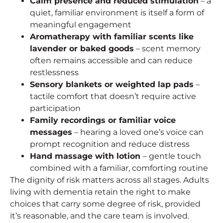
Calm presence and reduced stimulation
– a
quiet, familiar environment is itself a form of
meaningful engagement
Aromatherapy with familiar scents like
lavender or baked goods
– scent memory
often remains accessible and can reduce
restlessness
Sensory blankets or weighted lap pads
–
tactile comfort that doesn’t require active
participation
Family recordings or familiar voice
messages
– hearing a loved one’s voice can
prompt recognition and reduce distress
Hand massage with lotion
– gentle touch
combined with a familiar, comforting routine
The dignity of risk matters across all stages. Adults
living with dementia retain the right to make
choices that carry some degree of risk, provided
it’s reasonable, and the care team is involved.