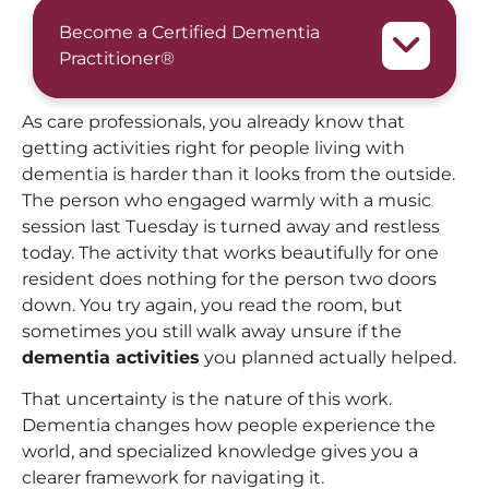
Become a Certified Dementia
Practitioner®
As care professionals, you already know that
getting activities right for people living with
dementia is harder than it looks from the outside.
The person who engaged warmly with a music
session last Tuesday is turned away and restless
today. The activity that works beautifully for one
resident does nothing for the person two doors
down. You try again, you read the room, but
sometimes you still walk away unsure if the
dementia activities
you planned actually helped.
That uncertainty is the nature of this work.
Dementia changes how people experience the
world, and specialized knowledge gives you a
clearer framework for navigating it.