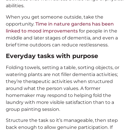
abilities.
When you get someone outside, take the
opportunity.
Time in nature gardens has been
linked to mood improvements
for people in the
middle and later stages of dementia, and even a
brief time outdoors can reduce restlessness.
Everyday tasks with purpose
Folding towels, setting a table, sorting objects, or
watering plants are not filler dementia activities;
they’re therapeutic activities when structured
around what the person values. A former
homemaker may respond to helping fold the
laundry with more visible satisfaction than to a
group painting session.
Structure the task so it’s manageable, then step
back enough to allow genuine participation. If