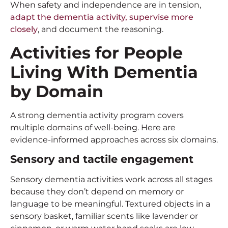
When safety and independence are in tension,
adapt the dementia activity, supervise more
closely
, and document the reasoning.
Activities for People
Living With Dementia
by Domain
A strong dementia activity program covers
multiple domains of well-being. Here are
evidence-informed approaches across six domains.
Sensory and tactile engagement
Sensory dementia activities work across all stages
because they don’t depend on memory or
language to be meaningful. Textured objects in a
sensory basket, familiar scents like lavender or