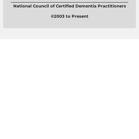
National Council of Certified Dementia Practitioners
©2003 to Present