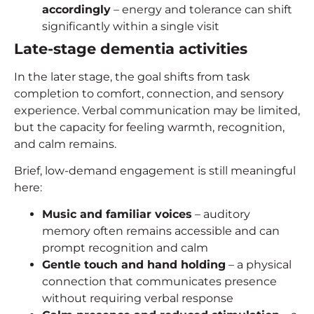
accordingly
– energy and tolerance can shift
significantly within a single visit
Late-stage
dementia activities
In the later stage, the goal shifts from task
completion to comfort, connection, and sensory
experience. Verbal communication may be limited,
but the capacity for feeling warmth, recognition,
and calm remains.
Brief, low-demand engagement is still meaningful
here:
Music and familiar voices
– auditory
memory often remains accessible and can
prompt recognition and calm
Gentle touch and hand holding
– a physical
connection that communicates presence
without requiring verbal response