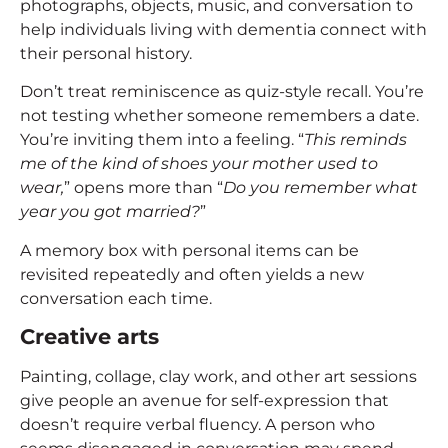
photographs, objects, music, and conversation to
help individuals living with dementia connect with
their personal history.
Don’t treat reminiscence as quiz-style recall. You’re
not testing whether someone remembers a date.
You’re inviting them into a feeling. “
This reminds
me of the kind of shoes your mother used to
wear,
” opens more than “
Do you remember what
year you got married?
”
A memory box with personal items can be
revisited repeatedly and often yields a new
conversation each time.
Creative arts
Painting, collage, clay work, and other art sessions
give people an avenue for self-expression that
doesn’t require verbal fluency. A person who