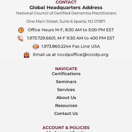
CONTACT
Global Headquarters Address
National Council of Certified Dementia Practitioners
One Main Street, Suite 6 Sparta, NJ 07871
Office Hours M-F, 8:30 AM to 5:00 PM EST
1.973.729.6601, M-F 9:30 AM to 400 PM EST
1.973.860.2244 Fax Line USA
Email us at nccdpoffice@nccdp.org
NAVIGATE
Certifications
Seminars
Services
About Us
Resources
Contact Us
ACCOUNT & POLICIES