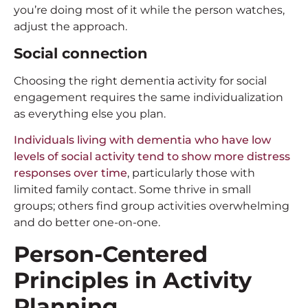
you’re doing most of it while the person watches,
adjust the approach.
Social connection
Choosing the right dementia activity for social
engagement requires the same individualization
as everything else you plan.
Individuals living with dementia who have low
levels of social activity tend to show more distress
responses over time
, particularly those with
limited family contact. Some thrive in small
groups; others find group activities overwhelming
and do better one-on-one.
Person-Centered
Principles in Activity
Planning