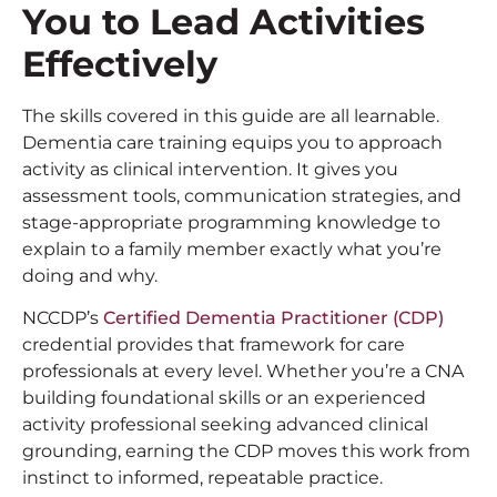
You to Lead Activities
Effectively
The skills covered in this guide are all learnable.
Dementia care training equips you to approach
activity as clinical intervention. It gives you
assessment tools, communication strategies, and
stage-appropriate programming knowledge to
explain to a family member exactly what you’re
doing and why.
NCCDP’s
Certified Dementia Practitioner (CDP)
credential provides that framework for care
professionals at every level. Whether you’re a CNA
building foundational skills or an experienced
activity professional seeking advanced clinical
grounding, earning the CDP moves this work from
instinct to informed, repeatable practice.