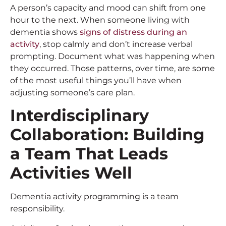
A person’s capacity and mood can shift from one
hour to the next. When someone living with
dementia shows
signs of distress during an
activity
, stop calmly and don’t increase verbal
prompting. Document what was happening when
they occurred. Those patterns, over time, are some
of the most useful things you’ll have when
adjusting someone’s care plan.
Interdisciplinary
Collaboration: Building
a Team That Leads
Activities Well
Dementia activity programming is a team
responsibility.