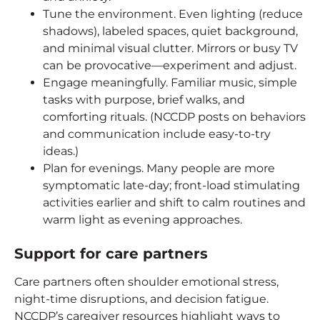
Tune the environment. Even lighting (reduce
shadows), labeled spaces, quiet background,
and minimal visual clutter. Mirrors or busy TV
can be provocative—experiment and adjust.
Engage meaningfully. Familiar music, simple
tasks with purpose, brief walks, and
comforting rituals. (NCCDP posts on behaviors
and communication include easy-to-try
ideas.)
Plan for evenings. Many people are more
symptomatic late-day; front-load stimulating
activities earlier and shift to calm routines and
warm light as evening approaches.
Support for care partners
Care partners often shoulder emotional stress,
night-time disruptions, and decision fatigue.
NCCDP’s caregiver resources highlight ways to