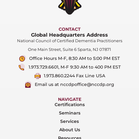
CONTACT
Global Headquarters Address
National Council of Certified Dementia Practitioners
One Main Street, Suite 6 Sparta, NJ 07871
Office Hours M-F, 8:30 AM to 5:00 PM EST
1.973.729.6601, M-F 9:30 AM to 400 PM EST
1.973.860.2244 Fax Line USA
Email us at nccdpoffice@nccdp.org
NAVIGATE
Certifications
Seminars
Services
About Us
Resources