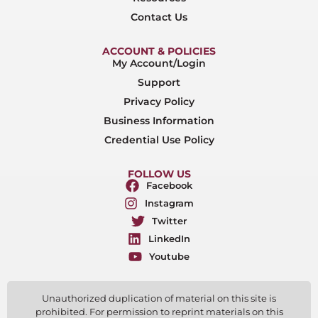
Contact Us
ACCOUNT & POLICIES
My Account/Login
Support
Privacy Policy
Business Information
Credential Use Policy
FOLLOW US
Facebook
Instagram
Twitter
LinkedIn
Youtube
Unauthorized duplication of material on this site is
prohibited. For permission to reprint materials on this