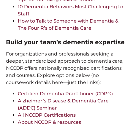
10 Dementia Behaviors Most Challenging to
Staff
How to Talk to Someone with Dementia &
The Four R’s of Dementia Care
Build your team’s dementia expertise
For organizations and professionals seeking a
deeper, standardized approach to dementia care,
NCCDP offers nationally recognized certifications
and courses. Explore options below (no
coursework details here—just the links):
Certified Dementia Practitioner (CDP®)
Alzheimer’s Disease & Dementia Care
(ADDC) Seminar
All NCCDP Certifications
About NCCDP & resources