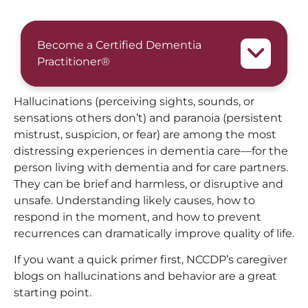
Become a Certified Dementia
Practitioner®
Hallucinations (perceiving sights, sounds, or
sensations others don’t) and paranoia (persistent
mistrust, suspicion, or fear) are among the most
distressing experiences in dementia care—for the
person living with dementia and for care partners.
They can be brief and harmless, or disruptive and
unsafe. Understanding likely causes, how to
respond in the moment, and how to prevent
recurrences can dramatically improve quality of life.
If you want a quick primer first, NCCDP’s caregiver
blogs on hallucinations and behavior are a great
starting point.