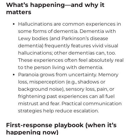
What’s happening—and why it
matters
Hallucinations are common experiences in
some forms of dementia. Dementia with
Lewy bodies (and Parkinson’s disease
dementia) frequently features vivid visual
hallucinations; other dementias can, too.
These experiences often feel absolutely real
to the person living with dementia.
Paranoia grows from uncertainty. Memory
loss, misperception (e.g., shadows or
background noise), sensory loss, pain, or
frightening past experiences can all fuel
mistrust and fear. Practical communication
strategies help reduce escalation.
First-response playbook (when it’s
happening now)