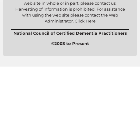
web site in whole or in part, please contact us.
Harvesting of information is prohibited. For assistance
with using the web site please contact the Web
Administrator. Click Here
National Council of Certified Dementia Practitioners
©2003 to Present