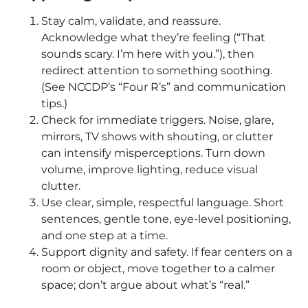
Stay calm, validate, and reassure.
Acknowledge what they’re feeling (“That
sounds scary. I’m here with you.”), then
redirect attention to something soothing.
(See NCCDP’s “Four R’s” and communication
tips.)
Check for immediate triggers. Noise, glare,
mirrors, TV shows with shouting, or clutter
can intensify misperceptions. Turn down
volume, improve lighting, reduce visual
clutter.
Use clear, simple, respectful language. Short
sentences, gentle tone, eye-level positioning,
and one step at a time.
Support dignity and safety. If fear centers on a
room or object, move together to a calmer
space; don’t argue about what’s “real.”