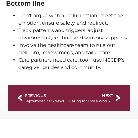
Bottom line
Don’t argue with a hallucination; meet the
emotion, ensure safety, and redirect.
Track patterns and triggers; adjust
environment, routine, and sensory supports.
Involve the healthcare team to rule out
delirium, review meds, and tailor care.
Care partners need care, too—use NCCDP’s
caregiver guides and community.
PREVIOUS
NEXT
September 2025 Newsletter
Caring for Those Who Served: Dementia Care for Veterans