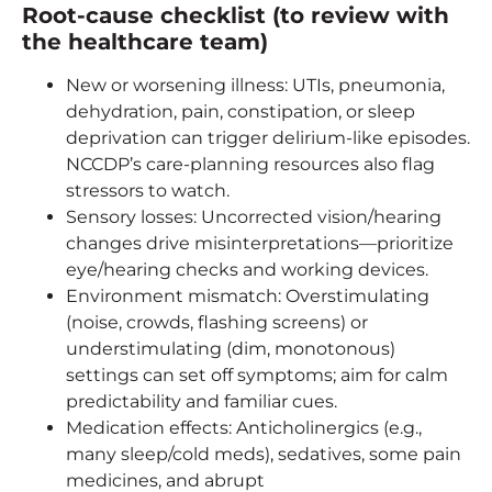
Root-cause checklist (to review with
the healthcare team)
New or worsening illness: UTIs, pneumonia,
dehydration, pain, constipation, or sleep
deprivation can trigger delirium-like episodes.
NCCDP’s care-planning resources also flag
stressors to watch.
Sensory losses: Uncorrected vision/hearing
changes drive misinterpretations—prioritize
eye/hearing checks and working devices.
Environment mismatch: Overstimulating
(noise, crowds, flashing screens) or
understimulating (dim, monotonous)
settings can set off symptoms; aim for calm
predictability and familiar cues.
Medication effects: Anticholinergics (e.g.,
many sleep/cold meds), sedatives, some pain
medicines, and abrupt