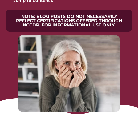
Jump to Content
NOTE: BLOG POSTS DO NOT NECESSARILY
REFLECT CERTIFICATIONS OFFERED THROUGH
NCCDP. FOR INFORMATIONAL USE ONLY.