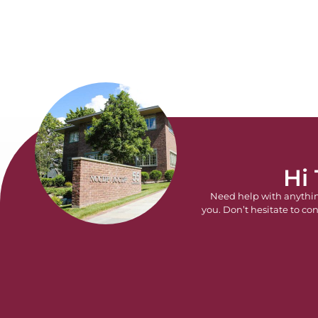
Hi
Need help with anythi
you. Don’t hesitate to con