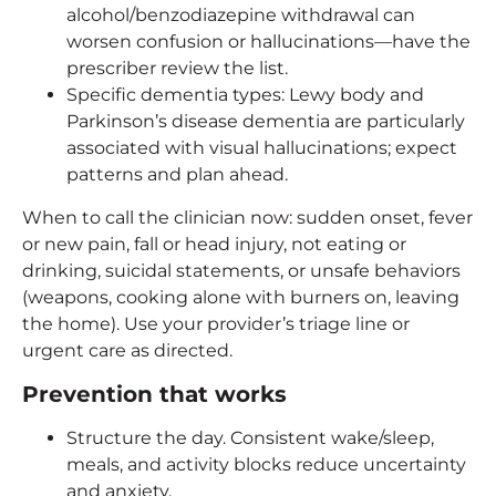
alcohol/benzodiazepine withdrawal can
worsen confusion or hallucinations—have the
prescriber review the list.
Specific dementia types: Lewy body and
Parkinson’s disease dementia are particularly
associated with visual hallucinations; expect
patterns and plan ahead.
When to call the clinician now: sudden onset, fever
or new pain, fall or head injury, not eating or
drinking, suicidal statements, or unsafe behaviors
(weapons, cooking alone with burners on, leaving
the home). Use your provider’s triage line or
urgent care as directed.
Prevention that works
Structure the day. Consistent wake/sleep,
meals, and activity blocks reduce uncertainty
and anxiety.