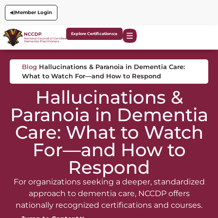
Member Login
Explore Certifications
Blog
Hallucinations & Paranoia in Dementia Care:
What to Watch For—and How to Respond
Hallucinations &
Paranoia in Dementia
Care: What to Watch
For—and How to
Respond
For organizations seeking a deeper, standardized
approach to dementia care, NCCDP offers
nationally recognized certifications and courses.