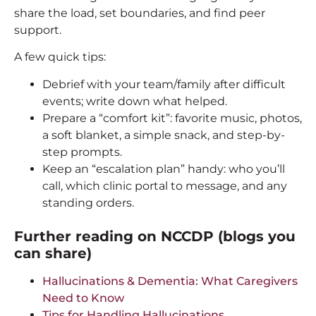
share the load, set boundaries, and find peer
support.
A few quick tips:
Debrief with your team/family after difficult
events; write down what helped.
Prepare a “comfort kit”: favorite music, photos,
a soft blanket, a simple snack, and step-by-
step prompts.
Keep an “escalation plan” handy: who you’ll
call, which clinic portal to message, and any
standing orders.
Further reading on NCCDP (blogs you
can share)
Hallucinations & Dementia: What Caregivers
Need to Know
Tips for Handling Hallucinations