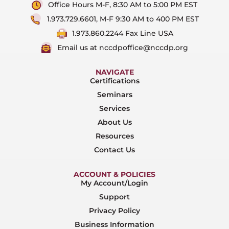
Office Hours M-F, 8:30 AM to 5:00 PM EST
1.973.729.6601, M-F 9:30 AM to 400 PM EST
1.973.860.2244 Fax Line USA
Email us at nccdpoffice@nccdp.org
NAVIGATE
Certifications
Seminars
Services
About Us
Resources
Contact Us
ACCOUNT & POLICIES
My Account/Login
Support
Privacy Policy
Business Information