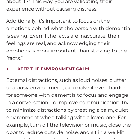
about it?” This way, you are validating their
experience without causing distress.
Additionally, it’s important to focus on the
emotions behind what the person with dementia
is saying. Even if the facts are inaccurate, their
feelings are real, and acknowledging their
emotions is more important than sticking to the
“facts.”
● KEEP THE ENVIRONMENT CALM
External distractions, such as loud noises, clutter,
or a busy environment, can make it even harder
for someone with dementia to focus and engage
in a conversation. To improve communication, try
to minimize distractions by creating a calm, quiet
environment when talking with a loved one. For
example, turn off the television or music, close the
door to reduce outside noise, and sit in a well-lit,