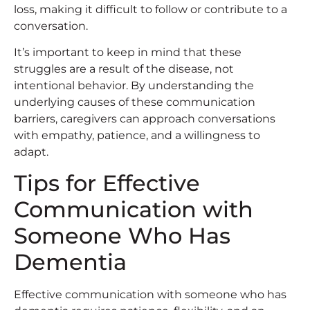
loss, making it difficult to follow or contribute to a
conversation.
It’s important to keep in mind that these
struggles are a result of the disease, not
intentional behavior. By understanding the
underlying causes of these communication
barriers, caregivers can approach conversations
with empathy, patience, and a willingness to
adapt.
Tips for Effective
Communication with
Someone Who Has
Dementia
Effective communication with someone who has