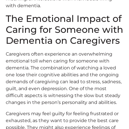
with dementia.
The Emotional Impact of
Caring for Someone with
Dementia on Caregivers
Caregivers often experience an overwhelming
emotional toll when caring for someone with
dementia. The combination of watching a loved
one lose their cognitive abilities and the ongoing
demands of caregiving can lead to stress, sadness,
guilt, and even depression. One of the most
difficult aspects is witnessing the slow but steady
changes in the person’s personality and abilities.
Caregivers may feel guilty for feeling frustrated or
exhausted, as they want to provide the best care
possible. They might also experience feelings of