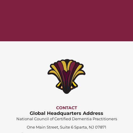
CONTACT
Global Headquarters Address
National Council of Certified Dementia Practitioners
One Main Street, Suite 6 Sparta, NJ 07871