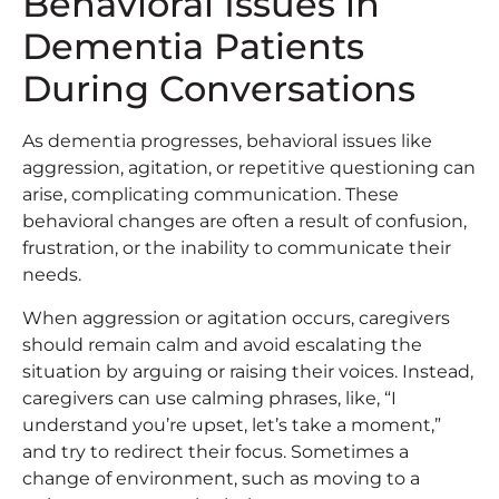
Behavioral Issues in
Dementia Patients
During Conversations
As dementia progresses, behavioral issues like
aggression, agitation, or repetitive questioning can
arise, complicating communication. These
behavioral changes are often a result of confusion,
frustration, or the inability to communicate their
needs.
When aggression or agitation occurs, caregivers
should remain calm and avoid escalating the
situation by arguing or raising their voices. Instead,
caregivers can use calming phrases, like, “I
understand you’re upset, let’s take a moment,”
and try to redirect their focus. Sometimes a
change of environment, such as moving to a