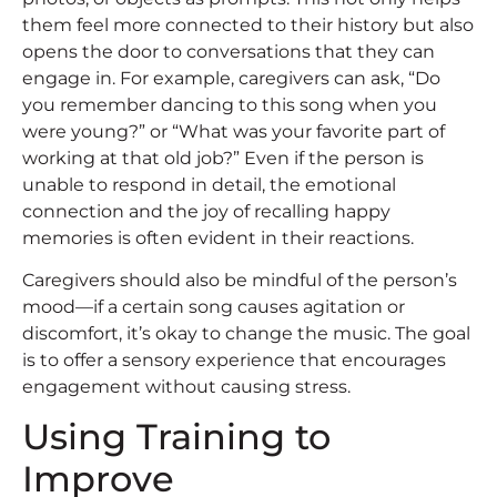
them feel more connected to their history but also
opens the door to conversations that they can
engage in. For example, caregivers can ask, “Do
you remember dancing to this song when you
were young?” or “What was your favorite part of
working at that old job?” Even if the person is
unable to respond in detail, the emotional
connection and the joy of recalling happy
memories is often evident in their reactions.
Caregivers should also be mindful of the person’s
mood—if a certain song causes agitation or
discomfort, it’s okay to change the music. The goal
is to offer a sensory experience that encourages
engagement without causing stress.
Using Training to
Improve