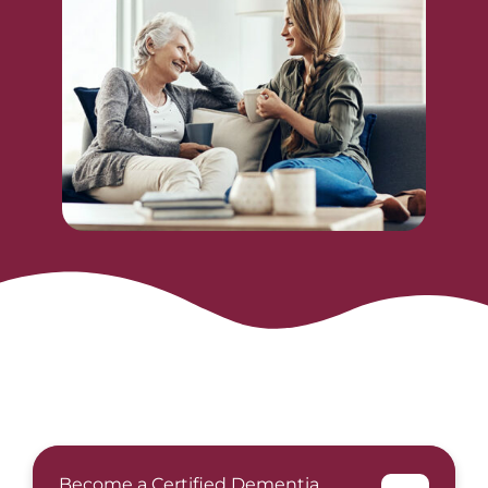
Become a Certified Dementia