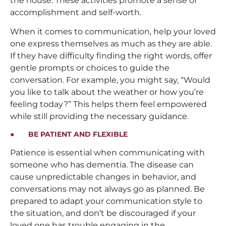
the house. These activities promote a sense of
accomplishment and self-worth.
When it comes to communication, help your loved
one express themselves as much as they are able.
If they have difficulty finding the right words, offer
gentle prompts or choices to guide the
conversation. For example, you might say, “Would
you like to talk about the weather or how you’re
feeling today?” This helps them feel empowered
while still providing the necessary guidance.
● BE PATIENT AND FLEXIBLE
Patience is essential when communicating with
someone who has dementia. The disease can
cause unpredictable changes in behavior, and
conversations may not always go as planned. Be
prepared to adapt your communication style to
the situation, and don’t be discouraged if your
loved one has trouble engaging in the