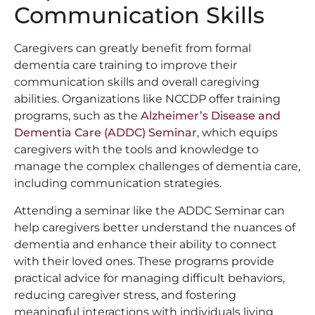
Communication Skills
Caregivers can greatly benefit from formal
dementia care training to improve their
communication skills and overall caregiving
abilities. Organizations like NCCDP offer training
programs, such as the
Alzheimer’s Disease and
Dementia Care (ADDC) Seminar
, which equips
caregivers with the tools and knowledge to
manage the complex challenges of dementia care,
including communication strategies.
Attending a seminar like the ADDC Seminar can
help caregivers better understand the nuances of
dementia and enhance their ability to connect
with their loved ones. These programs provide
practical advice for managing difficult behaviors,
reducing caregiver stress, and fostering
meaningful interactions with individuals living