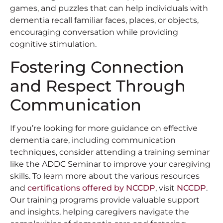
games, and puzzles that can help individuals with
dementia recall familiar faces, places, or objects,
encouraging conversation while providing
cognitive stimulation.
Fostering Connection
and Respect Through
Communication
If you’re looking for more guidance on effective
dementia care, including communication
techniques, consider attending a training seminar
like the ADDC Seminar to improve your caregiving
skills. To learn more about the various resources
and
certifications offered by NCCDP
, visit
NCCDP
.
Our training programs provide valuable support
and insights, helping caregivers navigate the