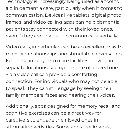
Technology is increasingly being used as a tool to
aid in dementia care, particularly when it comes to
communication. Devices like tablets, digital photo
frames, and video calling apps can help dementia
patients stay connected with their loved ones,
even if they are unable to communicate verbally.
Video calls, in particular, can be an excellent way to
maintain relationships and stimulate conversation.
For those in long-term care facilities or living in
separate locations, seeing the face of a loved one
via a video call can provide a comforting
connection. For individuals who may not be able
to speak, they can still engage by seeing their
family members’ faces and hearing their voices.
Additionally, apps designed for memory recall and
cognitive exercises can be a great way for
caregivers to engage their loved ones in
stimulating activities. Some apps use images,