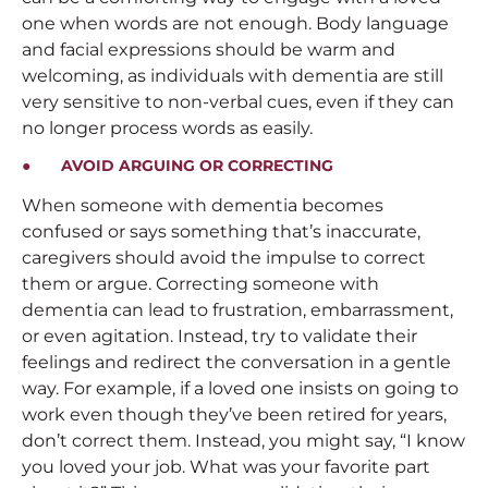
one when words are not enough. Body language
and facial expressions should be warm and
welcoming, as individuals with dementia are still
very sensitive to non-verbal cues, even if they can
no longer process words as easily.
● AVOID ARGUING OR CORRECTING
When someone with dementia becomes
confused or says something that’s inaccurate,
caregivers should avoid the impulse to correct
them or argue. Correcting someone with
dementia can lead to frustration, embarrassment,
or even agitation. Instead, try to validate their
feelings and redirect the conversation in a gentle
way. For example, if a loved one insists on going to
work even though they’ve been retired for years,
don’t correct them. Instead, you might say, “I know
you loved your job. What was your favorite part