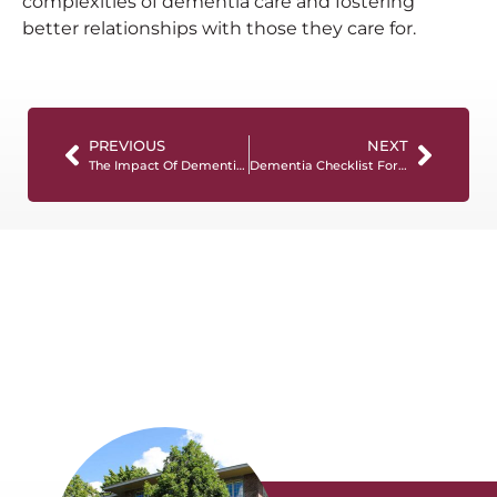
complexities of dementia care and fostering
better relationships with those they care for.
PREVIOUS
NEXT
The Impact Of Dementia On Caregivers And Family Members
Dementia Checklist For Caregivers: Essential Tips For Quality Care