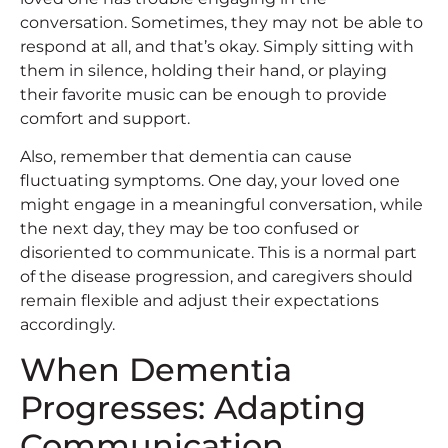
conversation. Sometimes, they may not be able to
respond at all, and that’s okay. Simply sitting with
them in silence, holding their hand, or playing
their favorite music can be enough to provide
comfort and support.
Also, remember that dementia can cause
fluctuating symptoms. One day, your loved one
might engage in a meaningful conversation, while
the next day, they may be too confused or
disoriented to communicate. This is a normal part
of the disease progression, and caregivers should
remain flexible and adjust their expectations
accordingly.
When Dementia
Progresses: Adapting
Communication