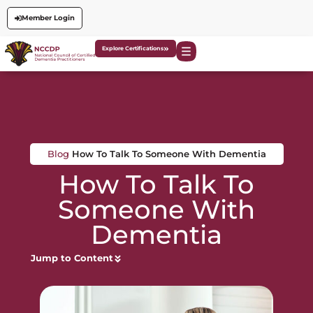
Member Login
Explore Certifications
Blog
How To Talk To Someone With Dementia
How To Talk To
Someone With
Dementia
Jump to Content