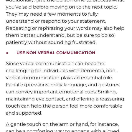
you’ve said before moving on to the next topic.
They may need a few moments to fully
understand or respond to your statement.
Repeating or rephrasing your words may also help
them better understand, but be sure to do so
patiently without sounding frustrated.
● USE NON-VERBAL COMMUNICATION
Since verbal communication can become
challenging for individuals with dementia, non-
verbal communication plays an essential role.
Facial expressions, body language, and gestures
can convey important emotional cues. Smiling,
maintaining eye contact, and offering a reassuring
touch can help the person feel more comfortable
and supported.
A gentle touch on the arm or hand, for instance,
can be a comforting way to engage with a loved