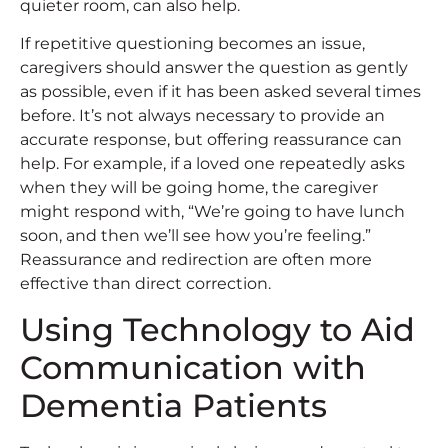
quieter room, can also help.
If repetitive questioning becomes an issue,
caregivers should answer the question as gently
as possible, even if it has been asked several times
before. It’s not always necessary to provide an
accurate response, but offering reassurance can
help. For example, if a loved one repeatedly asks
when they will be going home, the caregiver
might respond with, “We’re going to have lunch
soon, and then we’ll see how you’re feeling.”
Reassurance and redirection are often more
effective than direct correction.
Using Technology to Aid
Communication with
Dementia Patients