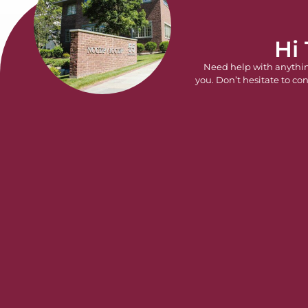
Hi
Need help with anythi
you. Don’t hesitate to con