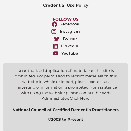
Credential Use Policy
FOLLOW US
Facebook
Instagram
Twitter
LinkedIn
Youtube
Unauthorized duplication of material on this site is
prohibited. For permission to reprint materials on this
web site in whole or in part, please contact us.
Harvesting of information is prohibited. For assistance
with using the web site please contact the Web
Administrator. Click Here
National Council of Certified Dementia Practitioners
©2003 to Present