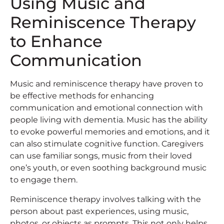
Using Music and
Reminiscence Therapy
to Enhance
Communication
Music and reminiscence therapy have proven to
be effective methods for enhancing
communication and emotional connection with
people living with dementia. Music has the ability
to evoke powerful memories and emotions, and it
can also stimulate cognitive function. Caregivers
can use familiar songs, music from their loved
one’s youth, or even soothing background music
to engage them.
Reminiscence therapy involves talking with the
person about past experiences, using music,
photos, or objects as prompts. This not only helps