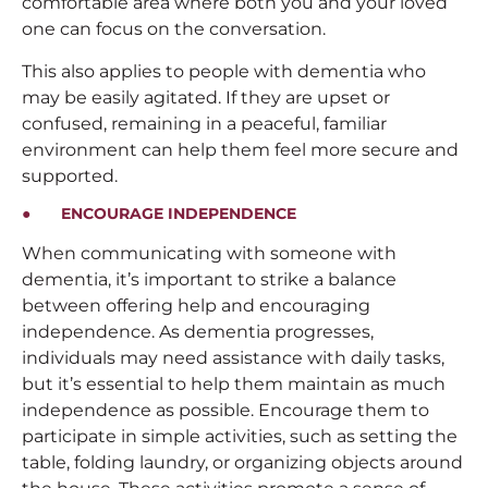
comfortable area where both you and your loved
one can focus on the conversation.
This also applies to people with dementia who
may be easily agitated. If they are upset or
confused, remaining in a peaceful, familiar
environment can help them feel more secure and
supported.
● ENCOURAGE INDEPENDENCE
When communicating with someone with
dementia, it’s important to strike a balance
between offering help and encouraging
independence. As dementia progresses,
individuals may need assistance with daily tasks,
but it’s essential to help them maintain as much
independence as possible. Encourage them to
participate in simple activities, such as setting the
table, folding laundry, or organizing objects around