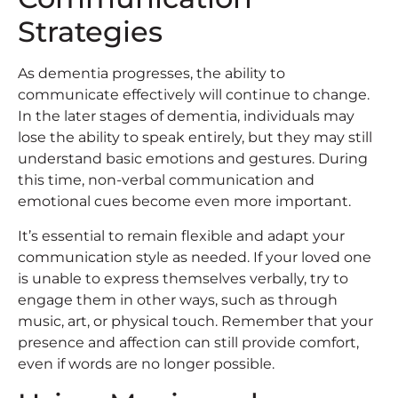
Strategies
As dementia progresses, the ability to
communicate effectively will continue to change.
In the later stages of dementia, individuals may
lose the ability to speak entirely, but they may still
understand basic emotions and gestures. During
this time, non-verbal communication and
emotional cues become even more important.
It’s essential to remain flexible and adapt your
communication style as needed. If your loved one
is unable to express themselves verbally, try to
engage them in other ways, such as through
music, art, or physical touch. Remember that your
presence and affection can still provide comfort,
even if words are no longer possible.