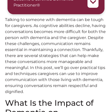
Practitioner®
Talking to someone with dementia can be tough
for caregivers. As cognitive abilities decline, having
conversations becomes more difficult for both the
person with dementia and the caregiver. Despite
these challenges, communication remains
essential in maintaining a connection. Thankfully,
there are several strategies that can help make
these conversations more manageable and
meaningful. In this post, we’ll go over practical tips
and techniques caregivers can use to improve
communication with those living with dementia,
ensuring conversations remain respectful and
dignified.
What Is the Impact of