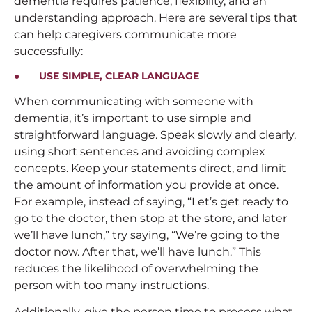
dementia requires patience, flexibility, and an
understanding approach. Here are several tips that
can help caregivers communicate more
successfully:
● USE SIMPLE, CLEAR LANGUAGE
When communicating with someone with
dementia, it’s important to use simple and
straightforward language. Speak slowly and clearly,
using short sentences and avoiding complex
concepts. Keep your statements direct, and limit
the amount of information you provide at once.
For example, instead of saying, “Let’s get ready to
go to the doctor, then stop at the store, and later
we’ll have lunch,” try saying, “We’re going to the
doctor now. After that, we’ll have lunch.” This
reduces the likelihood of overwhelming the
person with too many instructions.
Additionally, give the person time to process what