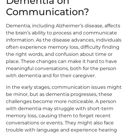
Dementia on
Communication?
Dementia, including Alzheimer’s disease, affects
the brain’s ability to process and communicate
information. As the disease advances, individuals
often experience memory loss, difficulty finding
the right words, and confusion about time or
place. These changes can make it hard to have
meaningful conversations, both for the person
with dementia and for their caregiver.
In the early stages, communication issues might
be minor, but as dementia progresses, these
challenges become more noticeable. A person
with dementia may struggle with short-term
memory loss, causing them to forget recent
conversations or events. They might also face
trouble with language and experience hearing