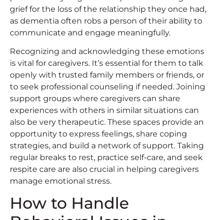
grief for the loss of the relationship they once had,
as dementia often robs a person of their ability to
communicate and engage meaningfully.
Recognizing and acknowledging these emotions
is vital for caregivers. It’s essential for them to talk
openly with trusted family members or friends, or
to seek professional counseling if needed. Joining
support groups where caregivers can share
experiences with others in similar situations can
also be very therapeutic. These spaces provide an
opportunity to express feelings, share coping
strategies, and build a network of support. Taking
regular breaks to rest, practice self-care, and seek
respite care are also crucial in helping caregivers
manage emotional stress.
How to Handle