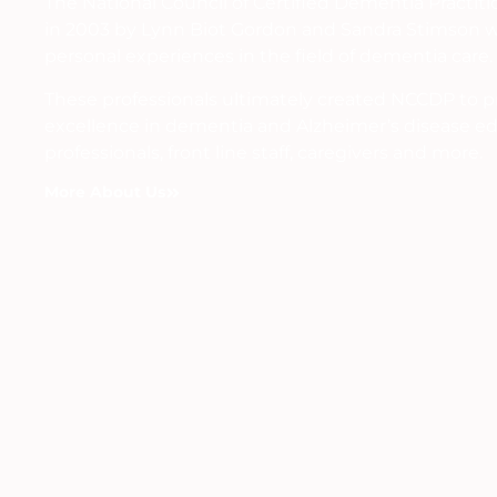
The National Council of Certified Dementia Practit
in 2003 by Lynn Biot Gordon and Sandra Stimson w
personal experiences in the field of dementia care.
These professionals ultimately created NCCDP to 
excellence in dementia and Alzheimer’s disease ed
professionals, front line staff, caregivers and more.
More About Us