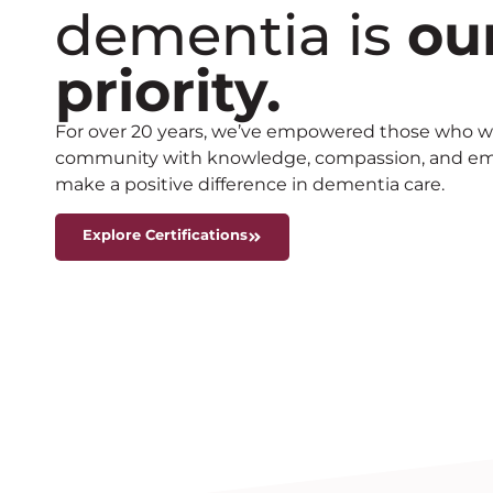
dementia is
ou
priority.
For over 20 years, we’ve empowered those who wo
community with knowledge, compassion, and empa
make a positive difference in dementia care.
Explore Certifications