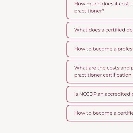
How much does it cost t
practitioner?
What does a certified de
How to become a profess
What are the costs and 
practitioner certificatio
Is NCCDP an accredited 
How to become a certifi