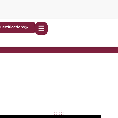
Certifications