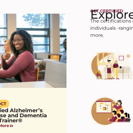
Explor
GET CERTIFIED
The certification
individuals -rang
more.
fied Alzheimer’s
ase and Dementia
Trainer®
More