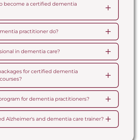
o become a certified dementia
mentia practitioner do?
ional in dementia care?
packages for certified dementia
n courses?
program for dementia practitioners?
ed Alzheimer's and dementia care trainer?