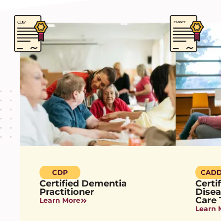
Certified Dementia
Certi
Practitioner
Dise
Care 
Learn More
Learn 