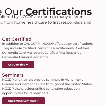
e Our
Certifications
s offered by NCCDP are open to many different
ing from home healthcare to first responders and
Get Certified
In addition to CADDCT™ , NCCDP offers other certifications.
They include Certified Dementia Practitioner® , Certified
Dementia Care Manager®, Certified First Responder
Dementia Trainer®, and more.
Get Certified
Seminars
NCCDP and trainers provide seminars in Alzheimer’s
Disease and Dementia Care throughout the United States,
NCCDP also provides online continuing education
opportunities for its members.
Upcoming Seminars