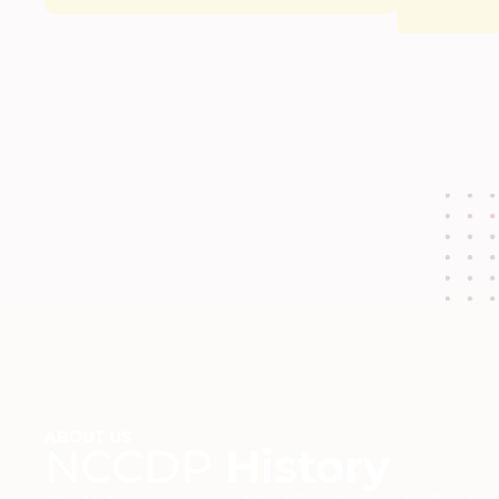
ABOUT US
NCCDP
History