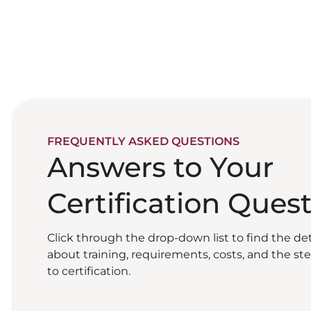
FREQUENTLY ASKED QUESTIONS
Answers to Your
Certification Ques
Click through the drop-down list to find the de
about training, requirements, costs, and the st
to certification.