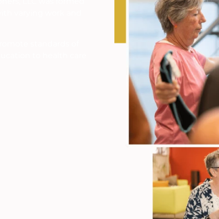
ioners, LLC was formed
ith varying work and
promote standards of
ucation to health care