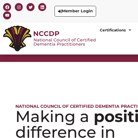
Member Login
Certifications
NATIONAL COUNCIL OF CERTIFIED DEMENTIA PRACT
Making a
posit
difference in