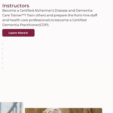
Instructors
Become a Certified Alzheimer’s Disease and Dementia
Care Trainer™! Train others and prepare the front-line staff
and health care professionals to become a Certified
Dementia Practitioner(CDP).
Learn More