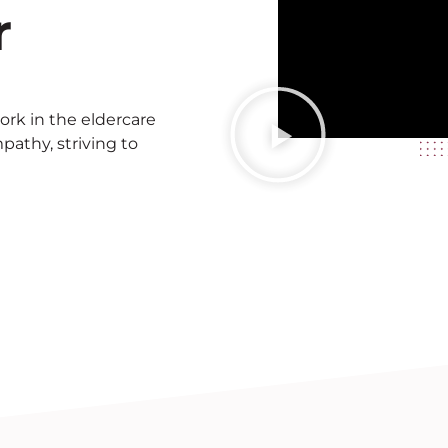
r
rk in the eldercare
thy, striving to