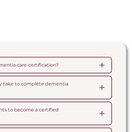
entia care certification?
lly take to complete dementia
ts to become a certified