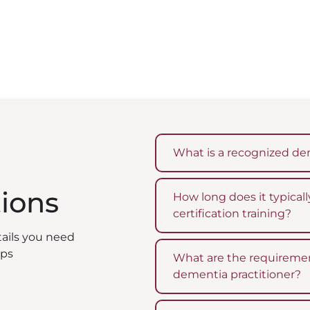
What is a recognized dem
tions
How long does it typica
certification training?
tails you need
eps
What are the requiremen
dementia practitioner?