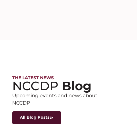
THE LATEST NEWS
NCCDP
Blog
Upcoming events and news about
NCCDP
All Blog Posts