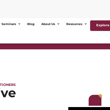
Seminars
Blog
About Us
Resources
Explore 
ITIONERS
ive