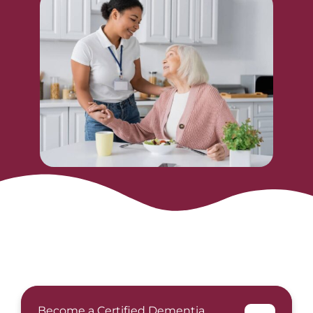
Become a Certified Dementia