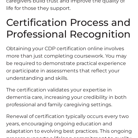
caregivers build trust and improve the quality of
life for those they support.
Certification Process and
Professional Recognition
Obtaining your CDP certification online involves
more than just completing coursework. You may
be required to demonstrate practical experience
or participate in assessments that reflect your
understanding and skills.
The certification validates your expertise in
dementia care, increasing your credibility in both
professional and family caregiving settings.
Renewal of certification typically occurs every two
years, encouraging ongoing education and
adaptation to evolving best practices. This ongoing