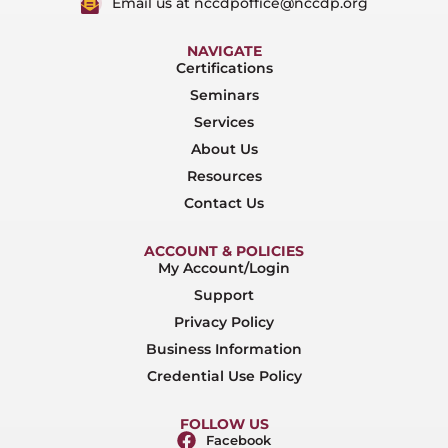
Email us at nccdpoffice@nccdp.org
NAVIGATE
Certifications
Seminars
Services
About Us
Resources
Contact Us
ACCOUNT & POLICIES
My Account/Login
Support
Privacy Policy
Business Information
Credential Use Policy
FOLLOW US
Facebook