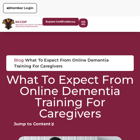
Member Login
Explore Certifications
Blog
What To Expect From Online Dementia
Training For Caregivers
What To Expect From
Online Dementia
Training For
Caregivers
Jump to Content