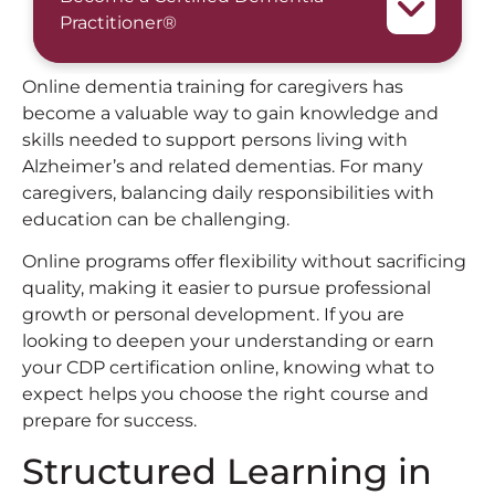
Practitioner®
Online dementia training for caregivers has
become a valuable way to gain knowledge and
skills needed to support persons living with
Alzheimer’s and related dementias. For many
caregivers, balancing daily responsibilities with
education can be challenging.
Online programs offer flexibility without sacrificing
quality, making it easier to pursue professional
growth or personal development. If you are
looking to deepen your understanding or earn
your CDP certification online, knowing what to
expect helps you choose the right course and
prepare for success.
Structured Learning in