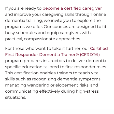
If you are ready to
become a certified caregiver
and improve your caregiving skills through online
dementia training, we invite you to explore the
programs we offer. Our courses are designed to fit
busy schedules and equip caregivers with
practical, compassionate approaches.
For those who want to take it further, our
Certified
First Responder Dementia Trainer® (CFRDT®)
program prepares instructors to deliver dementia-
specific education tailored to first responder roles.
This certification enables trainers to teach vital
skills such as recognizing dementia symptoms,
managing wandering or elopement risks, and
communicating effectively during high-stress
situations.