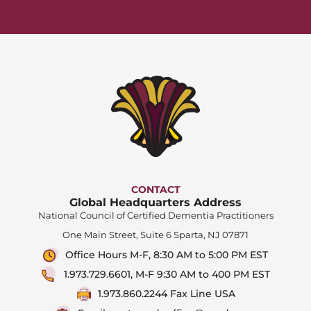
CONTACT
Global Headquarters Address
National Council of Certified Dementia Practitioners
One Main Street, Suite 6 Sparta, NJ 07871
Office Hours M-F, 8:30 AM to 5:00 PM EST
1.973.729.6601, M-F 9:30 AM to 400 PM EST
1.973.860.2244 Fax Line USA