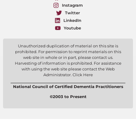
Instagram
Twitter
LinkedIn
Youtube
Unauthorized duplication of material on this site is
prohibited. For permission to reprint materials on this
web site in whole or in part, please contact us.
Harvesting of information is prohibited. For assistance
with using the web site please contact the Web
Administrator. Click Here
National Council of Certified Dementia Practitioners
©2003 to Present