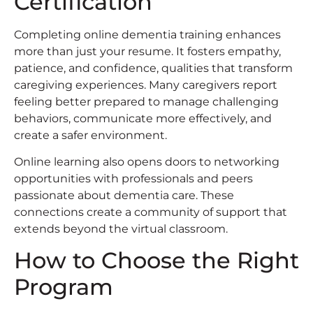
Certification
Completing online dementia training enhances
more than just your resume. It fosters empathy,
patience, and confidence, qualities that transform
caregiving experiences. Many caregivers report
feeling better prepared to manage challenging
behaviors, communicate more effectively, and
create a safer environment.
Online learning also opens doors to networking
opportunities with professionals and peers
passionate about dementia care. These
connections create a community of support that
extends beyond the virtual classroom.
How to Choose the Right
Program