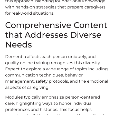
this approach, blending foundational knowledge
with hands-on strategies that prepare caregivers
for real-world situations.
Comprehensive Content
that Addresses Diverse
Needs
Dementia affects each person uniquely, and
quality online training recognizes this diversity.
Expect to explore a wide range of topics including
communication techniques, behavior
management, safety protocols, and the emotional
aspects of caregiving.
Modules typically emphasize person-centered
care, highlighting ways to honor individual
preferences and histories. This focus helps