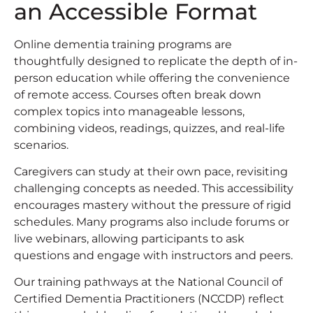
an Accessible Format
Online dementia training programs are
thoughtfully designed to replicate the depth of in-
person education while offering the convenience
of remote access. Courses often break down
complex topics into manageable lessons,
combining videos, readings, quizzes, and real-life
scenarios.
Caregivers can study at their own pace, revisiting
challenging concepts as needed. This accessibility
encourages mastery without the pressure of rigid
schedules. Many programs also include forums or
live webinars, allowing participants to ask
questions and engage with instructors and peers.
Our training pathways at the National Council of
Certified Dementia Practitioners (NCCDP) reflect