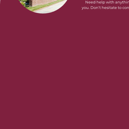
Need help with anythi
you. Don’t hesitate to con