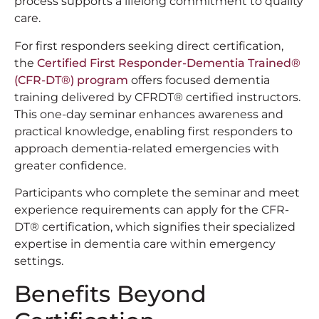
process supports a lifelong commitment to quality
care.
For first responders seeking direct certification,
the
Certified First Responder-Dementia Trained®
(CFR-DT®) program
offers focused dementia
training delivered by CFRDT® certified instructors.
This one-day seminar enhances awareness and
practical knowledge, enabling first responders to
approach dementia-related emergencies with
greater confidence.
Participants who complete the seminar and meet
experience requirements can apply for the CFR-
DT® certification, which signifies their specialized
expertise in dementia care within emergency
settings.
Benefits Beyond