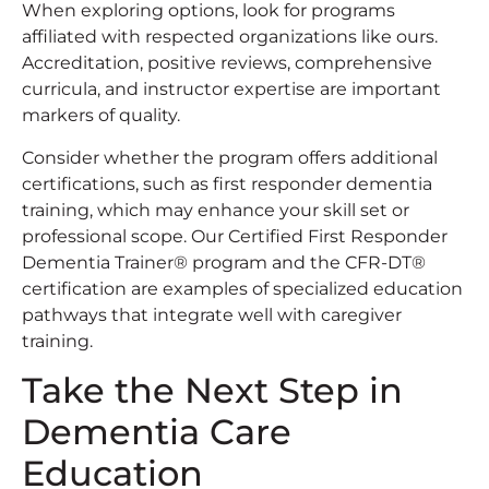
When exploring options, look for programs
affiliated with respected organizations like ours.
Accreditation, positive reviews, comprehensive
curricula, and instructor expertise are important
markers of quality.
Consider whether the program offers additional
certifications, such as first responder dementia
training, which may enhance your skill set or
professional scope. Our Certified First Responder
Dementia Trainer® program and the CFR-DT®
certification are examples of specialized education
pathways that integrate well with caregiver
training.
Take the Next Step in
Dementia Care
Education