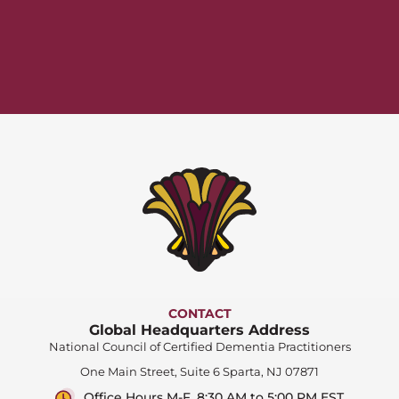
CONTACT
Global Headquarters Address
National Council of Certified Dementia Practitioners
One Main Street, Suite 6 Sparta, NJ 07871
Office Hours M-F, 8:30 AM to 5:00 PM EST