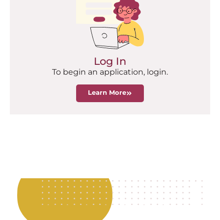
Log In
To begin an application, login.
Learn More