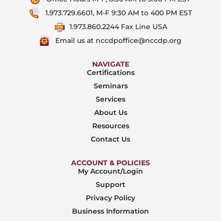
1.973.729.6601, M-F 9:30 AM to 400 PM EST
1.973.860.2244 Fax Line USA
Email us at nccdpoffice@nccdp.org
NAVIGATE
Certifications
Seminars
Services
About Us
Resources
Contact Us
ACCOUNT & POLICIES
My Account/Login
Support
Privacy Policy
Business Information