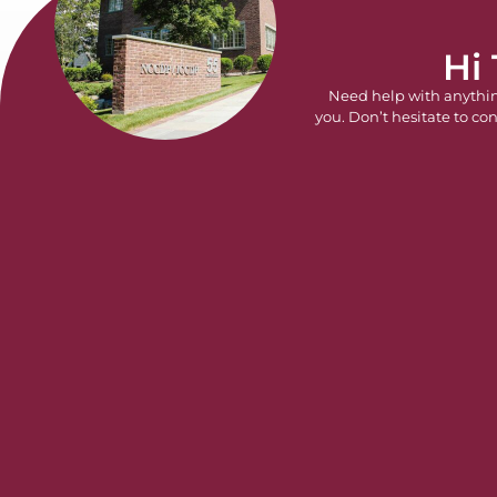
Hi
Need help with anythi
you. Don’t hesitate to con