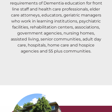
requirements of Dementia education for front
line staff and health care professionals, elder
care attorneys, educators, geriatric managers
who work in learning institutions, psychiatric
facilities, rehabilitation centers, associations,
government agencies, nursing homes,
assisted living, senior communities, adult day
care, hospitals, home care and hospice
agencies and 55 plus communities.