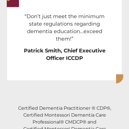
“Don’t just meet the minimum
state regulations regarding
dementia education…exceed
them!”
Patrick Smith, Chief Executive
Officer ICCDP
Certified Dementia Practitioner ® CDP®,
Certified Montessori Dementia Care
Professional® CMDCP® and
Certified Montessori Dementia Care