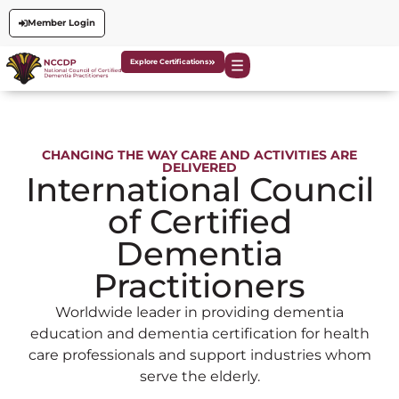
Member Login
Explore Certifications
CHANGING THE WAY CARE AND ACTIVITIES ARE
DELIVERED
International Council
of Certified
Dementia
Practitioners
Worldwide leader in providing dementia
education and dementia certification for health
care professionals and support industries whom
serve the elderly.