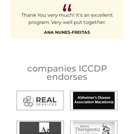
Thank You very much! It’s an excellent
program. Very well put together.
ANA NUNES-FREITAS
companies ICCDP
endorses