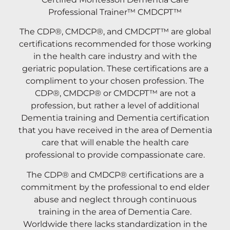
Professional Trainer™ CMDCPT™
The CDP®, CMDCP®, and CMDCPT™ are global
certifications recommended for those working
in the health care industry and with the
geriatric population. These certifications are a
compliment to your chosen profession. The
CDP®, CMDCP® or CMDCPT™ are not a
profession, but rather a level of additional
Dementia training and Dementia certification
that you have received in the area of Dementia
care that will enable the health care
professional to provide compassionate care.
The CDP® and CMDCP® certifications are a
commitment by the professional to end elder
abuse and neglect through continuous
training in the area of Dementia Care.
Worldwide there lacks standardization in the