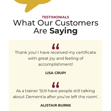
TESTIMONIALS
What Our Customers
Are
Saying
Thank you! I have received my certificate
with great joy and feeling of
accomplishment!
LISA CRUPI
As a trainer ‘Still have people still talking
about Dementia after you’ve left the room’.
ALISTAIR BURNS