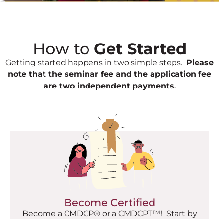
How to
Get Started
Getting started happens in two simple steps.
Please
note that the seminar fee and the application fee
are two independent payments.
Become Certified
Become a CMDCP® or a CMDCPT™! Start by