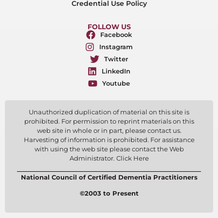
Credential Use Policy
FOLLOW US
Facebook
Instagram
Twitter
LinkedIn
Youtube
Unauthorized duplication of material on this site is
prohibited. For permission to reprint materials on this
web site in whole or in part, please contact us.
Harvesting of information is prohibited. For assistance
with using the web site please contact the Web
Administrator. Click Here
National Council of Certified Dementia Practitioners
©2003 to Present