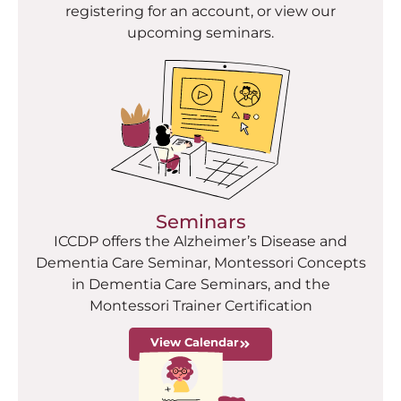
registering for an account, or view our
upcoming seminars.
Seminars
ICCDP offers the Alzheimer’s Disease and
Dementia Care Seminar, Montessori Concepts
in Dementia Care Seminars, and the
Montessori Trainer Certification
View Calendar