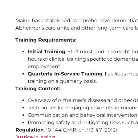
Maine has established comprehensive dementia tra
Alzheimer’s care units and other long-term care fac
Training Requirements:
Initial Training
: Staff must undergo eight ho
hours of clinical training specific to dementia
employment.
Quarterly In-Service Training
: Facilities m
training on a quarterly basis.
Training Content:
Overview of Alzheimer’s disease and other d
Techniques for engaging residents in meaning
Communication and behavioral intervention 
Promoting safety and mitigating risks such a
Regulation
: 10-144 C.M.R. ch. 113, § 7 (2012)
Justice in Aging