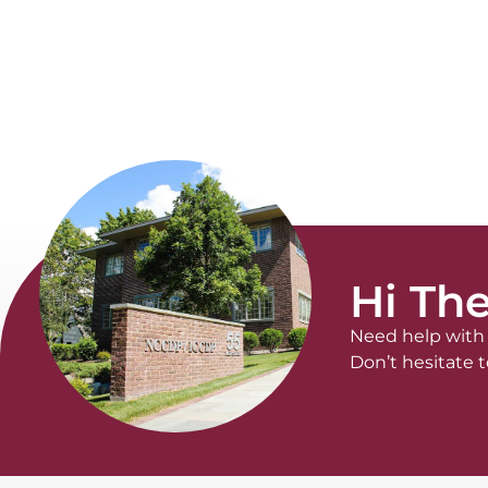
Hi The
Need help with 
Don’t hesitate t