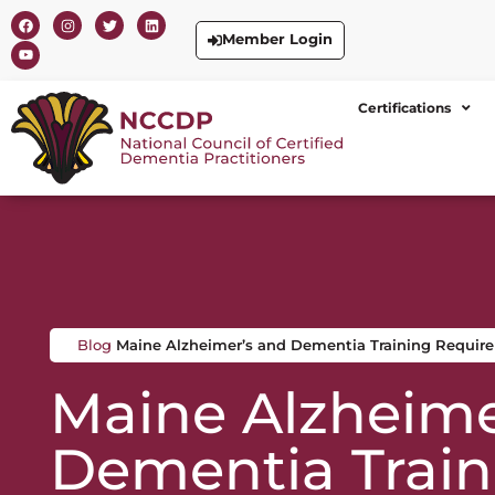
Member Login
Certifications
Blog
Maine Alzheimer’s and Dementia Training Requir
Maine Alzheime
Dementia Train