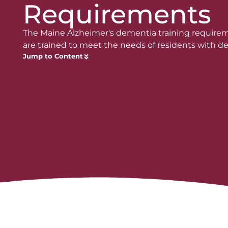
Requirements
The Maine Alzheimer's dementia training require
are trained to meet the needs of residents with d
Jump to Content