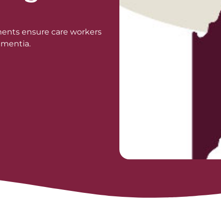
ments ensure care workers
ementia.