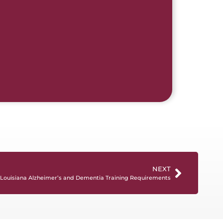
NEXT
Louisiana Alzheimer’s and Dementia Training Requirements