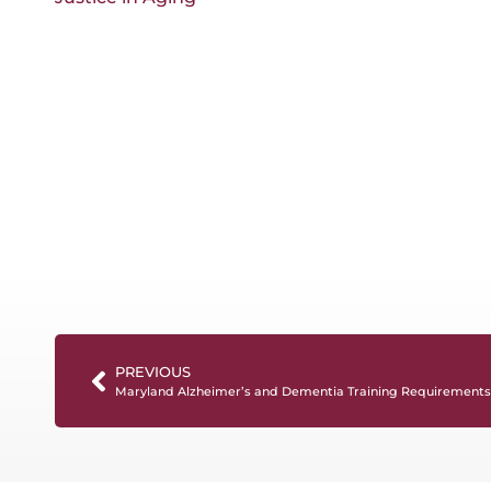
PREVIOUS
Maryland Alzheimer’s and Dementia Training Requirements