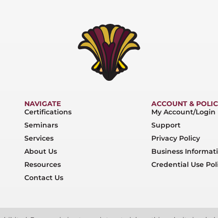
NAVIGATE
ACCOUNT & POLIC
Certifications
My Account/Login
Seminars
Support
Services
Privacy Policy
About Us
Business Informat
Resources
Credential Use Pol
Contact Us