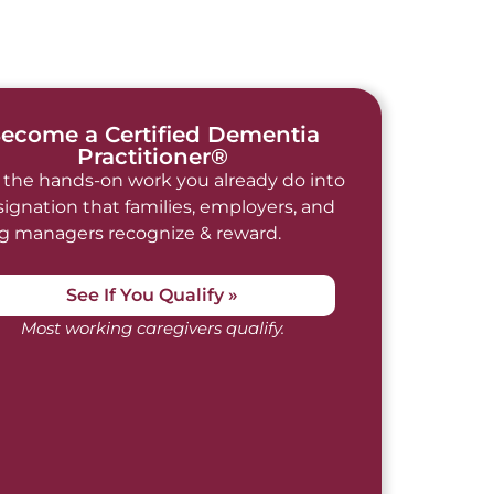
ecome a Certified Dementia
Practitioner®
 the hands-on work you already do into
signation that families, employers, and
ng managers recognize & reward.
See If You Qualify »
Most working caregivers qualify.