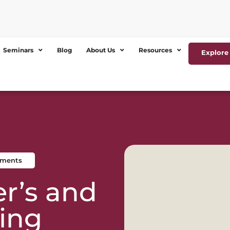
Seminars
Blog
About Us
Resources
Explore 
ements
r’s and
ing