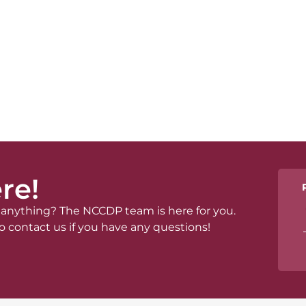
re!
anything? The NCCDP team is here for you.
o contact us if you have any questions!