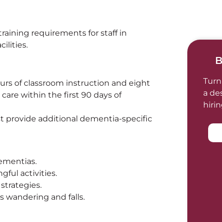
ining requirements for staff in
ilities.
B
Turn
urs of classroom instruction and eight
a de
 care within the first 90 days of
hiri
ust provide additional dementia-specific
ementias.
ful activities.
strategies.
s wandering and falls.