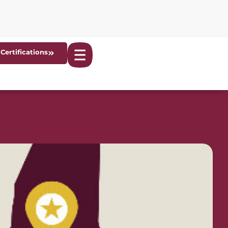
Certifications