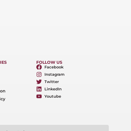
IES
FOLLOW US
Facebook
Instagram
Twitter
LinkedIn
ion
Youtube
icy