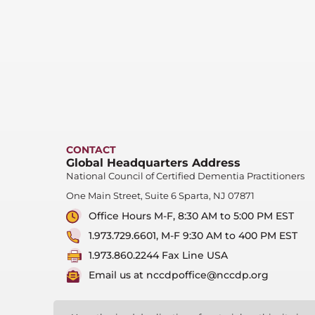
CONTACT
Global Headquarters Address
National Council of Certified Dementia Practitioners
One Main Street, Suite 6 Sparta, NJ 07871
Office Hours M-F, 8:30 AM to 5:00 PM EST
1.973.729.6601, M-F 9:30 AM to 400 PM EST
1.973.860.2244 Fax Line USA
Email us at nccdpoffice@nccdp.org