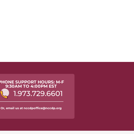
PHONE SUPPORT HOURS: M-F
9:30AM TO 4:00PM EST
1.973.729.6601
Or, email us at nccdpoffice@nccdp.org