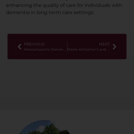
enhancing the quality of care for individuals with
dementia in long-term care settings.
PREVIOUS
NEXT
Massachusetts Dementia Training Requirements
Maine Alzheimer’s and Dementia Training Requirements