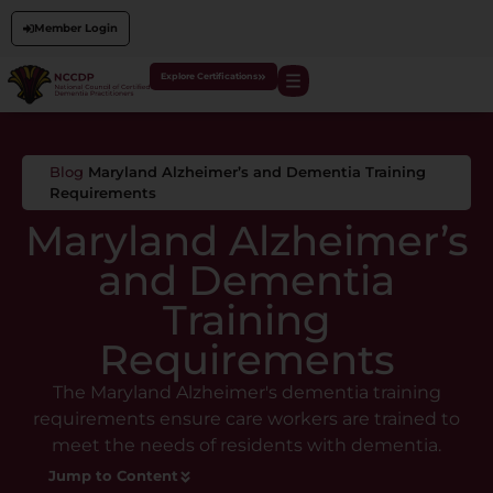
Member Login
Explore Certifications
Blog
Maryland Alzheimer’s and Dementia Training
Requirements
Maryland Alzheimer’s
and Dementia
Training
Requirements
The Maryland Alzheimer's dementia training
requirements ensure care workers are trained to
meet the needs of residents with dementia.
Jump to Content