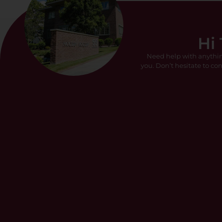
Hi
Need help with anythi
you. Don’t hesitate to con