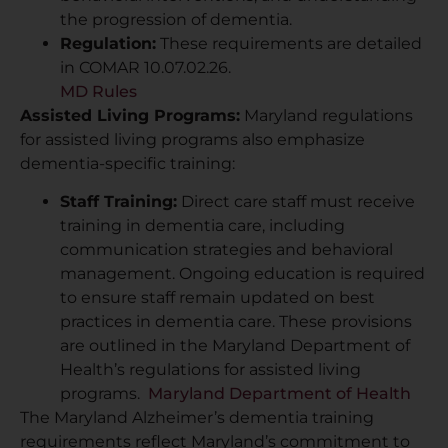
the progression of dementia.
Regulation:
These requirements are detailed
in COMAR 10.07.02.26.
MD Rules
Assisted Living Programs:
Maryland regulations
for assisted living programs also emphasize
dementia-specific training:
Staff Training:
Direct care staff must receive
training in dementia care, including
communication strategies and behavioral
management. Ongoing education is required
to ensure staff remain updated on best
practices in dementia care. These provisions
are outlined in the Maryland Department of
Health’s regulations for assisted living
programs.
Maryland Department of Health
The Maryland Alzheimer’s dementia training
requirements reflect Maryland’s commitment to