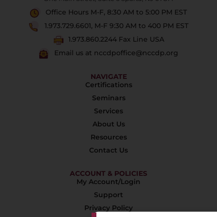
Office Hours M-F, 8:30 AM to 5:00 PM EST
1.973.729.6601, M-F 9:30 AM to 400 PM EST
1.973.860.2244 Fax Line USA
Email us at nccdpoffice@nccdp.org
NAVIGATE
Certifications
Seminars
Services
About Us
Resources
Contact Us
ACCOUNT & POLICIES
My Account/Login
Support
Privacy Policy