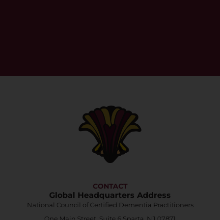
CONTACT
Global Headquarters Address
National Council of Certified Dementia Practitioners
One Main Street, Suite 6 Sparta, NJ 07871