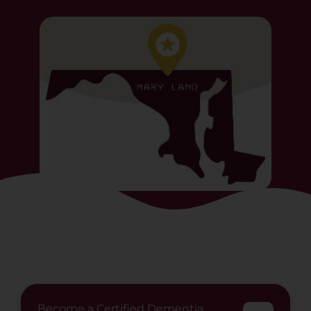
Become a Certified Dementia