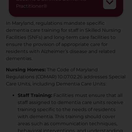
Practitioner®
In Maryland, regulations mandate specific
dementia care training for staff in Skilled Nursing
Facilities (SNFs) and long-term care facilities to
ensure the provision of appropriate care for
residents with Alzheimer’s disease and related
dementias.
Nursing Homes:
The Code of Maryland
Regulations (COMAR) 10.07.02.26 addresses Special
Care Units, including Dementia Care Units:
Staff Training:
Facilities must ensure that all
staff assigned to dementia care units receive
training specific to the needs of residents
with dementia. This training should cover
areas such as communication techniques,
behavioral interventions, and understanding