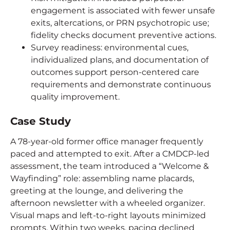
engagement is associated with fewer unsafe
exits, altercations, or PRN psychotropic use;
fidelity checks document preventive actions.
Survey readiness: environmental cues,
individualized plans, and documentation of
outcomes support person-centered care
requirements and demonstrate continuous
quality improvement.
Case Study
A 78-year-old former office manager frequently
paced and attempted to exit. After a CMDCP-led
assessment, the team introduced a “Welcome &
Wayfinding” role: assembling name placards,
greeting at the lounge, and delivering the
afternoon newsletter with a wheeled organizer.
Visual maps and left-to-right layouts minimized
prompts. Within two weeks, pacing declined