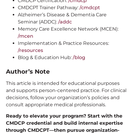
CMDCP Certification:
/cmdcp
CMDCPT Trainer Pathway:
/cmdcpt
Alzheimer’s Disease & Dementia Care
Seminar (ADDC):
/addc
Memory Care Excellence Network (MCEN):
/mcen
Implementation & Practice Resources:
/resources
Blog & Education Hub:
/blog
Author’s Note
This article is intended for educational purposes
and supports person-centered practice. For clinical
decisions, follow your organization’s policies and
consult appropriate medical professionals.
Ready to elevate your program? Start with the
CMDCP credential and build internal expertise
through CMDCPT—then pursue organization-