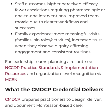
Staff outcomes: higher perceived efficacy,
fewer escalations requiring pharmacologic or
one-to-one interventions, improved team
morale due to clearer workflows and
successes.
Family experience: more meaningful visits
(families join roles/activities), increased trust
when they observe dignity-affirming
engagement and consistent routines.
For leadership teams planning a rollout, see
NCCDP Practice Standards & Implementation
Resources
and organization-level recognition via
MCEN
.
What the CMDCP Credential Delivers
CMDCP
prepares practitioners to design, deliver,
and document Montessori-based care: