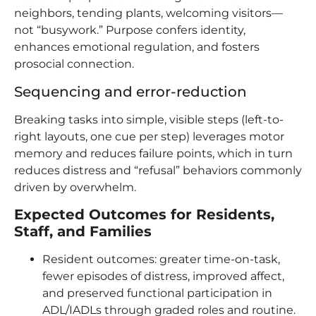
neighbors, tending plants, welcoming visitors—
not “busywork.” Purpose confers identity,
enhances emotional regulation, and fosters
prosocial connection.
Sequencing and error-reduction
Breaking tasks into simple, visible steps (left-to-
right layouts, one cue per step) leverages motor
memory and reduces failure points, which in turn
reduces distress and “refusal” behaviors commonly
driven by overwhelm.
Expected Outcomes for Residents,
Staff, and Families
Resident outcomes: greater time-on-task,
fewer episodes of distress, improved affect,
and preserved functional participation in
ADL/IADLs through graded roles and routine.