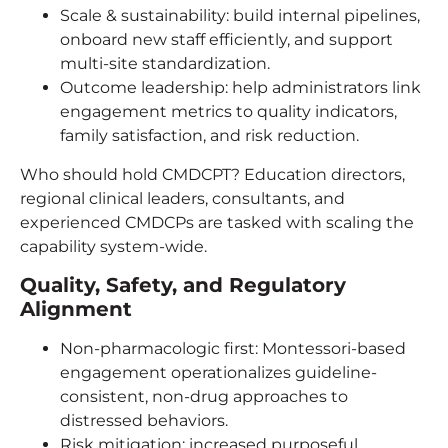
Scale & sustainability: build internal pipelines,
onboard new staff efficiently, and support
multi-site standardization.
Outcome leadership: help administrators link
engagement metrics to quality indicators,
family satisfaction, and risk reduction.
Who should hold CMDCPT? Education directors,
regional clinical leaders, consultants, and
experienced CMDCPs are tasked with scaling the
capability system-wide.
Quality, Safety, and Regulatory
Alignment
Non-pharmacologic first: Montessori-based
engagement operationalizes guideline-
consistent, non-drug approaches to
distressed behaviors.
Risk mitigation: increased purposeful