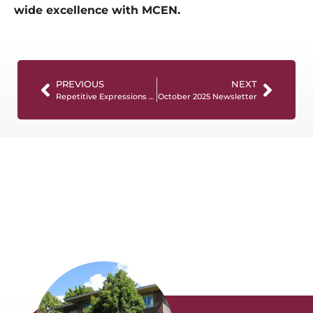
wide excellence with MCEN.
PREVIOUS
NEXT
Repetitive Expressions in Dementia Care: What They Mean and How to Respond
October 2025 Newsletter