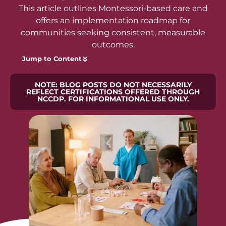
This article outlines Montessori-based care and
offers an implementation roadmap for
communities seeking consistent, measurable
outcomes.
Jump to Content
NOTE: BLOG POSTS DO NOT NECESSARILY
REFLECT CERTIFICATIONS OFFERED THROUGH
NCCDP. FOR INFORMATIONAL USE ONLY.