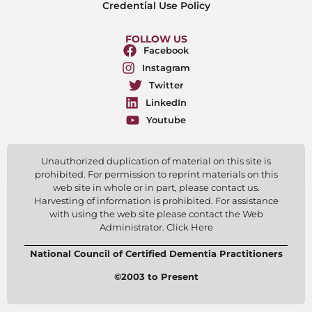
Credential Use Policy
FOLLOW US
Facebook
Instagram
Twitter
LinkedIn
Youtube
Unauthorized duplication of material on this site is
prohibited. For permission to reprint materials on this
web site in whole or in part, please contact us.
Harvesting of information is prohibited. For assistance
with using the web site please contact the Web
Administrator. Click Here
National Council of Certified Dementia Practitioners
©2003 to Present