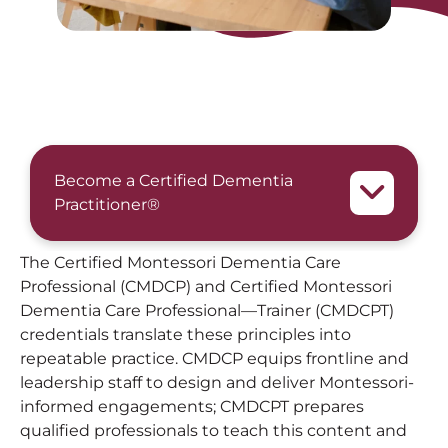
Become a Certified Dementia
Practitioner®
The Certified Montessori Dementia Care
Professional (CMDCP) and Certified Montessori
Dementia Care Professional—Trainer (CMDCPT)
credentials translate these principles into
repeatable practice. CMDCP equips frontline and
leadership staff to design and deliver Montessori-
informed engagements; CMDCPT prepares
qualified professionals to teach this content and