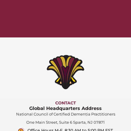
CONTACT
Global Headquarters Address
National Council of Certified Dementia Practitioners
One Main Street, Suite 6 Sparta, NJ 07871
Office Hours M-F, 8:30 AM to 5:00 PM EST