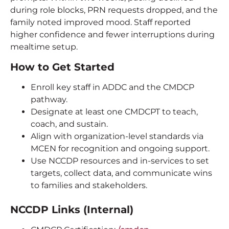
during role blocks, PRN requests dropped, and the
family noted improved mood. Staff reported
higher confidence and fewer interruptions during
mealtime setup.
How to Get Started
Enroll key staff in ADDC and the CMDCP
pathway.
Designate at least one CMDCPT to teach,
coach, and sustain.
Align with organization-level standards via
MCEN for recognition and ongoing support.
Use NCCDP resources and in-services to set
targets, collect data, and communicate wins
to families and stakeholders.
NCCDP Links (Internal)