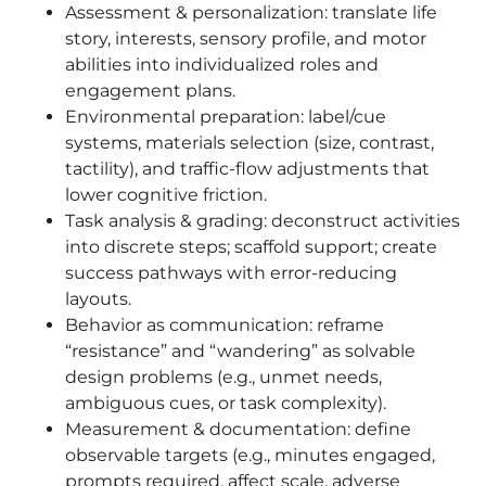
Assessment & personalization: translate life
story, interests, sensory profile, and motor
abilities into individualized roles and
engagement plans.
Environmental preparation: label/cue
systems, materials selection (size, contrast,
tactility), and traffic-flow adjustments that
lower cognitive friction.
Task analysis & grading: deconstruct activities
into discrete steps; scaffold support; create
success pathways with error-reducing
layouts.
Behavior as communication: reframe
“resistance” and “wandering” as solvable
design problems (e.g., unmet needs,
ambiguous cues, or task complexity).
Measurement & documentation: define
observable targets (e.g., minutes engaged,
prompts required, affect scale, adverse