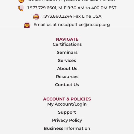
1.973.729.6601, M-F 9:30 AM to 400 PM EST
1.973.860.2244 Fax Line USA
Email us at nccdpoffice@nccdp.org
NAVIGATE
Certifications
Seminars
Services
About Us
Resources
Contact Us
ACCOUNT & POLICIES
My Account/Login
Support
Privacy Policy
Business Information