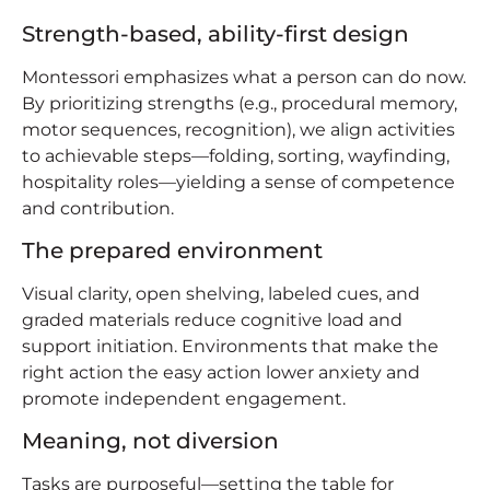
Strength-based, ability-first design
Montessori emphasizes what a person can do now.
By prioritizing strengths (e.g., procedural memory,
motor sequences, recognition), we align activities
to achievable steps—folding, sorting, wayfinding,
hospitality roles—yielding a sense of competence
and contribution.
The prepared environment
Visual clarity, open shelving, labeled cues, and
graded materials reduce cognitive load and
support initiation. Environments that make the
right action the easy action lower anxiety and
promote independent engagement.
Meaning, not diversion
Tasks are purposeful—setting the table for