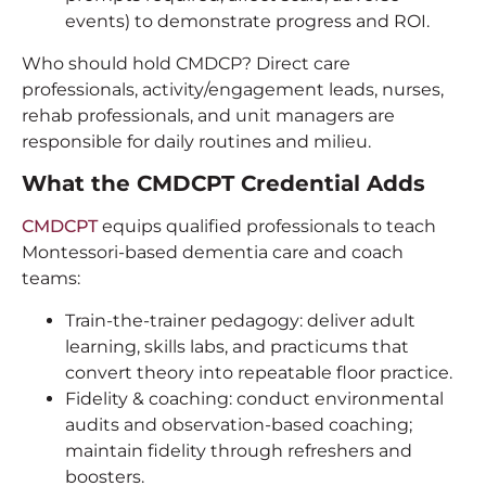
events) to demonstrate progress and ROI.
Who should hold CMDCP? Direct care
professionals, activity/engagement leads, nurses,
rehab professionals, and unit managers are
responsible for daily routines and milieu.
What the CMDCPT Credential Adds
CMDCPT
equips qualified professionals to teach
Montessori-based dementia care and coach
teams:
Train-the-trainer pedagogy: deliver adult
learning, skills labs, and practicums that
convert theory into repeatable floor practice.
Fidelity & coaching: conduct environmental
audits and observation-based coaching;
maintain fidelity through refreshers and
boosters.