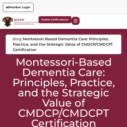
Member Login
Explore Certifications
Blog
Montessori-Based Dementia Care: Principles,
Practice, and the Strategic Value of CMDCP/CMDCPT
Certification
Montessori-Based
Dementia Care:
Principles, Practice,
and the Strategic
Value of
CMDCP/CMDCPT
Certification