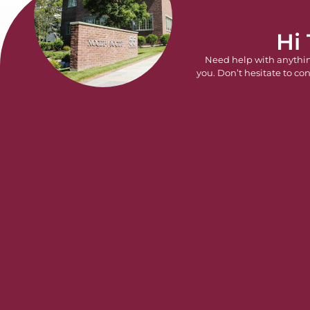
Hi
Need help with anythi
you. Don’t hesitate to con