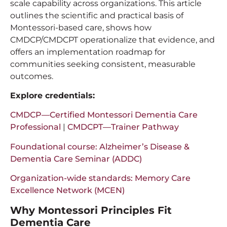
scale capability across organizations. This article
outlines the scientific and practical basis of
Montessori-based care, shows how
CMDCP/CMDCPT operationalize that evidence, and
offers an implementation roadmap for
communities seeking consistent, measurable
outcomes.
Explore credentials:
CMDCP—Certified Montessori Dementia Care
Professional
|
CMDCPT—Trainer Pathway
Foundational course: Alzheimer’s Disease &
Dementia Care Seminar (ADDC)
Organization-wide standards: Memory Care
Excellence Network (MCEN)
Why Montessori Principles Fit
Dementia Care