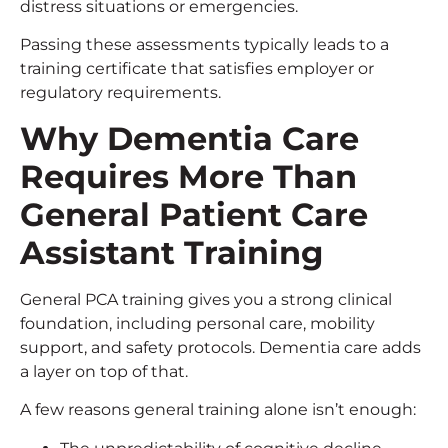
distress situations or emergencies.
Passing these assessments typically leads to a
training certificate that satisfies employer or
regulatory requirements.
Why Dementia Care
Requires More Than
General
Patient Care
Assistant Training
General PCA training gives you a strong clinical
foundation, including personal care, mobility
support, and safety protocols. Dementia care adds
a layer on top of that.
A few reasons general training alone isn’t enough: