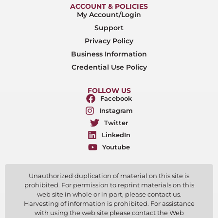
ACCOUNT & POLICIES
My Account/Login
Support
Privacy Policy
Business Information
Credential Use Policy
FOLLOW US
Facebook
Instagram
Twitter
LinkedIn
Youtube
Unauthorized duplication of material on this site is
prohibited. For permission to reprint materials on this
web site in whole or in part, please contact us.
Harvesting of information is prohibited. For assistance
with using the web site please contact the Web