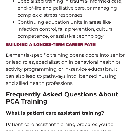
Specialized training in trauma-informed care,
end-of-life and palliative care, or managing
complex distress responses
Continuing education units in areas like
infection control, falls prevention, cultural
competence, or assistive technology
BUILDING A LONGER-TERM CAREER PATH
Dementia-specific training opens doors into senior
or lead roles, specialization in behavioral health or
activity programming, or in-service education. It
can also lead to pathways into licensed nursing
and allied health professions.
Frequently Asked Questions About
PCA Training
What is
patient care assistant training
?
Patient care assistant training prepares you to