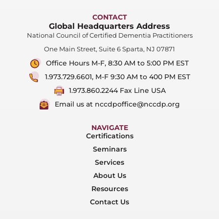
CONTACT
Global Headquarters Address
National Council of Certified Dementia Practitioners
One Main Street, Suite 6 Sparta, NJ 07871
Office Hours M-F, 8:30 AM to 5:00 PM EST
1.973.729.6601, M-F 9:30 AM to 400 PM EST
1.973.860.2244 Fax Line USA
Email us at nccdpoffice@nccdp.org
NAVIGATE
Certifications
Seminars
Services
About Us
Resources
Contact Us