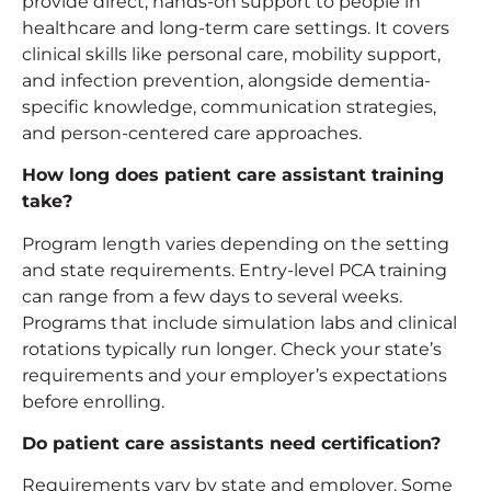
provide direct, hands-on support to people in
healthcare and long-term care settings. It covers
clinical skills like personal care, mobility support,
and infection prevention, alongside dementia-
specific knowledge, communication strategies,
and person-centered care approaches.
How long does
patient care assistant training
take?
Program length varies depending on the setting
and state requirements. Entry-level PCA training
can range from a few days to several weeks.
Programs that include simulation labs and clinical
rotations typically run longer. Check your state’s
requirements and your employer’s expectations
before enrolling.
Do patient care assistants need certification?
Requirements vary by state and employer. Some