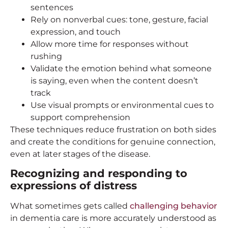
sentences
Rely on nonverbal cues: tone, gesture, facial
expression, and touch
Allow more time for responses without
rushing
Validate the emotion behind what someone
is saying, even when the content doesn’t
track
Use visual prompts or environmental cues to
support comprehension
These techniques reduce frustration on both sides
and create the conditions for genuine connection,
even at later stages of the disease.
Recognizing and responding to
expressions of distress
What sometimes gets called
challenging behavior
in dementia care is more accurately understood as