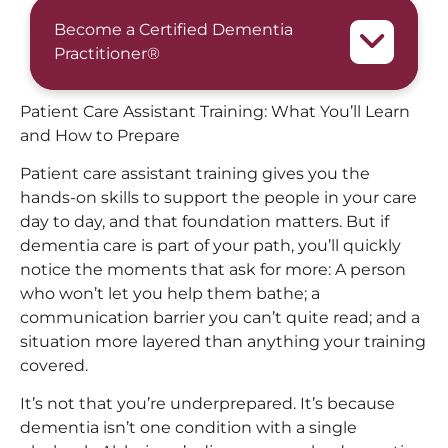
Become a Certified Dementia
Practitioner®
Patient Care Assistant Training: What You’ll Learn
and How to Prepare
Patient care assistant training gives you the
hands-on skills to support the people in your care
day to day, and that foundation matters. But if
dementia care is part of your path, you’ll quickly
notice the moments that ask for more: A person
who won’t let you help them bathe; a
communication barrier you can’t quite read; and a
situation more layered than anything your training
covered.
It’s not that you’re underprepared. It’s because
dementia isn’t one condition with a single