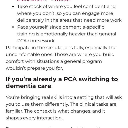
Take stock of where you feel confident and
where you don’t, so you can engage more
deliberately in the areas that need more work
Pace yourself, since dementia-specific
training is emotionally heavier than general
PCA coursework
Participate in the simulations fully, especially the
uncomfortable ones. Those are where you build
comfort with situations a general program
wouldn’t prepare you for.
If you’re already a PCA switching to
dementia care
You’re bringing real skills into a setting that will ask
you to use them differently. The clinical tasks are
familiar. The context is what changes, and it
shapes every interaction.