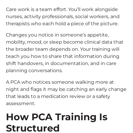
Care work is a team effort. You’ll work alongside
nurses, activity professionals, social workers, and
therapists who each hold a piece of the picture.
Changes you notice in someone’s appetite,
mobility, mood, or sleep become clinical data that
the broader team depends on. Your training will
teach you how to share that information during
shift handovers, in documentation, and in care
planning conversations.
A PCA who notices someone walking more at
night and flags it may be catching an early change
that leads to a medication review or a safety
assessment.
How
PCA Training
Is
Structured