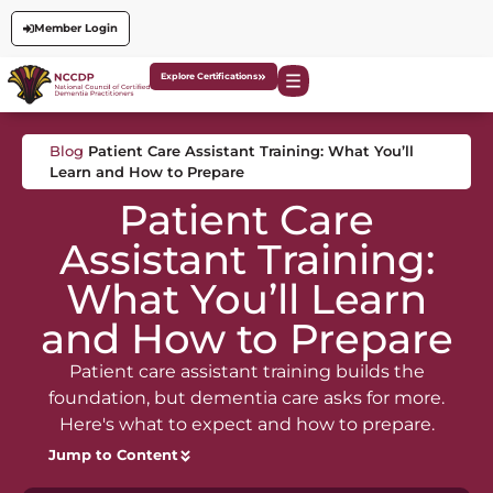
Member Login
Explore Certifications
Blog
Patient Care Assistant Training: What You’ll
Learn and How to Prepare
Patient Care
Assistant Training:
What You’ll Learn
and How to Prepare
Patient care assistant training builds the
foundation, but dementia care asks for more.
Here's what to expect and how to prepare.
Jump to Content