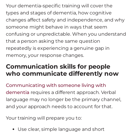
Your dementia-specific training will cover the
types and stages of dementia, how cognitive
changes affect safety and independence, and why
someone might behave in ways that seem
confusing or unpredictable. When you understand
that a person asking the same question
repeatedly is experiencing a genuine gap in
memory, your response changes.
Communication skills for people
who communicate differently now
Communicating with someone living with
dementia
requires a different approach. Verbal
language may no longer be the primary channel,
and your approach needs to account for that.
Your training will prepare you to:
Use clear, simple language and short