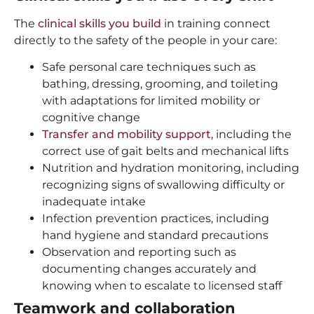
The
clinical skills you build
in training connect
directly to the safety of the people in your care:
Safe personal care techniques such as
bathing, dressing, grooming, and toileting
with adaptations for limited mobility or
cognitive change
Transfer and mobility support
, including the
correct use of gait belts and mechanical lifts
Nutrition and hydration monitoring, including
recognizing signs of swallowing difficulty or
inadequate intake
Infection prevention practices, including
hand hygiene and standard precautions
Observation and reporting such as
documenting changes accurately and
knowing when to escalate to licensed staff
Teamwork and collaboration