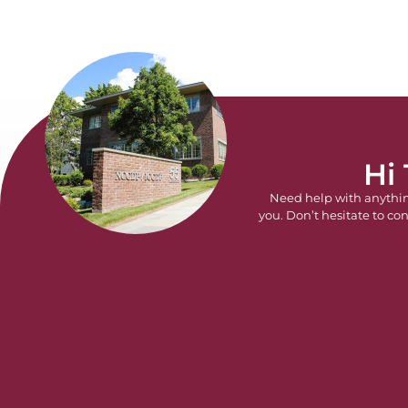
Hi
Need help with anythi
you. Don’t hesitate to con