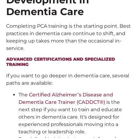
Dementia Care
Completing PCA training is the starting point. Best
practices in dementia care continue to shift, and
keeping up takes more than the occasional in-
service.
ADVANCED CERTIFICATIONS AND SPECIALIZED
TRAINING
If you want to go deeper in dementia care, several
paths are available:
The
Certified Alzheimer’s Disease and
Dementia Care Trainer (CADDCT®)
is the
next step if you want to train and educate
others in dementia care. It’s designed for
experienced professionals moving into a
teaching or leadership role.