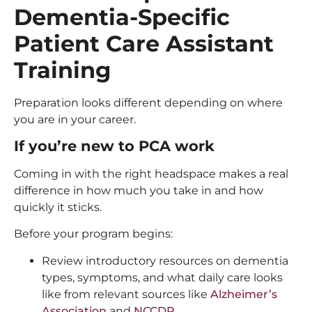
Dementia-Specific
Patient Care Assistant
Training
Preparation looks different depending on where
you are in your career.
If you’re new to PCA work
Coming in with the right headspace makes a real
difference in how much you take in and how
quickly it sticks.
Before your program begins:
Review introductory resources on dementia
types, symptoms, and what daily care looks
like from relevant sources like
Alzheimer’s
Association
and
NCCDP