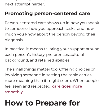
next attempt harder.
Promoting person-centered care
Person-centered care shows up in how you speak
to someone, how you approach tasks, and how
much you know about the person beyond their
diagnosis.
In practice, it means tailoring your support around
each person’s history, preferences,cultural
background, and retained abilities.
The small things matter too. Offering choices or
involving someone in setting the table carries
more meaning than it might seem. When people
feel seen and respected,
care goes more
smoothly
.
How to Prepare for