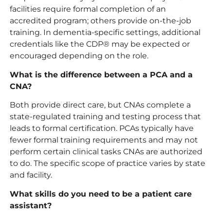
facilities require formal completion of an
accredited program; others provide on-the-job
training. In dementia-specific settings, additional
credentials like the CDP® may be expected or
encouraged depending on the role.
What is the difference between a PCA and a
CNA?
Both provide direct care, but CNAs complete a
state-regulated training and testing process that
leads to formal certification. PCAs typically have
fewer formal training requirements and may not
perform certain clinical tasks CNAs are authorized
to do. The specific scope of practice varies by state
and facility.
What skills do you need to be a patient care
assistant?