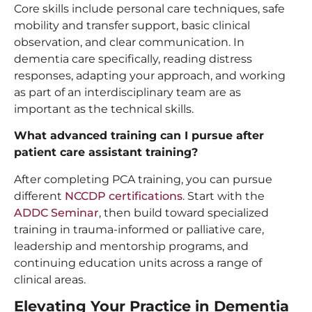
Core skills include personal care techniques, safe
mobility and transfer support, basic clinical
observation, and clear communication. In
dementia care specifically, reading distress
responses, adapting your approach, and working
as part of an interdisciplinary team are as
important as the technical skills.
What advanced training can I pursue after
patient care assistant training
?
After completing PCA training, you can pursue
different
NCCDP certifications
. Start with the
ADDC Seminar
, then build toward specialized
training in trauma-informed or palliative care,
leadership and mentorship programs, and
continuing education units across a range of
clinical areas.
Elevating Your Practice in Dementia