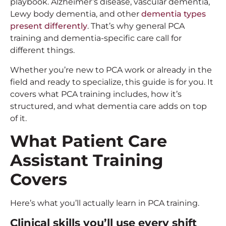
playbook. Alzheimer’s disease, vascular dementia,
Lewy body dementia, and other
dementia types
present differently
. That’s why general PCA
training and dementia-specific care call for
different things.
Whether you’re new to PCA work or already in the
field and ready to specialize, this guide is for you. It
covers what PCA training includes, how it’s
structured, and what dementia care adds on top
of it.
What
Patient Care
Assistant Training
Covers
Here’s what you’ll actually learn in PCA training.
Clinical skills you’ll use every shift