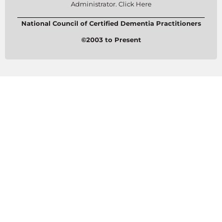
Administrator. Click Here
National Council of Certified Dementia Practitioners
©2003 to Present