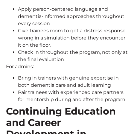
Apply person-centered language and
dementia-informed approaches throughout
every session
Give trainees room to get a distress response
wrong in a simulation before they encounter
it on the floor.
Check in throughout the program, not only at
the final evaluation
For admins:
Bring in trainers with genuine expertise in
both dementia care and adult learning
Pair trainees with experienced care partners
for mentorship during and after the program
Continuing Education
and Career
Development in