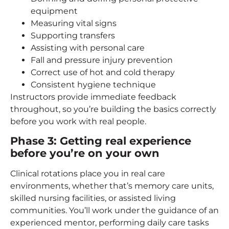
equipment
Measuring vital signs
Supporting transfers
Assisting with personal care
Fall and pressure injury prevention
Correct use of hot and cold therapy
Consistent hygiene technique
Instructors provide immediate feedback
throughout, so you’re building the basics correctly
before you work with real people.
Phase 3: Getting real experience
before you’re on your own
Clinical rotations place you in real care
environments, whether that’s memory care units,
skilled nursing facilities, or assisted living
communities. You’ll work under the guidance of an
experienced mentor, performing daily care tasks