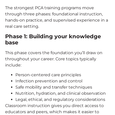
The strongest PCA training programs move
through three phases: foundational instruction,
hands-on practice, and supervised experience in a
real care setting.
Phase 1: Building your knowledge
base
This phase covers the foundation you’ll draw on
throughout your career. Core topics typically
include:
Person-centered care principles
Infection prevention and control
Safe mobility and transfer techniques
Nutrition, hydration, and clinical observation
Legal, ethical, and regulatory considerations
Classroom instruction gives you direct access to
educators and peers, which makes it easier to