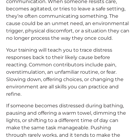
communication. When someone resists care,
becomes agitated, or tries to leave a safe setting,
they’re often communicating something. The
cause could be an unmet need, an environmental
trigger, physical discomfort, or a situation they can
no longer process the way they once could.
Your training will teach you to trace distress
responses back to their likely cause before
reacting. Common contributors include pain,
overstimulation, an unfamiliar routine, or fear.
Slowing down, offering choices, or changing the
environment are all skills you can practice and
refine.
If someone becomes distressed during bathing,
pausing and offering a warm towel, dimming the
lights, or shifting to a different time of day can
make the same task manageable. Pushing
through rarely works, and it tends to make the