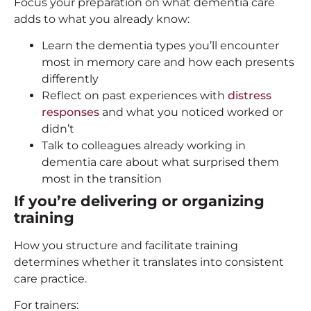
Focus your preparation on what dementia care
adds to what you already know:
Learn the dementia types you’ll encounter
most in memory care and how each presents
differently
Reflect on past experiences with
distress
responses
and what you noticed worked or
didn’t
Talk to colleagues already working in
dementia care about what surprised them
most in the transition
If you’re delivering or organizing
training
How you structure and facilitate training
determines whether it translates into consistent
care practice.
For trainers: