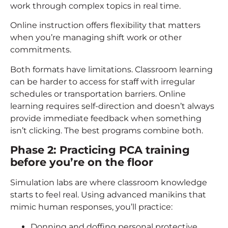
work through complex topics in real time.
Online instruction offers flexibility that matters
when you’re managing shift work or other
commitments.
Both formats have limitations. Classroom learning
can be harder to access for staff with irregular
schedules or transportation barriers. Online
learning requires self-direction and doesn’t always
provide immediate feedback when something
isn’t clicking. The best programs combine both.
Phase 2: Practicing
PCA training
before you’re on the floor
Simulation labs are where classroom knowledge
starts to feel real. Using advanced manikins that
mimic human responses, you’ll practice:
Donning and doffing personal protective