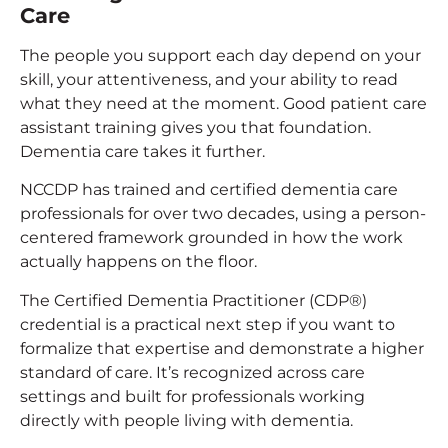
Care
The people you support each day depend on your
skill, your attentiveness, and your ability to read
what they need at the moment. Good patient care
assistant training gives you that foundation.
Dementia care takes it further.
NCCDP has trained and certified dementia care
professionals for over two decades, using a person-
centered framework grounded in how the work
actually happens on the floor.
The Certified Dementia Practitioner (CDP®)
credential is a practical next step if you want to
formalize that expertise and demonstrate a higher
standard of care. It’s recognized across care
settings and built for professionals working
directly with people living with dementia.