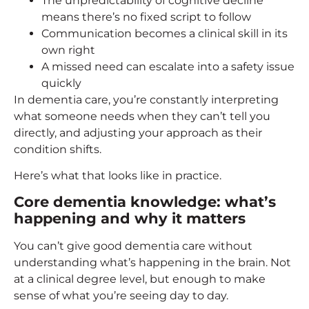
The unpredictability of cognitive decline
means there’s no fixed script to follow
Communication becomes a clinical skill in its
own right
A missed need can escalate into a safety issue
quickly
In dementia care, you’re constantly interpreting
what someone needs when they can’t tell you
directly, and adjusting your approach as their
condition shifts.
Here’s what that looks like in practice.
Core dementia knowledge: what’s
happening and why it matters
You can’t give good dementia care without
understanding what’s happening in the brain. Not
at a clinical degree level, but enough to make
sense of what you’re seeing day to day.