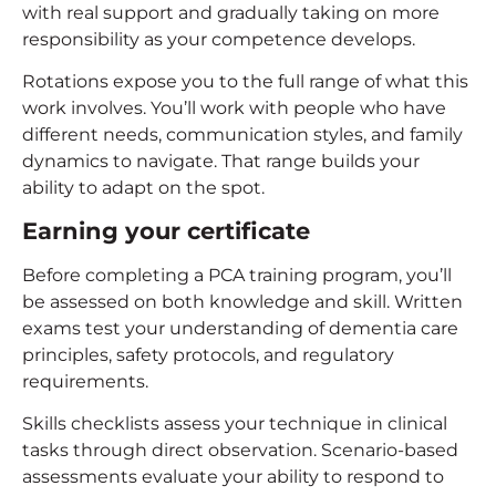
with real support and gradually taking on more
responsibility as your competence develops.
Rotations expose you to the full range of what this
work involves. You’ll work with people who have
different needs, communication styles, and family
dynamics to navigate. That range builds your
ability to adapt on the spot.
Earning your certificate
Before completing a PCA training program, you’ll
be assessed on both knowledge and skill. Written
exams test your understanding of dementia care
principles, safety protocols, and regulatory
requirements.
Skills checklists assess your technique in clinical
tasks through direct observation. Scenario-based
assessments evaluate your ability to respond to