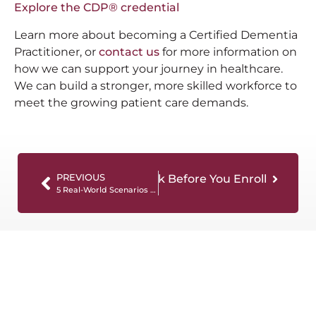
Explore the CDP® credential
Learn more about becoming a Certified Dementia
Practitioner, or
contact us
for more information on
how we can support your journey in healthcare.
We can build a stronger, more skilled workforce to
meet the growing patient care demands.
a Training: Questions to Ask Before You Enroll
PREVIOUS
5 Real-World Scenarios Covered in Quality Dementia Certification Programs