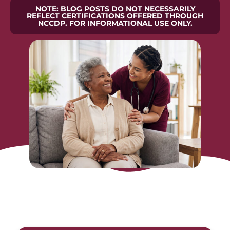
NOTE: BLOG POSTS DO NOT NECESSARILY
REFLECT CERTIFICATIONS OFFERED THROUGH
NCCDP. FOR INFORMATIONAL USE ONLY.