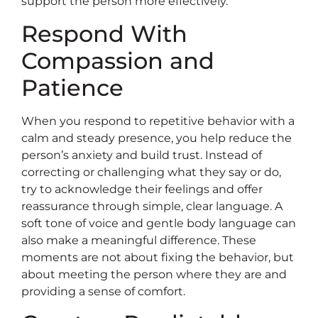
support the person more effectively.
Respond With
Compassion and
Patience
When you respond to repetitive behavior with a
calm and steady presence, you help reduce the
person’s anxiety and build trust. Instead of
correcting or challenging what they say or do,
try to acknowledge their feelings and offer
reassurance through simple, clear language. A
soft tone of voice and gentle body language can
also make a meaningful difference. These
moments are not about fixing the behavior, but
about meeting the person where they are and
providing a sense of comfort.