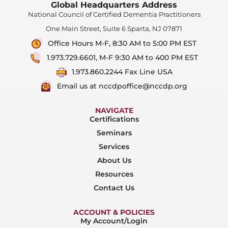
Global Headquarters Address
National Council of Certified Dementia Practitioners
One Main Street, Suite 6 Sparta, NJ 07871
Office Hours M-F, 8:30 AM to 5:00 PM EST
1.973.729.6601, M-F 9:30 AM to 400 PM EST
1.973.860.2244 Fax Line USA
Email us at nccdpoffice@nccdp.org
NAVIGATE
Certifications
Seminars
Services
About Us
Resources
Contact Us
ACCOUNT & POLICIES
My Account/Login