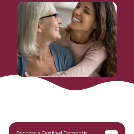
Become a Certified Dementia