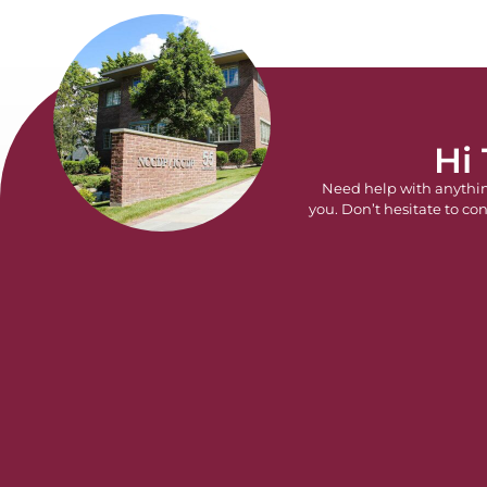
Hi
Need help with anythi
you. Don’t hesitate to con