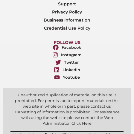
Support
Privacy Policy
Business Information
Credential Use Policy
FOLLOW US
Facebook
Instagram
Twitter
LinkedIn
Youtube
Unauthorized duplication of material on this site is
prohibited. For permission to reprint materials on this
web site in whole or in part, please contact us.
Harvesting of information is prohibited. For assistance
with using the web site please contact the Web
Administrator. Click Here