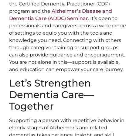
the Certified Dementia Practitioner (CDP)
program and the
Alzheimer’s Disease and
Dementia Care (ADDC) Seminar
. It’s open to
professionals and caregivers across a wide range
of settings to equip you with the tools and
knowledge you need. Connecting with others
through caregiver training or support groups
can also provide guidance and encouragement.
You are not alone in this—support is available,
and education can empower your care journey.
Let’s Strengthen
Dementia Care—
Together
Supporting a person with repetitive behavior in
elderly stages of Alzheimer’s and related
dementias takes patience, insight, and skill.