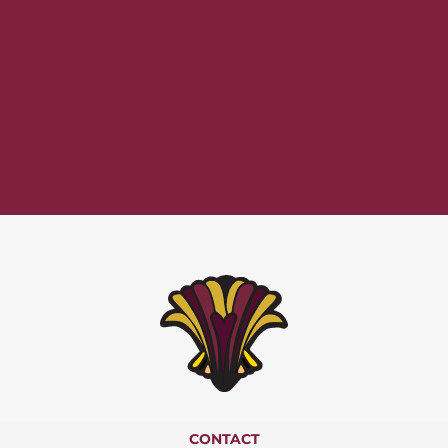
CONTACT