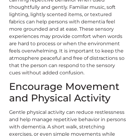
thoughtfully and gently. Familiar music, soft
lighting, lightly scented items, or textured
fabrics can help persons with dementia feel
more grounded and at ease. These sensory
experiences may provide comfort when words
are hard to process or when the environment
feels overwhelming. It is important to keep the
atmosphere peaceful and free of distractions so
that the person can respond to the sensory
cues without added confusion.
Encourage Movement
and Physical Activity
Gentle physical activity can reduce restlessness
and help manage repetitive behavior in persons
with dementia. A short walk, stretching
exercises, or even simple movements while