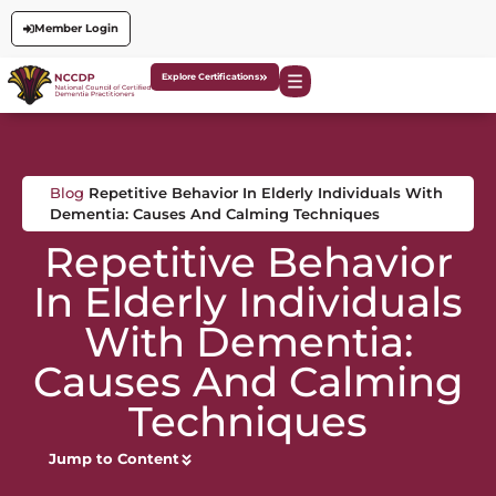
Member Login
Explore Certifications
Blog
Repetitive Behavior In Elderly Individuals With
Dementia: Causes And Calming Techniques
Repetitive Behavior
In Elderly Individuals
With Dementia:
Causes And Calming
Techniques
Jump to Content