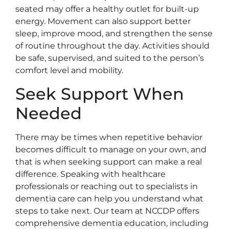
seated may offer a healthy outlet for built-up
energy. Movement can also support better
sleep, improve mood, and strengthen the sense
of routine throughout the day. Activities should
be safe, supervised, and suited to the person’s
comfort level and mobility.
Seek Support When
Needed
There may be times when repetitive behavior
becomes difficult to manage on your own, and
that is when seeking support can make a real
difference. Speaking with healthcare
professionals or reaching out to specialists in
dementia care can help you understand what
steps to take next. Our team at NCCDP offers
comprehensive dementia education, including