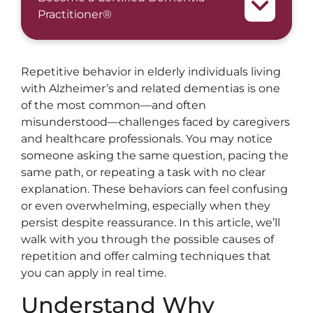
Practitioner®
Repetitive behavior in elderly individuals living
with Alzheimer’s and related dementias is one
of the most common—and often
misunderstood—challenges faced by caregivers
and healthcare professionals. You may notice
someone asking the same question, pacing the
same path, or repeating a task with no clear
explanation. These behaviors can feel confusing
or even overwhelming, especially when they
persist despite reassurance. In this article, we’ll
walk with you through the possible causes of
repetition and offer calming techniques that
you can apply in real time.
Understand Why