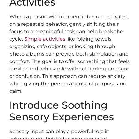
Activities
When a person with dementia becomes fixated
on a repeated behavior, gently shifting their
focus to a meaningful task can help break the
cycle.
Simple activities
like folding towels,
organizing safe objects, or looking through
photo albums can provide both stimulation and
comfort. The goal is to offer something that feels
familiar and achievable without adding pressure
or confusion. This approach can reduce anxiety
while giving the person a sense of purpose and
calm.
Introduce Soothing
Sensory Experiences
Sensory input can play a powerful role in
calming repetitive behavior when used