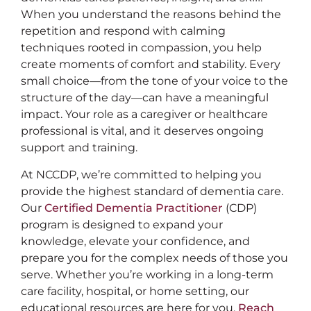
When you understand the reasons behind the
repetition and respond with calming
techniques rooted in compassion, you help
create moments of comfort and stability. Every
small choice—from the tone of your voice to the
structure of the day—can have a meaningful
impact. Your role as a caregiver or healthcare
professional is vital, and it deserves ongoing
support and training.
At NCCDP, we’re committed to helping you
provide the highest standard of dementia care.
Our
Certified Dementia Practitioner
(CDP)
program is designed to expand your
knowledge, elevate your confidence, and
prepare you for the complex needs of those you
serve. Whether you’re working in a long-term
care facility, hospital, or home setting, our
educational resources are here for you.
Reach