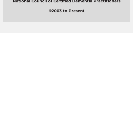
National Council of Certified Dementia Practitioners
©2003 to Present