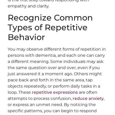
empathy and clarity.
Recognize Common
Types of Repetitive
Behavior
You may observe different forms of repetition in
persons with dementia, and each one can carry
a different meaning. Some individuals may ask
the same question over and over, even if you
just answered it a moment ago. Others might
pace back and forth in the same area, tap
objects repeatedly, or perform daily tasks in a
loop. These
repetitive expressions
are often
attempts to process confusion,
reduce anxiety
,
or express an unmet need. By noticing the
specific patterns, you can begin to respond