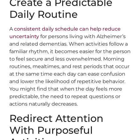
Create a Predictable
Daily Routine
A
consistent daily schedule can help reduce
uncertainty
for persons living with Alzheimer’s
and related dementias. When activities follow a
familiar rhythm, it becomes easier for the person
to feel secure and less overwhelmed. Morning
routines, mealtimes, and rest periods that occur
at the same time each day can ease confusion
and lower the likelihood of repetitive behavior.
You might find that when the day feels more
predictable, the need to repeat questions or
actions naturally decreases.
Redirect Attention
With Purposeful