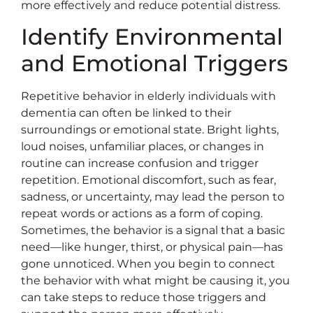
more effectively and reduce potential distress.
Identify Environmental
and Emotional Triggers
Repetitive behavior in elderly individuals with
dementia can often be linked to their
surroundings or emotional state. Bright lights,
loud noises, unfamiliar places, or changes in
routine can increase confusion and trigger
repetition. Emotional discomfort, such as fear,
sadness, or uncertainty, may lead the person to
repeat words or actions as a form of coping.
Sometimes, the behavior is a signal that a basic
need—like hunger, thirst, or physical pain—has
gone unnoticed. When you begin to connect
the behavior with what might be causing it, you
can take steps to reduce those triggers and