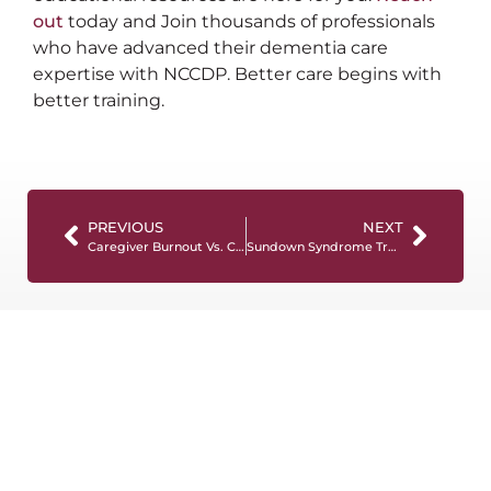
out
today and Join thousands of professionals
who have advanced their dementia care
expertise with NCCDP. Better care begins with
better training.
PREVIOUS
NEXT
Caregiver Burnout Vs. Compassion Fatigue: What’s the Difference?
Sundown Syndrome Treatment: 9 Ways to Cope Effectively