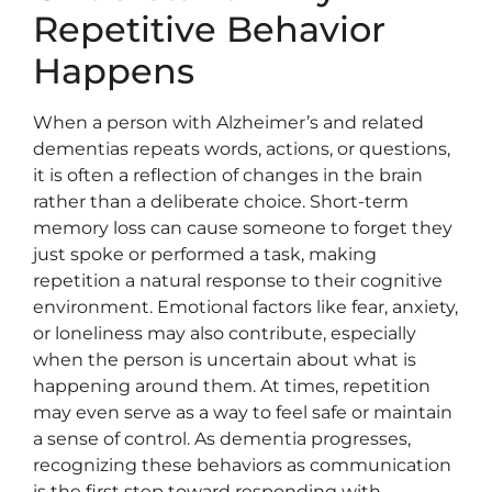
Repetitive Behavior
Happens
When a person with Alzheimer’s and related
dementias repeats words, actions, or questions,
it is often a reflection of changes in the brain
rather than a deliberate choice. Short-term
memory loss can cause someone to forget they
just spoke or performed a task, making
repetition a natural response to their cognitive
environment. Emotional factors like fear, anxiety,
or loneliness may also contribute, especially
when the person is uncertain about what is
happening around them. At times, repetition
may even serve as a way to feel safe or maintain
a sense of control. As dementia progresses,
recognizing these behaviors as communication
is the first step toward responding with