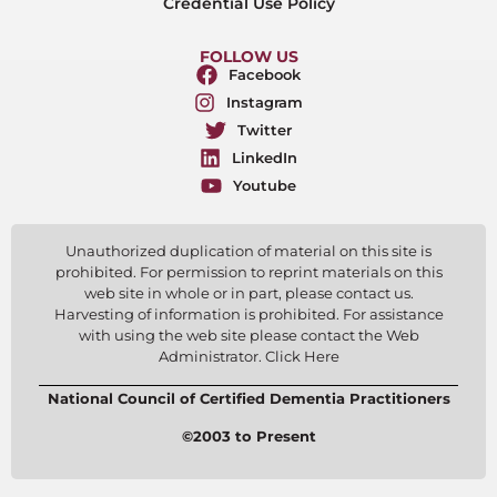
Credential Use Policy
FOLLOW US
Facebook
Instagram
Twitter
LinkedIn
Youtube
Unauthorized duplication of material on this site is
prohibited. For permission to reprint materials on this
web site in whole or in part, please contact us.
Harvesting of information is prohibited. For assistance
with using the web site please contact the Web
Administrator. Click Here
National Council of Certified Dementia Practitioners
©2003 to Present