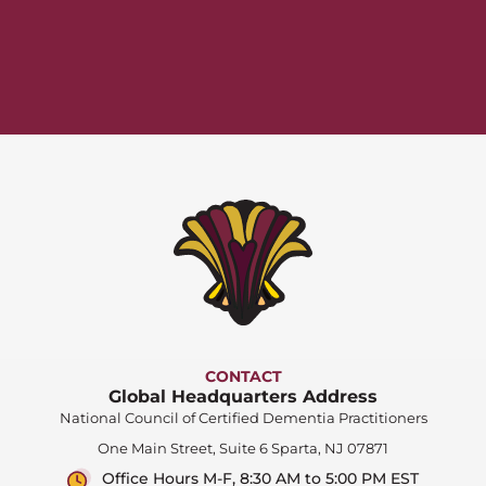
CONTACT
Global Headquarters Address
National Council of Certified Dementia Practitioners
One Main Street, Suite 6 Sparta, NJ 07871
Office Hours M-F, 8:30 AM to 5:00 PM EST