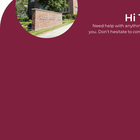
Hi
Need help with anythi
you. Don’t hesitate to con