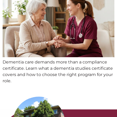
Dementia care demands more than a compliance
certificate. Learn what a dementia studies certificate
covers and how to choose the right program for your
role.