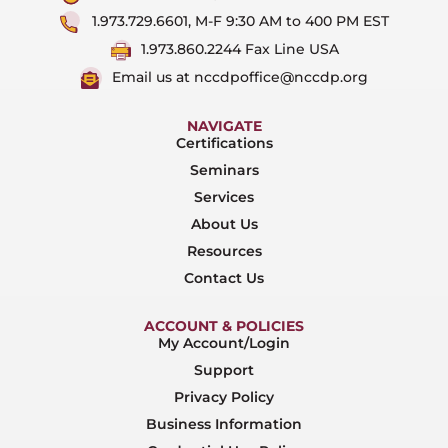
1.973.729.6601, M-F 9:30 AM to 400 PM EST
1.973.860.2244 Fax Line USA
Email us at nccdpoffice@nccdp.org
NAVIGATE
Certifications
Seminars
Services
About Us
Resources
Contact Us
ACCOUNT & POLICIES
My Account/Login
Support
Privacy Policy
Business Information