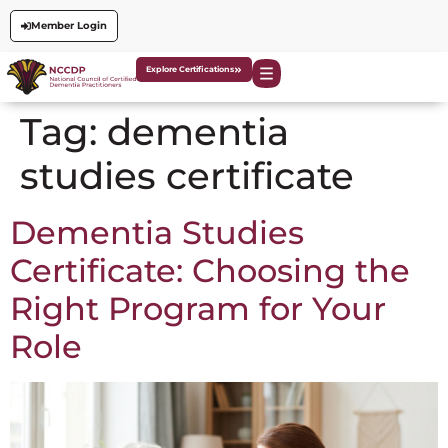
Member Login
Explore Certifications
Tag:
dementia
studies certificate
Dementia Studies
Certificate: Choosing the
Right Program for Your
Role