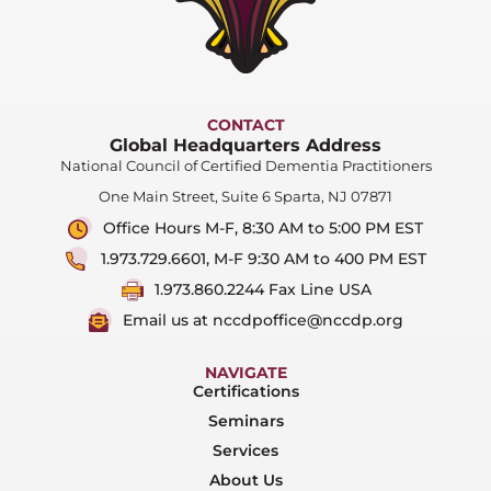
CONTACT
Global Headquarters Address
National Council of Certified Dementia Practitioners
One Main Street, Suite 6 Sparta, NJ 07871
Office Hours M-F, 8:30 AM to 5:00 PM EST
1.973.729.6601, M-F 9:30 AM to 400 PM EST
1.973.860.2244 Fax Line USA
Email us at nccdpoffice@nccdp.org
NAVIGATE
Certifications
Seminars
Services
About Us