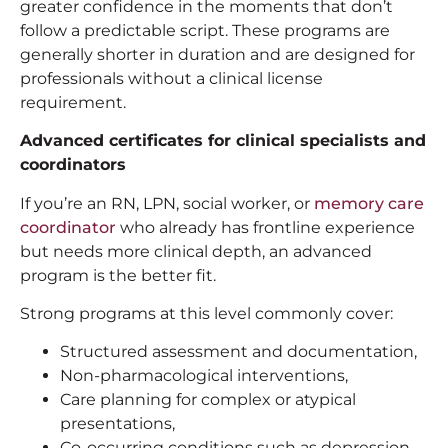
greater confidence in the moments that don’t
follow a predictable script. These programs are
generally shorter in duration and are designed for
professionals without a clinical license
requirement.
Advanced certificates for clinical specialists and
coordinators
If you’re an RN, LPN, social worker, or
memory care
coordinator
who already has frontline experience
but needs more clinical depth, an advanced
program is the better fit.
Strong programs at this level commonly cover:
Structured assessment and documentation,
Non-pharmacological interventions,
Care planning for complex or atypical
presentations,
Co-occurring conditions such as depression,