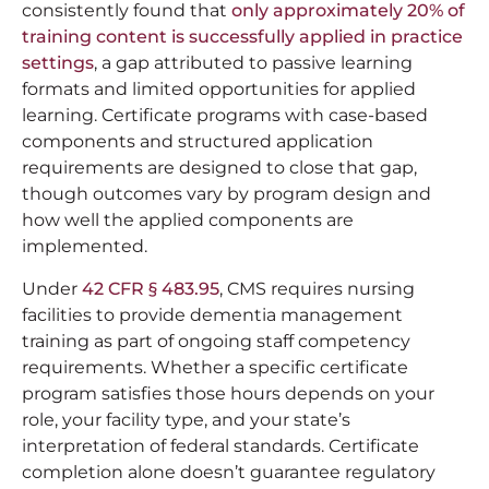
consistently found that
only approximately 20% of
training content is successfully applied in practice
settings
, a gap attributed to passive learning
formats and limited opportunities for applied
learning. Certificate programs with case-based
components and structured application
requirements are designed to close that gap,
though outcomes vary by program design and
how well the applied components are
implemented.
Under
42 CFR § 483.95
, CMS requires nursing
facilities to provide dementia management
training as part of ongoing staff competency
requirements. Whether a specific certificate
program satisfies those hours depends on your
role, your facility type, and your state’s
interpretation of federal standards. Certificate
completion alone doesn’t guarantee regulatory