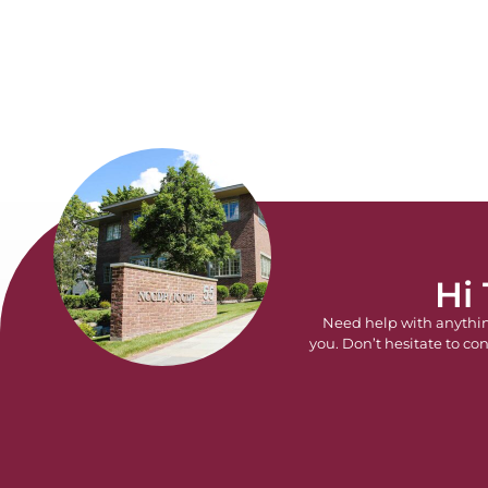
Hi
Need help with anythi
you. Don’t hesitate to con