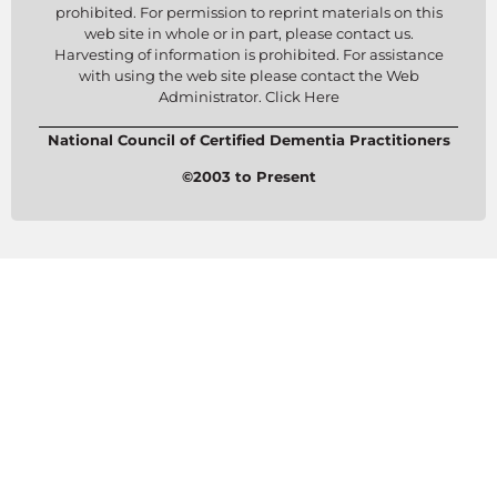
prohibited. For permission to reprint materials on this
web site in whole or in part, please contact us.
Harvesting of information is prohibited. For assistance
with using the web site please contact the Web
Administrator. Click Here
National Council of Certified Dementia Practitioners
©2003 to Present