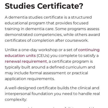
Studies Certificate?
A dementia studies certificate is a structured
educational program that provides focused
training in dementia care. Some programs assess
demonstrated competencies, while others award
certificates of completion after coursework.
Unlike a one-day workshop or a set of
continuing
education units
(CEUs) you complete to satisfy a
renewal requirement
, a certificate program is
typically built around a defined curriculum and
may include formal assessment or practical
application requirements.
A well-designed certificate builds the clinical and
interpersonal foundation you need to handle real
complexity: