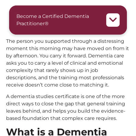
Become a Certified Dementia
Practitioner®
The person you supported through a distressing
moment this morning may have moved on from it
by afternoon. You carry it forward. Dementia care
asks you to carry a level of clinical and emotional
complexity that rarely shows up in job
descriptions, and the training most professionals
receive doesn’t come close to matching it.
A dementia studies certificate is one of the more
direct ways to close the gap that general training
leaves behind, and helps you build the evidence-
based foundation that complex care requires.
What is a Dementia