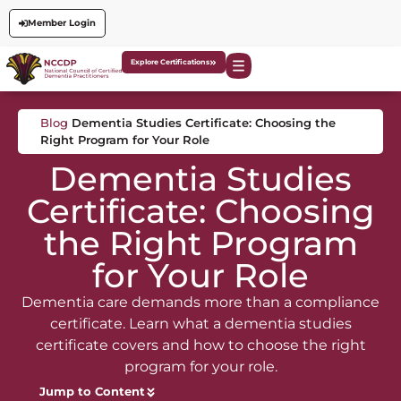
Member Login
Explore Certifications
Blog
Dementia Studies Certificate: Choosing the
Right Program for Your Role
Dementia Studies
Certificate: Choosing
the Right Program
for Your Role
Dementia care demands more than a compliance
certificate. Learn what a dementia studies
certificate covers and how to choose the right
program for your role.
Jump to Content