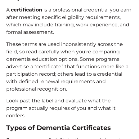
A
certification
is a professional credential you earn
after meeting specific eligibility requirements,
which may include training, work experience, and
formal assessment.
These terms are used inconsistently across the
field, so read carefully when you’re comparing
dementia education options. Some programs
advertise a “certificate” that functions more like a
participation record; others lead to a credential
with defined renewal requirements and
professional recognition.
Look past the label and evaluate what the
program actually requires of you and what it
confers.
Types of Dementia Certificates