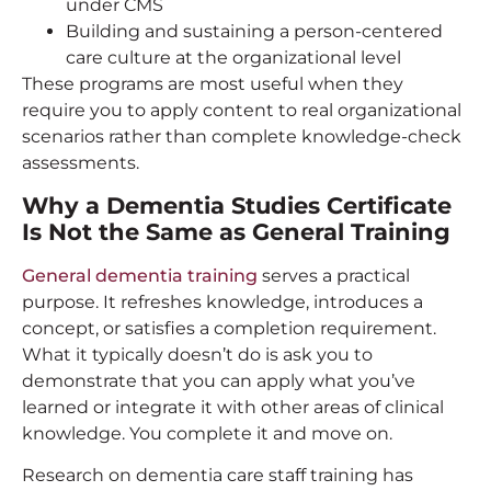
under CMS
Building and sustaining a person-centered
care culture at the organizational level
These programs are most useful when they
require you to apply content to real organizational
scenarios rather than complete knowledge-check
assessments.
Why a Dementia Studies Certificate
Is Not the Same as General Training
General dementia training
serves a practical
purpose. It refreshes knowledge, introduces a
concept, or satisfies a completion requirement.
What it typically doesn’t do is ask you to
demonstrate that you can apply what you’ve
learned or integrate it with other areas of clinical
knowledge. You complete it and move on.
Research on dementia care staff training has