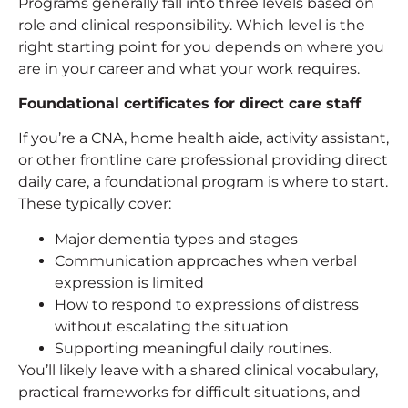
Programs generally fall into three levels based on
role and clinical responsibility. Which level is the
right starting point for you depends on where you
are in your career and what your work requires.
Foundational certificates for direct care staff
If you’re a CNA, home health aide, activity assistant,
or other frontline care professional providing direct
daily care, a foundational program is where to start.
These typically cover:
Major dementia types and stages
Communication approaches when verbal
expression is limited
How to respond to expressions of distress
without escalating the situation
Supporting meaningful daily routines.
You’ll likely leave with a shared clinical vocabulary,
practical frameworks for difficult situations, and