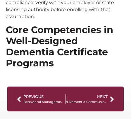
compliance; verify with your employer or state
licensing authority before enrolling with that
assumption.
Core Competencies in
Well-Designed
Dementia Certificate
Programs
PREVIOUS
NEXT
Behavioral Management Training for Dementia-related Distress: a Practical Guide for Care Professionals
8 Dementia Communication Strategies That Work in Daily Care