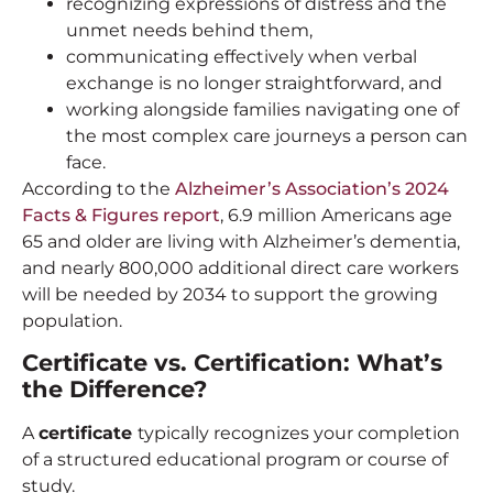
recognizing expressions of distress and the
unmet needs behind them,
communicating effectively when verbal
exchange is no longer straightforward, and
working alongside families navigating one of
the most complex care journeys a person can
face.
According to the
Alzheimer’s Association’s 2024
Facts & Figures report
, 6.9 million Americans age
65 and older are living with Alzheimer’s dementia,
and nearly 800,000 additional direct care workers
will be needed by 2034 to support the growing
population.
Certificate vs. Certification: What’s
the Difference?
A
certificate
typically recognizes your completion
of a structured educational program or course of
study.