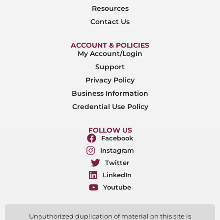
Resources
Contact Us
ACCOUNT & POLICIES
My Account/Login
Support
Privacy Policy
Business Information
Credential Use Policy
FOLLOW US
Facebook
Instagram
Twitter
LinkedIn
Youtube
Unauthorized duplication of material on this site is