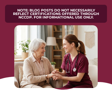
NOTE: BLOG POSTS DO NOT NECESSARILY
REFLECT CERTIFICATIONS OFFERED THROUGH
NCCDP. FOR INFORMATIONAL USE ONLY.