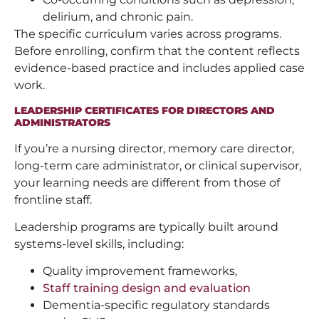
delirium, and chronic pain.
The specific curriculum varies across programs.
Before enrolling, confirm that the content reflects
evidence-based practice and includes applied case
work.
LEADERSHIP CERTIFICATES FOR DIRECTORS AND
ADMINISTRATORS
If you’re a nursing director, memory care director,
long-term care administrator, or clinical supervisor,
your learning needs are different from those of
frontline staff.
Leadership programs are typically built around
systems-level skills, including:
Quality improvement frameworks,
Staff training design and evaluation
Dementia-specific regulatory standards